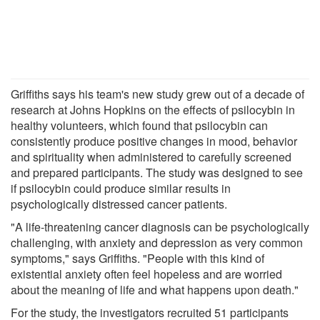
Griffiths says his team's new study grew out of a decade of
research at Johns Hopkins on the effects of psilocybin in
healthy volunteers, which found that psilocybin can
consistently produce positive changes in mood, behavior
and spirituality when administered to carefully screened
and prepared participants. The study was designed to see
if psilocybin could produce similar results in
psychologically distressed cancer patients.
"A life-threatening cancer diagnosis can be psychologically
challenging, with anxiety and depression as very common
symptoms," says Griffiths. "People with this kind of
existential anxiety often feel hopeless and are worried
about the meaning of life and what happens upon death."
For the study, the investigators recruited 51 participants