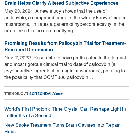
Brain Helps Clarify Altered Subjective Experiences
May 23, 2024 
A new study shows that the use of
psilocybin, a compound found in the widely known 'magic
mushrooms,' initiates a pattern of hyperconnectivity in the
brain linked to the ego-modifying ...
Promising Results from Psilocybin Trial for Treatment-
Resistant Depression
Nov. 7, 2022 
Researchers have participated in the largest
and most rigorous clinical trial to date of psilocybin (a
psychoactive ingredient in magic mushrooms), pointing to
the possibility that COMP360 psilocybin ...
TRENDING AT
SCITECHDAILY.com
World’s First Photonic Time Crystal Can Reshape Light in
Trillionths of a Second
New Stroke Treatment Turns Brain Cavities Into Repair
Hubs