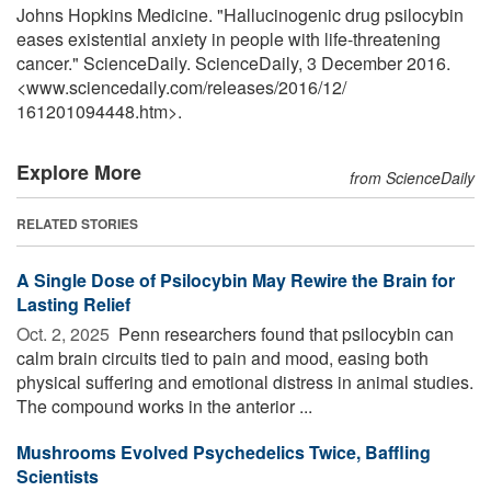
Johns Hopkins Medicine. "Hallucinogenic drug psilocybin
eases existential anxiety in people with life-threatening
cancer." ScienceDaily. ScienceDaily, 3 December 2016.
<www.sciencedaily.com
/
releases
/
2016
/
12
/
161201094448.htm>.
Explore More
from ScienceDaily
RELATED STORIES
A Single Dose of Psilocybin May Rewire the Brain for
Lasting Relief
Oct. 2, 2025 
Penn researchers found that psilocybin can
calm brain circuits tied to pain and mood, easing both
physical suffering and emotional distress in animal studies.
The compound works in the anterior ...
Mushrooms Evolved Psychedelics Twice, Baffling
Scientists