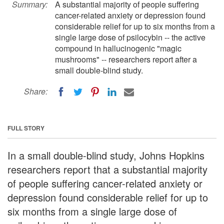
Summary:
A substantial majority of people suffering
cancer-related anxiety or depression found
considerable relief for up to six months from a
single large dose of psilocybin -- the active
compound in hallucinogenic "magic
mushrooms" -- researchers report after a
small double-blind study.
Share:
FULL STORY
In a small double-blind study, Johns Hopkins
researchers report that a substantial majority
of people suffering cancer-related anxiety or
depression found considerable relief for up to
six months from a single large dose of