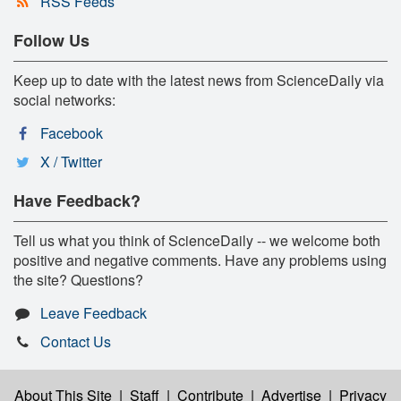
RSS Feeds
Follow Us
Keep up to date with the latest news from ScienceDaily via
social networks:
Facebook
X / Twitter
Have Feedback?
Tell us what you think of ScienceDaily -- we welcome both
positive and negative comments. Have any problems using
the site? Questions?
Leave Feedback
Contact Us
About This Site
|
Staff
|
Contribute
|
Advertise
|
Privacy