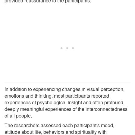
provided reassurance to the participants.
In addition to experiencing changes in visual perception,
emotions and thinking, most participants reported
experiences of psychological insight and often profound,
deeply meaningful experiences of the interconnectedness
of all people.
The researchers assessed each participant's mood,
attitude about life, behaviors and spirituality with