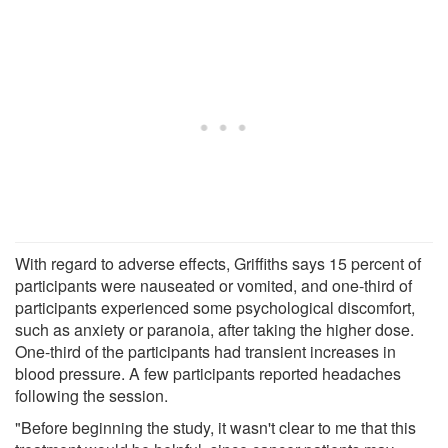
With regard to adverse effects, Griffiths says 15 percent of
participants were nauseated or vomited, and one-third of
participants experienced some psychological discomfort,
such as anxiety or paranoia, after taking the higher dose.
One-third of the participants had transient increases in
blood pressure. A few participants reported headaches
following the session.
"Before beginning the study, it wasn't clear to me that this