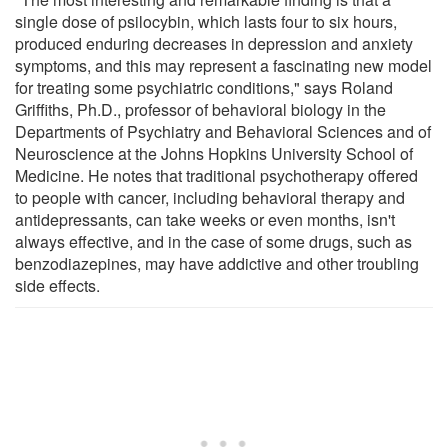
single dose of psilocybin, which lasts four to six hours,
produced enduring decreases in depression and anxiety
symptoms, and this may represent a fascinating new model
for treating some psychiatric conditions," says Roland
Griffiths, Ph.D., professor of behavioral biology in the
Departments of Psychiatry and Behavioral Sciences and of
Neuroscience at the Johns Hopkins University School of
Medicine. He notes that traditional psychotherapy offered
to people with cancer, including behavioral therapy and
antidepressants, can take weeks or even months, isn't
always effective, and in the case of some drugs, such as
benzodiazepines, may have addictive and other troubling
side effects.