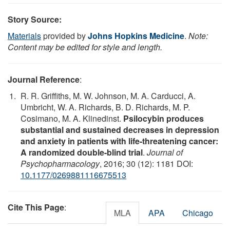
Story Source:
Materials
provided by
Johns Hopkins Medicine
.
Note:
Content may be edited for style and length.
Journal Reference
:
R. R. Griffiths, M. W. Johnson, M. A. Carducci, A.
Umbricht, W. A. Richards, B. D. Richards, M. P.
Cosimano, M. A. Klinedinst.
Psilocybin produces
substantial and sustained decreases in depression
and anxiety in patients with life-threatening cancer:
A randomized double-blind trial
.
Journal of
Psychopharmacology
, 2016; 30 (12): 1181 DOI:
10.1177/0269881116675513
Cite This Page
:
MLA
APA
Chicago