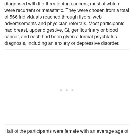
diagnosed with life-threatening cancers, most of which
were recurrent or metastatic. They were chosen from a total
of 566 individuals reached through flyers, web
advertisements and physician referrals. Most participants
had breast, upper digestive, GI, genitourinary or blood
cancer, and each had been given a formal psychiatric
diagnosis, including an anxiety or depressive disorder.
Half of the participants were female with an average age of