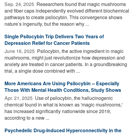
Sep. 24, 2025 
Researchers found that magic mushrooms
and fiber caps independently evolved different biochemical
pathways to create psilocybin. This convergence shows
nature’s ingenuity, but the reason why ...
Single Psilocybin Trip Delivers Two Years of
Depression Relief for Cancer Patients
June 16, 2025 
Psilocybin, the active ingredient in magic
mushrooms, might just revolutionize how depression and
anxiety are treated in cancer patients. In a groundbreaking
trial, a single dose combined with ...
More Americans Are Using Psilocybin -- Especially
Those With Mental Health Conditions, Study Shows
Apr. 21, 2025 
Use of psilocybin, the hallucinogenic
chemical found in what is known as 'magic mushrooms,'
has increased significantly nationwide since 2019,
according to a new ...
Psychedelic Drug-Induced Hyperconnectivity in the