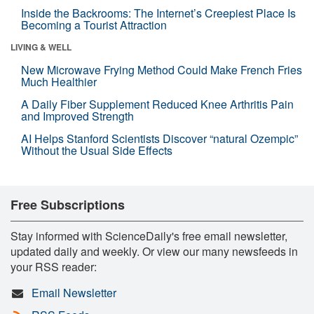
Inside the Backrooms: The Internet’s Creepiest Place Is
Becoming a Tourist Attraction
LIVING & WELL
New Microwave Frying Method Could Make French Fries
Much Healthier
A Daily Fiber Supplement Reduced Knee Arthritis Pain
and Improved Strength
AI Helps Stanford Scientists Discover “natural Ozempic”
Without the Usual Side Effects
Free Subscriptions
Stay informed with ScienceDaily's free email newsletter,
updated daily and weekly. Or view our many newsfeeds in
your RSS reader:
Email Newsletter