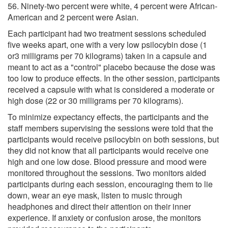
56. Ninety-two percent were white, 4 percent were African-
American and 2 percent were Asian.
Each participant had two treatment sessions scheduled
five weeks apart, one with a very low psilocybin dose (1
or3 milligrams per 70 kilograms) taken in a capsule and
meant to act as a "control" placebo because the dose was
too low to produce effects. In the other session, participants
received a capsule with what is considered a moderate or
high dose (22 or 30 milligrams per 70 kilograms).
To minimize expectancy effects, the participants and the
staff members supervising the sessions were told that the
participants would receive psilocybin on both sessions, but
they did not know that all participants would receive one
high and one low dose. Blood pressure and mood were
monitored throughout the sessions. Two monitors aided
participants during each session, encouraging them to lie
down, wear an eye mask, listen to music through
headphones and direct their attention on their inner
experience. If anxiety or confusion arose, the monitors