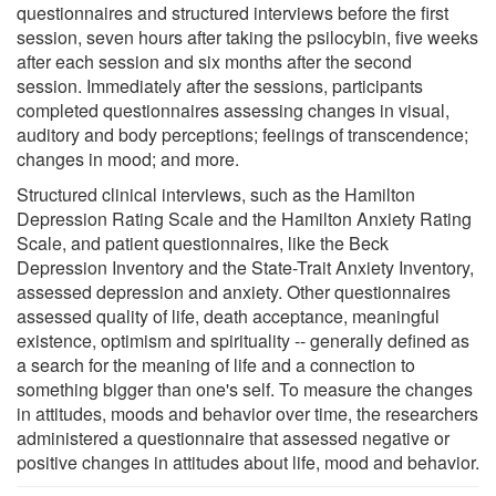
questionnaires and structured interviews before the first
session, seven hours after taking the psilocybin, five weeks
after each session and six months after the second
session. Immediately after the sessions, participants
completed questionnaires assessing changes in visual,
auditory and body perceptions; feelings of transcendence;
changes in mood; and more.
Structured clinical interviews, such as the Hamilton
Depression Rating Scale and the Hamilton Anxiety Rating
Scale, and patient questionnaires, like the Beck
Depression Inventory and the State-Trait Anxiety Inventory,
assessed depression and anxiety. Other questionnaires
assessed quality of life, death acceptance, meaningful
existence, optimism and spirituality -- generally defined as
a search for the meaning of life and a connection to
something bigger than one's self. To measure the changes
in attitudes, moods and behavior over time, the researchers
administered a questionnaire that assessed negative or
positive changes in attitudes about life, mood and behavior.