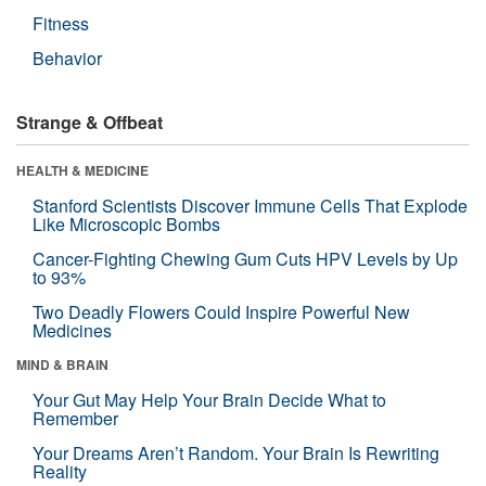
Fitness
Behavior
Strange & Offbeat
HEALTH & MEDICINE
Stanford Scientists Discover Immune Cells That Explode
Like Microscopic Bombs
Cancer-Fighting Chewing Gum Cuts HPV Levels by Up
to 93%
Two Deadly Flowers Could Inspire Powerful New
Medicines
MIND & BRAIN
Your Gut May Help Your Brain Decide What to
Remember
Your Dreams Aren’t Random. Your Brain Is Rewriting
Reality