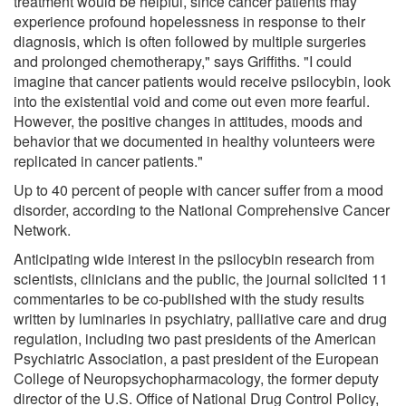
treatment would be helpful, since cancer patients may
experience profound hopelessness in response to their
diagnosis, which is often followed by multiple surgeries
and prolonged chemotherapy," says Griffiths. "I could
imagine that cancer patients would receive psilocybin, look
into the existential void and come out even more fearful.
However, the positive changes in attitudes, moods and
behavior that we documented in healthy volunteers were
replicated in cancer patients."
Up to 40 percent of people with cancer suffer from a mood
disorder, according to the National Comprehensive Cancer
Network.
Anticipating wide interest in the psilocybin research from
scientists, clinicians and the public, the journal solicited 11
commentaries to be co-published with the study results
written by luminaries in psychiatry, palliative care and drug
regulation, including two past presidents of the American
Psychiatric Association, a past president of the European
College of Neuropsychopharmacology, the former deputy
director of the U.S. Office of National Drug Control Policy,