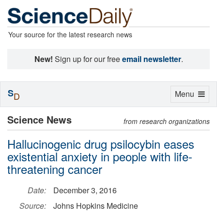
Your source for the latest research news
New!
Sign up for our free
email newsletter
.
S
Toggle
Menu
D
navigation
Science News
from research organizations
Hallucinogenic drug psilocybin eases
existential anxiety in people with life-
threatening cancer
Date:
December 3, 2016
Source:
Johns Hopkins Medicine