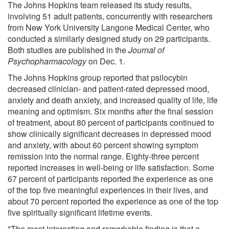
The Johns Hopkins team released its study results,
involving 51 adult patients, concurrently with researchers
from New York University Langone Medical Center, who
conducted a similarly designed study on 29 participants.
Both studies are published in the
Journal of
Psychopharmacology
on Dec. 1.
The Johns Hopkins group reported that psilocybin
decreased clinician- and patient-rated depressed mood,
anxiety and death anxiety, and increased quality of life, life
meaning and optimism. Six months after the final session
of treatment, about 80 percent of participants continued to
show clinically significant decreases in depressed mood
and anxiety, with about 60 percent showing symptom
remission into the normal range. Eighty-three percent
reported increases in well-being or life satisfaction. Some
67 percent of participants reported the experience as one
of the top five meaningful experiences in their lives, and
about 70 percent reported the experience as one of the top
five spiritually significant lifetime events.
"The most interesting and remarkable finding is that a