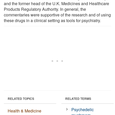
and the former head of the U.K. Medicines and Healthcare
Products Regulatory Authority. In general, the
commentaries were supportive of the research and of using
these drugs in a clinical setting as tools for psychiatry.
RELATED TOPICS
RELATED TERMS
Psychedelic
Health & Medicine