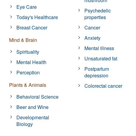
mushroom
Eye Care
Psychedelic
Today's Healthcare
properties
Breast Cancer
Cancer
Anxiety
Mind & Brain
Mental illness
Spirituality
Unsaturated fat
Mental Health
Postpartum
Perception
depression
Plants & Animals
Colorectal cancer
Behavioral Science
Beer and Wine
Developmental
Biology