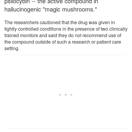
psilocybin -- the active compound in
hallucinogenic "magic mushrooms."
The researchers cautioned that the drug was given in
tightly controlled conditions in the presence of two clinically
trained monitors and said they do not recommend use of
the compound outside of such a research or patient care
setting.