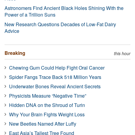
Astronomers Find Ancient Black Holes Shining With the
Power of a Trillion Suns
New Research Questions Decades of Low-Fat Dairy
Advice
Breaking
this hour
Chewing Gum Could Help Fight Oral Cancer
Spider Fangs Trace Back 518 Million Years
Underwater Bones Reveal Ancient Secrets
Physicists Measure “Negative Time”
Hidden DNA on the Shroud of Turin
Why Your Brain Fights Weight Loss
New Beetles Named After Luffy
East Asia’s Tallest Tree Found