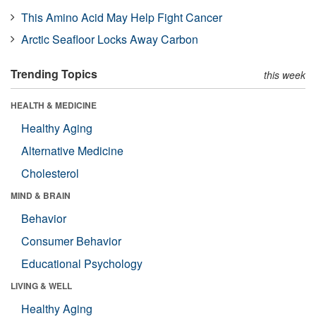
This Amino Acid May Help Fight Cancer
Arctic Seafloor Locks Away Carbon
Trending Topics
this week
HEALTH & MEDICINE
Healthy Aging
Alternative Medicine
Cholesterol
MIND & BRAIN
Behavior
Consumer Behavior
Educational Psychology
LIVING & WELL
Healthy Aging