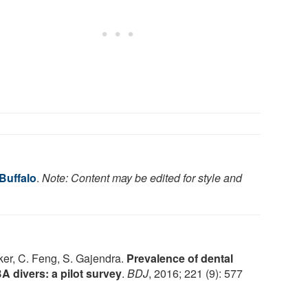
 Buffalo
.
Note: Content may be edited for style and
er, C. Feng, S. Gajendra.
Prevalence of dental
 divers: a pilot survey
.
BDJ
, 2016; 221 (9): 577