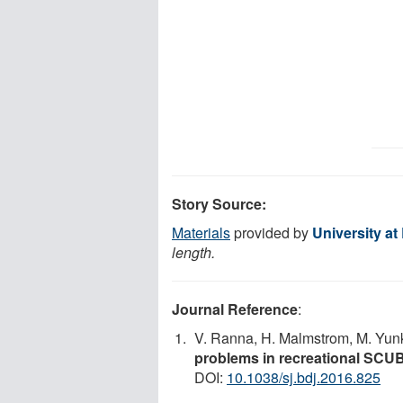
Story Source:
Materials
provided by
University at
length.
Journal Reference
:
V. Ranna, H. Malmstrom, M. Yunk
problems in recreational SCUBA
DOI:
10.1038/sj.bdj.2016.825