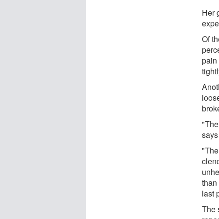
Her 
expe
Of t
perc
pain 
tight
Anot
loos
broke
"The
says
"The
clen
unhe
than
last 
The 