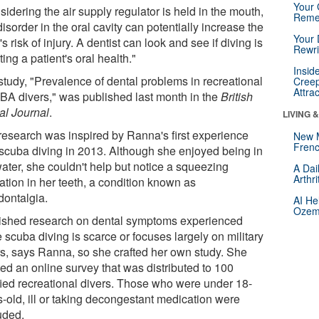
Your 
idering the air supply regulator is held in the mouth,
Reme
isorder in the oral cavity can potentially increase the
Your 
's risk of injury. A dentist can look and see if diving is
Rewri
ting a patient's oral health."
Insid
study, "Prevalence of dental problems in recreational
Creep
Attra
A divers," was published last month in the
British
al Journal
.
LIVING 
research was inspired by Ranna's first experience
New 
Frenc
 scuba diving in 2013. Although she enjoyed being in
water, she couldn't help but notice a squeezing
A Dai
Arthr
ation in her teeth, a condition known as
dontalgia.
AI He
Ozemp
ished research on dental symptoms experienced
 scuba diving is scarce or focuses largely on military
rs, says Ranna, so she crafted her own study. She
ted an online survey that was distributed to 100
ified recreational divers. Those who were under 18-
s-old, ill or taking decongestant medication were
uded.