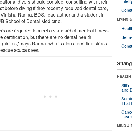
eational divers should consider consulting with their
Intel
st before diving if they recently received dental care,
Cons
 Vinisha Ranna, BDS, lead author and a student in
LIVING 
UB School of Dental Medicine.
Healt
rs are required to meet a standard of medical fitness
e certification, but there are no dental health
Behav
quisites," says Ranna, who is also a certified stress
Cons
rescue scuba diver.
Strang
HEALTH 
Sitti
and D
Stanf
That 
Canc
Level
MIND & 