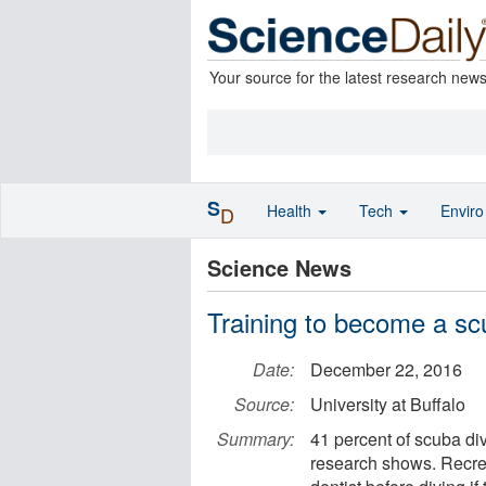
Your source for the latest research new
S
Health
Tech
Envir
D
Science News
Training to become a scu
Date:
December 22, 2016
Source:
University at Buffalo
Summary:
41 percent of scuba di
research shows. Recrea