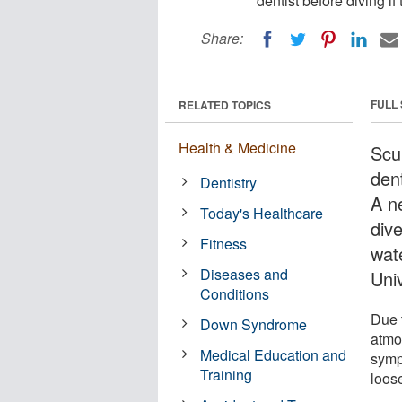
dentist before diving if
Share:
FULL
RELATED TOPICS
Health & Medicine
Scu
dent
Dentistry
A n
Today's Healthcare
div
Fitness
wat
Diseases and
Univ
Conditions
Due 
Down Syndrome
atmo
Medical Education and
symp
Training
loos