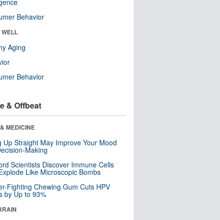
ligence
umer Behavior
& WELL
hy Aging
ior
umer Behavior
e & Offbeat
& MEDICINE
ng Up Straight May Improve Your Mood
ecision-Making
ord Scientists Discover Immune Cells
Explode Like Microscopic Bombs
er-Fighting Chewing Gum Cuts HPV
s by Up to 93%
BRAIN