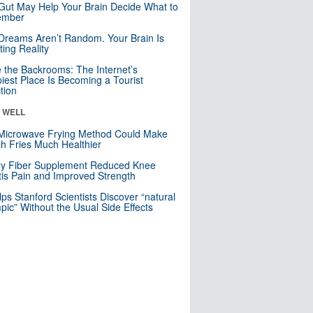
Gut May Help Your Brain Decide What to
mber
Dreams Aren’t Random. Your Brain Is
ting Reality
e the Backrooms: The Internet’s
iest Place Is Becoming a Tourist
ction
& WELL
Microwave Frying Method Could Make
h Fries Much Healthier
ly Fiber Supplement Reduced Knee
itis Pain and Improved Strength
lps Stanford Scientists Discover “natural
ic” Without the Usual Side Effects