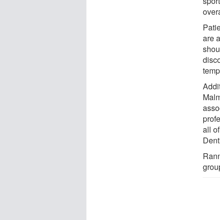
spor
overa
Pati
are 
shou
disc
temp
Addi
Malm
asso
prof
all 
Denti
Rann
grou