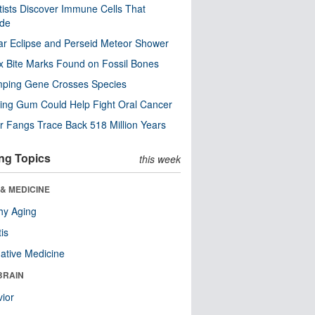
tists Discover Immune Cells That
ode
ar Eclipse and Perseid Meteor Shower
x Bite Marks Found on Fossil Bones
mping Gene Crosses Species
ng Gum Could Help Fight Oral Cancer
r Fangs Trace Back 518 Million Years
ng Topics
this week
& MEDICINE
hy Aging
tis
native Medicine
BRAIN
ior