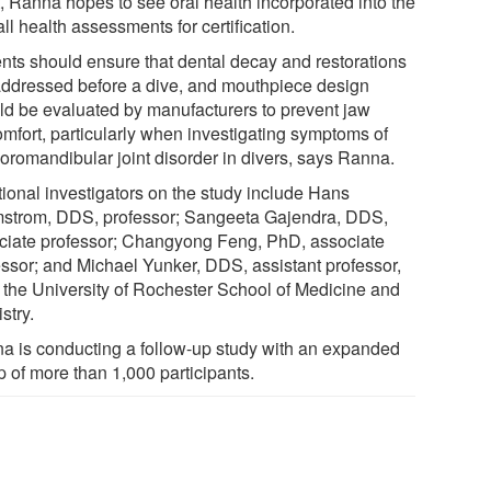
t, Ranna hopes to see oral health incorporated into the
ll health assessments for certification.
ents should ensure that dental decay and restorations
addressed before a dive, and mouthpiece design
ld be evaluated by manufacturers to prevent jaw
omfort, particularly when investigating symptoms of
oromandibular joint disorder in divers, says Ranna.
tional investigators on the study include Hans
strom, DDS, professor; Sangeeta Gajendra, DDS,
ciate professor; Changyong Feng, PhD, associate
essor; and Michael Yunker, DDS, assistant professor,
of the University of Rochester School of Medicine and
stry.
a is conducting a follow-up study with an expanded
p of more than 1,000 participants.