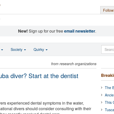
Follow
s
New!
Sign up for our free
email newsletter
.
o
Society
Quirky
from research organizations
ba diver? Start at the dentist
Break
The B
Ancie
This 
vers experienced dental symptoms in the water,
tional divers should consider consulting with their
Tusca