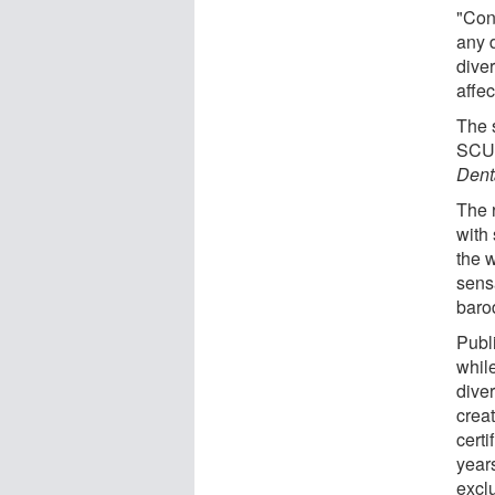
"Cons
any d
diver
affec
The 
SCUB
Dent
The 
with
the 
sens
baro
Publ
while
dive
crea
cert
year
excl