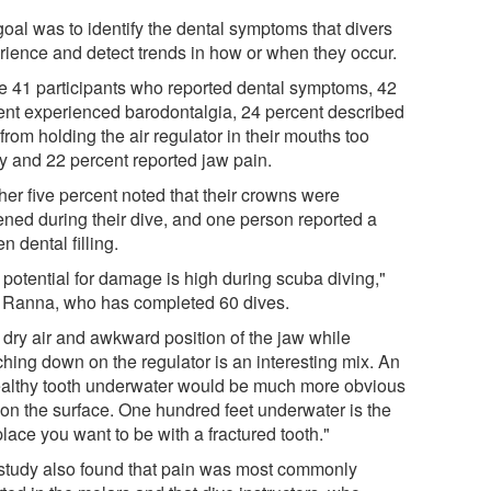
goal was to identify the dental symptoms that divers
rience and detect trends in how or when they occur.
he 41 participants who reported dental symptoms, 42
ent experienced barodontalgia, 24 percent described
from holding the air regulator in their mouths too
ly and 22 percent reported jaw pain.
her five percent noted that their crowns were
ened during their dive, and one person reported a
n dental filling.
 potential for damage is high during scuba diving,"
 Ranna, who has completed 60 dives.
 dry air and awkward position of the jaw while
ching down on the regulator is an interesting mix. An
althy tooth underwater would be much more obvious
 on the surface. One hundred feet underwater is the
place you want to be with a fractured tooth."
study also found that pain was most commonly