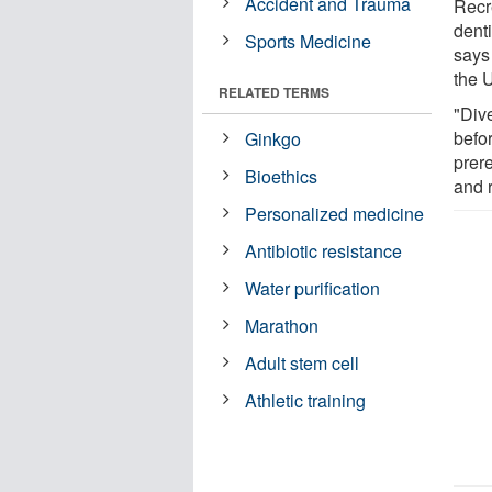
Accident and Trauma
Recr
denti
Sports Medicine
says
the 
RELATED TERMS
"Dive
befor
Ginkgo
prere
Bioethics
and 
Personalized medicine
Antibiotic resistance
Water purification
Marathon
Adult stem cell
Athletic training