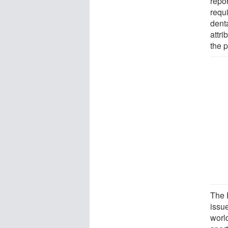
repor
requi
dent
attr
the 
The 
issue
worl