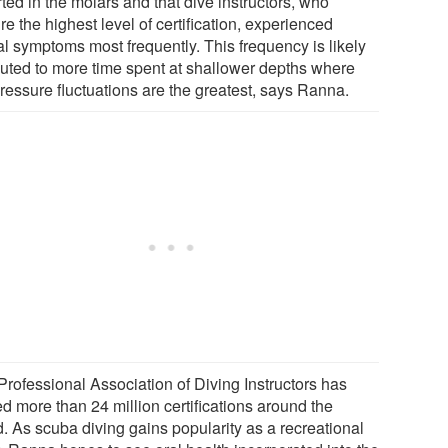
ted in the molars and that dive instructors, who
re the highest level of certification, experienced
al symptoms most frequently. This frequency is likely
ibuted to more time spent at shallower depths where
pressure fluctuations are the greatest, says Ranna.
Professional Association of Diving Instructors has
d more than 24 million certifications around the
d. As scuba diving gains popularity as a recreational