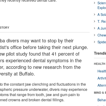
 they recently received dental care.
Scien
Expl
A Sol
T. Re
 STORY
A Ju
Chewi
ba divers may want to stop by their
Spide
ist's office before taking their next plunge.
ew pilot study found that 41 percent of
Trendi
ers experienced dental symptoms in the
HEALTH 
er, according to new research from the
Healt
ersity at Buffalo.
Arthri
to the constant jaw clenching and fluctuations in the
Alter
spheric pressure underwater, divers may experience
MIND & 
toms that range from tooth, jaw and gum pain to
ened crowns and broken dental fillings.
Behav