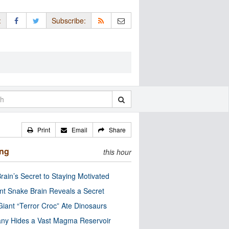
:
Subscribe:
Print
Email
Share
ing
this hour
rain’s Secret to Staying Motivated
nt Snake Brain Reveals a Secret
Giant “Terror Croc” Ate Dinosaurs
ny Hides a Vast Magma Reservoir