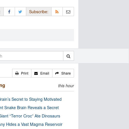
:
Subscribe:
Print
Email
Share
ing
this hour
rain’s Secret to Staying Motivated
nt Snake Brain Reveals a Secret
Giant “Terror Croc” Ate Dinosaurs
ny Hides a Vast Magma Reservoir