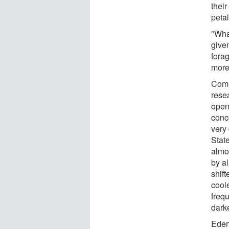
thei
petal
"Wha
give
fora
more
Compa
rese
open
conc
very 
Stat
almo
by a
shift
coole
freq
darke
Eden