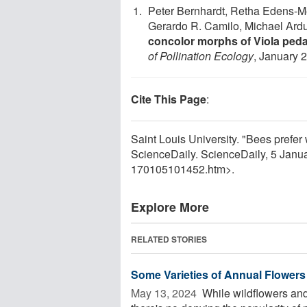
Peter Bernhardt, Retha Edens-M
Gerardo R. Camilo, Michael Ard
concolor morphs of Viola pedat
of Pollination Ecology
, January 
Cite This Page
:
Saint Louis University. "Bees prefer w
ScienceDaily. ScienceDaily, 5 Jan
170105101452.htm>.
Explore More
RELATED STORIES
Some Varieties of Annual Flowers 
May 13, 2024 
While wildflowers and 