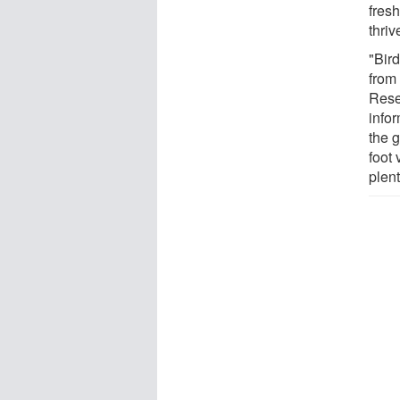
fresh
thri
"Bird
from
Rese
infor
the 
foot
plent