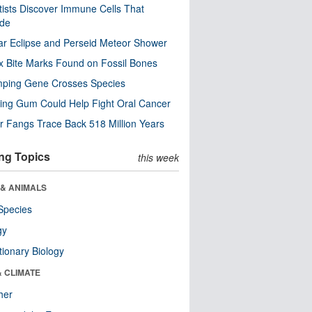
tists Discover Immune Cells That
ode
ar Eclipse and Perseid Meteor Shower
x Bite Marks Found on Fossil Bones
mping Gene Crosses Species
ng Gum Could Help Fight Oral Cancer
r Fangs Trace Back 518 Million Years
ng Topics
this week
 & ANIMALS
Species
gy
tionary Biology
& CLIMATE
her