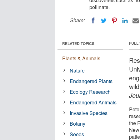
discoveries such as ho
pollinate.
Share:
FULL
RELATED TOPICS
Plants & Animals
Res
Uni
Nature
eng
Endangered Plants
wil
Ecology Research
Jour
Endangered Animals
Pete
Invasive Species
rese
the 
Botany
New 
Seeds
patte