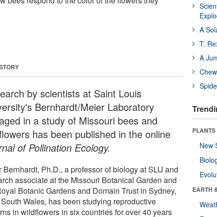
w bees respond to the color of the flowers they
Scien
Expl
A Sol
T. Re
A Ju
 STORY
Chewi
Spide
earch by scientists at Saint Louis
versity's Bernhardt/Meier Laboratory
Trendi
aged in a study of Missouri bees and
PLANTS
dflowers has been published in the online
nal of Pollination Ecology.
New 
Biolo
r Bernhardt, Ph.D., a professor of biology at SLU and
Evolu
arch associate at the Missouri Botanical Garden and
Royal Botanic Gardens and Domain Trust in Sydney,
EARTH 
South Wales, has been studying reproductive
Weat
rns in wildflowers in six countries for over 40 years