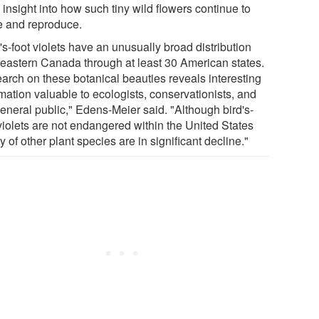
 insight into how such tiny wild flowers continue to
ve and reproduce.
's-foot violets have an unusually broad distribution
 eastern Canada through at least 30 American states.
arch on these botanical beauties reveals interesting
mation valuable to ecologists, conservationists, and
general public," Edens-Meier said. "Although bird's-
 violets are not endangered within the United States
y of other plant species are in significant decline."