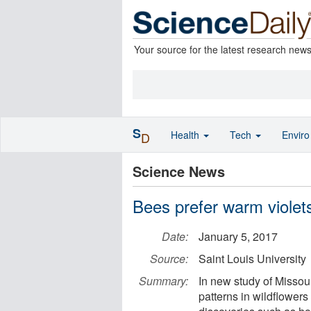
Your source for the latest research new
S
Health
Tech
Envir
D
Science News
Bees prefer warm violets 
Date:
January 5, 2017
Source:
Saint Louis University
Summary:
In new study of Missou
patterns in wildflowers