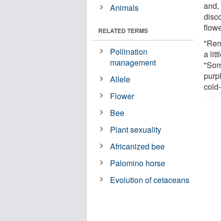
and, 
Animals
disc
flowe
RELATED TERMS
"Rem
Pollination
a lit
management
"Som
purp
Allele
cold
Flower
Bee
Plant sexuality
Africanized bee
Palomino horse
Evolution of cetaceans