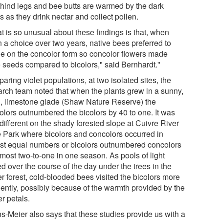
r hind legs and bee butts are warmed by the dark
s as they drink nectar and collect pollen.
t is so unusual about these findings is that, when
n a choice over two years, native bees preferred to
ge on the concolor form so concolor flowers made
 seeds compared to bicolors," said Bernhardt."
ring violet populations, at two isolated sites, the
arch team noted that when the plants grew in a sunny,
, limestone glade (Shaw Nature Reserve) the
olors outnumbered the bicolors by 40 to one. It was
different on the shady forested slope at Cuivre River
e Park where bicolors and concolors occurred in
st equal numbers or bicolors outnumbered concolors
lmost two-to-one in one season. As pools of light
ed over the course of the day under the trees in the
r forest, cold-blooded bees visited the bicolors more
uently, possibly because of the warmth provided by the
r petals.
s-Meier also says that these studies provide us with a