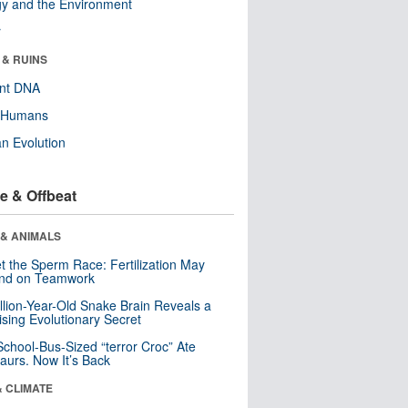
y and the Environment
r
 & RUINS
ent DNA
y Humans
n Evolution
e & Offbeat
 & ANIMALS
t the Sperm Race: Fertilization May
nd on Teamwork
llion-Year-Old Snake Brain Reveals a
ising Evolutionary Secret
School-Bus-Sized “terror Croc” Ate
aurs. Now It’s Back
& CLIMATE