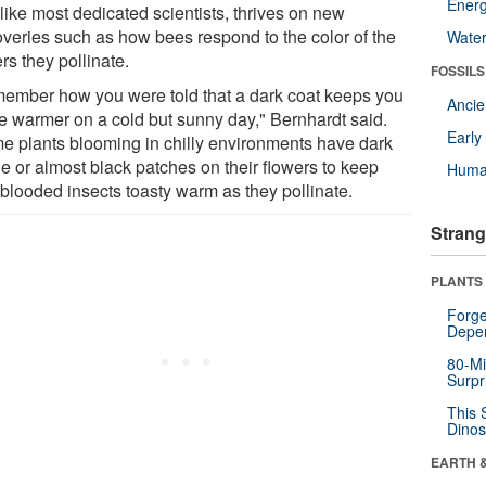
Energ
like most dedicated scientists, thrives on new
overies such as how bees respond to the color of the
Wate
rs they pollinate.
FOSSILS
ember how you were told that a dark coat keeps you
Anci
tle warmer on a cold but sunny day," Bernhardt said.
Earl
e plants blooming in chilly environments have dark
le or almost black patches on their flowers to keep
Huma
-blooded insects toasty warm as they pollinate.
Strang
PLANTS
Forge
Depe
80-Mi
Surpr
This 
Dinos
EARTH 