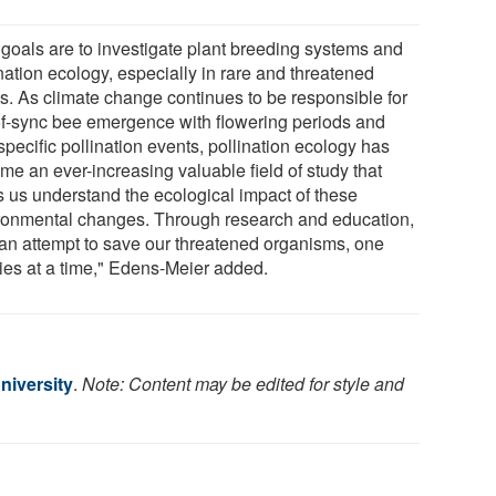
 goals are to investigate plant breeding systems and
nation ecology, especially in rare and threatened
ts. As climate change continues to be responsible for
of-sync bee emergence with flowering periods and
pecific pollination events, pollination ecology has
me an ever-increasing valuable field of study that
s us understand the ecological impact of these
ronmental changes. Through research and education,
an attempt to save our threatened organisms, one
ies at a time," Edens-Meier added.
niversity
.
Note: Content may be edited for style and