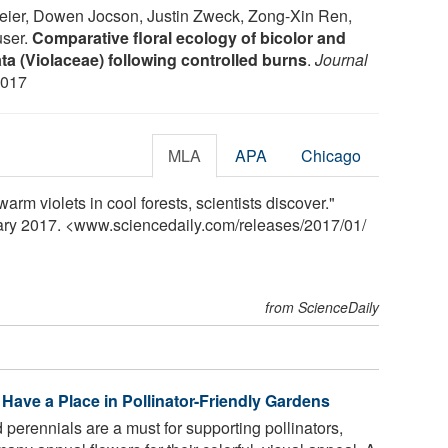
eier, Dowen Jocson, Justin Zweck, Zong-Xin Ren,
user.
Comparative floral ecology of bicolor and
a (Violaceae) following controlled burns
.
Journal
2017
MLA
APA
Chicago
arm violets in cool forests, scientists discover."
uary 2017. <www.sciencedaily.com
/
releases
/
2017
/
01
/
from ScienceDaily
Have a Place in Pollinator-Friendly Gardens
perennials are a must for supporting pollinators,