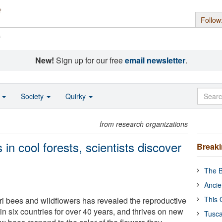
Follow
s
New!
Sign up for our free
email newsletter
.
o
Society
Quirky
from research organizations
in cool forests, scientists discover
Break
The B
Ancie
This 
ri bees and wildflowers has revealed the reproductive
 in six countries for over 40 years, and thrives on new
Tusca