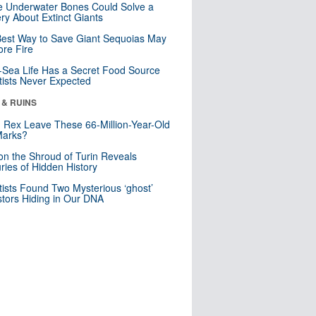
 Underwater Bones Could Solve a
ry About Extinct Giants
est Way to Save Giant Sequoias May
re Fire
Sea Life Has a Secret Food Source
tists Never Expected
 & RUINS
. Rex Leave These 66-Million-Year-Old
Marks?
n the Shroud of Turin Reveals
ries of Hidden History
tists Found Two Mysterious ‘ghost’
tors Hiding in Our DNA