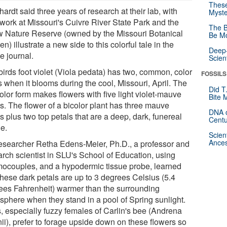
These
ardt said three years of research at their lab, with
Myste
 work at Missouri's Cuivre River State Park and the
The B
 Nature Reserve (owned by the Missouri Botanical
Be Mo
n) illustrate a new side to this colorful tale in the
Deep-
e journal.
Scien
birds foot violet (Viola pedata) has two, common, color
FOSSILS
 when it blooms during the cool, Missouri, April. The
Did T
olor form makes flowers with five light violet-mauve
Bite 
s. The flower of a bicolor plant has three mauve
DNA o
s plus two top petals that are a deep, dark, funereal
Centu
le.
Scien
Ances
esearcher Retha Edens-Meier, Ph.D., a professor and
arch scientist in SLU's School of Education, using
mocouples, and a hypodermic tissue probe, learned
these dark petals are up to 3 degrees Celsius (5.4
ees Fahrenheit) warmer than the surrounding
sphere when they stand in a pool of Spring sunlight.
, especially fuzzy females of Carlin's bee (Andrena
nii), prefer to forage upside down on these flowers so