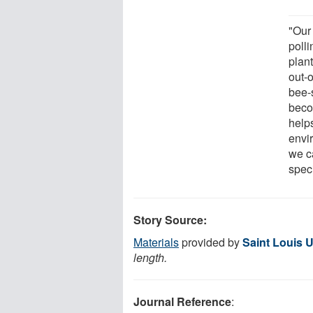
"Our
polli
plan
out-
bee-s
beco
help
envi
we c
spec
Story Source:
Materials
provided by
Saint Louis U
length.
Journal Reference
: