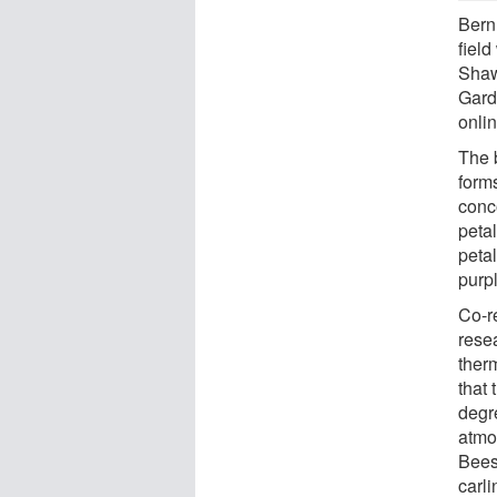
Bernh
field
Shaw
Garde
onlin
The 
forms
conc
petal
petal
purp
Co-r
rese
ther
that 
degr
atmo
Bees
carli