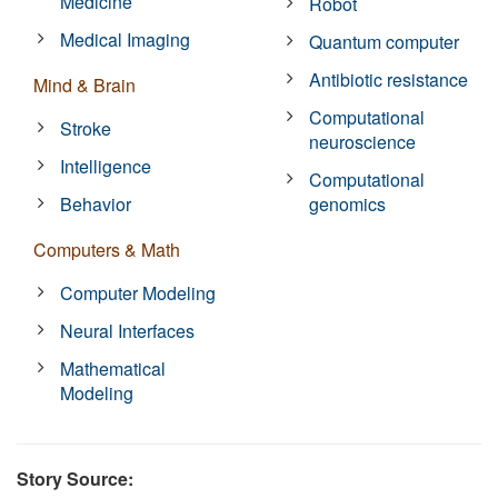
Medicine
Robot
Medical Imaging
Quantum computer
Antibiotic resistance
Mind & Brain
Computational
Stroke
neuroscience
Intelligence
Computational
Behavior
genomics
Computers & Math
Computer Modeling
Neural Interfaces
Mathematical
Modeling
Story Source: