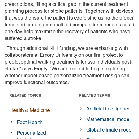
prescriptions, filling a critical gap in the current treatment
planning process for stroke patients. Together with devices
that would ensure the patient is exercising using the proper
force and torque, personalized computational models could
one day help maximize the recovery of patients who have
suffered a stroke.
"Through additional NIH funding, we are embarking with
collaborators at Emory University on our first project to
predict optimal walking treatments for two individuals post-
stroke," says Fregly. "We are excited to begin exploring
whether model-based personalized treatment design can
improve functional outcomes."
RELATED TOPICS
RELATED TERMS
Artificial intelligence
Health & Medicine
Mathematical model
Foot Health
Global climate model
Personalized