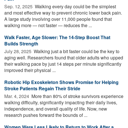
Sep. 12, 2025 
Walking every day could be the simplest
and most effective way to prevent chronic lower back pain.
A large study involving over 11,000 people found that
walking more — not faster — reduces the ...
Walk Faster, Age Slower: The 14-Step Boost That
Builds Strength
July 28, 2025 
Walking just a bit faster could be the key to
aging well. Researchers found that older adults who upped
their walking pace by just 14 steps per minute significantly
improved their physical ...
Robotic Hip Exoskeleton Shows Promise for Helping
Stroke Patients Regain Their Stride
Mar. 4, 2024 
More than 80% of stroke survivors experience
walking difficulty, significantly impacting their daily lives,
independence, and overall quality of life. Now, new
research pushes forward the bounds of ...
Women Were Less Likely to Return to Work After a