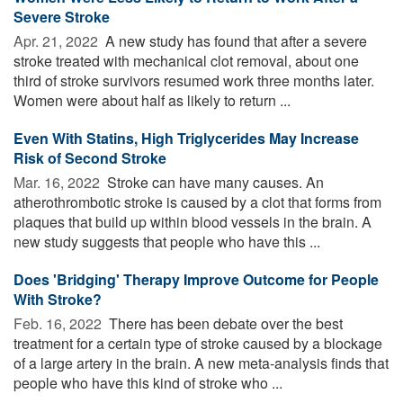
Severe Stroke
Apr. 21, 2022 
A new study has found that after a severe
stroke treated with mechanical clot removal, about one
third of stroke survivors resumed work three months later.
Women were about half as likely to return ...
Even With Statins, High Triglycerides May Increase
Risk of Second Stroke
Mar. 16, 2022 
Stroke can have many causes. An
atherothrombotic stroke is caused by a clot that forms from
plaques that build up within blood vessels in the brain. A
new study suggests that people who have this ...
Does 'Bridging' Therapy Improve Outcome for People
With Stroke?
Feb. 16, 2022 
There has been debate over the best
treatment for a certain type of stroke caused by a blockage
of a large artery in the brain. A new meta-analysis finds that
people who have this kind of stroke who ...