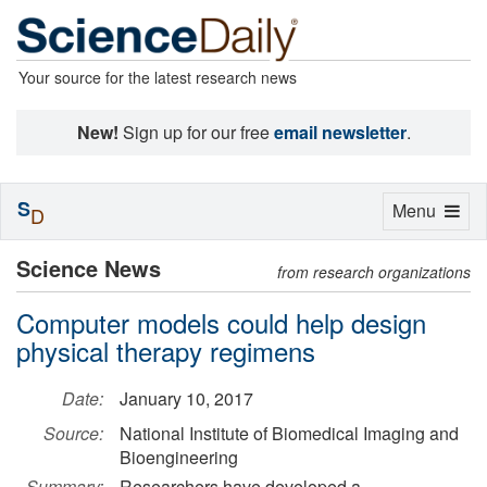
Your source for the latest research news
New!
Sign up for our free
email newsletter
.
S
Toggle
Menu
D
navigation
Science News
from research organizations
Computer models could help design
physical therapy regimens
Date:
January 10, 2017
Source:
National Institute of Biomedical Imaging and
Bioengineering
Summary:
Researchers have developed a