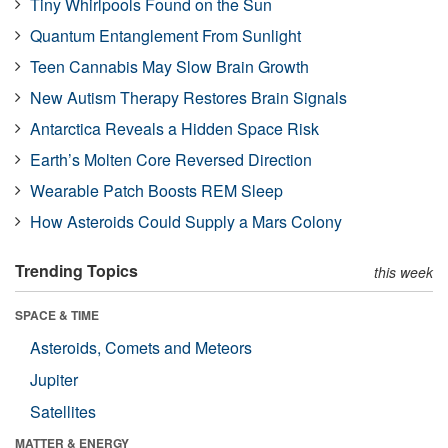
Tiny Whirlpools Found on the Sun
Quantum Entanglement From Sunlight
Teen Cannabis May Slow Brain Growth
New Autism Therapy Restores Brain Signals
Antarctica Reveals a Hidden Space Risk
Earth’s Molten Core Reversed Direction
Wearable Patch Boosts REM Sleep
How Asteroids Could Supply a Mars Colony
Trending Topics
this week
SPACE & TIME
Asteroids, Comets and Meteors
Jupiter
Satellites
MATTER & ENERGY