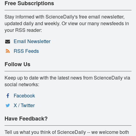
Free Subscriptions
Stay informed with ScienceDaily's free email newsletter,
updated daily and weekly. Or view our many newsfeeds in
your RSS reader:
Email Newsletter
RSS Feeds
Follow Us
Keep up to date with the latest news from ScienceDaily via
social networks:
Facebook
X / Twitter
Have Feedback?
Tell us what you think of ScienceDaily -- we welcome both