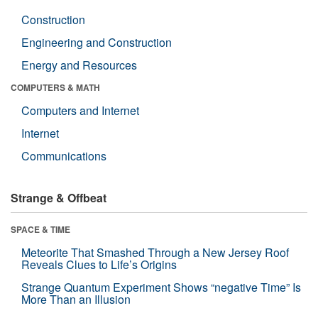
Construction
Engineering and Construction
Energy and Resources
COMPUTERS & MATH
Computers and Internet
Internet
Communications
Strange & Offbeat
SPACE & TIME
Meteorite That Smashed Through a New Jersey Roof
Reveals Clues to Life’s Origins
Strange Quantum Experiment Shows “negative Time” Is
More Than an Illusion