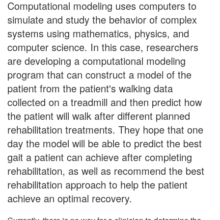
Computational modeling uses computers to
simulate and study the behavior of complex
systems using mathematics, physics, and
computer science. In this case, researchers
are developing a computational modeling
program that can construct a model of the
patient from the patient's walking data
collected on a treadmill and then predict how
the patient will walk after different planned
rehabilitation treatments. They hope that one
day the model will be able to predict the best
gait a patient can achieve after completing
rehabilitation, as well as recommend the best
rehabilitation approach to help the patient
achieve an optimal recovery.