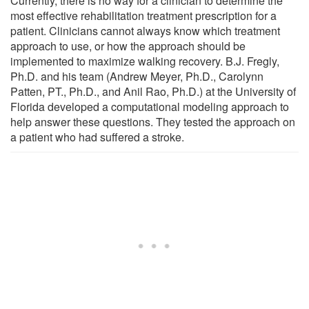
Currently, there is no way for a clinician to determine the
most effective rehabilitation treatment prescription for a
patient. Clinicians cannot always know which treatment
approach to use, or how the approach should be
implemented to maximize walking recovery. B.J. Fregly,
Ph.D. and his team (Andrew Meyer, Ph.D., Carolynn
Patten, PT., Ph.D., and Anil Rao, Ph.D.) at the University of
Florida developed a computational modeling approach to
help answer these questions. They tested the approach on
a patient who had suffered a stroke.