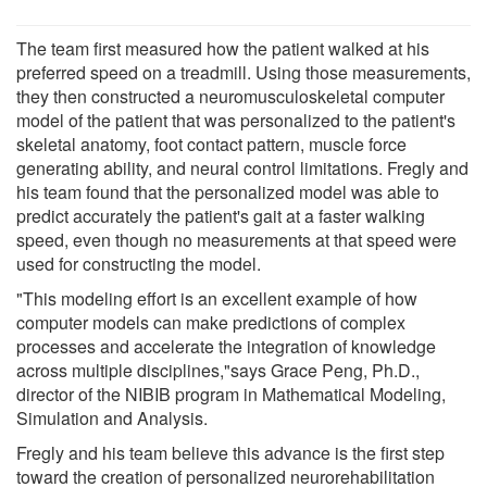
The team first measured how the patient walked at his
preferred speed on a treadmill. Using those measurements,
they then constructed a neuromusculoskeletal computer
model of the patient that was personalized to the patient's
skeletal anatomy, foot contact pattern, muscle force
generating ability, and neural control limitations. Fregly and
his team found that the personalized model was able to
predict accurately the patient's gait at a faster walking
speed, even though no measurements at that speed were
used for constructing the model.
"This modeling effort is an excellent example of how
computer models can make predictions of complex
processes and accelerate the integration of knowledge
across multiple disciplines,"says Grace Peng, Ph.D.,
director of the NIBIB program in Mathematical Modeling,
Simulation and Analysis.
Fregly and his team believe this advance is the first step
toward the creation of personalized neurorehabilitation