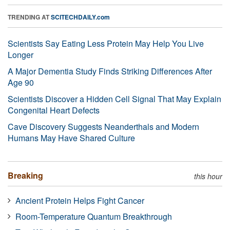
TRENDING AT
SCITECHDAILY.com
Scientists Say Eating Less Protein May Help You Live
Longer
A Major Dementia Study Finds Striking Differences After
Age 90
Scientists Discover a Hidden Cell Signal That May Explain
Congenital Heart Defects
Cave Discovery Suggests Neanderthals and Modern
Humans May Have Shared Culture
Breaking
this hour
Ancient Protein Helps Fight Cancer
Room-Temperature Quantum Breakthrough