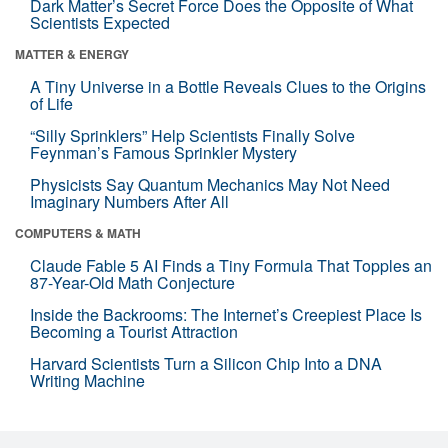
Dark Matter’s Secret Force Does the Opposite of What
Scientists Expected
MATTER & ENERGY
A Tiny Universe in a Bottle Reveals Clues to the Origins
of Life
“Silly Sprinklers” Help Scientists Finally Solve
Feynman’s Famous Sprinkler Mystery
Physicists Say Quantum Mechanics May Not Need
Imaginary Numbers After All
COMPUTERS & MATH
Claude Fable 5 AI Finds a Tiny Formula That Topples an
87-Year-Old Math Conjecture
Inside the Backrooms: The Internet’s Creepiest Place Is
Becoming a Tourist Attraction
Harvard Scientists Turn a Silicon Chip Into a DNA
Writing Machine