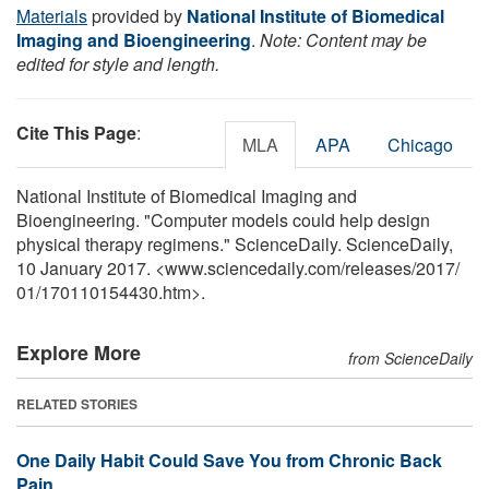
Materials
provided by
National Institute of Biomedical
Imaging and Bioengineering
.
Note: Content may be
edited for style and length.
Cite This Page
:
MLA
APA
Chicago
National Institute of Biomedical Imaging and
Bioengineering. "Computer models could help design
physical therapy regimens." ScienceDaily. ScienceDaily,
10 January 2017. <www.sciencedaily.com
/
releases
/
2017
/
01
/
170110154430.htm>.
Explore More
from ScienceDaily
RELATED STORIES
One Daily Habit Could Save You from Chronic Back
Pain