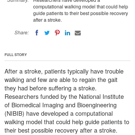
computational walking model that could help
guide patients to their best possible recovery
after a stroke.
Share:
FULL STORY
After a stroke, patients typically have trouble
walking and few are able to regain the gait
they had before suffering a stroke.
Researchers funded by the National Institute
of Biomedical Imaging and Bioengineering
(NIBIB) have developed a computational
walking model that could help guide patients to
their best possible recovery after a stroke.