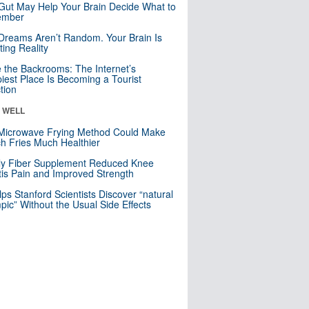
Gut May Help Your Brain Decide What to
mber
Dreams Aren’t Random. Your Brain Is
ting Reality
e the Backrooms: The Internet’s
iest Place Is Becoming a Tourist
ction
& WELL
Microwave Frying Method Could Make
h Fries Much Healthier
ly Fiber Supplement Reduced Knee
itis Pain and Improved Strength
lps Stanford Scientists Discover “natural
ic” Without the Usual Side Effects