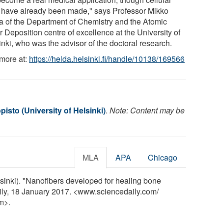
s have already been made," says Professor Mikko
la of the Department of Chemistry and the Atomic
 Deposition centre of excellence at the University of
inki, who was the advisor of the doctoral research.
more at:
https://helda.helsinki.fi/handle/10138/169566
pisto (University of Helsinki)
.
Note: Content may be
MLA
APA
Chicago
elsinki). "Nanofibers developed for healing bone
aily, 18 January 2017. <www.sciencedaily.com
/
m>.