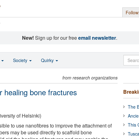
Follow
s
New!
Sign up for our free
email newsletter
.
o
Society
Quirky
from research organizations
r healing bone fractures
Break
The B
versity of Helsinki)
Ancie
This 
ssible to use nanofibres to improve the attachment of
ibers may be used directly to scaffold bone
Tusca