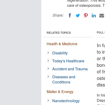
regeneration. This wou
care of osteoporosis. T
Share:
FULL
RELATED TOPICS
Health & Medicine
In f
to 
Disability
or t
Today's Healthcare
bon
Accident and Trauma
of 
Diseases and
oste
Conditions
diss
Matter & Energy
In hi
Depa
Nanotechnology