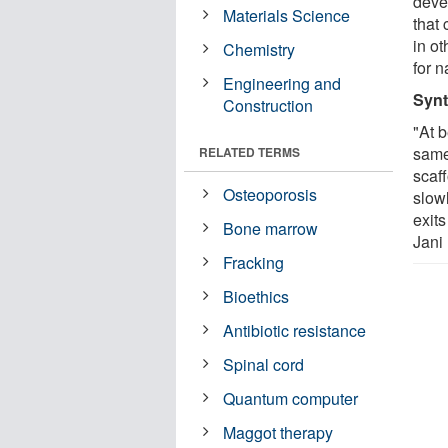
deve
Materials Science
that
in o
Chemistry
for n
Engineering and
Synt
Construction
"At b
same
RELATED TERMS
scaf
Osteoporosis
slow
exits
Bone marrow
Jani
Fracking
Bioethics
Antibiotic resistance
Spinal cord
Quantum computer
Maggot therapy