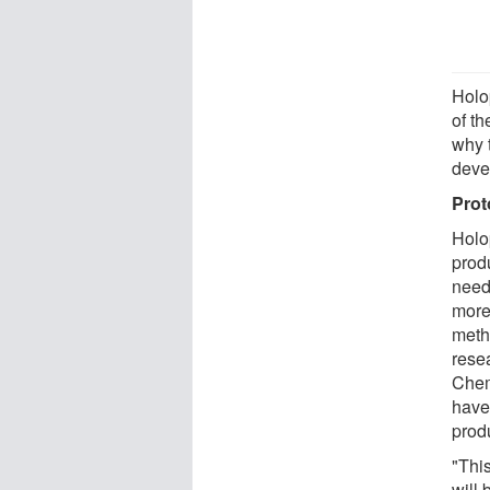
Holo
of th
why 
deve
Prot
Holo
prod
need
more
meth
rese
Chem
have
produ
"This
will