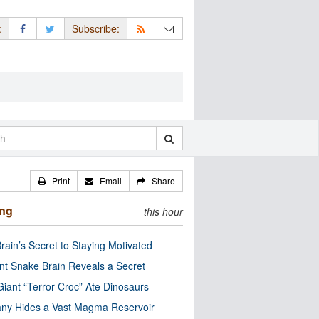
:
Subscribe:
Print
Email
Share
ing
this hour
rain’s Secret to Staying Motivated
nt Snake Brain Reveals a Secret
Giant “Terror Croc” Ate Dinosaurs
ny Hides a Vast Magma Reservoir