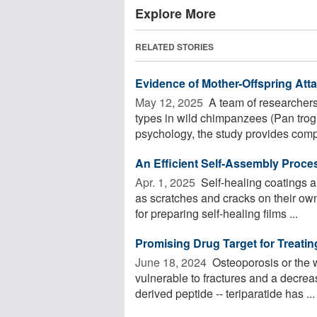
Explore More
RELATED STORIES
Evidence of Mother-Offspring At
May 12, 2025 
A team of researchers 
types in wild chimpanzees (Pan trog
psychology, the study provides compe
An Efficient Self-Assembly Proces
Apr. 1, 2025 
Self-healing coatings a
as scratches and cracks on their ow
for preparing self-healing films ...
Promising Drug Target for Treati
June 18, 2024 
Osteoporosis or the 
vulnerable to fractures and a decrea
derived peptide -- teriparatide has ...