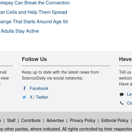
pilepsy Can Break the Connection
r Cells and Help Them Spread
Change That Starts Around Age 50
 Adults Stay Active
Follow Us
Have
mail
Keep up to date with the latest news from
Tell us
 view
ScienceDaily via social networks:
welcom
:
Have a
Facebook
Le
X / Twitter
Co
e
|
Staff
|
Contribute
|
Advertise
|
Privacy Policy
|
Editorial Policy
y other parties, where indicated. All rights controlled by their respecti