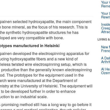
Your 
Reme
Your 
Rewri
painen selected hydroxyapatite, the main component
Insid
e bone mineral, as the focus of his research. This is
Creep
Attra
the synthetic hydroxyapatite structures he has
loped are very compatible with bone.
LIVING 
otypes manufactured in Helsinki
New 
Frenc
painen developed the electrospinning apparatus for
A Dai
ucing hydroxyapatite fibers and a new kind of
Arthr
leless twisted wire electrospinning setup, which is
AI He
 productive than the generally known electrospinning
Ozemp
od. The prototypes for the equipment used in the
arch were manufactured at the Department of
istry at the University of Helsinki. The equipment will
 to be developed further in order to enhance
ction to an industrial scale.
 promising method still has a long way to go before it
 become a real medical application, though cellular