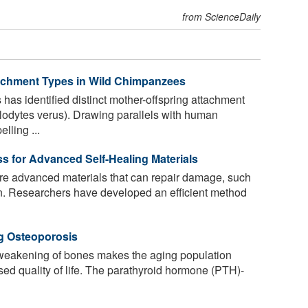
from ScienceDaily
tachment Types in Wild Chimpanzees
has identified distinct mother-offspring attachment
lodytes verus). Drawing parallels with human
lling ...
s for Advanced Self-Healing Materials
re advanced materials that can repair damage, such
n. Researchers have developed an efficient method
ng Osteoporosis
weakening of bones makes the aging population
sed quality of life. The parathyroid hormone (PTH)-