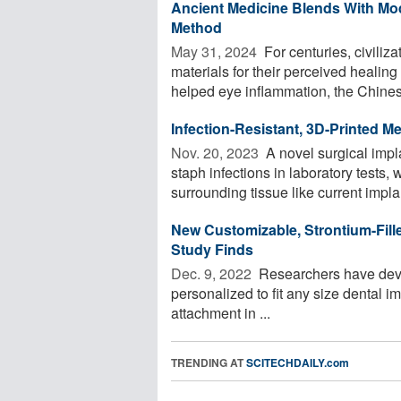
Ancient Medicine Blends With Mo
Method
May 31, 2024 
For centuries, civiliz
materials for their perceived healin
helped eye inflammation, the Chines
Infection-Resistant, 3D-Printed M
Nov. 20, 2023 
A novel surgical impla
staph infections in laboratory tests,
surrounding tissue like current implan
New Customizable, Strontium-Fill
Study Finds
Dec. 9, 2022 
Researchers have deve
personalized to fit any size dental 
attachment in ...
TRENDING AT
SCITECHDAILY.com