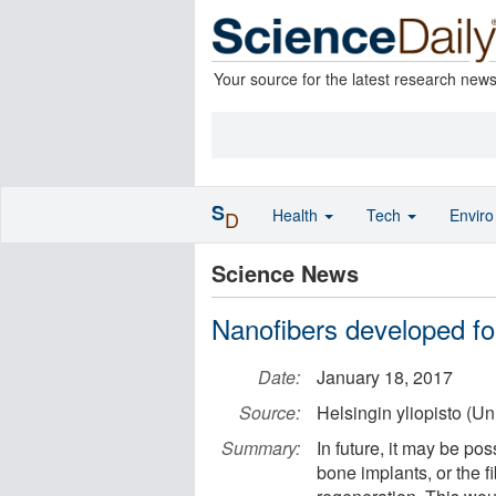
Your source for the latest research new
S
Health
Tech
Envir
D
Science News
Nanofibers developed fo
Date:
January 18, 2017
Source:
Helsingin yliopisto (Uni
Summary:
In future, it may be po
bone implants, or the f