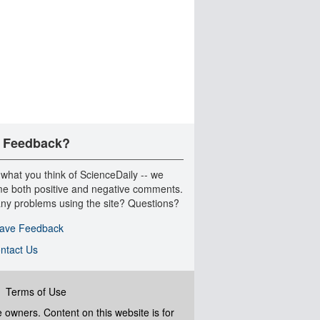
 Feedback?
 what you think of ScienceDaily -- we
e both positive and negative comments.
ny problems using the site? Questions?
ave Feedback
ntact Us
|
Terms of Use
ve owners. Content on this website is for