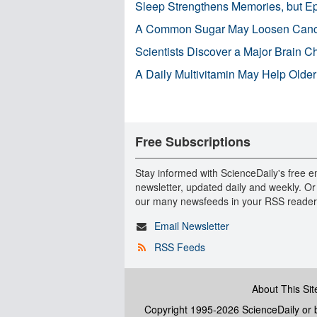
Sleep Strengthens Memories, but E
A Common Sugar May Loosen Cance
Scientists Discover a Major Brain 
A Daily Multivitamin May Help Older
Free Subscriptions
Stay informed with ScienceDaily's free e
newsletter, updated daily and weekly. Or
our many newsfeeds in your RSS reader
Email Newsletter
RSS Feeds
About This Sit
Copyright 1995-2026 ScienceDaily
or b