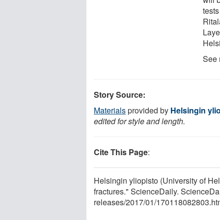
test
Rita
Layer
Hels
See 
Story Source:
Materials
provided by
Helsingin ylio
edited for style and length.
Cite This Page
:
Helsingin yliopisto (University of H
fractures." ScienceDaily. ScienceD
releases
/
2017
/
01
/
170118082803.ht