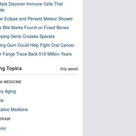
tists Discover Immune Cells That
ode
ar Eclipse and Perseid Meteor Shower
x Bite Marks Found on Fossil Bones
mping Gene Crosses Species
ng Gum Could Help Fight Oral Cancer
r Fangs Trace Back 518 Million Years
ng Topics
this week
& MEDICINE
hy Aging
tis
native Medicine
BRAIN
ior