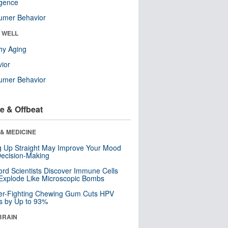
ligence
umer Behavior
& WELL
hy Aging
ior
umer Behavior
e & Offbeat
& MEDICINE
ng Up Straight May Improve Your Mood
ecision-Making
ord Scientists Discover Immune Cells
Explode Like Microscopic Bombs
er-Fighting Chewing Gum Cuts HPV
s by Up to 93%
BRAIN