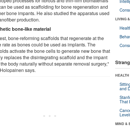
loped processes for fibrous and thin-film biomaterials
Intel
 can be used as scaffolding for bone regeneration and
Cons
ther bone impants. He also studied the apparatus used
anofiber production.
LIVING 
Healt
hetic bone-like material
Behav
est, bone-reforming scaffolds that regenerate at the
 rate as bones could be used as implants. The
Cons
folds activate the bone cells to generate new bone that
ly replaces the disintegrating scaffold and the impant
Strang
 the body naturally without separate removal surgery,"
 Holopainen says.
HEALTH 
Sitti
and D
Stanf
That 
Canc
Level
MIND & 