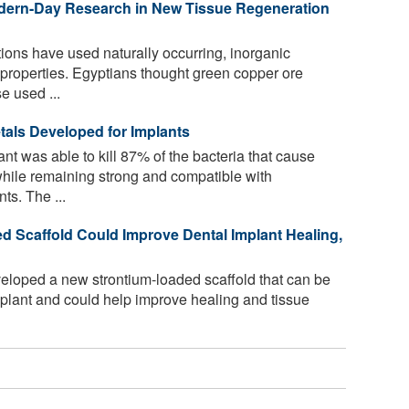
dern-Day Research in New Tissue Regeneration
ations have used naturally occurring, inorganic
g properties. Egyptians thought green copper ore
e used ...
etals Developed for Implants
nt was able to kill 87% of the bacteria that cause
 while remaining strong and compatible with
ts. The ...
ed Scaffold Could Improve Dental Implant Healing,
loped a new strontium-loaded scaffold that can be
implant and could help improve healing and tissue