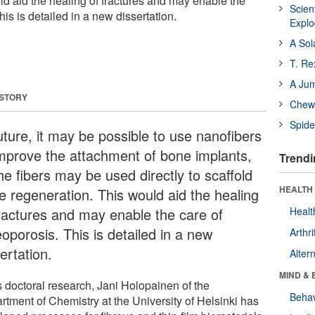
ld aid the healing of fractures and may enable the
Scien
his is detailed in a new dissertation.
Expl
A Sol
T. Re
A Ju
 STORY
Chewi
Spide
uture, it may be possible to use nanofibers
improve the attachment of bone implants,
Trendi
he fibers may be used directly to scaffold
HEALTH 
e regeneration. This would aid the healing
fractures and may enable the care of
Healt
oporosis. This is detailed in a new
Arthri
ertation.
Alter
MIND & 
s doctoral research, Jani Holopainen of the
Behav
rtment of Chemistry at the University of Helsinki has