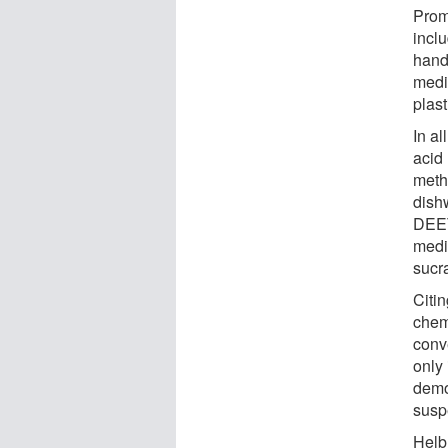
Prom
inclu
hand
medi
plast
In al
acid
meth
dishw
DEET
medi
sucr
Citi
chem
conv
only 
demo
susp
Helb