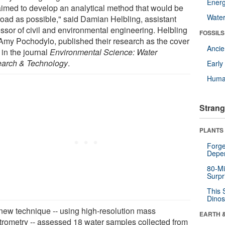
Energ
imed to develop an analytical method that would be
Wate
road as possible," said Damian Helbling, assistant
essor of civil and environmental engineering. Helbling
FOSSILS
Amy Pochodylo, published their research as the cover
Anci
 in the journal
Environmental Science: Water
arch & Technology
.
Earl
Huma
Strang
PLANTS
Forge
Depe
80-Mi
Surpr
This 
Dinos
new technique -- using high-resolution mass
EARTH 
trometry -- assessed 18 water samples collected from