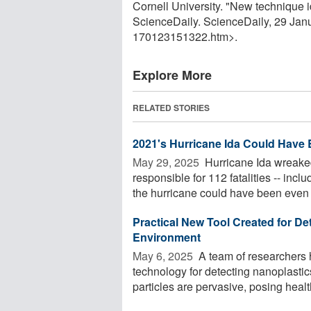
Cornell University. "New technique 
ScienceDaily. ScienceDaily, 29 Ja
170123151322.htm>.
Explore More
RELATED STORIES
2021's Hurricane Ida Could Have
May 29, 2025 
Hurricane Ida wreaked
responsible for 112 fatalities -- inc
the hurricane could have been even .
Practical New Tool Created for De
Environment
May 6, 2025 
A team of researchers 
technology for detecting nanoplasti
particles are pervasive, posing health