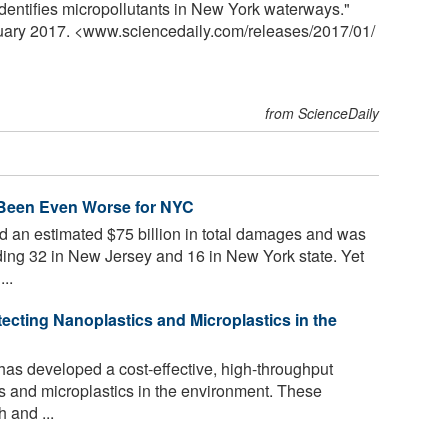
identifies micropollutants in New York waterways."
nuary 2017. <www.sciencedaily.com
/
releases
/
2017
/
01
/
from ScienceDaily
 Been Even Worse for NYC
 an estimated $75 billion in total damages and was
luding 32 in New Jersey and 16 in New York state. Yet
..
tecting Nanoplastics and Microplastics in the
has developed a cost-effective, high-throughput
cs and microplastics in the environment. These
 and ...