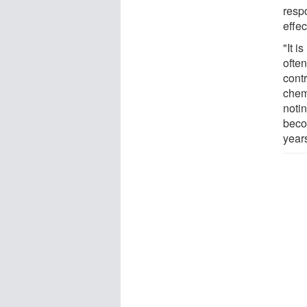
resp
effec
"It i
often
contr
chem
noti
beco
year