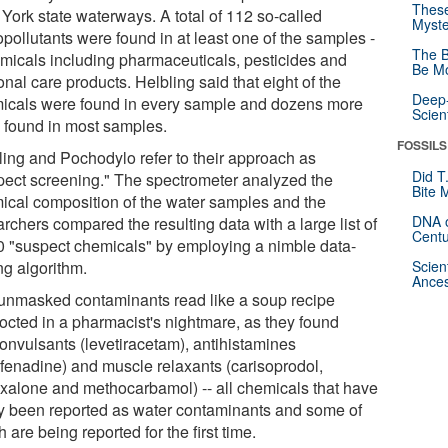
These
York state waterways. A total of 112 so-called
Myste
pollutants were found in at least one of the samples -
The B
emicals including pharmaceuticals, pesticides and
Be Mo
nal care products. Helbling said that eight of the
Deep-
icals were found in every sample and dozens more
Scien
 found in most samples.
FOSSILS
ling and Pochodylo refer to their approach as
Did T
pect screening." The spectrometer analyzed the
Bite 
ical composition of the water samples and the
DNA o
rchers compared the resulting data with a large list of
Centu
0 "suspect chemicals" by employing a nimble data-
ng algorithm.
Scien
Ances
unmasked contaminants read like a soup recipe
octed in a pharmacist's nightmare, as they found
convulsants (levetiracetam), antihistamines
ofenadine) and muscle relaxants (carisoprodol,
xalone and methocarbamol) -- all chemicals that have
ly been reported as water contaminants and some of
 are being reported for the first time.