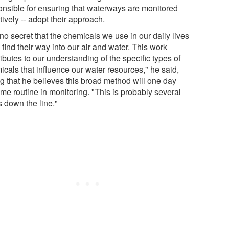
onsible for ensuring that waterways are monitored
tively -- adopt their approach.
s no secret that the chemicals we use in our daily lives
 find their way into our air and water. This work
ibutes to our understanding of the specific types of
icals that influence our water resources," he said,
ng that he believes this broad method will one day
me routine in monitoring. "This is probably several
s down the line."