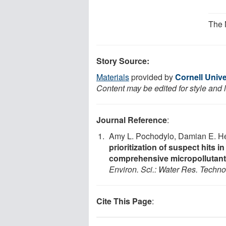
The 
Story Source:
Materials
provided by
Cornell Unive
Content may be edited for style and 
Journal Reference
:
Amy L. Pochodylo, Damian E. He
prioritization of suspect hits 
comprehensive micropollutant 
Environ. Sci.: Water Res. Techno
Cite This Page
: