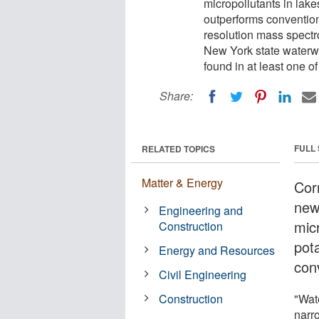
micropollutants in lake
outperforms convention
resolution mass spectr
New York state waterwa
found in at least one o
Share:
FULL
RELATED TOPICS
Matter & Energy
Cor
new
Engineering and
micr
Construction
pot
Energy and Resources
con
Civil Engineering
Construction
"Wat
narr