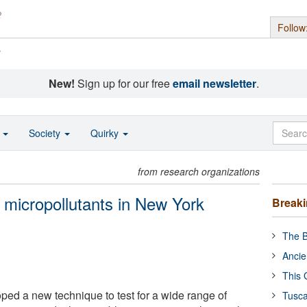
Follow
s
New!
Sign up for our free
email newsletter
.
o
Society
Quirky
from research organizations
 micropollutants in New York
Break
The B
Ancie
This 
ed a new technique to test for a wide range of
Tusca