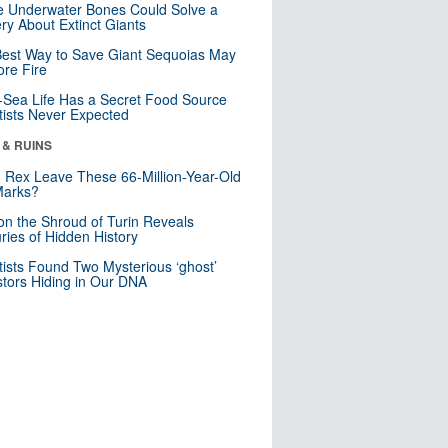
 Underwater Bones Could Solve a
ry About Extinct Giants
est Way to Save Giant Sequoias May
re Fire
Sea Life Has a Secret Food Source
tists Never Expected
 & RUINS
. Rex Leave These 66-Million-Year-Old
Marks?
n the Shroud of Turin Reveals
ries of Hidden History
tists Found Two Mysterious ‘ghost’
tors Hiding in Our DNA