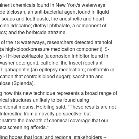
inent chemicals found in New York's waterways
de triclosan, an anti-bacterial agent found in liquid
 soaps and toothpaste; the anesthetic and heart
cine lidocaine; diethyl-phthalate, a component of
ics; and the herbicide atrazine.
l of the 18 waterways, researchers detected atenolol
 (a high-blood-pressure medication component); 5-
yl-1H-benzotriazole (a corrosion inhibitor found in
asher detergent); caffeine; the insect repellant
; gabapentin (an epilepsy medication); metformin (a
cation that controls blood sugar); saccharin and
alose (Splenda).
ng how this new technique represents a broad range of
ical structures unlikely to be found using
entional means, Helbling said, "These results are not
interesting from a novelty perspective, but
nstrate the breadth of chemical coverage that our
ect screening affords."
ling hopes that local and regional stakeholders --