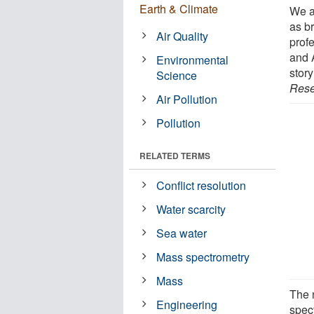
Earth & Climate
We a
as b
Air Quality
prof
and 
Environmental
story
Science
Rese
Air Pollution
Pollution
RELATED TERMS
Conflict resolution
Water scarcity
Sea water
Mass spectrometry
Mass
The 
Engineering
spec