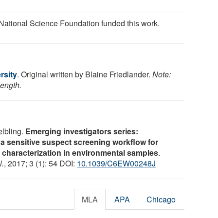
National Science Foundation funded this work.
rsity
. Original written by Blaine Friedlander.
Note:
length.
lbling.
Emerging investigators series:
in a sensitive suspect screening workflow for
characterization in environmental samples
.
l.
, 2017; 3 (1): 54 DOI:
10.1039/C6EW00248J
MLA
APA
Chicago