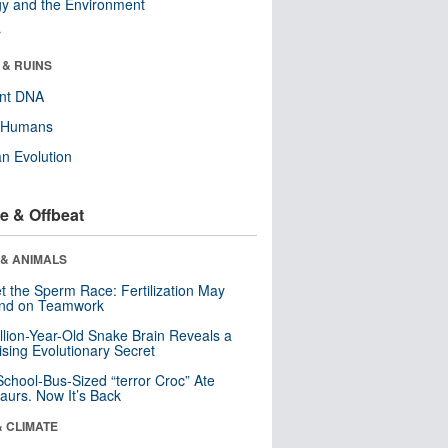
y and the Environment
r
 & RUINS
ent DNA
y Humans
n Evolution
e & Offbeat
 & ANIMALS
t the Sperm Race: Fertilization May
nd on Teamwork
llion-Year-Old Snake Brain Reveals a
ising Evolutionary Secret
School-Bus-Sized “terror Croc” Ate
aurs. Now It’s Back
& CLIMATE