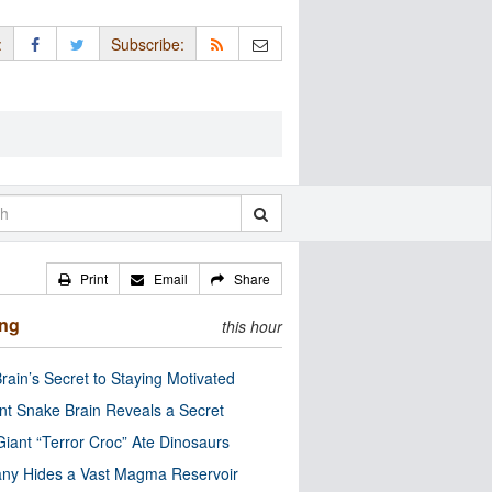
:
Subscribe:
Print
Email
Share
ing
this hour
rain’s Secret to Staying Motivated
nt Snake Brain Reveals a Secret
Giant “Terror Croc” Ate Dinosaurs
ny Hides a Vast Magma Reservoir