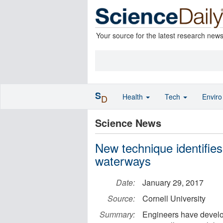
Your source for the latest research new
S
Health
Tech
Envir
D
Science News
New technique identifies
waterways
Date:
January 29, 2017
Source:
Cornell University
Summary:
Engineers have develop