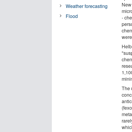
New 
Weather forecasting
micro
Flood
- ch
perso
chem
were
Helb
"sus
chem
resea
1,10
mini
The 
conc
anti
(fex
meta
rare
which