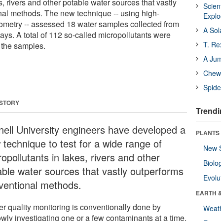
s, rivers and other potable water sources that vastly
Scien
al methods. The new technique -- using high-
Expl
ometry -- assessed 18 water samples collected from
A Sol
ys. A total of 112 so-called micropollutants were
T. Re
f the samples.
A Ju
Chewi
Spide
 STORY
Trendi
nell University engineers have developed a
PLANTS
 technique to test for a wide range of
New 
opollutants in lakes, rivers and other
Biolo
able water sources that vastly outperforms
Evolu
ventional methods.
EARTH 
er quality monitoring is conventionally done by
Weat
owly investigating one or a few contaminants at a time.