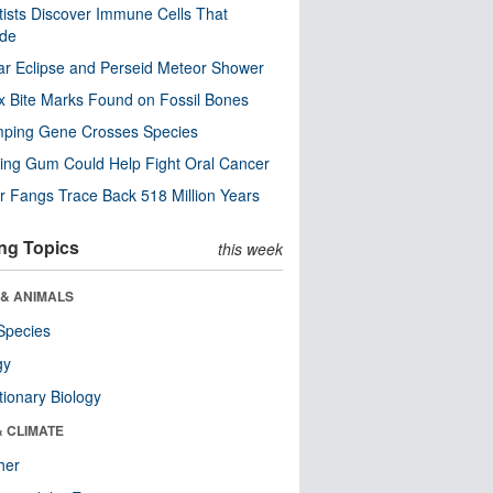
tists Discover Immune Cells That
ode
ar Eclipse and Perseid Meteor Shower
x Bite Marks Found on Fossil Bones
mping Gene Crosses Species
ng Gum Could Help Fight Oral Cancer
r Fangs Trace Back 518 Million Years
ng Topics
this week
 & ANIMALS
Species
gy
tionary Biology
& CLIMATE
her