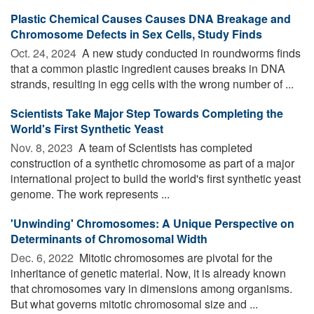
Plastic Chemical Causes Causes DNA Breakage and
Chromosome Defects in Sex Cells, Study Finds
Oct. 24, 2024 
A new study conducted in roundworms finds
that a common plastic ingredient causes breaks in DNA
strands, resulting in egg cells with the wrong number of ...
Scientists Take Major Step Towards Completing the
World's First Synthetic Yeast
Nov. 8, 2023 
A team of Scientists has completed
construction of a synthetic chromosome as part of a major
international project to build the world's first synthetic yeast
genome. The work represents ...
'Unwinding' Chromosomes: A Unique Perspective on
Determinants of Chromosomal Width
Dec. 6, 2022 
Mitotic chromosomes are pivotal for the
inheritance of genetic material. Now, it is already known
that chromosomes vary in dimensions among organisms.
But what governs mitotic chromosomal size and ...