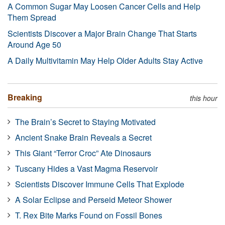
A Common Sugar May Loosen Cancer Cells and Help
Them Spread
Scientists Discover a Major Brain Change That Starts
Around Age 50
A Daily Multivitamin May Help Older Adults Stay Active
Breaking
this hour
The Brain’s Secret to Staying Motivated
Ancient Snake Brain Reveals a Secret
This Giant “Terror Croc” Ate Dinosaurs
Tuscany Hides a Vast Magma Reservoir
Scientists Discover Immune Cells That Explode
A Solar Eclipse and Perseid Meteor Shower
T. Rex Bite Marks Found on Fossil Bones