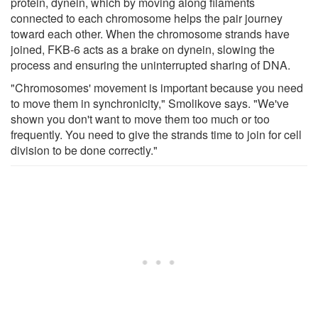
protein, dynein, which by moving along filaments
connected to each chromosome helps the pair journey
toward each other. When the chromosome strands have
joined, FKB-6 acts as a brake on dynein, slowing the
process and ensuring the uninterrupted sharing of DNA.
"Chromosomes' movement is important because you need
to move them in synchronicity," Smolikove says. "We've
shown you don't want to move them too much or too
frequently. You need to give the strands time to join for cell
division to be done correctly."