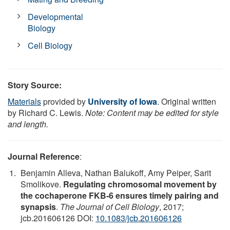
Developmental
Biology
Cell Biology
Story Source:
Materials
provided by
University of Iowa
. Original written
by Richard C. Lewis.
Note: Content may be edited for style
and length.
Journal Reference
:
Benjamin Alleva, Nathan Balukoff, Amy Peiper, Sarit
Smolikove.
Regulating chromosomal movement by
the cochaperone FKB-6 ensures timely pairing and
synapsis
.
The Journal of Cell Biology
, 2017;
jcb.201606126 DOI:
10.1083/jcb.201606126