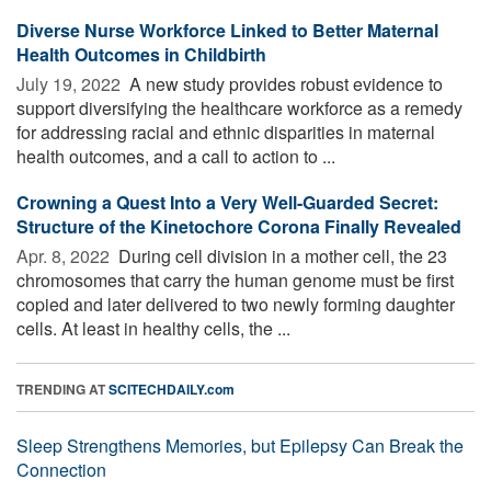
Diverse Nurse Workforce Linked to Better Maternal
Health Outcomes in Childbirth
July 19, 2022 
A new study provides robust evidence to
support diversifying the healthcare workforce as a remedy
for addressing racial and ethnic disparities in maternal
health outcomes, and a call to action to ...
Crowning a Quest Into a Very Well-Guarded Secret:
Structure of the Kinetochore Corona Finally Revealed
Apr. 8, 2022 
During cell division in a mother cell, the 23
chromosomes that carry the human genome must be first
copied and later delivered to two newly forming daughter
cells. At least in healthy cells, the ...
TRENDING AT
SCITECHDAILY.com
Sleep Strengthens Memories, but Epilepsy Can Break the
Connection