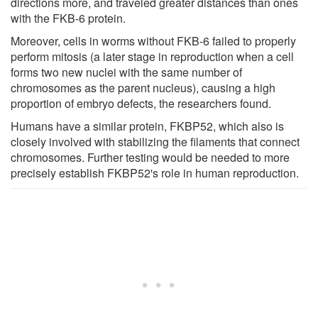
directions more, and traveled greater distances than ones
with the FKB-6 protein.
Moreover, cells in worms without FKB-6 failed to properly
perform mitosis (a later stage in reproduction when a cell
forms two new nuclei with the same number of
chromosomes as the parent nucleus), causing a high
proportion of embryo defects, the researchers found.
Humans have a similar protein, FKBP52, which also is
closely involved with stabilizing the filaments that connect
chromosomes. Further testing would be needed to more
precisely establish FKBP52's role in human reproduction.