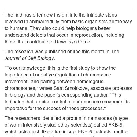
The findings offer new insight into the intricate steps
involved in animal fertility, from basic organisms all the way
to humans. They also could help biologists better
understand defects that occur in reproduction, including
those that contribute to Down syndrome.
The research was published online this month in The
Journal of Cell Biology
.
"To our knowledge, this is the first study to show the
importance of negative regulation of chromosome
movement...and pairing between homologous
chromosomes," writes Sarit Smolikove, associate professor
in biology and the paper's corresponding author. "This
indicates that precise control of chromosome movement is
imperative for the success of these processes."
The researchers identified a protein in nematodes (a type
of worm intensively studied by scientists) called FKB-6,
which acts much like a traffic cop. FKB-6 instructs another