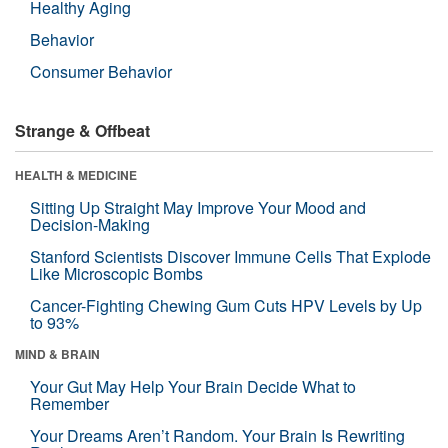
Healthy Aging
Behavior
Consumer Behavior
Strange & Offbeat
HEALTH & MEDICINE
Sitting Up Straight May Improve Your Mood and
Decision-Making
Stanford Scientists Discover Immune Cells That Explode
Like Microscopic Bombs
Cancer-Fighting Chewing Gum Cuts HPV Levels by Up
to 93%
MIND & BRAIN
Your Gut May Help Your Brain Decide What to
Remember
Your Dreams Aren’t Random. Your Brain Is Rewriting