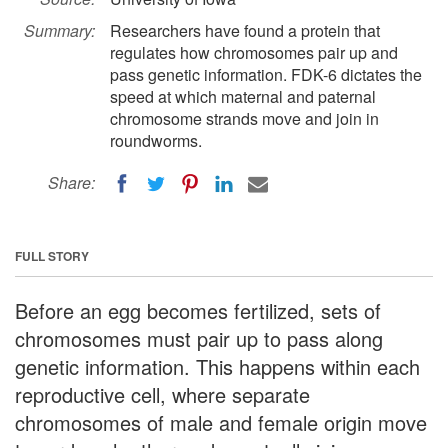
Summary:
Researchers have found a protein that
regulates how chromosomes pair up and
pass genetic information. FDK-6 dictates the
speed at which maternal and paternal
chromosome strands move and join in
roundworms.
Share:
FULL STORY
Before an egg becomes fertilized, sets of
chromosomes must pair up to pass along
genetic information. This happens within each
reproductive cell, where separate
chromosomes of male and female origin move