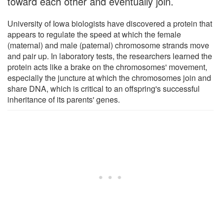
toward each other and eventually join.
University of Iowa biologists have discovered a protein that
appears to regulate the speed at which the female
(maternal) and male (paternal) chromosome strands move
and pair up. In laboratory tests, the researchers learned the
protein acts like a brake on the chromosomes' movement,
especially the juncture at which the chromosomes join and
share DNA, which is critical to an offspring's successful
inheritance of its parents' genes.