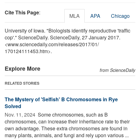
Cite This Page
:
MLA
APA
Chicago
University of Iowa. "Biologists identify reproductive 'traffic
cop'." ScienceDaily. ScienceDaily, 27 January 2017.
<www.sciencedaily.com
/
releases
/
2017
/
01
/
170124111453.htm>.
Explore More
from ScienceDaily
RELATED STORIES
The Mystery of 'Selfish' B Chromosomes in Rye
Solved
Nov. 11, 2024 
Some chromosomes, such as B
chromosomes, can increase their inheritance rate to their
own advantage. These extra chromosomes are found in
many plants, animals, and fungi and rely upon various ...