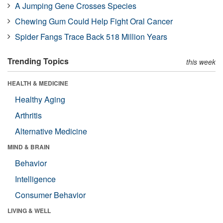
A Jumping Gene Crosses Species
Chewing Gum Could Help Fight Oral Cancer
Spider Fangs Trace Back 518 Million Years
Trending Topics
this week
HEALTH & MEDICINE
Healthy Aging
Arthritis
Alternative Medicine
MIND & BRAIN
Behavior
Intelligence
Consumer Behavior
LIVING & WELL