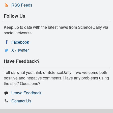
RSS Feeds
Follow Us
Keep up to date with the latest news from ScienceDaily via
social networks:
Facebook
X / Twitter
Have Feedback?
Tell us what you think of ScienceDaily -- we welcome both
positive and negative comments. Have any problems using
the site? Questions?
Leave Feedback
Contact Us