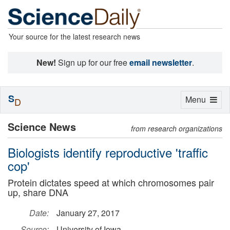
Your source for the latest research news
New!
Sign up for our free
email newsletter
.
S
Toggle
Menu
D
navigation
Science News
from research organizations
Biologists identify reproductive 'traffic
cop'
Protein dictates speed at which chromosomes pair
up, share DNA
Date:
January 27, 2017
Source:
University of Iowa