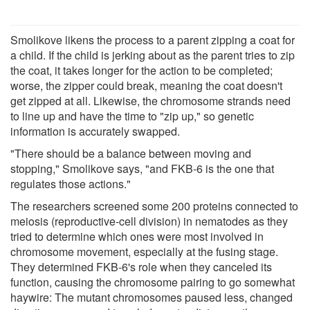
Smolikove likens the process to a parent zipping a coat for
a child. If the child is jerking about as the parent tries to zip
the coat, it takes longer for the action to be completed;
worse, the zipper could break, meaning the coat doesn't
get zipped at all. Likewise, the chromosome strands need
to line up and have the time to "zip up," so genetic
information is accurately swapped.
"There should be a balance between moving and
stopping," Smolikove says, "and FKB-6 is the one that
regulates those actions."
The researchers screened some 200 proteins connected to
meiosis (reproductive-cell division) in nematodes as they
tried to determine which ones were most involved in
chromosome movement, especially at the fusing stage.
They determined FKB-6's role when they canceled its
function, causing the chromosome pairing to go somewhat
haywire: The mutant chromosomes paused less, changed