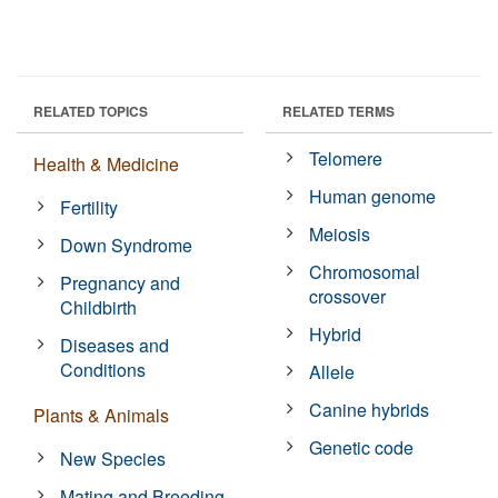
RELATED TOPICS
RELATED TERMS
Telomere
Health & Medicine
Human genome
Fertility
Meiosis
Down Syndrome
Chromosomal
Pregnancy and
crossover
Childbirth
Hybrid
Diseases and
Conditions
Allele
Canine hybrids
Plants & Animals
Genetic code
New Species
Mating and Breeding