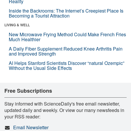
Reality
Inside the Backrooms: The Internet’s Creepiest Place Is
Becoming a Tourist Attraction
LIVING & WELL
New Microwave Frying Method Could Make French Fries
Much Healthier
A Daily Fiber Supplement Reduced Knee Arthritis Pain
and Improved Strength
AI Helps Stanford Scientists Discover “natural Ozempic”
Without the Usual Side Effects
Free Subscriptions
Stay informed with ScienceDaily's free email newsletter,
updated daily and weekly. Or view our many newsfeeds in
your RSS reader:
Email Newsletter