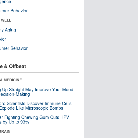
ligence
umer Behavior
& WELL
hy Aging
ior
umer Behavior
e & Offbeat
& MEDICINE
ng Up Straight May Improve Your Mood
ecision-Making
ord Scientists Discover Immune Cells
Explode Like Microscopic Bombs
er-Fighting Chewing Gum Cuts HPV
s by Up to 93%
BRAIN