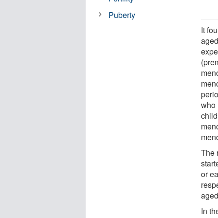
Puberty
It f
aged
expe
(pre
meno
meno
peri
who 
chil
meno
men
The 
start
or e
resp
aged
In t