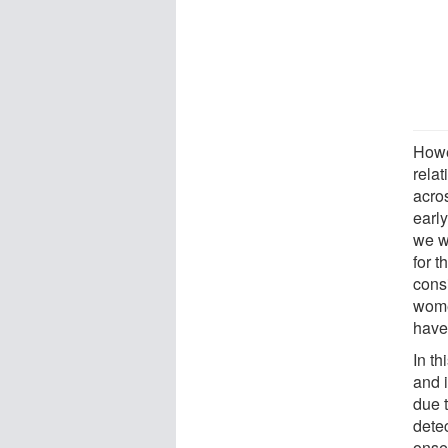
Howe
rela
acros
early
we w
for 
consi
wome
have
In t
and 
due 
dete
onse