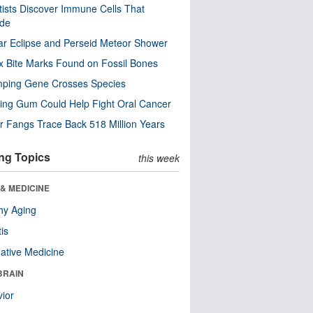
tists Discover Immune Cells That
ode
ar Eclipse and Perseid Meteor Shower
x Bite Marks Found on Fossil Bones
mping Gene Crosses Species
ng Gum Could Help Fight Oral Cancer
r Fangs Trace Back 518 Million Years
ng Topics
this week
& MEDICINE
hy Aging
tis
native Medicine
BRAIN
ior