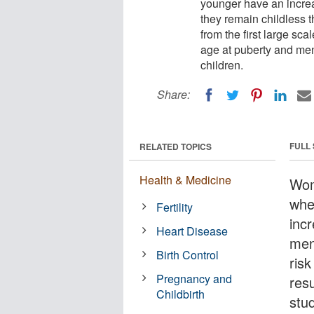
younger have an increa
they remain childless t
from the first large sca
age at puberty and me
children.
Share:
FULL
RELATED TOPICS
Health & Medicine
Wom
whe
Fertility
inc
Heart Disease
men
Birth Control
ris
Pregnancy and
resu
Childbirth
stu