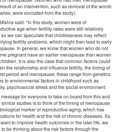
 result of an intervention, such as removal of the womb
varies, were excluded from the study).
 Mishra said: "In this study, women were of
ductive age when fertility rates were still relatively
, so we can speculate that childlessness may reflect
lying fertility problems, which might then lead to early
pause. In general, we know that women who do not
me pregnant have an earlier menopause than women
children. It is also the case that common factors could
in the relationship and influence fertility, the timing of
first period and menopause; these range from genetics
ors to environmental factors in childhood such as
ity, psychosocial stress and the social environment.
 message for everyone to take on board from this and
 similar studies is to think of the timing of menopause
 biological marker of reproductive aging, which has
cations for health and the risk of chronic diseases. So
 want to improve health outcomes in the later life, we
to be thinking about the risk factors through the