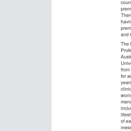
count
prem
There
havin
prem
and 
The l
Prof
Aust
Unive
from 
for 
years
clin
women
menop
incl
lifes
of e
messa