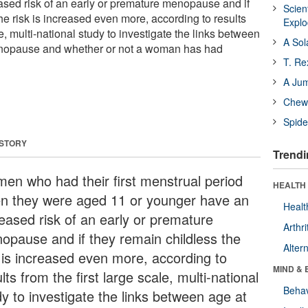
sed risk of an early or premature menopause and if
Scien
he risk is increased even more, according to results
Expl
le, multi-national study to investigate the links between
A Sol
nopause and whether or not a woman has had
T. Re
A Ju
Chewi
Spide
 STORY
Trendi
en who had their first menstrual period
HEALTH 
n they were aged 11 or younger have an
Healt
reased risk of an early or premature
Arthri
opause and if they remain childless the
Alter
k is increased even more, according to
MIND & 
lts from the first large scale, multi-national
Behav
dy to investigate the links between age at