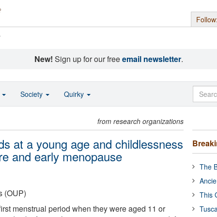
Follow
s
New!
Sign up for our free
email newsletter
.
o
Society
Quirky
from research organizations
ods at a young age and childlessness
Break
ure and early menopause
The B
Ancie
ss (OUP)
This 
irst menstrual period when they were aged 11 or
Tusca