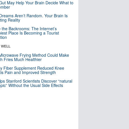
Gut May Help Your Brain Decide What to
mber
Dreams Aren’t Random. Your Brain Is
ting Reality
e the Backrooms: The Internet’s
iest Place Is Becoming a Tourist
ction
& WELL
Microwave Frying Method Could Make
h Fries Much Healthier
ly Fiber Supplement Reduced Knee
itis Pain and Improved Strength
lps Stanford Scientists Discover “natural
ic” Without the Usual Side Effects