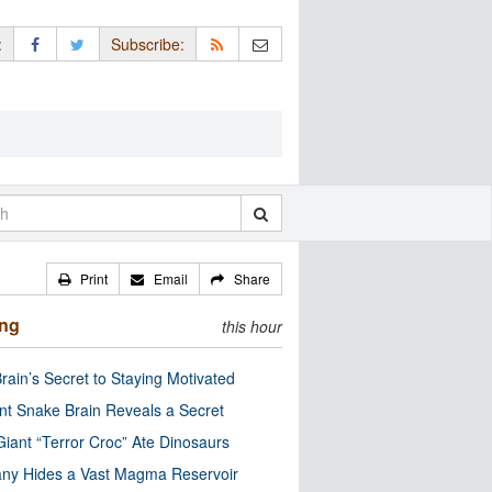
:
Subscribe:
Print
Email
Share
ing
this hour
rain’s Secret to Staying Motivated
nt Snake Brain Reveals a Secret
Giant “Terror Croc” Ate Dinosaurs
ny Hides a Vast Magma Reservoir