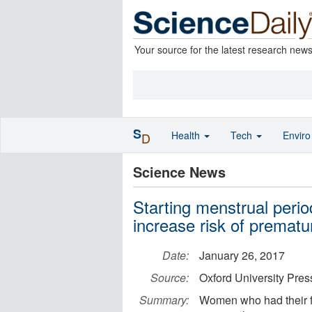
Your source for the latest research new
S
Health
Tech
Envir
D
Science News
Starting menstrual peri
increase risk of premat
Date:
January 26, 2017
Source:
Oxford University Pre
Summary:
Women who had their f