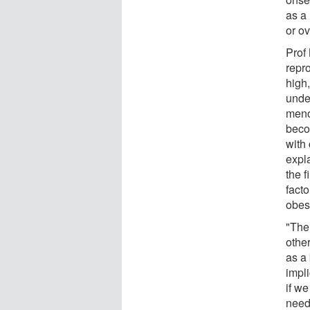
as a
or o
Prof
repro
high
under
meno
beco
with 
expla
the 
fact
obes
"The
other
as a
impli
if we
need 