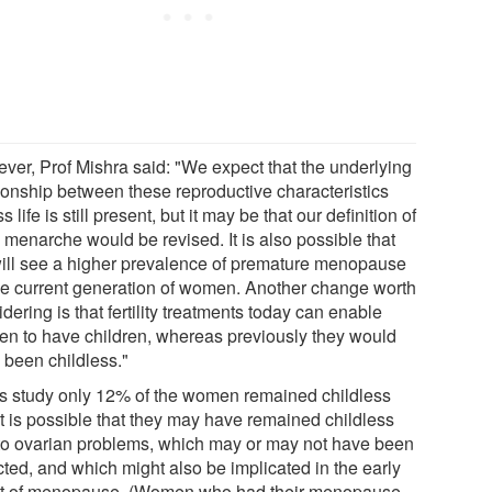
ver, Prof Mishra said: "We expect that the underlying
tionship between these reproductive characteristics
s life is still present, but it may be that our definition of
 menarche would be revised. It is also possible that
ill see a higher prevalence of premature menopause
the current generation of women. Another change worth
dering is that fertility treatments today can enable
n to have children, whereas previously they would
 been childless."
his study only 12% of the women remained childless
it is possible that they may have remained childless
to ovarian problems, which may or may not have been
cted, and which might also be implicated in the early
t of menopause. (Women who had their menopause