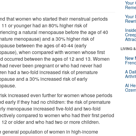
Your 
Reme
Your 
ound that women who started their menstrual periods
Rewri
 11 or younger had an 80% higher risk of
Insid
riencing a natural menopause before the age of 40
Creep
mature menopause) and a 30% higher risk of
Attra
pause between the ages of 40-44 (early
LIVING 
pause), when compared with women whose first
New 
od occurred between the ages of 12 and 13. Women
Frenc
had never been pregnant or who had never had
dren had a two-fold increased risk of premature
A Dai
Arthr
pause and a 30% increased risk of early
opause.
AI He
Ozemp
risk increased even further for women whose periods
ed early if they had no children: the risk of premature
arly menopause increased five-fold and two-fold
ectively compared to women who had their first period
 12 or older and who had two or more children.
he general population of women in high-income