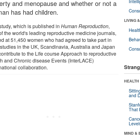
Intel
erty and menopause and whether or not a
an has had children.
Cons
LIVING 
study, which is published in
Human Reproduction
,
Healt
of the world's leading reproductive medicine journals,
ed at 51,450 women who had agreed to take part in
Behav
 studies in the UK, Scandinavia, Australia and Japan
Cons
contribute to the Life course Approach to reproductive
th and Chronic disease Events (InterLACE)
Strang
national collaboration.
HEALTH 
Sitti
and D
Stanf
That 
Canc
Level
MIND & 