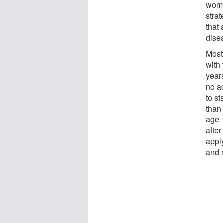
women
strat
that
dise
Most
with
year
no a
to st
than
age 
afte
appl
and 