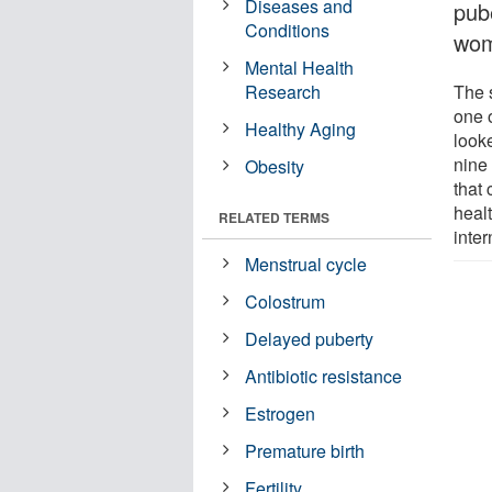
Diseases and
pub
Conditions
wom
Mental Health
Research
The 
one 
Healthy Aging
look
nine
Obesity
that 
heal
RELATED TERMS
inter
Menstrual cycle
Colostrum
Delayed puberty
Antibiotic resistance
Estrogen
Premature birth
Fertility