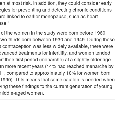
 at most risk. In addition, they could consider early
egies for preventing and detecting chronic conditions
 are linked to earlier menopause, such as heart
ase."
 of the women in the study were born before 1960,
 two-thirds born between 1930 and 1949. During these
s contraception was less widely available, there were
dvanced treatments for infertility, and women tended
art their first period (menarche) at a slightly older age
 in more recent years (14% had reached menarche by
11, compared to approximately 18% for women born
r 1990). This means that some caution is needed when
ying these findings to the current generation of young
middle-aged women.