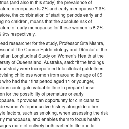
ries (and also in this study) the prevalence of
ature menopause is 2% and early menopause 7.6%.
fore, the combination of starting periods early and
g no children, means that the absolute risk of
ature or early menopause for these women is 5.2%
9.9% respectively.
ead researcher for the study, Professor Gita Mishra,
essor of Life Course Epidemiology and Director of the
ralian Longitudinal Study on Women's Health at the
rsity of Queensland, Australia, said: "If the findings
our study were incorporated into clinical guidelines
advising childless women from around the age of 35
 who had their first period aged 11 or younger,
icians could gain valuable time to prepare these
 for the possibility of premature or early
ause. It provides an opportunity for clinicians to
ude women's reproductive history alongside other
tyle factors, such as smoking, when assessing the risk
arly menopause, and enables them to focus health
ges more effectively both earlier in life and for