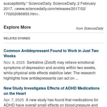
susceptibility." ScienceDaily. ScienceDaily, 2 February
2017. <www.sciencedaily.com
/
releases
/
2017
/
02
/
170202085855.htm>.
Explore More
from ScienceDaily
RELATED STORIES
Common Antidepressant Found to Work in Just Two
Weeks
Nov. 8, 2025 
Sertraline (Zoloft) may relieve emotional
symptoms of depression and anxiety within two weeks,
while physical side effects stabilize later. The research
highlights how antidepressants can act on ...
New Study Investigates Effects of ADHD Medications
on the Heart
Apr. 7, 2025 
A new study has found that medications for
ADHD have overall small effects on blood pressure and