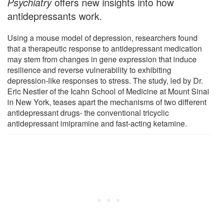
Psychiatry
offers new insights into how
antidepressants work.
Using a mouse model of depression, researchers found
that a therapeutic response to antidepressant medication
may stem from changes in gene expression that induce
resilience and reverse vulnerability to exhibiting
depression-like responses to stress. The study, led by Dr.
Eric Nestler of the Icahn School of Medicine at Mount Sinai
in New York, teases apart the mechanisms of two different
antidepressant drugs- the conventional tricyclic
antidepressant imipramine and fast-acting ketamine.