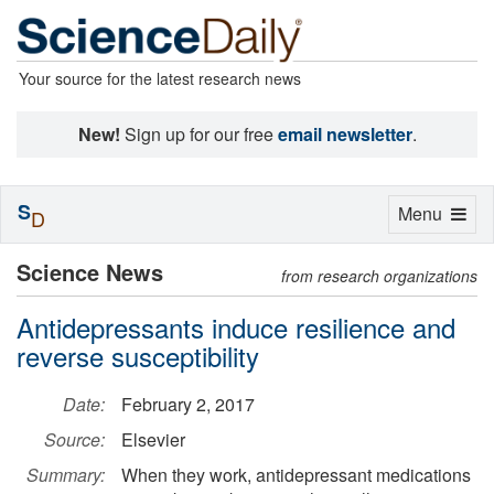
Your source for the latest research news
New!
Sign up for our free
email newsletter
.
S
Toggle
Menu
D
navigation
Science News
from research organizations
Antidepressants induce resilience and
reverse susceptibility
Date:
February 2, 2017
Source:
Elsevier
Summary:
When they work, antidepressant medications