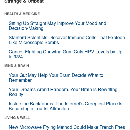
Strange & Offbeat
HEALTH & MEDICINE
Sitting Up Straight May Improve Your Mood and
Decision-Making
Stanford Scientists Discover Immune Cells That Explode
Like Microscopic Bombs
Cancer-Fighting Chewing Gum Cuts HPV Levels by Up
to 93%
MIND & BRAIN
Your Gut May Help Your Brain Decide What to
Remember
Your Dreams Aren’t Random. Your Brain Is Rewriting
Reality
Inside the Backrooms: The Internet’s Creepiest Place Is
Becoming a Tourist Attraction
LIVING & WELL
New Microwave Frying Method Could Make French Fries