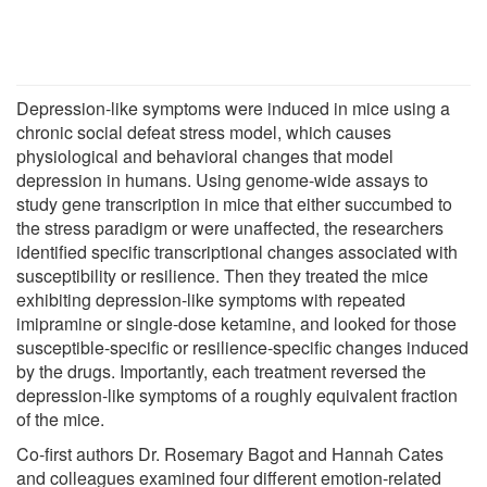
Depression-like symptoms were induced in mice using a
chronic social defeat stress model, which causes
physiological and behavioral changes that model
depression in humans. Using genome-wide assays to
study gene transcription in mice that either succumbed to
the stress paradigm or were unaffected, the researchers
identified specific transcriptional changes associated with
susceptibility or resilience. Then they treated the mice
exhibiting depression-like symptoms with repeated
imipramine or single-dose ketamine, and looked for those
susceptible-specific or resilience-specific changes induced
by the drugs. Importantly, each treatment reversed the
depression-like symptoms of a roughly equivalent fraction
of the mice.
Co-first authors Dr. Rosemary Bagot and Hannah Cates
and colleagues examined four different emotion-related