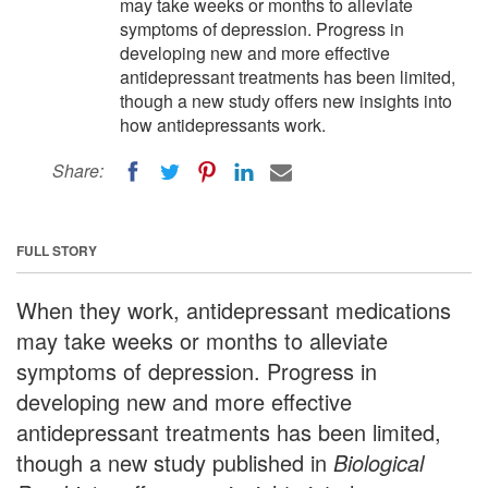
may take weeks or months to alleviate
symptoms of depression. Progress in
developing new and more effective
antidepressant treatments has been limited,
though a new study offers new insights into
how antidepressants work.
Share:
FULL STORY
When they work, antidepressant medications
may take weeks or months to alleviate
symptoms of depression. Progress in
developing new and more effective
antidepressant treatments has been limited,
though a new study published in
Biological