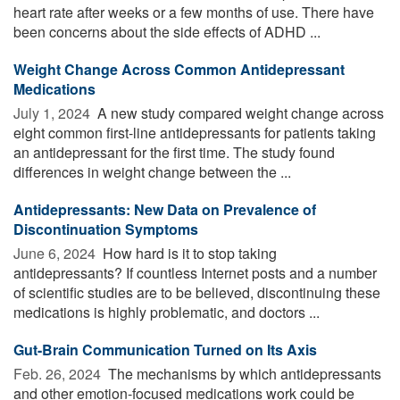
heart rate after weeks or a few months of use. There have
been concerns about the side effects of ADHD ...
Weight Change Across Common Antidepressant
Medications
July 1, 2024 
A new study compared weight change across
eight common first-line antidepressants for patients taking
an antidepressant for the first time. The study found
differences in weight change between the ...
Antidepressants: New Data on Prevalence of
Discontinuation Symptoms
June 6, 2024 
How hard is it to stop taking
antidepressants? If countless Internet posts and a number
of scientific studies are to be believed, discontinuing these
medications is highly problematic, and doctors ...
Gut-Brain Communication Turned on Its Axis
Feb. 26, 2024 
The mechanisms by which antidepressants
and other emotion-focused medications work could be