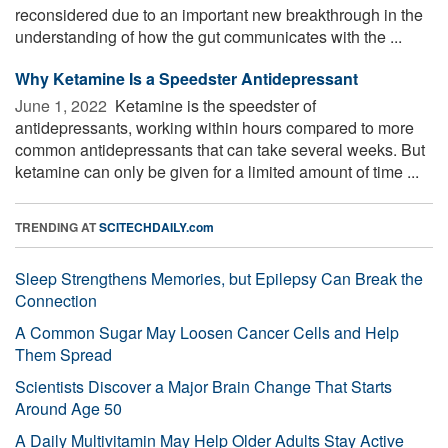
reconsidered due to an important new breakthrough in the
understanding of how the gut communicates with the ...
Why Ketamine Is a Speedster Antidepressant
June 1, 2022 
Ketamine is the speedster of
antidepressants, working within hours compared to more
common antidepressants that can take several weeks. But
ketamine can only be given for a limited amount of time ...
TRENDING AT
SCITECHDAILY.com
Sleep Strengthens Memories, but Epilepsy Can Break the
Connection
A Common Sugar May Loosen Cancer Cells and Help
Them Spread
Scientists Discover a Major Brain Change That Starts
Around Age 50
A Daily Multivitamin May Help Older Adults Stay Active