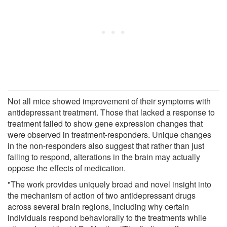
Not all mice showed improvement of their symptoms with
antidepressant treatment. Those that lacked a response to
treatment failed to show gene expression changes that
were observed in treatment-responders. Unique changes
in the non-responders also suggest that rather than just
failing to respond, alterations in the brain may actually
oppose the effects of medication.
"The work provides uniquely broad and novel insight into
the mechanism of action of two antidepressant drugs
across several brain regions, including why certain
individuals respond behaviorally to the treatments while