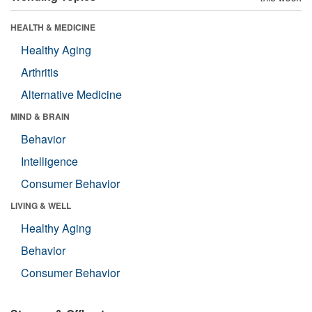
HEALTH & MEDICINE
Healthy Aging
Arthritis
Alternative Medicine
MIND & BRAIN
Behavior
Intelligence
Consumer Behavior
LIVING & WELL
Healthy Aging
Behavior
Consumer Behavior