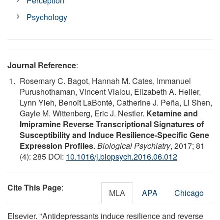
Perception
Psychology
Journal Reference
:
Rosemary C. Bagot, Hannah M. Cates, Immanuel
Purushothaman, Vincent Vialou, Elizabeth A. Heller,
Lynn Yieh, Benoit LaBonté, Catherine J. Peña, Li Shen,
Gayle M. Wittenberg, Eric J. Nestler.
Ketamine and
Imipramine Reverse Transcriptional Signatures of
Susceptibility and Induce Resilience-Specific Gene
Expression Profiles
.
Biological Psychiatry
, 2017; 81
(4): 285 DOI:
10.1016/j.biopsych.2016.06.012
Cite This Page
:
MLA
APA
Chicago
Elsevier. "Antidepressants induce resilience and reverse