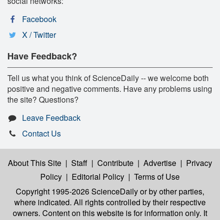
social networks:
Facebook
X / Twitter
Have Feedback?
Tell us what you think of ScienceDaily -- we welcome both
positive and negative comments. Have any problems using
the site? Questions?
Leave Feedback
Contact Us
About This Site
|
Staff
|
Contribute
|
Advertise
|
Privacy
Policy
|
Editorial Policy
|
Terms of Use
Copyright 1995-2026 ScienceDaily
or by other parties,
where indicated. All rights controlled by their respective
owners. Content on this website is for information only. It