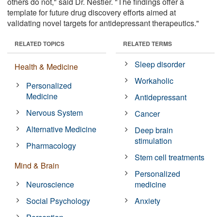
others do not," said Dr. Nestler. "The findings offer a
template for future drug discovery efforts aimed at
validating novel targets for antidepressant therapeutics."
RELATED TOPICS
RELATED TERMS
Sleep disorder
Health & Medicine
Workaholic
Personalized
Medicine
Antidepressant
Nervous System
Cancer
Alternative Medicine
Deep brain
stimulation
Pharmacology
Stem cell treatments
Mind & Brain
Personalized
Neuroscience
medicine
Social Psychology
Anxiety