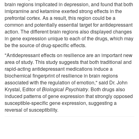
brain regions implicated in depression, and found that both
imipramine and ketamine exerted strong effects in the
prefrontal cortex. As a result, this region could be a
common and potentially essential target for antidepressant
action. The different brain regions also displayed changes
in gene expression unique to each of the drugs, which may
be the source of drug-specific effects.
"Antidepressant effects on resilience are an important new
area of study. This study suggests that both traditional and
rapid-acting antidepressant medications induce a
biochemical fingerprint of resilience in brain regions
associated with the regulation of emotion," said Dr. John
Krystal, Editor of
Biological Psychiatry
. Both drugs also
induced patterns of gene expression that strongly opposed
susceptible-specific gene expression, suggesting a
reversal of susceptibility.