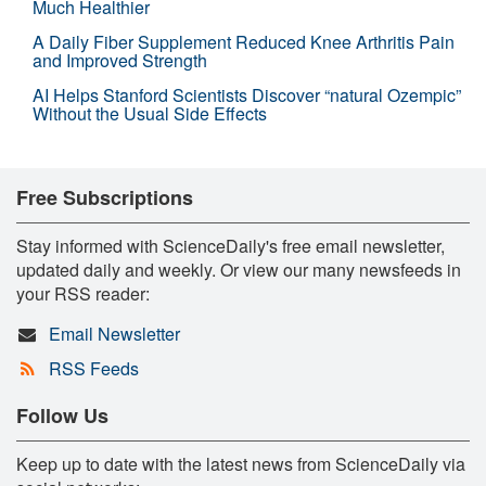
Much Healthier
A Daily Fiber Supplement Reduced Knee Arthritis Pain
and Improved Strength
AI Helps Stanford Scientists Discover “natural Ozempic”
Without the Usual Side Effects
Free Subscriptions
Stay informed with ScienceDaily's free email newsletter,
updated daily and weekly. Or view our many newsfeeds in
your RSS reader:
Email Newsletter
RSS Feeds
Follow Us
Keep up to date with the latest news from ScienceDaily via