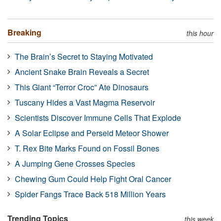
Breaking
this hour
The Brain’s Secret to Staying Motivated
Ancient Snake Brain Reveals a Secret
This Giant “Terror Croc” Ate Dinosaurs
Tuscany Hides a Vast Magma Reservoir
Scientists Discover Immune Cells That Explode
A Solar Eclipse and Perseid Meteor Shower
T. Rex Bite Marks Found on Fossil Bones
A Jumping Gene Crosses Species
Chewing Gum Could Help Fight Oral Cancer
Spider Fangs Trace Back 518 Million Years
Trending Topics
this week