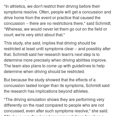
"In athletics, we don't restrict their driving before their
symptoms resolve. Often, people will get a concussion and
drive home from the event or practice that caused the
concussion -- there are no restrictions there," said Schmidt.
"Whereas, we would never let them go out on the field or
court; we're very strict about that."
This study, she said, implies that driving should be
restricted at least until symptoms clear -- and possibly after
that. Schmidt said her research team's next step is to
determine more precisely when driving abilities improve.
The team also plans to come up with guidelines to help
determine when driving should be restricted.
But because the study showed that the effects of a
concussion lasted longer than its symptoms, Schmidt said
the research has implications beyond athletes.
"The driving simulation shows they are performing very
differently on the road compared to people who are not
concussed, even after such symptoms resolve," she said.