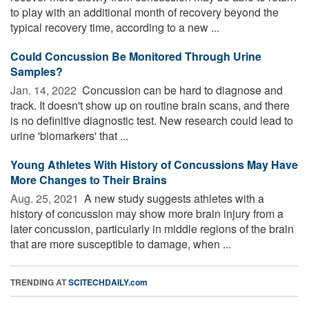
to play with an additional month of recovery beyond the
typical recovery time, according to a new ...
Could Concussion Be Monitored Through Urine
Samples?
Jan. 14, 2022 
Concussion can be hard to diagnose and
track. It doesn't show up on routine brain scans, and there
is no definitive diagnostic test. New research could lead to
urine 'biomarkers' that ...
Young Athletes With History of Concussions May Have
More Changes to Their Brains
Aug. 25, 2021 
A new study suggests athletes with a
history of concussion may show more brain injury from a
later concussion, particularly in middle regions of the brain
that are more susceptible to damage, when ...
TRENDING AT
SCITECHDAILY.com