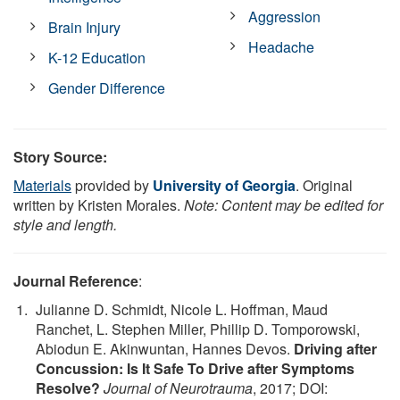
Aggression
Brain Injury
Headache
K-12 Education
Gender Difference
Story Source:
Materials
provided by
University of Georgia
. Original
written by Kristen Morales.
Note: Content may be edited for
style and length.
Journal Reference
:
Julianne D. Schmidt, Nicole L. Hoffman, Maud
Ranchet, L. Stephen Miller, Phillip D. Tomporowski,
Abiodun E. Akinwuntan, Hannes Devos.
Driving after
Concussion: Is It Safe To Drive after Symptoms
Resolve?
Journal of Neurotrauma
, 2017; DOI: