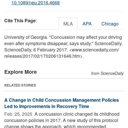
10.1089/neu.2016.4668
Cite This Page
:
MLA
APA
Chicago
University of Georgia. "Concussion may affect your driving
even after symptoms disappear, says study." ScienceDaily.
ScienceDaily, 6 February 2017. <www.sciencedaily.com
/
releases
/
2017
/
02
/
170206131646.htm>.
Explore More
from ScienceDaily
RELATED STORIES
A Change in Child Concussion Management Policies
Led to Improvements in Recovery Time
Feb. 25, 2025 
A concussion clinic changed its childhood
concussion policies in 2017. A new study of this protocol
change shows the approach, which recommended