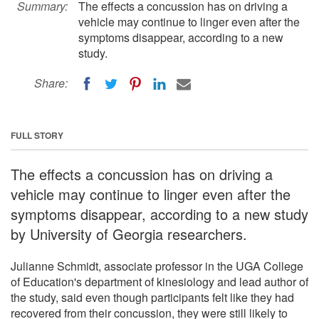
Summary:
The effects a concussion has on driving a
vehicle may continue to linger even after the
symptoms disappear, according to a new
study.
Share:
FULL STORY
The effects a concussion has on driving a
vehicle may continue to linger even after the
symptoms disappear, according to a new study
by University of Georgia researchers.
Julianne Schmidt, associate professor in the UGA College
of Education's department of kinesiology and lead author of
the study, said even though participants felt like they had
recovered from their concussion, they were still likely to