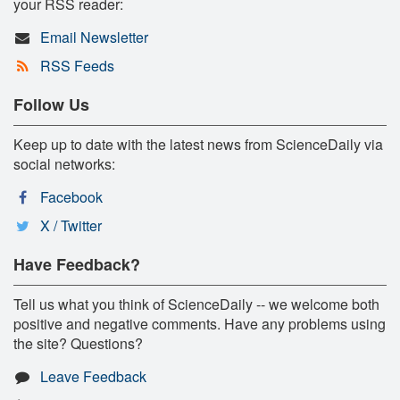
your RSS reader:
Email Newsletter
RSS Feeds
Follow Us
Keep up to date with the latest news from ScienceDaily via
social networks:
Facebook
X / Twitter
Have Feedback?
Tell us what you think of ScienceDaily -- we welcome both
positive and negative comments. Have any problems using
the site? Questions?
Leave Feedback