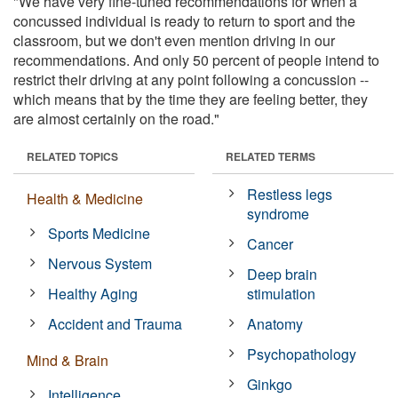
"We have very fine-tuned recommendations for when a
concussed individual is ready to return to sport and the
classroom, but we don't even mention driving in our
recommendations. And only 50 percent of people intend to
restrict their driving at any point following a concussion --
which means that by the time they are feeling better, they
are almost certainly on the road."
RELATED TOPICS
RELATED TERMS
Restless legs
Health & Medicine
syndrome
Sports Medicine
Cancer
Nervous System
Deep brain
Healthy Aging
stimulation
Accident and Trauma
Anatomy
Psychopathology
Mind & Brain
Ginkgo
Intelligence