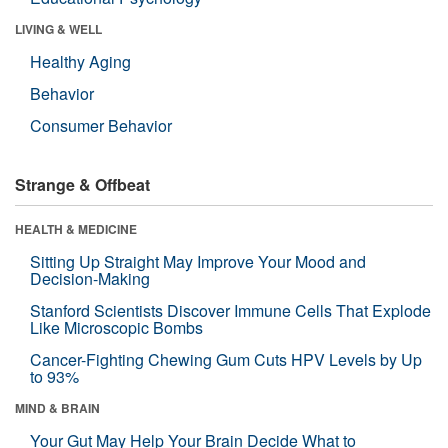
LIVING & WELL
Healthy Aging
Behavior
Consumer Behavior
Strange & Offbeat
HEALTH & MEDICINE
Sitting Up Straight May Improve Your Mood and
Decision-Making
Stanford Scientists Discover Immune Cells That Explode
Like Microscopic Bombs
Cancer-Fighting Chewing Gum Cuts HPV Levels by Up
to 93%
MIND & BRAIN
Your Gut May Help Your Brain Decide What to