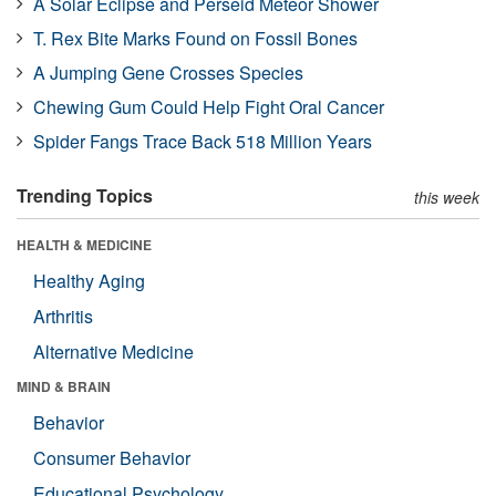
A Solar Eclipse and Perseid Meteor Shower
T. Rex Bite Marks Found on Fossil Bones
A Jumping Gene Crosses Species
Chewing Gum Could Help Fight Oral Cancer
Spider Fangs Trace Back 518 Million Years
Trending Topics
this week
HEALTH & MEDICINE
Healthy Aging
Arthritis
Alternative Medicine
MIND & BRAIN
Behavior
Consumer Behavior
Educational Psychology