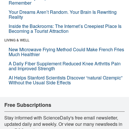
Remember
Your Dreams Aren’t Random. Your Brain Is Rewriting
Reality
Inside the Backrooms: The Internet’s Creepiest Place Is
Becoming a Tourist Attraction
LIVING & WELL
New Microwave Frying Method Could Make French Fries
Much Healthier
A Daily Fiber Supplement Reduced Knee Arthritis Pain
and Improved Strength
AI Helps Stanford Scientists Discover “natural Ozempic”
Without the Usual Side Effects
Free Subscriptions
Stay informed with ScienceDaily's free email newsletter,
updated daily and weekly. Or view our many newsfeeds in