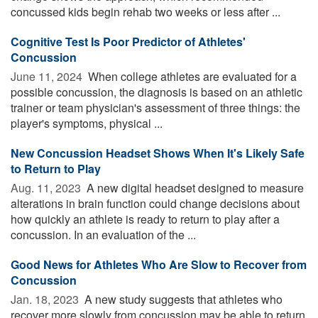
concussed kids begin rehab two weeks or less after ...
Cognitive Test Is Poor Predictor of Athletes'
Concussion
June 11, 2024 
When college athletes are evaluated for a
possible concussion, the diagnosis is based on an athletic
trainer or team physician's assessment of three things: the
player's symptoms, physical ...
New Concussion Headset Shows When It's Likely Safe
to Return to Play
Aug. 11, 2023 
A new digital headset designed to measure
alterations in brain function could change decisions about
how quickly an athlete is ready to return to play after a
concussion. In an evaluation of the ...
Good News for Athletes Who Are Slow to Recover from
Concussion
Jan. 18, 2023 
A new study suggests that athletes who
recover more slowly from concussion may be able to return