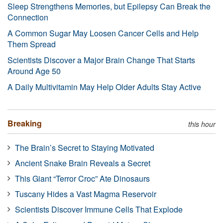
Sleep Strengthens Memories, but Epilepsy Can Break the
Connection
A Common Sugar May Loosen Cancer Cells and Help
Them Spread
Scientists Discover a Major Brain Change That Starts
Around Age 50
A Daily Multivitamin May Help Older Adults Stay Active
Breaking
this hour
The Brain’s Secret to Staying Motivated
Ancient Snake Brain Reveals a Secret
This Giant “Terror Croc” Ate Dinosaurs
Tuscany Hides a Vast Magma Reservoir
Scientists Discover Immune Cells That Explode