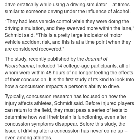
drive erratically while using a driving simulator -- at times
similar to someone driving under the influence of alcohol.
"They had less vehicle control while they were doing the
driving simulation, and they swerved more within the lane,"
Schmidt said. "This is a pretty large indicator of motor
vehicle accident risk, and this is at a time point when they
are considered recovered."
The study, recently published by the
Journal of
Neurotrauma
, included 14 college-age participants, all of
whom were within 48 hours of no longer feeling the effects
of their concussion. It is the first study of its kind to look into
how a concussion impacts a person's ability to drive.
Typically, concussion research has focused on how the
injury affects athletes, Schmidt said. Before injured players
can return to the field, they must pass a series of tests to
determine how well their brain is functioning, even after
concussion symptoms disappear. Before this study, the
issue of driving after a concussion has never come up --
even among athletes.