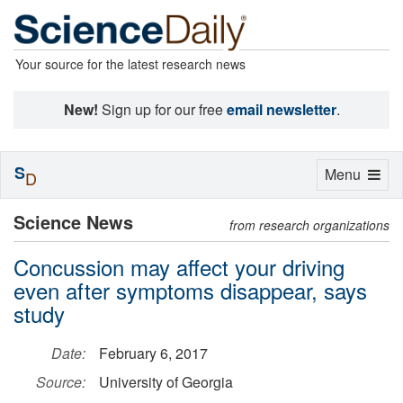
Your source for the latest research news
New!
Sign up for our free
email newsletter
.
S
Toggle
Menu
D
navigation
Science News
from research organizations
Concussion may affect your driving
even after symptoms disappear, says
study
Date:
February 6, 2017
Source:
University of Georgia