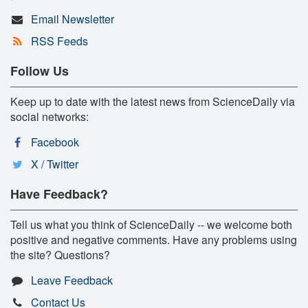
Email Newsletter
RSS Feeds
Follow Us
Keep up to date with the latest news from ScienceDaily via
social networks:
Facebook
X / Twitter
Have Feedback?
Tell us what you think of ScienceDaily -- we welcome both
positive and negative comments. Have any problems using
the site? Questions?
Leave Feedback
Contact Us