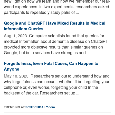
new light on how we learn and how we remember our real-
world experiences. In two experiments, researchers asked
participants to repeatedly study pairs of ...
Google and ChatGPT Have Mixed Results in Medical
Informatiom Queries
Aug. 1, 2023 
Computer scientists found that queries for
medical information about dementia disease on ChatGPT
provided more objective results than similar queries on
Google, but both services have strengths and ...
Forgetfulness, Even Fatal Cases, Can Happen to
Anyone
May 18, 2023 
Researchers set out to understand how and
why forgetfulness can occur -- whether it be forgetting your
cellphone or, even worse, forgetting your child in the
backseat of the car. Researchers set up ...
TRENDING AT
SCITECHDAILY.com