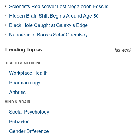
Scientists Rediscover Lost Megalodon Fossils
Hidden Brain Shift Begins Around Age 50
Black Hole Caught at Galaxy’s Edge
Nanoreactor Boosts Solar Chemistry
Trending Topics
this week
HEALTH & MEDICINE
Workplace Health
Pharmacology
Arthritis
MIND & BRAIN
Social Psychology
Behavior
Gender Difference