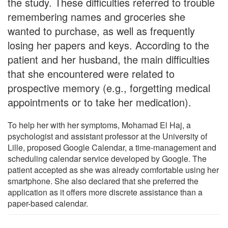
the study. These difficulties referred to trouble
remembering names and groceries she
wanted to purchase, as well as frequently
losing her papers and keys. According to the
patient and her husband, the main difficulties
that she encountered were related to
prospective memory (e.g., forgetting medical
appointments or to take her medication).
To help her with her symptoms, Mohamad El Haj, a
psychologist and assistant professor at the University of
Lille, proposed Google Calendar, a time-management and
scheduling calendar service developed by Google. The
patient accepted as she was already comfortable using her
smartphone. She also declared that she preferred the
application as it offers more discrete assistance than a
paper-based calendar.