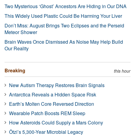
Two Mysterious ‘Ghost’ Ancestors Are Hiding in Our DNA
This Widely Used Plastic Could Be Harming Your Liver
Don’t Miss: August Brings Two Eclipses and the Perseid
Meteor Shower
Brain Waves Once Dismissed As Noise May Help Build
Our Reality
Breaking
this hour
New Autism Therapy Restores Brain Signals
Antarctica Reveals a Hidden Space Risk
Earth’s Molten Core Reversed Direction
Wearable Patch Boosts REM Sleep
How Asteroids Could Supply a Mars Colony
Ötzi’s 5,300-Year Microbial Legacy