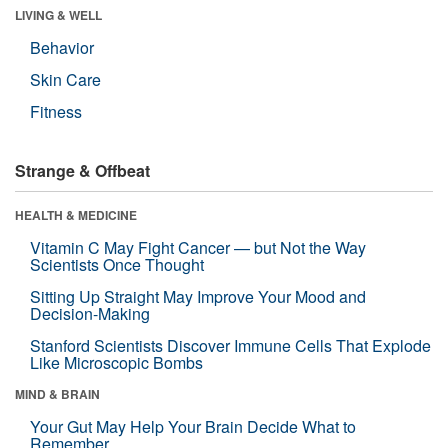
LIVING & WELL
Behavior
Skin Care
Fitness
Strange & Offbeat
HEALTH & MEDICINE
Vitamin C May Fight Cancer — but Not the Way
Scientists Once Thought
Sitting Up Straight May Improve Your Mood and
Decision-Making
Stanford Scientists Discover Immune Cells That Explode
Like Microscopic Bombs
MIND & BRAIN
Your Gut May Help Your Brain Decide What to
Remember