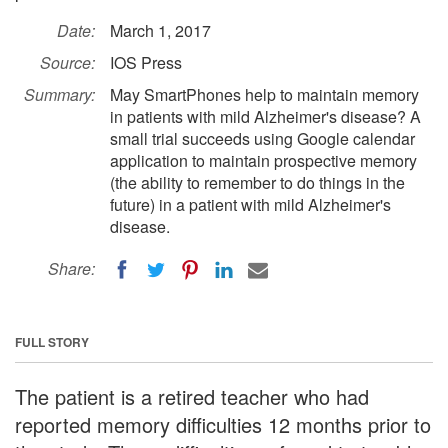
Date:
March 1, 2017
Source:
IOS Press
Summary:
May SmartPhones help to maintain memory
in patients with mild Alzheimer's disease? A
small trial succeeds using Google calendar
application to maintain prospective memory
(the ability to remember to do things in the
future) in a patient with mild Alzheimer's
disease.
Share:
FULL STORY
The patient is a retired teacher who had
reported memory difficulties 12 months prior to