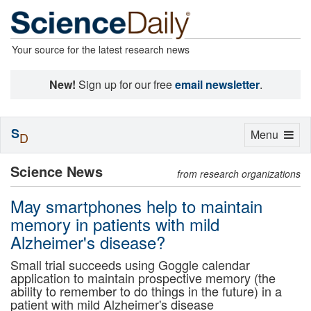
Your source for the latest research news
New!
Sign up for our free
email newsletter
.
S
Toggle
Menu
D
navigation
Science News
from research organizations
May smartphones help to maintain
memory in patients with mild
Alzheimer's disease?
Small trial succeeds using Goggle calendar
application to maintain prospective memory (the
ability to remember to do things in the future) in a
patient with mild Alzheimer's disease