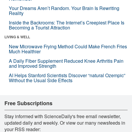
Your Dreams Aren’t Random. Your Brain Is Rewriting
Reality
Inside the Backrooms: The Internet’s Creepiest Place Is
Becoming a Tourist Attraction
LIVING & WELL
New Microwave Frying Method Could Make French Fries
Much Healthier
A Daily Fiber Supplement Reduced Knee Arthritis Pain
and Improved Strength
AI Helps Stanford Scientists Discover “natural Ozempic”
Without the Usual Side Effects
Free Subscriptions
Stay informed with ScienceDaily's free email newsletter,
updated daily and weekly. Or view our many newsfeeds in
your RSS reader: