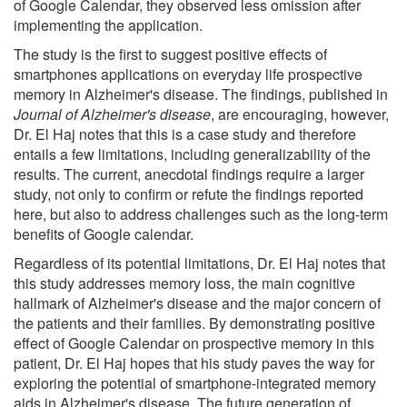
of Google Calendar, they observed less omission after
implementing the application.
The study is the first to suggest positive effects of
smartphones applications on everyday life prospective
memory in Alzheimer's disease. The findings, published in
Journal of Alzheimer's disease
, are encouraging, however,
Dr. El Haj notes that this is a case study and therefore
entails a few limitations, including generalizability of the
results. The current, anecdotal findings require a larger
study, not only to confirm or refute the findings reported
here, but also to address challenges such as the long-term
benefits of Google calendar.
Regardless of its potential limitations, Dr. El Haj notes that
this study addresses memory loss, the main cognitive
hallmark of Alzheimer's disease and the major concern of
the patients and their families. By demonstrating positive
effect of Google Calendar on prospective memory in this
patient, Dr. El Haj hopes that his study paves the way for
exploring the potential of smartphone-integrated memory
aids in Alzheimer's disease. The future generation of