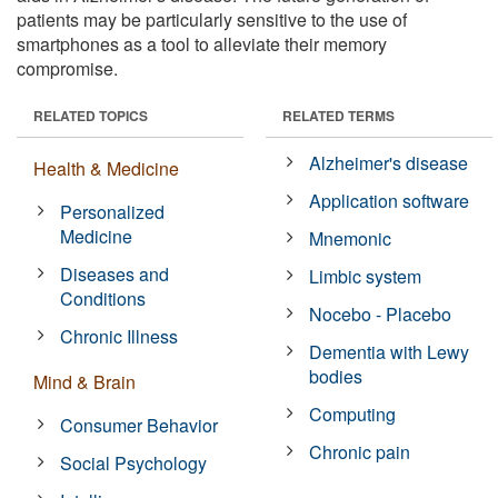
patients may be particularly sensitive to the use of
smartphones as a tool to alleviate their memory
compromise.
RELATED TOPICS
RELATED TERMS
Alzheimer's disease
Health & Medicine
Application software
Personalized
Medicine
Mnemonic
Diseases and
Limbic system
Conditions
Nocebo - Placebo
Chronic Illness
Dementia with Lewy
bodies
Mind & Brain
Computing
Consumer Behavior
Chronic pain
Social Psychology