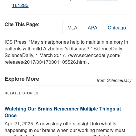
161283
Cite This Page
:
MLA
APA
Chicago
IOS Press. "May smartphones help to maintain memory in
patients with mild Alzheimer's disease?." ScienceDaily.
ScienceDaily, 1 March 2017. <www.sciencedaily.com
/
releases
/
2017
/
03
/
170301105526.htm>.
Explore More
from ScienceDaily
RELATED STORIES
Watching Our Brains Remember Multiple Things at
Once
Apr. 21, 2025 
A new study offers insight into what is
happening in our brains when our working memory must