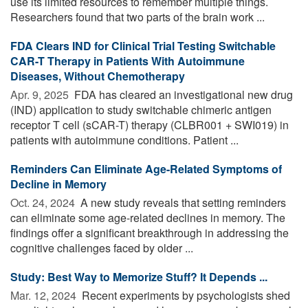
use its limited resources to remember multiple things.
Researchers found that two parts of the brain work ...
FDA Clears IND for Clinical Trial Testing Switchable
CAR-T Therapy in Patients With Autoimmune
Diseases, Without Chemotherapy
Apr. 9, 2025 
FDA has cleared an investigational new drug
(IND) application to study switchable chimeric antigen
receptor T cell (sCAR-T) therapy (CLBR001 + SWI019) in
patients with autoimmune conditions. Patient ...
Reminders Can Eliminate Age-Related Symptoms of
Decline in Memory
Oct. 24, 2024 
A new study reveals that setting reminders
can eliminate some age-related declines in memory. The
findings offer a significant breakthrough in addressing the
cognitive challenges faced by older ...
Study: Best Way to Memorize Stuff? It Depends ...
Mar. 12, 2024 
Recent experiments by psychologists shed