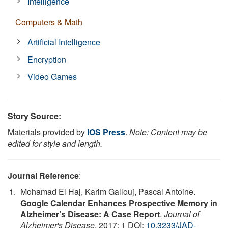
Intelligence
Computers & Math
Artificial Intelligence
Encryption
Video Games
Story Source:
Materials provided by
IOS Press
.
Note: Content may be
edited for style and length.
Journal Reference
:
Mohamad El Haj, Karim Gallouj, Pascal Antoine.
Google Calendar Enhances Prospective Memory in
Alzheimer’s Disease: A Case Report
.
Journal of
Alzheimer's Disease
, 2017; 1 DOI:
10.3233/JAD-