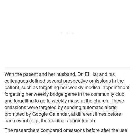
With the patient and her husband, Dr. El Haj and his
colleagues defined several prospective omissions in the
patient, such as forgetting her weekly medical appointment,
forgetting her weekly bridge game in the community club,
and forgetting to go to weekly mass at the church. These
omissions were targeted by sending automatic alerts,
prompted by Google Calendar, at different times before
each event (e.g., the medical appointment).
The researchers compared omissions before after the use