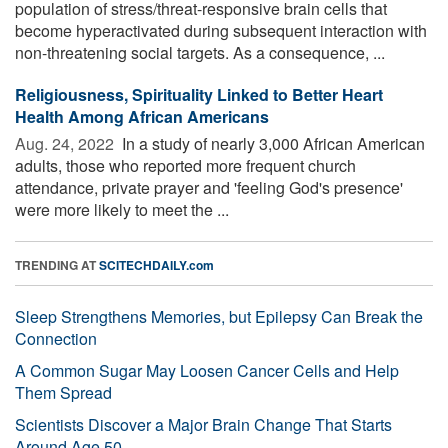
population of stress/threat-responsive brain cells that
become hyperactivated during subsequent interaction with
non-threatening social targets. As a consequence, ...
Religiousness, Spirituality Linked to Better Heart
Health Among African Americans
Aug. 24, 2022 
In a study of nearly 3,000 African American
adults, those who reported more frequent church
attendance, private prayer and 'feeling God's presence'
were more likely to meet the ...
TRENDING AT
SCITECHDAILY.com
Sleep Strengthens Memories, but Epilepsy Can Break the
Connection
A Common Sugar May Loosen Cancer Cells and Help
Them Spread
Scientists Discover a Major Brain Change That Starts
Around Age 50