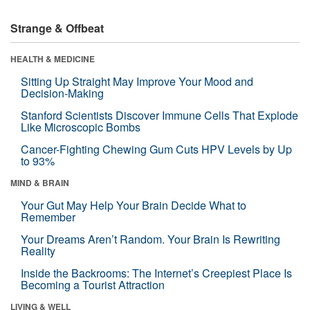
Strange & Offbeat
HEALTH & MEDICINE
Sitting Up Straight May Improve Your Mood and
Decision-Making
Stanford Scientists Discover Immune Cells That Explode
Like Microscopic Bombs
Cancer-Fighting Chewing Gum Cuts HPV Levels by Up
to 93%
MIND & BRAIN
Your Gut May Help Your Brain Decide What to
Remember
Your Dreams Aren’t Random. Your Brain Is Rewriting
Reality
Inside the Backrooms: The Internet’s Creepiest Place Is
Becoming a Tourist Attraction
LIVING & WELL