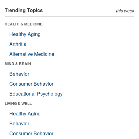
Trending Topics
this week
HEALTH & MEDICINE
Healthy Aging
Arthritis
Alternative Medicine
MIND & BRAIN
Behavior
Consumer Behavior
Educational Psychology
LIVING & WELL
Healthy Aging
Behavior
Consumer Behavior