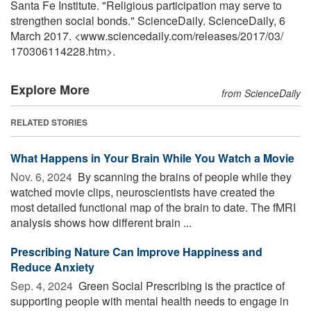
Santa Fe Institute. "Religious participation may serve to
strengthen social bonds." ScienceDaily. ScienceDaily, 6
March 2017. <www.sciencedaily.com
/
releases
/
2017
/
03
/
170306114228.htm>.
Explore More
from ScienceDaily
RELATED STORIES
What Happens in Your Brain While You Watch a Movie
Nov. 6, 2024 
By scanning the brains of people while they
watched movie clips, neuroscientists have created the
most detailed functional map of the brain to date. The fMRI
analysis shows how different brain ...
Prescribing Nature Can Improve Happiness and
Reduce Anxiety
Sep. 4, 2024 
Green Social Prescribing is the practice of
supporting people with mental health needs to engage in