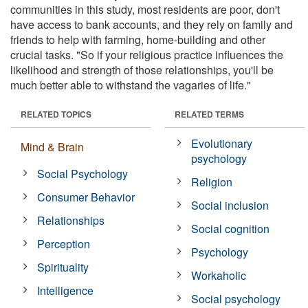
communities in this study, most residents are poor, don't
have access to bank accounts, and they rely on family and
friends to help with farming, home-building and other
crucial tasks. "So if your religious practice influences the
likelihood and strength of those relationships, you'll be
much better able to withstand the vagaries of life."
RELATED TOPICS
RELATED TERMS
Evolutionary
Mind & Brain
psychology
Social Psychology
Religion
Consumer Behavior
Social inclusion
Relationships
Social cognition
Perception
Psychology
Spirituality
Workaholic
Intelligence
Social psychology