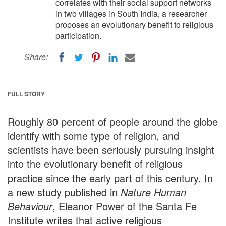
correlates with their social support networks
in two villages in South India, a researcher
proposes an evolutionary benefit to religious
participation.
Share:
FULL STORY
Roughly 80 percent of people around the globe
identify with some type of religion, and
scientists have been seriously pursuing insight
into the evolutionary benefit of religious
practice since the early part of this century. In
a new study published in
Nature Human
Behaviour
, Eleanor Power of the Santa Fe
Institute writes that active religious