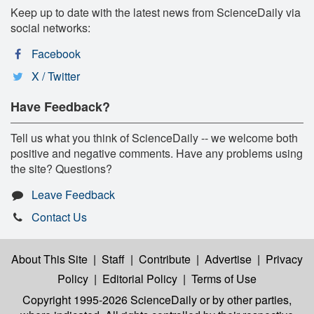
Keep up to date with the latest news from ScienceDaily via
social networks:
Facebook
X / Twitter
Have Feedback?
Tell us what you think of ScienceDaily -- we welcome both
positive and negative comments. Have any problems using
the site? Questions?
Leave Feedback
Contact Us
About This Site
|
Staff
|
Contribute
|
Advertise
|
Privacy
Policy
|
Editorial Policy
|
Terms of Use
Copyright 1995-2026 ScienceDaily
or by other parties,