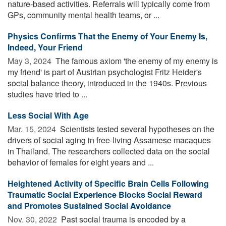
nature-based activities. Referrals will typically come from
GPs, community mental health teams, or ...
Physics Confirms That the Enemy of Your Enemy Is,
Indeed, Your Friend
May 3, 2024 
The famous axiom 'the enemy of my enemy is
my friend' is part of Austrian psychologist Fritz Heider's
social balance theory, introduced in the 1940s. Previous
studies have tried to ...
Less Social With Age
Mar. 15, 2024 
Scientists tested several hypotheses on the
drivers of social aging in free-living Assamese macaques
in Thailand. The researchers collected data on the social
behavior of females for eight years and ...
Heightened Activity of Specific Brain Cells Following
Traumatic Social Experience Blocks Social Reward
and Promotes Sustained Social Avoidance
Nov. 30, 2022 
Past social trauma is encoded by a