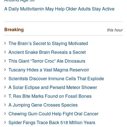
A Daily Multivitamin May Help Older Adults Stay Active
Breaking
this hour
The Brain’s Secret to Staying Motivated
Ancient Snake Brain Reveals a Secret
This Giant “Terror Croc” Ate Dinosaurs
Tuscany Hides a Vast Magma Reservoir
Scientists Discover Immune Cells That Explode
A Solar Eclipse and Perseid Meteor Shower
T. Rex Bite Marks Found on Fossil Bones
A Jumping Gene Crosses Species
Chewing Gum Could Help Fight Oral Cancer
Spider Fangs Trace Back 518 Million Years