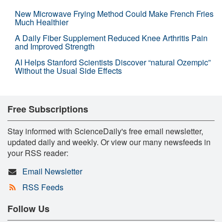
New Microwave Frying Method Could Make French Fries
Much Healthier
A Daily Fiber Supplement Reduced Knee Arthritis Pain
and Improved Strength
AI Helps Stanford Scientists Discover “natural Ozempic”
Without the Usual Side Effects
Free Subscriptions
Stay informed with ScienceDaily's free email newsletter,
updated daily and weekly. Or view our many newsfeeds in
your RSS reader:
Email Newsletter
RSS Feeds
Follow Us