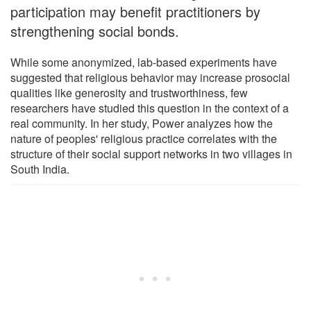
participation may benefit practitioners by
strengthening social bonds.
While some anonymized, lab-based experiments have
suggested that religious behavior may increase prosocial
qualities like generosity and trustworthiness, few
researchers have studied this question in the context of a
real community. In her study, Power analyzes how the
nature of peoples' religious practice correlates with the
structure of their social support networks in two villages in
South India.