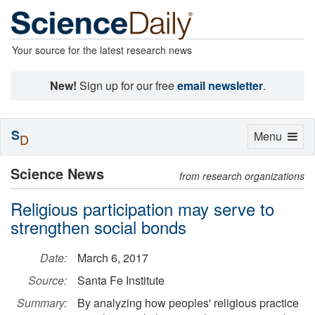
Your source for the latest research news
New!
Sign up for our free
email newsletter
.
S
Toggle
Menu
D
navigation
Science News
from research organizations
Religious participation may serve to
strengthen social bonds
Date:
March 6, 2017
Source:
Santa Fe Institute
Summary:
By analyzing how peoples' religious practice