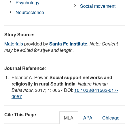
Psychology
Social movement
Neuroscience
Story Source:
Materials
provided by
Santa Fe Institute
.
Note: Content
may be edited for style and length.
Journal Reference
:
Eleanor A. Power.
Social support networks and
religiosity in rural South India
.
Nature Human
Behaviour
, 2017; 1: 0057 DOI:
10.1038/s41562-017-
0057
Cite This Page
:
MLA
APA
Chicago