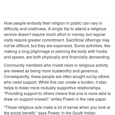
How people embody their religion in public can vary in
difficulty and costliness. A single trip to attend a religious
service doesn't require much effort or money, but regular
visits require greater commitment. Sacrificial offerings may
not be difficult, but they are expensive. Some activities, like
making a long pilgrimage or piercing the body with hooks
and spears, are both physically and financially demanding.
Community members who invest more in religious activity
are viewed as being more trustworthy and generous.
Consequently, these people are often sought out by others
who need support. While this can create a burden, it also
helps to foster more mutually supportive relationships.
"Providing support to others means that one is more able to
draw on support oneself," writes Power in the new paper.
"These religious acts make a lot of sense when you look at
the social benefit," says Power. In the South Indian