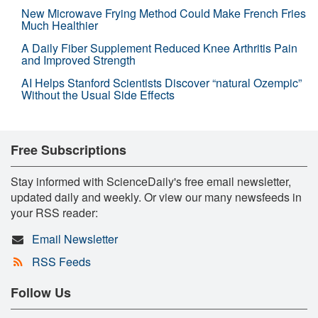
New Microwave Frying Method Could Make French Fries
Much Healthier
A Daily Fiber Supplement Reduced Knee Arthritis Pain
and Improved Strength
AI Helps Stanford Scientists Discover “natural Ozempic”
Without the Usual Side Effects
Free Subscriptions
Stay informed with ScienceDaily's free email newsletter,
updated daily and weekly. Or view our many newsfeeds in
your RSS reader:
Email Newsletter
RSS Feeds
Follow Us