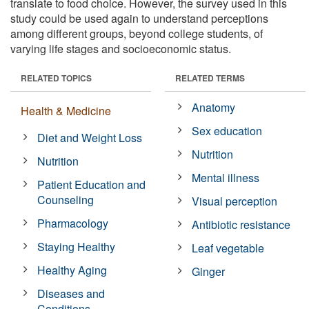
translate to food choice. However, the survey used in this
study could be used again to understand perceptions
among different groups, beyond college students, of
varying life stages and socioeconomic status.
RELATED TOPICS
RELATED TERMS
Anatomy
Health & Medicine
Sex education
Diet and Weight Loss
Nutrition
Nutrition
Mental illness
Patient Education and
Counseling
Visual perception
Pharmacology
Antibiotic resistance
Staying Healthy
Leaf vegetable
Healthy Aging
Ginger
Diseases and
Conditions