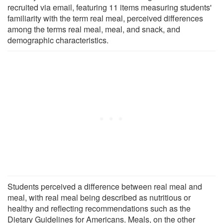
recruited via email, featuring 11 items measuring students'
familiarity with the term real meal, perceived differences
among the terms real meal, meal, and snack, and
demographic characteristics.
Students perceived a difference between real meal and
meal, with real meal being described as nutritious or
healthy and reflecting recommendations such as the
Dietary Guidelines for Americans. Meals, on the other