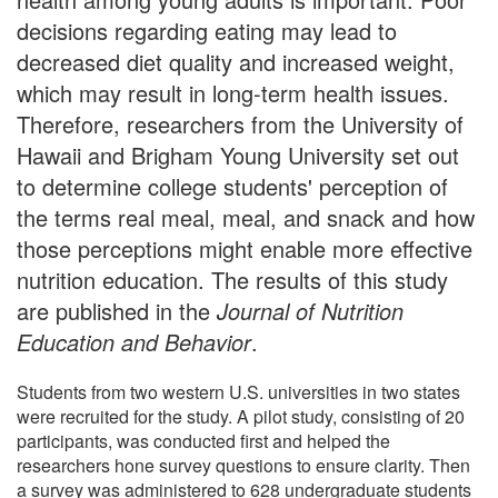
decisions regarding eating may lead to
decreased diet quality and increased weight,
which may result in long-term health issues.
Therefore, researchers from the University of
Hawaii and Brigham Young University set out
to determine college students' perception of
the terms real meal, meal, and snack and how
those perceptions might enable more effective
nutrition education. The results of this study
are published in the
Journal of Nutrition
Education and Behavior
.
Students from two western U.S. universities in two states
were recruited for the study. A pilot study, consisting of 20
participants, was conducted first and helped the
researchers hone survey questions to ensure clarity. Then
a survey was administered to 628 undergraduate students