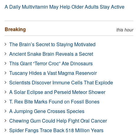
A Daily Multivitamin May Help Older Adults Stay Active
Breaking
this hour
The Brain’s Secret to Staying Motivated
Ancient Snake Brain Reveals a Secret
This Giant “Terror Croc” Ate Dinosaurs
Tuscany Hides a Vast Magma Reservoir
Scientists Discover Immune Cells That Explode
A Solar Eclipse and Perseid Meteor Shower
T. Rex Bite Marks Found on Fossil Bones
A Jumping Gene Crosses Species
Chewing Gum Could Help Fight Oral Cancer
Spider Fangs Trace Back 518 Million Years