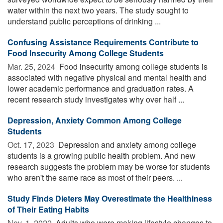
water within the next two years. The study sought to
understand public perceptions of drinking ...
Confusing Assistance Requirements Contribute to
Food Insecurity Among College Students
Mar. 25, 2024 
Food insecurity among college students is
associated with negative physical and mental health and
lower academic performance and graduation rates. A
recent research study investigates why over half ...
Depression, Anxiety Common Among College
Students
Oct. 17, 2023 
Depression and anxiety among college
students is a growing public health problem. And new
research suggests the problem may be worse for students
who aren't the same race as most of their peers. ...
Study Finds Dieters May Overestimate the Healthiness
of Their Eating Habits
Nov. 1, 2022 
Adults who were making lifestyle changes to