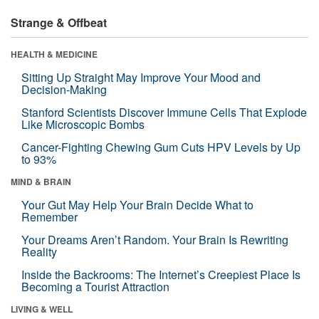
Strange & Offbeat
HEALTH & MEDICINE
Sitting Up Straight May Improve Your Mood and
Decision-Making
Stanford Scientists Discover Immune Cells That Explode
Like Microscopic Bombs
Cancer-Fighting Chewing Gum Cuts HPV Levels by Up
to 93%
MIND & BRAIN
Your Gut May Help Your Brain Decide What to
Remember
Your Dreams Aren’t Random. Your Brain Is Rewriting
Reality
Inside the Backrooms: The Internet’s Creepiest Place Is
Becoming a Tourist Attraction
LIVING & WELL