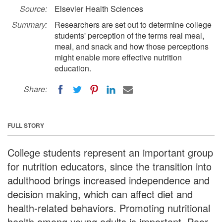
Source:
Elsevier Health Sciences
Summary:
Researchers are set out to determine college
students' perception of the terms real meal,
meal, and snack and how those perceptions
might enable more effective nutrition
education.
Share:
FULL STORY
College students represent an important group
for nutrition educators, since the transition into
adulthood brings increased independence and
decision making, which can affect diet and
health-related behaviors. Promoting nutritional
health among young adults is important. Poor