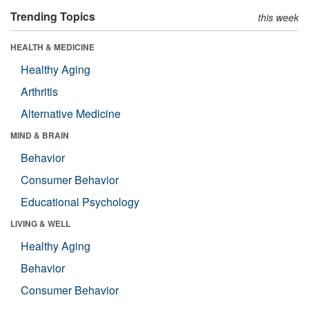
Trending Topics
this week
HEALTH & MEDICINE
Healthy Aging
Arthritis
Alternative Medicine
MIND & BRAIN
Behavior
Consumer Behavior
Educational Psychology
LIVING & WELL
Healthy Aging
Behavior
Consumer Behavior