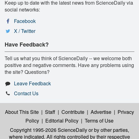
Keep up to date with the latest news from ScienceDaily via
social networks:
Facebook
X / Twitter
Have Feedback?
Tell us what you think of ScienceDaily -- we welcome both
positive and negative comments. Have any problems using
the site? Questions?
Leave Feedback
Contact Us
About This Site
|
Staff
|
Contribute
|
Advertise
|
Privacy
Policy
|
Editorial Policy
|
Terms of Use
Copyright 1995-2026 ScienceDaily
or by other parties,
where indicated. All rights controlled by their respective