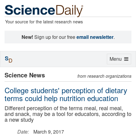
Your source for the latest research news
New!
Sign up for our free
email newsletter
.
S
Toggle
Menu
D
navigation
Science News
from research organizations
College students' perception of dietary
terms could help nutrition education
Different perception of the terms meal, real meal,
and snack, may be a tool for educators, according to
a new study
Date:
March 9, 2017