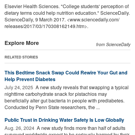
Elsevier Health Sciences. "College students' perception of
dietary terms could help nutrition education." ScienceDaily.
ScienceDaily, 9 March 2017. <www.sciencedaily.com
/
releases
/
2017
/
03
/
170308162149.htm>.
Explore More
from ScienceDaily
RELATED STORIES
This Bedtime Snack Swap Could Rewire Your Gut and
Help Prevent Diabetes
July 24, 2025 
A new study reveals that swapping a typical
nighttime carbohydrate snack for pistachios may
beneficially alter gut bacteria in people with prediabetes.
Conducted by Penn State researchers, the ...
Public Trust in Drinking Water Safety Is Low Globally
Aug. 26, 2024 
A new study finds more than half of adults
surveyed worldwide expect to be seriously harmed by their