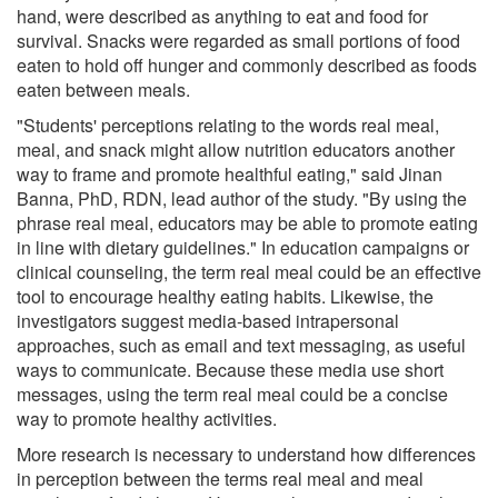
hand, were described as anything to eat and food for
survival. Snacks were regarded as small portions of food
eaten to hold off hunger and commonly described as foods
eaten between meals.
"Students' perceptions relating to the words real meal,
meal, and snack might allow nutrition educators another
way to frame and promote healthful eating," said Jinan
Banna, PhD, RDN, lead author of the study. "By using the
phrase real meal, educators may be able to promote eating
in line with dietary guidelines." In education campaigns or
clinical counseling, the term real meal could be an effective
tool to encourage healthy eating habits. Likewise, the
investigators suggest media-based intrapersonal
approaches, such as email and text messaging, as useful
ways to communicate. Because these media use short
messages, using the term real meal could be a concise
way to promote healthy activities.
More research is necessary to understand how differences
in perception between the terms real meal and meal