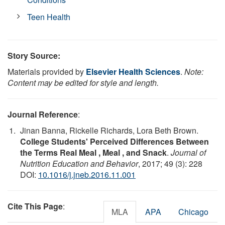
Teen Health
Story Source:
Materials provided by
Elsevier Health Sciences
.
Note:
Content may be edited for style and length.
Journal Reference
:
Jinan Banna, Rickelle Richards, Lora Beth Brown.
College Students' Perceived Differences Between
the Terms Real Meal , Meal , and Snack
.
Journal of
Nutrition Education and Behavior
, 2017; 49 (3): 228
DOI:
10.1016/j.jneb.2016.11.001
Cite This Page
:
MLA
APA
Chicago