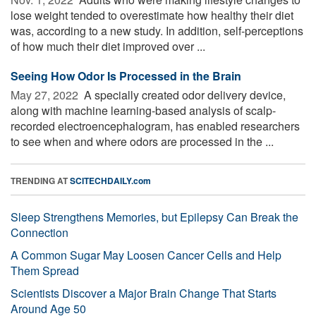
lose weight tended to overestimate how healthy their diet
was, according to a new study. In addition, self-perceptions
of how much their diet improved over ...
Seeing How Odor Is Processed in the Brain
May 27, 2022 
A specially created odor delivery device,
along with machine learning-based analysis of scalp-
recorded electroencephalogram, has enabled researchers
to see when and where odors are processed in the ...
TRENDING AT
SCITECHDAILY.com
Sleep Strengthens Memories, but Epilepsy Can Break the
Connection
A Common Sugar May Loosen Cancer Cells and Help
Them Spread
Scientists Discover a Major Brain Change That Starts
Around Age 50