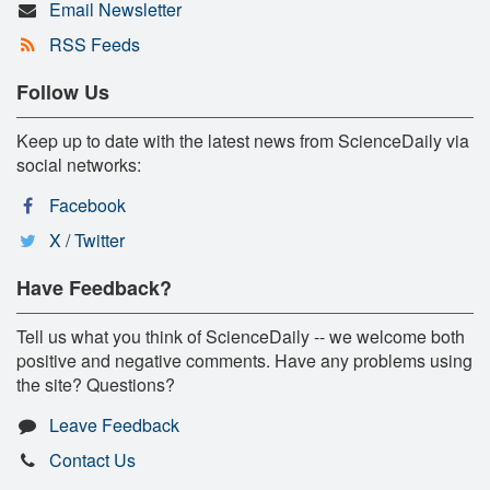
Email Newsletter
RSS Feeds
Follow Us
Keep up to date with the latest news from ScienceDaily via
social networks:
Facebook
X / Twitter
Have Feedback?
Tell us what you think of ScienceDaily -- we welcome both
positive and negative comments. Have any problems using
the site? Questions?
Leave Feedback
Contact Us