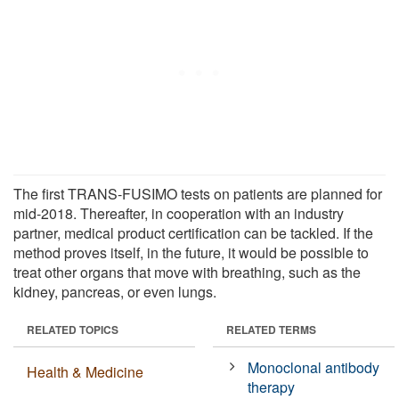
The first TRANS-FUSIMO tests on patients are planned for
mid-2018. Thereafter, in cooperation with an industry
partner, medical product certification can be tackled. If the
method proves itself, in the future, it would be possible to
treat other organs that move with breathing, such as the
kidney, pancreas, or even lungs.
RELATED TOPICS
RELATED TERMS
Monoclonal antibody
Health & Medicine
therapy