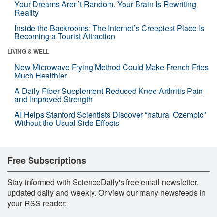
Your Dreams Aren’t Random. Your Brain Is Rewriting
Reality
Inside the Backrooms: The Internet’s Creepiest Place Is
Becoming a Tourist Attraction
LIVING & WELL
New Microwave Frying Method Could Make French Fries
Much Healthier
A Daily Fiber Supplement Reduced Knee Arthritis Pain
and Improved Strength
AI Helps Stanford Scientists Discover “natural Ozempic”
Without the Usual Side Effects
Free Subscriptions
Stay informed with ScienceDaily's free email newsletter,
updated daily and weekly. Or view our many newsfeeds in
your RSS reader: