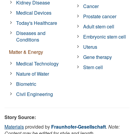
Kidney Disease
Cancer
Medical Devices
Prostate cancer
Today's Healthcare
Adult stem cell
Diseases and
Embryonic stem cell
Conditions
Uterus
Matter & Energy
Gene therapy
Medical Technology
Stem cell
Nature of Water
Biometric
Civil Engineering
Story Source:
Materials
provided by
Fraunhofer-Gesellschaft
.
Note:
Content may be edited for style and length.