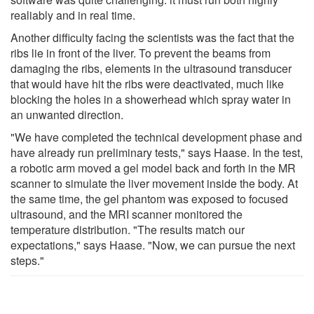
realiably and in real time.
Another difficulty facing the scientists was the fact that the
ribs lie in front of the liver. To prevent the beams from
damaging the ribs, elements in the ultrasound transducer
that would have hit the ribs were deactivated, much like
blocking the holes in a showerhead which spray water in
an unwanted direction.
"We have completed the technical development phase and
have already run preliminary tests," says Haase. In the test,
a robotic arm moved a gel model back and forth in the MR
scanner to simulate the liver movement inside the body. At
the same time, the gel phantom was exposed to focused
ultrasound, and the MRI scanner monitored the
temperature distribution. "The results match our
expectations," says Haase. "Now, we can pursue the next
steps."