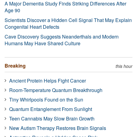
A Major Dementia Study Finds Striking Differences After
Age 90
Scientists Discover a Hidden Cell Signal That May Explain
Congenital Heart Defects
Cave Discovery Suggests Neanderthals and Modern
Humans May Have Shared Culture
Breaking
this hour
Ancient Protein Helps Fight Cancer
Room-Temperature Quantum Breakthrough
Tiny Whirlpools Found on the Sun
Quantum Entanglement From Sunlight
Teen Cannabis May Slow Brain Growth
New Autism Therapy Restores Brain Signals