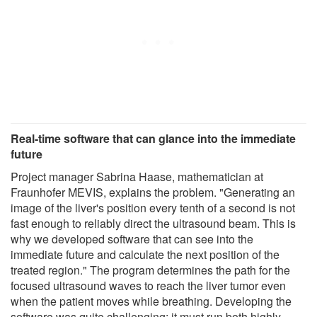
Real-time software that can glance into the immediate
future
Project manager Sabrina Haase, mathematician at
Fraunhofer MEVIS, explains the problem. "Generating an
image of the liver's position every tenth of a second is not
fast enough to reliably direct the ultrasound beam. This is
why we developed software that can see into the
immediate future and calculate the next position of the
treated region." The program determines the path for the
focused ultrasound waves to reach the liver tumor even
when the patient moves while breathing. Developing the
software was quite challenging: it must run both highly