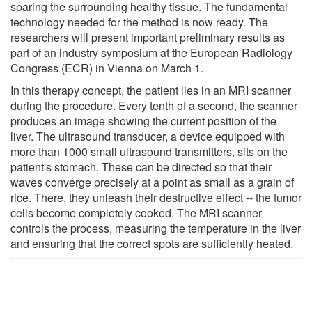
sparing the surrounding healthy tissue. The fundamental
technology needed for the method is now ready. The
researchers will present important preliminary results as
part of an industry symposium at the European Radiology
Congress (ECR) in Vienna on March 1.
In this therapy concept, the patient lies in an MRI scanner
during the procedure. Every tenth of a second, the scanner
produces an image showing the current position of the
liver. The ultrasound transducer, a device equipped with
more than 1000 small ultrasound transmitters, sits on the
patient's stomach. These can be directed so that their
waves converge precisely at a point as small as a grain of
rice. There, they unleash their destructive effect -- the tumor
cells become completely cooked. The MRI scanner
controls the process, measuring the temperature in the liver
and ensuring that the correct spots are sufficiently heated.