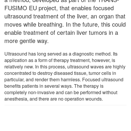
FUSIMO EU project, that enables focused
ultrasound treatment of the liver, an organ that
moves while breathing. In the future, this could
enable treatment of certain liver tumors in a
more gentle way.
Ultrasound has long served as a diagnostic method. Its
application as a form of therapy treatment, however, is
relatively new. In this process, ultrasound waves are highly
concentrated to destroy diseased tissue, tumor cells in
particular, and render them harmless. Focused ultrasound
benefits patients in several ways. The therapy is
completely non-invasive and can be performed without
anesthesia, and there are no operation wounds.