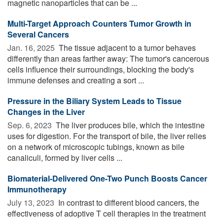
magnetic nanoparticles that can be ...
Multi-Target Approach Counters Tumor Growth in
Several Cancers
Jan. 16, 2025 
The tissue adjacent to a tumor behaves
differently than areas farther away: The tumor's cancerous
cells influence their surroundings, blocking the body's
immune defenses and creating a sort ...
Pressure in the Biliary System Leads to Tissue
Changes in the Liver
Sep. 6, 2023 
The liver produces bile, which the intestine
uses for digestion. For the transport of bile, the liver relies
on a network of microscopic tubings, known as bile
canaliculi, formed by liver cells ...
Biomaterial-Delivered One-Two Punch Boosts Cancer
Immunotherapy
July 13, 2023 
In contrast to different blood cancers, the
effectiveness of adoptive T cell therapies in the treatment