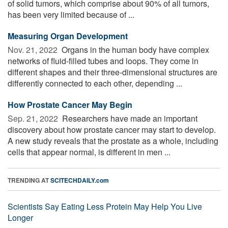
of solid tumors, which comprise about 90% of all tumors,
has been very limited because of ...
Measuring Organ Development
Nov. 21, 2022 
Organs in the human body have complex
networks of fluid-filled tubes and loops. They come in
different shapes and their three-dimensional structures are
differently connected to each other, depending ...
How Prostate Cancer May Begin
Sep. 21, 2022 
Researchers have made an important
discovery about how prostate cancer may start to develop.
A new study reveals that the prostate as a whole, including
cells that appear normal, is different in men ...
TRENDING AT
SCITECHDAILY.com
Scientists Say Eating Less Protein May Help You Live
Longer