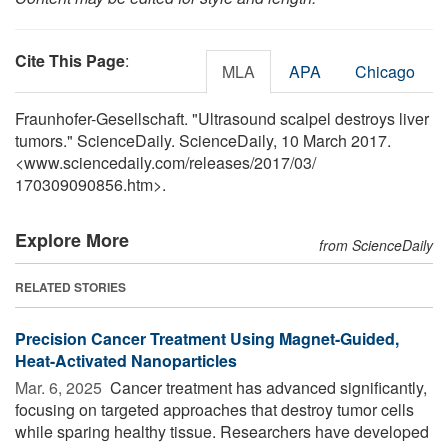
Cite This Page
:
MLA
APA
Chicago
Fraunhofer-Gesellschaft. "Ultrasound scalpel destroys liver
tumors." ScienceDaily. ScienceDaily, 10 March 2017.
<www.sciencedaily.com
/
releases
/
2017
/
03
/
170309090856.htm>.
Explore More
from ScienceDaily
RELATED STORIES
Precision Cancer Treatment Using Magnet-Guided,
Heat-Activated Nanoparticles
Mar. 6, 2025 
Cancer treatment has advanced significantly,
focusing on targeted approaches that destroy tumor cells
while sparing healthy tissue. Researchers have developed