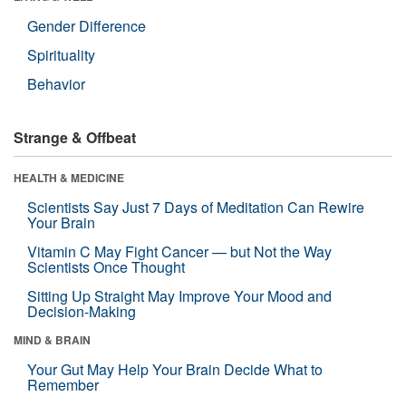
Gender Difference
Spirituality
Behavior
Strange & Offbeat
HEALTH & MEDICINE
Scientists Say Just 7 Days of Meditation Can Rewire
Your Brain
Vitamin C May Fight Cancer — but Not the Way
Scientists Once Thought
Sitting Up Straight May Improve Your Mood and
Decision-Making
MIND & BRAIN
Your Gut May Help Your Brain Decide What to
Remember