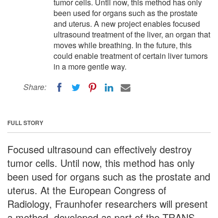
tumor cells. Until now, this method has only
been used for organs such as the prostate
and uterus. A new project enables focused
ultrasound treatment of the liver, an organ that
moves while breathing. In the future, this
could enable treatment of certain liver tumors
in a more gentle way.
Share:
FULL STORY
Focused ultrasound can effectively destroy
tumor cells. Until now, this method has only
been used for organs such as the prostate and
uterus. At the European Congress of
Radiology, Fraunhofer researchers will present
a method, developed as part of the TRANS-