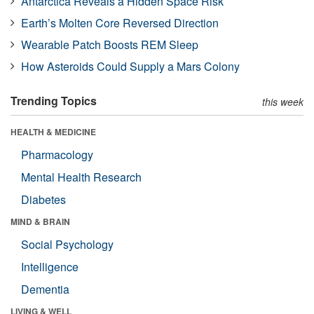
Antarctica Reveals a Hidden Space Risk
Earth’s Molten Core Reversed Direction
Wearable Patch Boosts REM Sleep
How Asteroids Could Supply a Mars Colony
Trending Topics
this week
HEALTH & MEDICINE
Pharmacology
Mental Health Research
Diabetes
MIND & BRAIN
Social Psychology
Intelligence
Dementia
LIVING & WELL