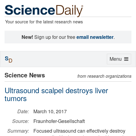
Your source for the latest research news
New!
Sign up for our free
email newsletter
.
S
Toggle
Menu
D
navigation
Science News
from research organizations
Ultrasound scalpel destroys liver
tumors
Date:
March 10, 2017
Source:
Fraunhofer-Gesellschaft
Summary:
Focused ultrasound can effectively destroy