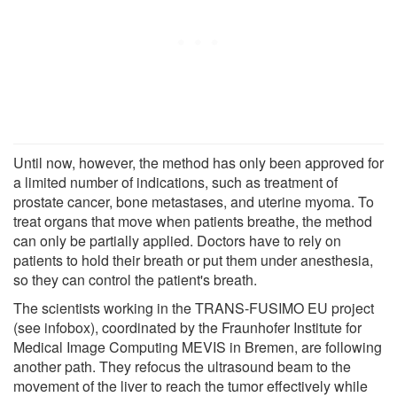
Until now, however, the method has only been approved for
a limited number of indications, such as treatment of
prostate cancer, bone metastases, and uterine myoma. To
treat organs that move when patients breathe, the method
can only be partially applied. Doctors have to rely on
patients to hold their breath or put them under anesthesia,
so they can control the patient's breath.
The scientists working in the TRANS-FUSIMO EU project
(see infobox), coordinated by the Fraunhofer Institute for
Medical Image Computing MEVIS in Bremen, are following
another path. They refocus the ultrasound beam to the
movement of the liver to reach the tumor effectively while