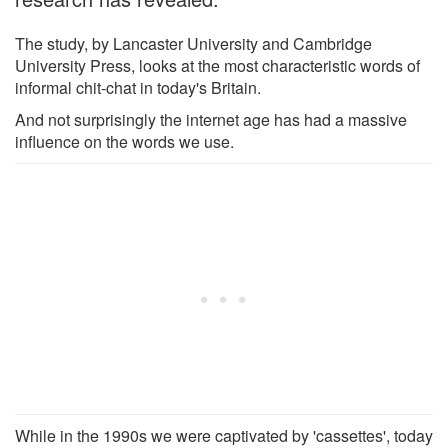
The study, by Lancaster University and Cambridge
University Press, looks at the most characteristic words of
informal chit-chat in today's Britain.
And not surprisingly the internet age has had a massive
influence on the words we use.
While in the 1990s we were captivated by 'cassettes', today