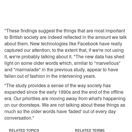
"These findings suggest the things that are most important
to British society are indeed reflected in the amount we talk
about them. New technologies like Facebook have really
captured our attention, to the extent that, if we're not using
it, we're probably talking about it. "The new data has shed
light on some older words which, similar to "marvellous"
and "marmalade" in the previous study, appear to have
fallen out of fashion in the intervening years.
"The study provides a sense of the way society has
expanded since the early 1990s and the end of the offline
era. Our priorities are moving away from what's happening
on our doorsteps. We are not talking about these things as
much so the older words have 'faded' out of every day
conversation."
RELATED TOPICS
RELATED TERMS