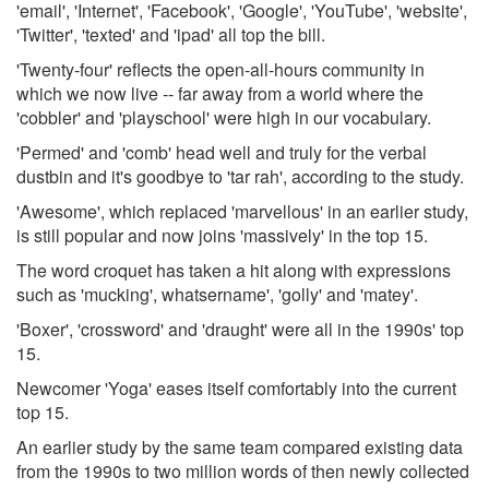
'email', 'Internet', 'Facebook', 'Google', 'YouTube', 'website',
'Twitter', 'texted' and 'ipad' all top the bill.
'Twenty-four' reflects the open-all-hours community in
which we now live -- far away from a world where the
'cobbler' and 'playschool' were high in our vocabulary.
'Permed' and 'comb' head well and truly for the verbal
dustbin and it's goodbye to 'tar rah', according to the study.
'Awesome', which replaced 'marvellous' in an earlier study,
is still popular and now joins 'massively' in the top 15.
The word croquet has taken a hit along with expressions
such as 'mucking', whatsername', 'golly' and 'matey'.
'Boxer', 'crossword' and 'draught' were all in the 1990s' top
15.
Newcomer 'Yoga' eases itself comfortably into the current
top 15.
An earlier study by the same team compared existing data
from the 1990s to two million words of then newly collected