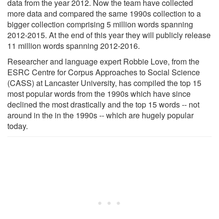
data from the year 2012. Now the team have collected
more data and compared the same 1990s collection to a
bigger collection comprising 5 million words spanning
2012-2015. At the end of this year they will publicly release
11 million words spanning 2012-2016.
Researcher and language expert Robbie Love, from the
ESRC Centre for Corpus Approaches to Social Science
(CASS) at Lancaster University, has compiled the top 15
most popular words from the 1990s which have since
declined the most drastically and the top 15 words -- not
around in the in the 1990s -- which are hugely popular
today.