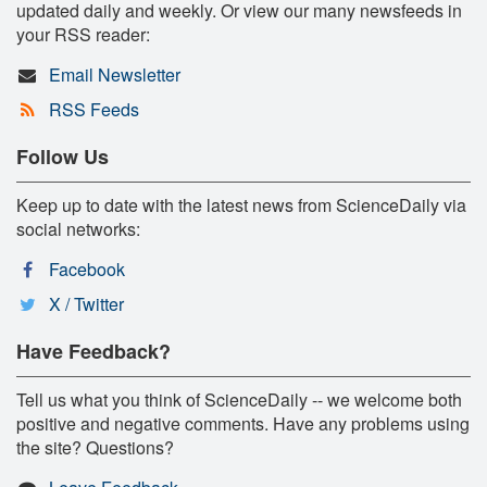
updated daily and weekly. Or view our many newsfeeds in
your RSS reader:
Email Newsletter
RSS Feeds
Follow Us
Keep up to date with the latest news from ScienceDaily via
social networks:
Facebook
X / Twitter
Have Feedback?
Tell us what you think of ScienceDaily -- we welcome both
positive and negative comments. Have any problems using
the site? Questions?