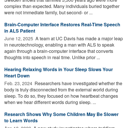
complex than expected. Many individuals buried together
were not immediate family, but second- or ...
Brain-Computer Interface Restores Real-Time Speech
in ALS Patient
June 12, 2025 
A team at UC Davis has made a major leap
in neurotechnology, enabling a man with ALS to speak
again through a brain-computer interface that converts
thoughts into speech in real time. Unlike prior ...
Hearing Relaxing Words in Your Sleep Slows Your
Heart Down
Feb. 23, 2024 
Researchers have investigated whether the
body is truly disconnected from the external world during
sleep. To do so, they focused on how heartbeat changes
when we hear different words during sleep. ...
Research Shows Why Some Children May Be Slower
to Learn Words