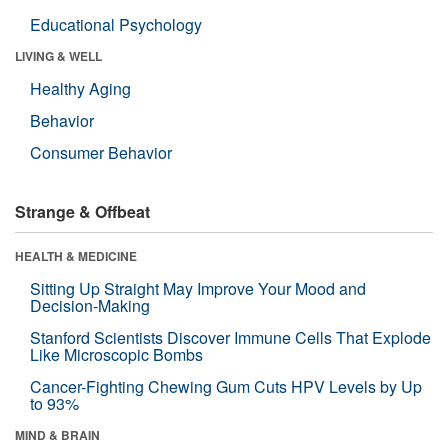
Educational Psychology
LIVING & WELL
Healthy Aging
Behavior
Consumer Behavior
Strange & Offbeat
HEALTH & MEDICINE
Sitting Up Straight May Improve Your Mood and
Decision-Making
Stanford Scientists Discover Immune Cells That Explode
Like Microscopic Bombs
Cancer-Fighting Chewing Gum Cuts HPV Levels by Up
to 93%
MIND & BRAIN