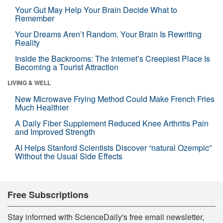
Your Gut May Help Your Brain Decide What to
Remember
Your Dreams Aren’t Random. Your Brain Is Rewriting
Reality
Inside the Backrooms: The Internet’s Creepiest Place Is
Becoming a Tourist Attraction
LIVING & WELL
New Microwave Frying Method Could Make French Fries
Much Healthier
A Daily Fiber Supplement Reduced Knee Arthritis Pain
and Improved Strength
AI Helps Stanford Scientists Discover “natural Ozempic”
Without the Usual Side Effects
Free Subscriptions
Stay informed with ScienceDaily's free email newsletter,