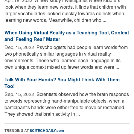
Apr. 18, 2023 
A new study investigates where toddlers
look when they learn new words. It finds that children with
larger vocabularies looked quickly towards objects when
learning new words. Meanwhile, children who ...
When Using Virtual Reality as a Teaching Tool, Context
and 'Feeling Real' Matter
Dec. 15, 2022 
Psychologists had people learn words from
two phonetically similar languages in virtual reality
environments. Those who learned each language in its
own unique context mixed up fewer words and were ...
Talk With Your Hands? You Might Think With Them
Too!
Sep. 15, 2022 
Scientists observed how the brain responds
to words representing hand-manipulable objects, when a
participant's hands were either free to move or restrained.
They showed that brain activity in ...
TRENDING AT
SCITECHDAILY.com