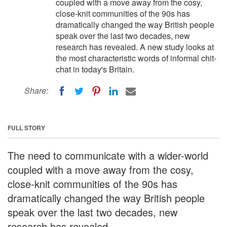
coupled with a move away from the cosy,
close-knit communities of the 90s has
dramatically changed the way British people
speak over the last two decades, new
research has revealed. A new study looks at
the most characteristic words of informal chit-
chat in today's Britain.
Share:
FULL STORY
The need to communicate with a wider-world
coupled with a move away from the cosy,
close-knit communities of the 90s has
dramatically changed the way British people
speak over the last two decades, new
research has revealed.