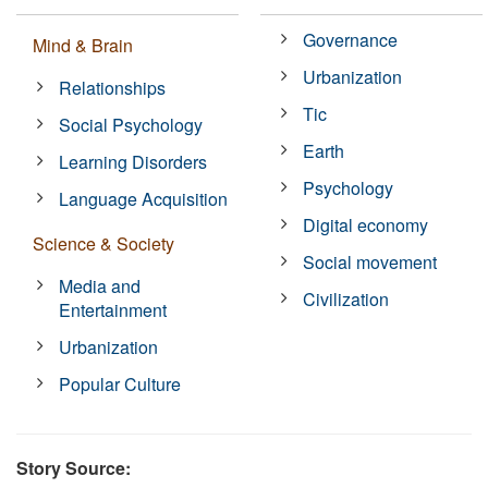
Governance
Mind & Brain
Urbanization
Relationships
Tic
Social Psychology
Earth
Learning Disorders
Psychology
Language Acquisition
Digital economy
Science & Society
Social movement
Media and
Civilization
Entertainment
Urbanization
Popular Culture
Story Source: