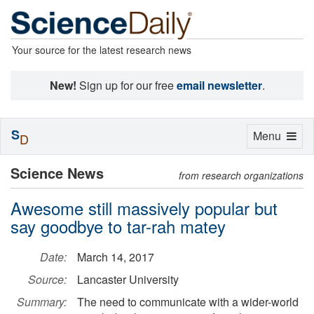
Your source for the latest research news
New!
Sign up for our free
email newsletter
.
S
Toggle
Menu
D
navigation
Science News
from research organizations
Awesome still massively popular but
say goodbye to tar-rah matey
Date:
March 14, 2017
Source:
Lancaster University
Summary:
The need to communicate with a wider-world