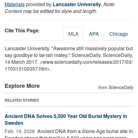
Materials
provided by
Lancaster University
.
Note:
Content may be edited for style and length.
Cite This Page
:
MLA
APA
Chicago
Lancaster University. "Awesome still massively popular but
say goodbye to tar-rah matey." ScienceDaily. ScienceDaily,
14 March 2017. <www.sciencedaily.com
/
releases
/
2017
/
03
/
170313102357.htm>.
Explore More
from ScienceDaily
RELATED STORIES
Ancient DNA Solves 5,500 Year Old Burial Mystery in
Sweden
Feb. 19, 2026 
Ancient DNA from a Stone Age burial site in
Sweden shows that families 5,500 years ago were more