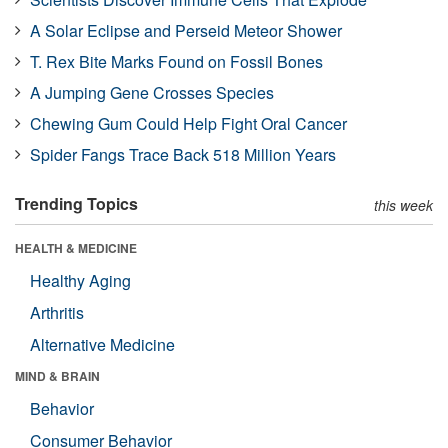
A Solar Eclipse and Perseid Meteor Shower
T. Rex Bite Marks Found on Fossil Bones
A Jumping Gene Crosses Species
Chewing Gum Could Help Fight Oral Cancer
Spider Fangs Trace Back 518 Million Years
Trending Topics
this week
HEALTH & MEDICINE
Healthy Aging
Arthritis
Alternative Medicine
MIND & BRAIN
Behavior
Consumer Behavior