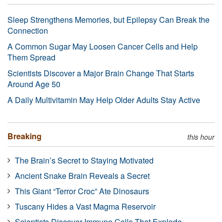
Sleep Strengthens Memories, but Epilepsy Can Break the
Connection
A Common Sugar May Loosen Cancer Cells and Help
Them Spread
Scientists Discover a Major Brain Change That Starts
Around Age 50
A Daily Multivitamin May Help Older Adults Stay Active
Breaking
this hour
The Brain’s Secret to Staying Motivated
Ancient Snake Brain Reveals a Secret
This Giant “Terror Croc” Ate Dinosaurs
Tuscany Hides a Vast Magma Reservoir
Scientists Discover Immune Cells That Explode