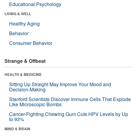
Educational Psychology
LIVING & WELL
Healthy Aging
Behavior
Consumer Behavior
Strange & Offbeat
HEALTH & MEDICINE
Sitting Up Straight May Improve Your Mood and
Decision-Making
Stanford Scientists Discover Immune Cells That Explode
Like Microscopic Bombs
Cancer-Fighting Chewing Gum Cuts HPV Levels by Up
to 93%
MIND & BRAIN