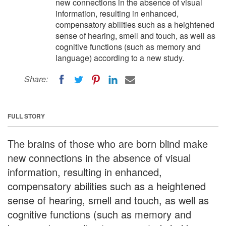
new connections in the absence of visual
information, resulting in enhanced,
compensatory abilities such as a heightened
sense of hearing, smell and touch, as well as
cognitive functions (such as memory and
language) according to a new study.
Share:
FULL STORY
The brains of those who are born blind make
new connections in the absence of visual
information, resulting in enhanced,
compensatory abilities such as a heightened
sense of hearing, smell and touch, as well as
cognitive functions (such as memory and