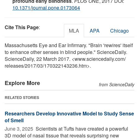
profound early blindness
.
PLOS ONE
, 2017 DOI:
10.1371/journal.pone.0173064
Cite This Page
:
MLA
APA
Chicago
Massachusetts Eye and Ear Infirmary. "Brain 'rewires' itself
to enhance other senses in blind people." ScienceDaily.
ScienceDaily, 22 March 2017. <www.sciencedaily.com
/
releases
/
2017
/
03
/
170322143236.htm>.
Explore More
from ScienceDaily
RELATED STORIES
Researchers Develop Innovative Model to Study Sense
of Smell
June 3, 2025 
Scientists at Tufts have created a powerful
3D model of nasal tissue that reveals surprising new