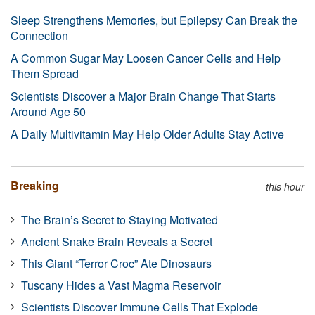
Sleep Strengthens Memories, but Epilepsy Can Break the
Connection
A Common Sugar May Loosen Cancer Cells and Help
Them Spread
Scientists Discover a Major Brain Change That Starts
Around Age 50
A Daily Multivitamin May Help Older Adults Stay Active
Breaking
this hour
The Brain’s Secret to Staying Motivated
Ancient Snake Brain Reveals a Secret
This Giant “Terror Croc” Ate Dinosaurs
Tuscany Hides a Vast Magma Reservoir
Scientists Discover Immune Cells That Explode