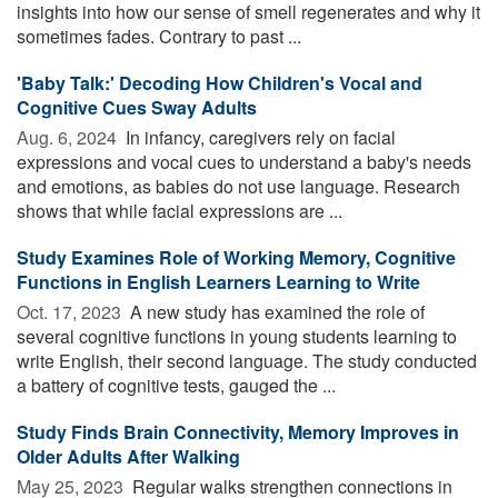
insights into how our sense of smell regenerates and why it
sometimes fades. Contrary to past ...
'Baby Talk:' Decoding How Children's Vocal and
Cognitive Cues Sway Adults
Aug. 6, 2024 
In infancy, caregivers rely on facial
expressions and vocal cues to understand a baby's needs
and emotions, as babies do not use language. Research
shows that while facial expressions are ...
Study Examines Role of Working Memory, Cognitive
Functions in English Learners Learning to Write
Oct. 17, 2023 
A new study has examined the role of
several cognitive functions in young students learning to
write English, their second language. The study conducted
a battery of cognitive tests, gauged the ...
Study Finds Brain Connectivity, Memory Improves in
Older Adults After Walking
May 25, 2023 
Regular walks strengthen connections in