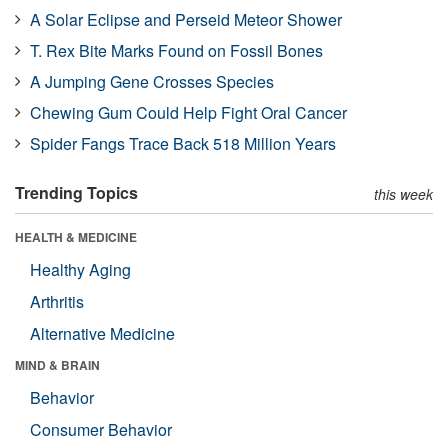
A Solar Eclipse and Perseid Meteor Shower
T. Rex Bite Marks Found on Fossil Bones
A Jumping Gene Crosses Species
Chewing Gum Could Help Fight Oral Cancer
Spider Fangs Trace Back 518 Million Years
Trending Topics
this week
HEALTH & MEDICINE
Healthy Aging
Arthritis
Alternative Medicine
MIND & BRAIN
Behavior
Consumer Behavior