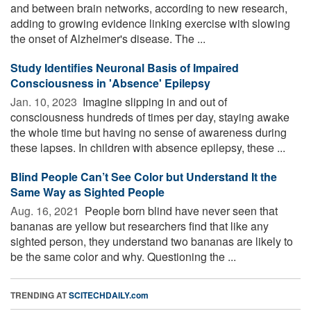
and between brain networks, according to new research,
adding to growing evidence linking exercise with slowing
the onset of Alzheimer's disease. The ...
Study Identifies Neuronal Basis of Impaired
Consciousness in 'Absence' Epilepsy
Jan. 10, 2023 
Imagine slipping in and out of
consciousness hundreds of times per day, staying awake
the whole time but having no sense of awareness during
these lapses. In children with absence epilepsy, these ...
Blind People Can’t See Color but Understand It the
Same Way as Sighted People
Aug. 16, 2021 
People born blind have never seen that
bananas are yellow but researchers find that like any
sighted person, they understand two bananas are likely to
be the same color and why. Questioning the ...
TRENDING AT
SCITECHDAILY.com