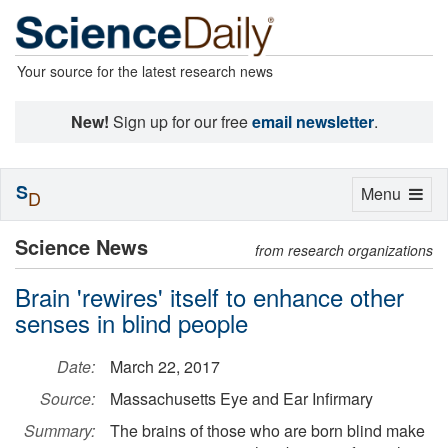
Your source for the latest research news
New!
Sign up for our free
email newsletter
.
S
Toggle
Menu
D
navigation
Science News
from research organizations
Brain 'rewires' itself to enhance other
senses in blind people
Date:
March 22, 2017
Source:
Massachusetts Eye and Ear Infirmary
Summary:
The brains of those who are born blind make