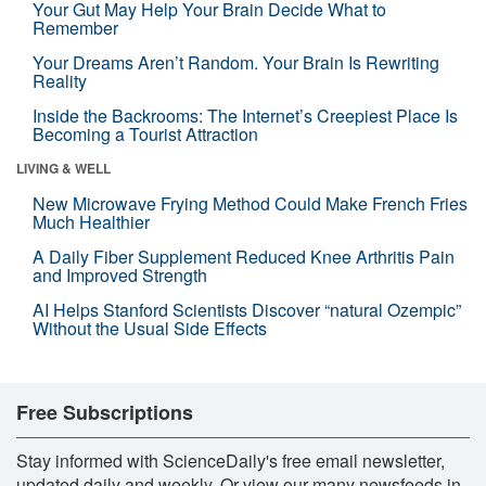
Your Gut May Help Your Brain Decide What to
Remember
Your Dreams Aren’t Random. Your Brain Is Rewriting
Reality
Inside the Backrooms: The Internet’s Creepiest Place Is
Becoming a Tourist Attraction
LIVING & WELL
New Microwave Frying Method Could Make French Fries
Much Healthier
A Daily Fiber Supplement Reduced Knee Arthritis Pain
and Improved Strength
AI Helps Stanford Scientists Discover “natural Ozempic”
Without the Usual Side Effects
Free Subscriptions
Stay informed with ScienceDaily's free email newsletter,
updated daily and weekly. Or view our many newsfeeds in