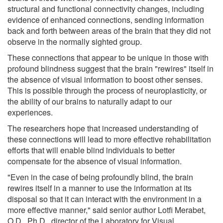
structural and functional connectivity changes, including
evidence of enhanced connections, sending information
back and forth between areas of the brain that they did not
observe in the normally sighted group.
These connections that appear to be unique in those with
profound blindness suggest that the brain "rewires" itself in
the absence of visual information to boost other senses.
This is possible through the process of neuroplasticity, or
the ability of our brains to naturally adapt to our
experiences.
The researchers hope that increased understanding of
these connections will lead to more effective rehabilitation
efforts that will enable blind individuals to better
compensate for the absence of visual information.
"Even in the case of being profoundly blind, the brain
rewires itself in a manner to use the information at its
disposal so that it can interact with the environment in a
more effective manner," said senior author Lotfi Merabet,
O.D., Ph.D., director of the Laboratory for Visual