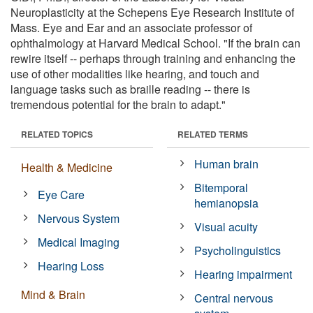
Neuroplasticity at the Schepens Eye Research Institute of
Mass. Eye and Ear and an associate professor of
ophthalmology at Harvard Medical School. "If the brain can
rewire itself -- perhaps through training and enhancing the
use of other modalities like hearing, and touch and
language tasks such as braille reading -- there is
tremendous potential for the brain to adapt."
RELATED TOPICS
RELATED TERMS
Human brain
Health & Medicine
Bitemporal
Eye Care
hemianopsia
Nervous System
Visual acuity
Medical Imaging
Psycholinguistics
Hearing Loss
Hearing impairment
Mind & Brain
Central nervous