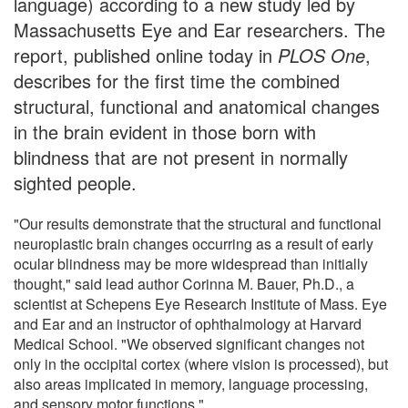
language) according to a new study led by
Massachusetts Eye and Ear researchers. The
report, published online today in
PLOS One
,
describes for the first time the combined
structural, functional and anatomical changes
in the brain evident in those born with
blindness that are not present in normally
sighted people.
"Our results demonstrate that the structural and functional
neuroplastic brain changes occurring as a result of early
ocular blindness may be more widespread than initially
thought," said lead author Corinna M. Bauer, Ph.D., a
scientist at Schepens Eye Research Institute of Mass. Eye
and Ear and an instructor of ophthalmology at Harvard
Medical School. "We observed significant changes not
only in the occipital cortex (where vision is processed), but
also areas implicated in memory, language processing,
and sensory motor functions."