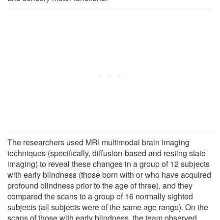
The researchers used MRI multimodal brain imaging
techniques (specifically, diffusion-based and resting state
imaging) to reveal these changes in a group of 12 subjects
with early blindness (those born with or who have acquired
profound blindness prior to the age of three), and they
compared the scans to a group of 16 normally sighted
subjects (all subjects were of the same age range). On the
scans of those with early blindness, the team observed