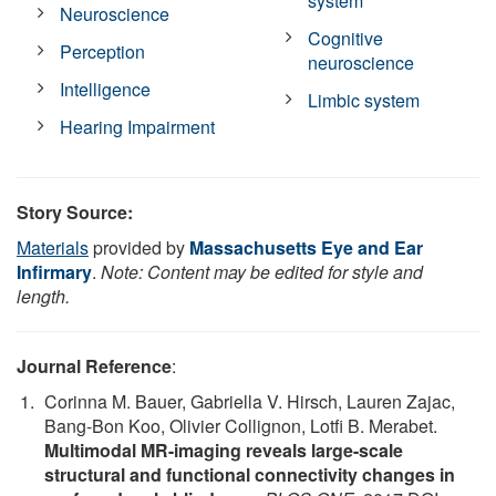
system
Neuroscience
Cognitive
Perception
neuroscience
Intelligence
Limbic system
Hearing Impairment
Story Source:
Materials
provided by
Massachusetts Eye and Ear
Infirmary
.
Note: Content may be edited for style and
length.
Journal Reference
:
Corinna M. Bauer, Gabriella V. Hirsch, Lauren Zajac,
Bang-Bon Koo, Olivier Collignon, Lotfi B. Merabet.
Multimodal MR-imaging reveals large-scale
structural and functional connectivity changes in