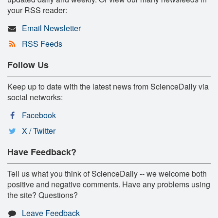
your RSS reader:
Email Newsletter
RSS Feeds
Follow Us
Keep up to date with the latest news from ScienceDaily via
social networks:
Facebook
X / Twitter
Have Feedback?
Tell us what you think of ScienceDaily -- we welcome both
positive and negative comments. Have any problems using
the site? Questions?
Leave Feedback