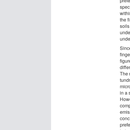
prefe
speci
withi
the f
soils
unde
unde
Since
finge
figur
diffe
The 
tundr
micr
in a 
Howe
comp
emiss
conc
pref