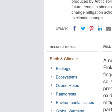
produced by Arctic soi
future trends in atmosp
change mitigation action
to climate change.
Share:
FULL
RELATED TOPICS
Earth & Climate
A n
Finl
Ecology
fing
Ecosystems
soi
Ozone Holes
pred
Rainforests
oxid
miti
Environmental Issues
part
Global Warming