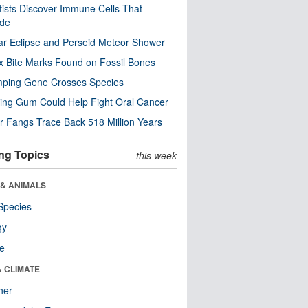
tists Discover Immune Cells That
ode
ar Eclipse and Perseid Meteor Shower
x Bite Marks Found on Fossil Bones
mping Gene Crosses Species
ng Gum Could Help Fight Oral Cancer
r Fangs Trace Back 518 Million Years
ng Topics
this week
 & ANIMALS
Species
gy
re
& CLIMATE
her