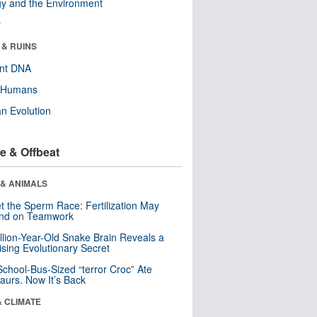
y and the Environment
r
 & RUINS
ent DNA
y Humans
n Evolution
e & Offbeat
 & ANIMALS
t the Sperm Race: Fertilization May
nd on Teamwork
llion-Year-Old Snake Brain Reveals a
ising Evolutionary Secret
School-Bus-Sized “terror Croc” Ate
aurs. Now It’s Back
& CLIMATE