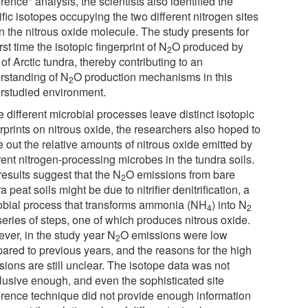
rence" analysis, the scientists also identified the
fic isotopes occupying the two different nitrogen sites
n the nitrous oxide molecule. The study presents for
irst time the isotopic fingerprint of N
O produced by
2
 of Arctic tundra, thereby contributing to an
rstanding of N
O production mechanisms in this
2
rstudied environment.
 different microbial processes leave distinct isotopic
rprints on nitrous oxide, the researchers also hoped to
e out the relative amounts of nitrous oxide emitted by
rent nitrogen-processing microbes in the tundra soils.
results suggest that the N
O emissions from bare
2
a peat soils might be due to nitrifier denitrification, a
obial process that transforms ammonia (NH
) into N
4
2
series of steps, one of which produces nitrous oxide.
ver, in the study year N
O emissions were low
2
ared to previous years, and the reasons for the high
ions are still unclear. The isotope data was not
lusive enough, and even the sophisticated site
erence technique did not provide enough information