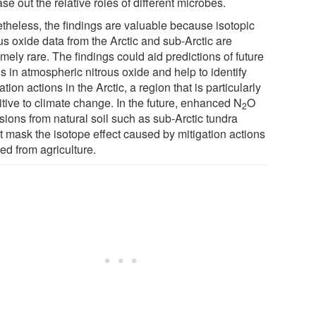
ase out the relative roles of different microbes.
theless, the findings are valuable because isotopic
us oxide data from the Arctic and sub-Arctic are
mely rare. The findings could aid predictions of future
s in atmospheric nitrous oxide and help to identify
ation actions in the Arctic, a region that is particularly
itive to climate change. In the future, enhanced N
O
2
sions from natural soil such as sub-Arctic tundra
t mask the isotope effect caused by mitigation actions
ed from agriculture.