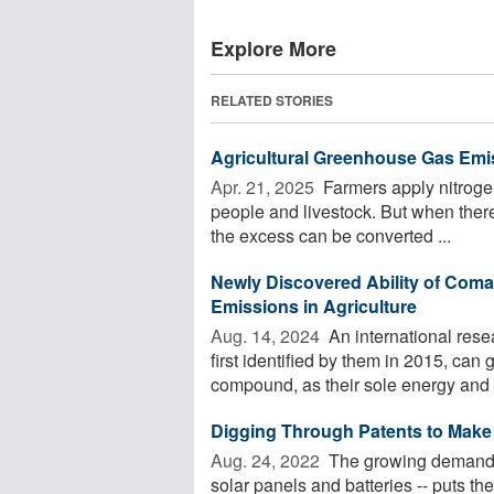
Explore More
RELATED STORIES
Agricultural Greenhouse Gas Emi
Apr. 21, 2025 
Farmers apply nitrogen 
people and livestock. But when there'
the excess can be converted ...
Newly Discovered Ability of Com
Emissions in Agriculture
Aug. 14, 2024 
An international res
first identified by them in 2015, can
compound, as their sole energy and n
Digging Through Patents to Make
Aug. 24, 2022 
The growing demand fo
solar panels and batteries -- puts th