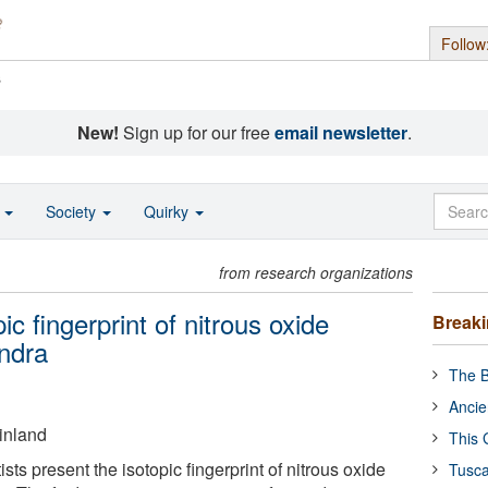
Follow
s
New!
Sign up for our free
email newsletter
.
o
Society
Quirky
from research organizations
ic fingerprint of nitrous oxide
Break
undra
The B
Ancie
Finland
This 
tists present the isotopic fingerprint of nitrous oxide
Tusca