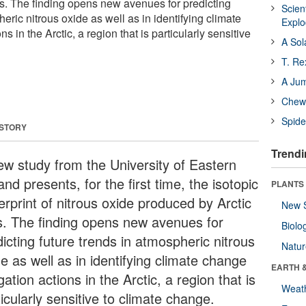
ls. The finding opens new avenues for predicting
Scien
heric nitrous oxide as well as in identifying climate
Expl
s in the Arctic, a region that is particularly sensitive
A Sol
T. Re
A Ju
Chewi
Spide
 STORY
Trendi
ew study from the University of Eastern
and presents, for the first time, the isotopic
PLANTS
erprint of nitrous oxide produced by Arctic
New 
ls. The finding opens new avenues for
Biolo
icting future trends in atmospheric nitrous
Natu
e as well as in identifying climate change
EARTH 
gation actions in the Arctic, a region that is
Weat
icularly sensitive to climate change.