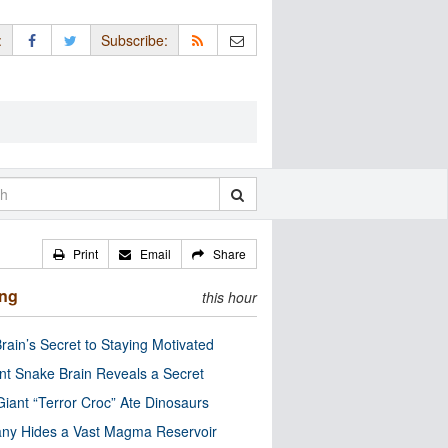
:
Subscribe:
Print
Email
Share
ing
this hour
rain’s Secret to Staying Motivated
nt Snake Brain Reveals a Secret
Giant “Terror Croc” Ate Dinosaurs
ny Hides a Vast Magma Reservoir