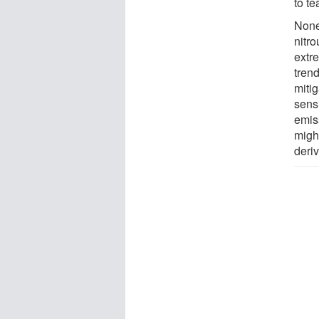
to te
None
nitro
extre
trend
mitig
sens
emis
migh
deriv