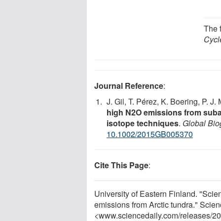
The 
Cycl
Journal Reference
:
J. Gil, T. Pérez, K. Boering, P. J.
high N2O emissions from subar
isotope techniques
.
Global Bi
10.1002/2015GB005370
Cite This Page
:
University of Eastern Finland. "Scient
emissions from Arctic tundra." Scien
<www.sciencedaily.com
/
releases
/
20