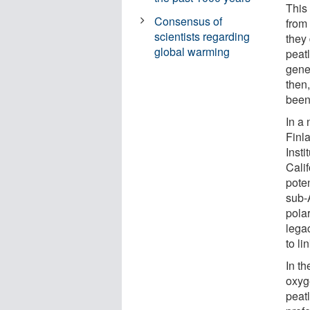
This
Consensus of
from
scientists regarding
they
global warming
peat
gene
then
been 
In a
Finl
Insti
Cali
poten
sub-A
pola
lega
to li
In t
oxyg
peat