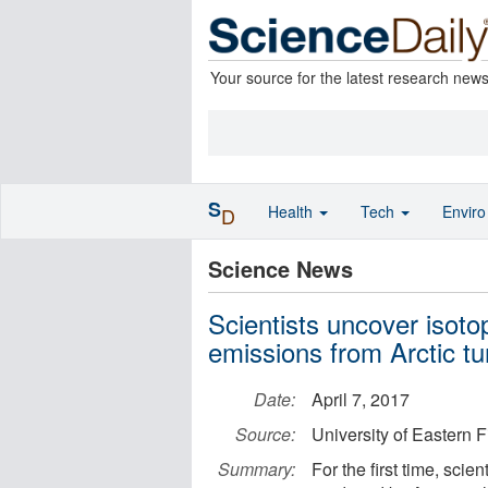
Your source for the latest research new
S
Health
Tech
Envir
D
Science News
Scientists uncover isotop
emissions from Arctic t
Date:
April 7, 2017
Source:
University of Eastern 
Summary:
For the first time, scien