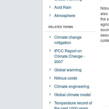
Acid Rain
Nitr
also 
Atmosphere
the s
agric
RELATED TERMS
sour
assu
Climate change
colde
mitigation
IPCC Report on
Climate Change -
2007
Global warming
Nitrous oxide
Climate engineering
Global climate model
Temperature record of
the past 1000 years