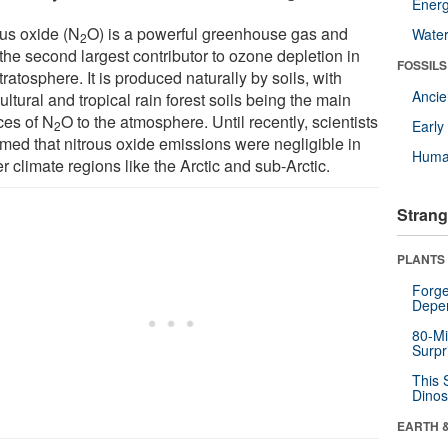
Energ
ous oxide (N
O) is a powerful greenhouse gas and
Wate
2
the second largest contributor to ozone depletion in
FOSSILS
tratosphere. It is produced naturally by soils, with
Anci
ultural and tropical rain forest soils being the main
ces of N
O to the atmosphere. Until recently, scientists
Earl
2
med that nitrous oxide emissions were negligible in
Huma
r climate regions like the Arctic and sub-Arctic.
Strang
PLANTS
Forge
Depe
80-Mi
Surpr
This 
Dinos
EARTH 