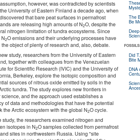
These
 assumption, however, was contradicted by scientists
Myste
 the University of Eastern Finland a decade ago, when
 discovered that bare peat surfaces in permafrost
The B
Be Mo
lands are releasing high amounts of N
O, despite the
2
ral nitrogen limitation of tundra ecosystems. Since
Deep-
Scien
, N
O emissions and their underlying processes have
2
the object of plenty of research and, also, debate.
FOSSILS
 new study, researchers from the University of Eastern
Did T
Bite 
and, together with colleagues from the Venezuelan
tute for Scientific Research (IVIC) and the University of
DNA o
Centu
fornia, Berkeley, explore the isotopic composition and
tial sources of nitrous oxide emitted by soils in the
Scien
Ances
rctic tundra. The study explores new frontiers in
r science, and the approach used establishes a
cy of data and methodologies that have the potential
nk the Arctic ecosystem with the global N
O cycle.
2
he study, the researchers examined nitrogen and
en isotopes in N
O samples collected from permafrost
2
land sites in northwestern Russia. Using "site