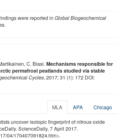
findings were reported in
Global Biogeochemical
es
.
 Martikainen, C. Biasi.
Mechanisms responsible for
ctic permafrost peatlands studied via stable
ogeochemical Cycles
, 2017; 31 (1): 172 DOI:
MLA
APA
Chicago
ists uncover isotopic fingerprint of nitrous oxide
ceDaily. ScienceDaily, 7 April 2017.
17
/
04
/
170407091824.htm>.