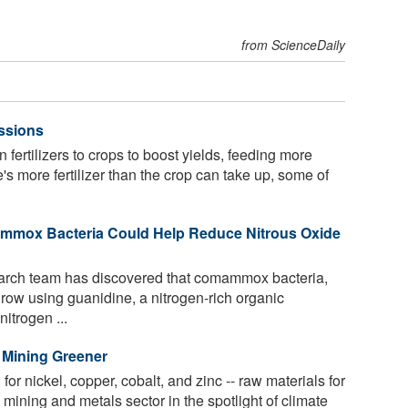
from ScienceDaily
ssions
fertilizers to crops to boost yields, feeding more
s more fertilizer than the crop can take up, some of
ammox Bacteria Could Help Reduce Nitrous Oxide
earch team has discovered that comammox bacteria,
 grow using guanidine, a nitrogen-rich organic
itrogen ...
 Mining Greener
r nickel, copper, cobalt, and zinc -- raw materials for
e mining and metals sector in the spotlight of climate