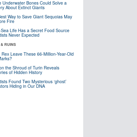
 Underwater Bones Could Solve a
ry About Extinct Giants
est Way to Save Giant Sequoias May
re Fire
Sea Life Has a Secret Food Source
tists Never Expected
 & RUINS
. Rex Leave These 66-Million-Year-Old
Marks?
n the Shroud of Turin Reveals
ries of Hidden History
tists Found Two Mysterious ‘ghost’
tors Hiding in Our DNA