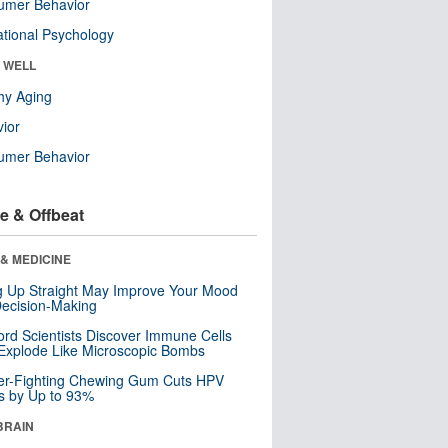
umer Behavior
tional Psychology
& WELL
hy Aging
ior
umer Behavior
e & Offbeat
& MEDICINE
ng Up Straight May Improve Your Mood
ecision-Making
ord Scientists Discover Immune Cells
Explode Like Microscopic Bombs
er-Fighting Chewing Gum Cuts HPV
s by Up to 93%
BRAIN