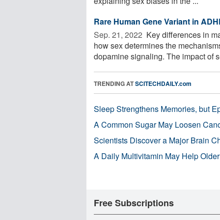
explaining sex biases in the ...
Rare Human Gene Variant in ADH
Sep. 21, 2022 
Key differences in ma
how sex determines the mechanisms 
dopamine signaling. The impact of se
TRENDING AT
SCITECHDAILY.com
Sleep Strengthens Memories, but E
A Common Sugar May Loosen Cance
Scientists Discover a Major Brain 
A Daily Multivitamin May Help Older
Free Subscriptions