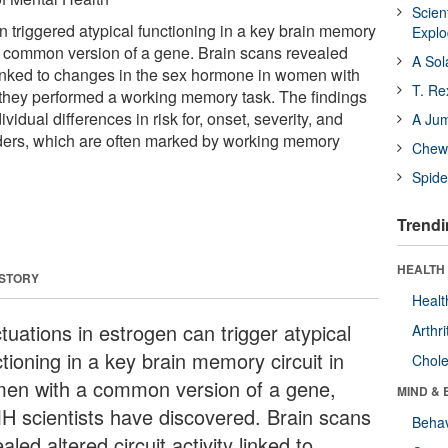
Scien
n triggered atypical functioning in a key brain memory
Expl
a common version of a gene. Brain scans revealed
A Sol
y linked to changes in the sex hormone in women with
T. Re
 they performed a working memory task. The findings
vidual differences in risk for, onset, severity, and
A Ju
rders, which are often marked by working memory
Chewi
Spide
Trendi
HEALTH 
 STORY
Healt
tuations in estrogen can trigger atypical
Arthri
tioning in a key brain memory circuit in
Chole
en with a common version of a gene,
MIND & 
H scientists have discovered. Brain scans
Behav
aled altered circuit activity linked to