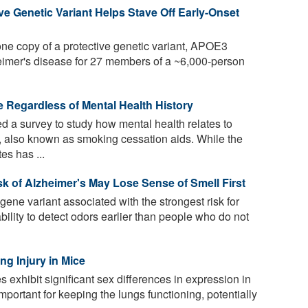
e Genetic Variant Helps Stave Off Early-Onset
ne copy of a protective genetic variant, APOE3
eimer's disease for 27 members of a ~6,000-person
e Regardless of Mental Health History
 a survey to study how mental health relates to
, also known as smoking cessation aids. While the
es has ...
k of Alzheimer's May Lose Sense of Smell First
ene variant associated with the strongest risk for
bility to detect odors earlier than people who do not
g Injury in Mice
exhibit significant sex differences in expression in
important for keeping the lungs functioning, potentially