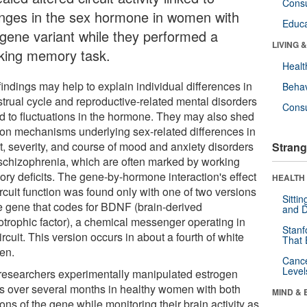
Cons
nges in the sex hormone in women with
Educa
 gene variant while they performed a
LIVING 
king memory task.
Healt
indings may help to explain individual differences in
Behav
trual cycle and reproductive-related mental disorders
Cons
ed to fluctuations in the hormone. They may also shed
t on mechanisms underlying sex-related differences in
t, severity, and course of mood and anxiety disorders
Strang
schizophrenia, which are often marked by working
ry deficits. The gene-by-hormone interaction's effect
HEALTH 
rcuit function was found only with one of two versions
Sitti
he gene that codes for BDNF (brain-derived
and D
otrophic factor), a chemical messenger operating in
Stanf
ircuit. This version occurs in about a fourth of white
That 
en.
Canc
Level
researchers experimentally manipulated estrogen
ls over several months in healthy women with both
MIND & 
ons of the gene while monitoring their brain activity as