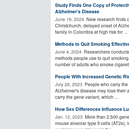
Study Finds One Copy of Protectiv
Alzheimer's Disease
June 19, 2024 
New research finds o
Christchurch, delayed onset of Alzh
family in Colombia at high risk for ...
Methods to Quit Smoking Effectiv
June 4, 2024 
Researchers conducted
methods people use to quit smoking
number of adults who smoke cigarett
People With Increased Genetic Ris
July 26, 2023 
People who carry the g
Alzheimer's disease may lose their a
carry the gene variant, which ...
How Sex Differences Influence Lun
Jan. 12, 2023 
More than 2,500 genes 
mouse alveolar type II cells (AT2s), 