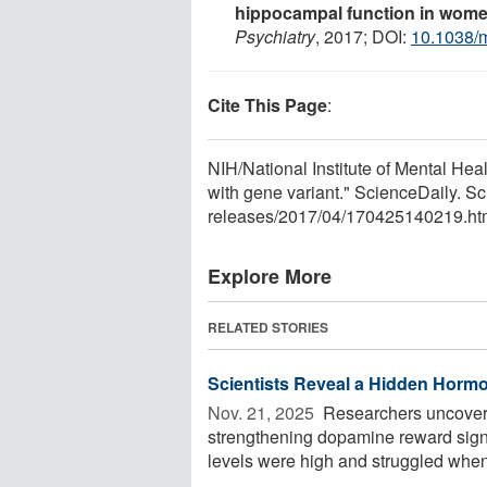
hippocampal function in wome
Psychiatry
, 2017; DOI:
10.1038/
Cite This Page
:
NIH/National Institute of Mental Hea
with gene variant." ScienceDaily. S
releases
/
2017
/
04
/
170425140219.ht
Explore More
RELATED STORIES
Scientists Reveal a Hidden Hormo
Nov. 21, 2025 
Researchers uncovere
strengthening dopamine reward signa
levels were high and struggled when 