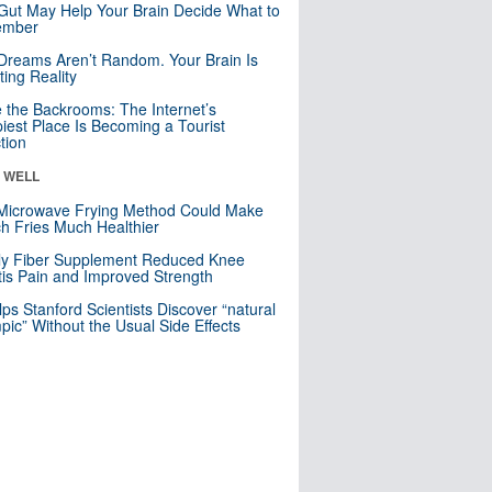
Gut May Help Your Brain Decide What to
mber
Dreams Aren’t Random. Your Brain Is
ting Reality
e the Backrooms: The Internet’s
iest Place Is Becoming a Tourist
ction
& WELL
Microwave Frying Method Could Make
h Fries Much Healthier
ly Fiber Supplement Reduced Knee
itis Pain and Improved Strength
lps Stanford Scientists Discover “natural
ic” Without the Usual Side Effects