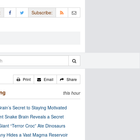
:
Subscribe:
Print
Email
Share
ing
this hour
rain’s Secret to Staying Motivated
nt Snake Brain Reveals a Secret
Giant “Terror Croc” Ate Dinosaurs
ny Hides a Vast Magma Reservoir