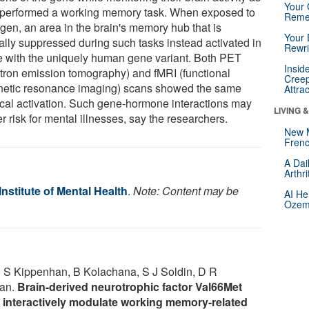
Your 
 performed a working memory task. When exposed to
Reme
ogen, an area in the brain's memory hub that is
Your 
cally suppressed during such tasks instead activated in
Rewri
e with the uniquely human gene variant. Both PET
Insid
itron emission tomography) and fMRI (functional
Creep
etic resonance imaging) scans showed the same
Attra
ical activation. Such gene-hormone interactions may
LIVING 
r risk for mental illnesses, say the researchers.
New 
Frenc
A Dai
Arthr
Institute of Mental Health
.
Note: Content may be
AI He
Ozemp
J S Kippenhan, B Kolachana, S J Soldin, D R
man.
Brain-derived neurotrophic factor Val66Met
 interactively modulate working memory-related