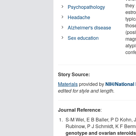
they
Psychopathology
estr
Headache
typi
thos
Alzheimer's disease
(pos
Sex education
magn
atyp
confe
Story Source:
Materials
provided by
NIH/National 
edited for style and length.
Journal Reference
:
S-M Wei, E B Baller, P D Kohn, 
Rubinow, P J Schmidt, K F Ber
genotype and ovarian steroids