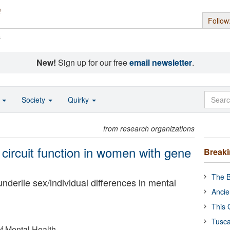
Follow
s
New!
Sign up for our free
email newsletter
.
o
Society
Quirky
from research organizations
circuit function in women with gene
Break
The B
derlie sex/individual differences in mental
Ancie
This 
Tusca
of Mental Health