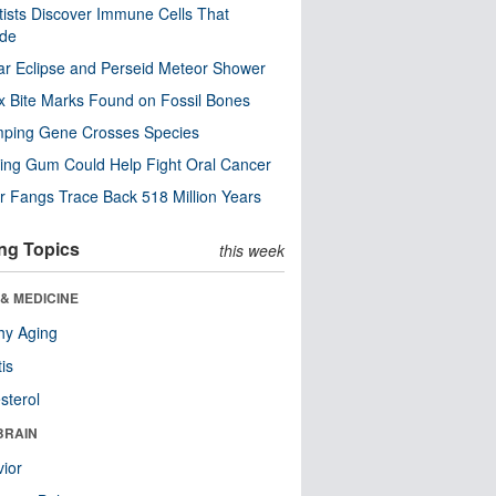
tists Discover Immune Cells That
ode
ar Eclipse and Perseid Meteor Shower
x Bite Marks Found on Fossil Bones
mping Gene Crosses Species
ng Gum Could Help Fight Oral Cancer
r Fangs Trace Back 518 Million Years
ng Topics
this week
& MEDICINE
hy Aging
tis
sterol
BRAIN
ior