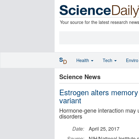
Your source for the latest research new
S
Health
Tech
Envir
D
Science News
Estrogen alters memory 
variant
Hormone-gene interaction may un
disorders
Date:
April 25, 2017
Source:
NIH/National Institute 