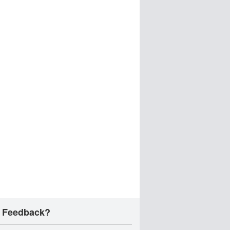
 Feedback?