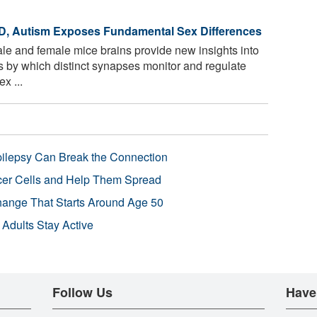
D, Autism Exposes Fundamental Sex Differences
le and female mice brains provide new insights into
by which distinct synapses monitor and regulate
x ...
pilepsy Can Break the Connection
r Cells and Help Them Spread
Change That Starts Around Age 50
 Adults Stay Active
Follow Us
Have