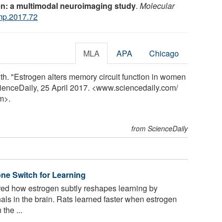
n: a multimodal neuroimaging study
.
Molecular
mp.2017.72
MLA
APA
Chicago
lth. "Estrogen alters memory circuit function in women
cienceDaily, 25 April 2017. <www.sciencedaily.com
/
m>.
from ScienceDaily
ne Switch for Learning
d how estrogen subtly reshapes learning by
ls in the brain. Rats learned faster when estrogen
the ...