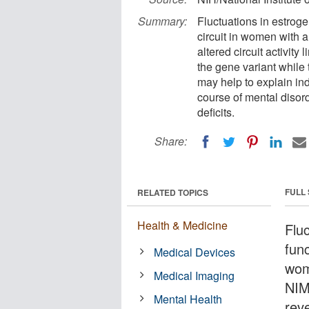
Summary:
Fluctuations in estroge
circuit in women with 
altered circuit activit
the gene variant while
may help to explain indi
course of mental diso
deficits.
Share:
FULL
RELATED TOPICS
Health & Medicine
Fluc
func
Medical Devices
wom
Medical Imaging
NIM
Mental Health
reve