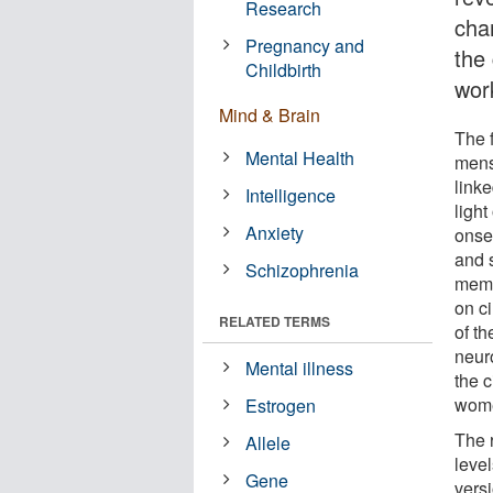
Research
cha
Pregnancy and
the
Childbirth
wor
Mind & Brain
The f
Mental Health
mens
link
Intelligence
ligh
Anxiety
onse
and 
Schizophrenia
memo
on ci
RELATED TERMS
of t
neur
Mental illness
the c
wom
Estrogen
The 
Allele
leve
Gene
versi