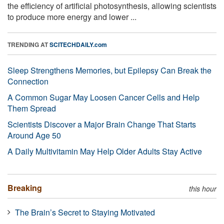
the efficiency of artificial photosynthesis, allowing scientists
to produce more energy and lower ...
TRENDING AT
SCITECHDAILY.com
Sleep Strengthens Memories, but Epilepsy Can Break the
Connection
A Common Sugar May Loosen Cancer Cells and Help
Them Spread
Scientists Discover a Major Brain Change That Starts
Around Age 50
A Daily Multivitamin May Help Older Adults Stay Active
Breaking
this hour
The Brain’s Secret to Staying Motivated