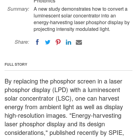
Photonics
Summary:
A new study demonstrates how to convert a
luminescent solar concentrator into an
energy-harvesting laser phosphor display by
projecting intensity modulated light.
Share:
FULL STORY
By replacing the phosphor screen in a laser
phosphor display (LPD) with a luminescent
solar concentrator (LSC), one can harvest
energy from ambient light as well as display
high-resolution images. "Energy-harvesting
laser phosphor display and its design
considerations," published recently by SPIE,