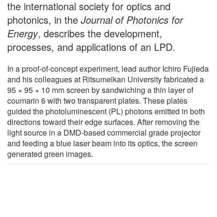
the international society for optics and
photonics, in the
Journal of Photonics for
Energy
, describes the development,
processes, and applications of an LPD.
In a proof-of-concept experiment, lead author Ichiro Fujieda
and his colleagues at Ritsumeikan University fabricated a
95 × 95 × 10 mm screen by sandwiching a thin layer of
coumarin 6 with two transparent plates. These plates
guided the photoluminescent (PL) photons emitted in both
directions toward their edge surfaces. After removing the
light source in a DMD-based commercial grade projector
and feeding a blue laser beam into its optics, the screen
generated green images.