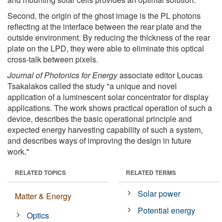
Second, the origin of the ghost image is the PL photons
reflecting at the interface between the rear plate and the
outside environment. By reducing the thickness of the rear
plate on the LPD, they were able to eliminate this optical
cross-talk between pixels.
Journal of Photonics for Energy
associate editor Loucas
Tsakalakos called the study "a unique and novel
application of a luminescent solar concentrator for display
applications. The work shows practical operation of such a
device, describes the basic operational principle and
expected energy harvesting capability of such a system,
and describes ways of improving the design in future
work."
RELATED TOPICS
RELATED TERMS
Solar power
Matter & Energy
Potential energy
Optics