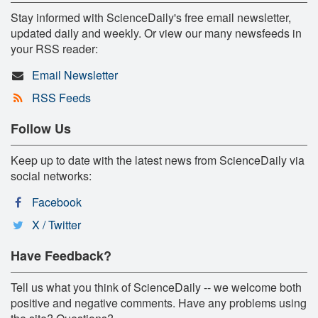
Stay informed with ScienceDaily's free email newsletter,
updated daily and weekly. Or view our many newsfeeds in
your RSS reader:
Email Newsletter
RSS Feeds
Follow Us
Keep up to date with the latest news from ScienceDaily via
social networks:
Facebook
X / Twitter
Have Feedback?
Tell us what you think of ScienceDaily -- we welcome both
positive and negative comments. Have any problems using