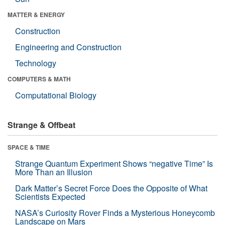
MATTER & ENERGY
Construction
Engineering and Construction
Technology
COMPUTERS & MATH
Computational Biology
Strange & Offbeat
SPACE & TIME
Strange Quantum Experiment Shows “negative Time” Is
More Than an Illusion
Dark Matter’s Secret Force Does the Opposite of What
Scientists Expected
NASA’s Curiosity Rover Finds a Mysterious Honeycomb
Landscape on Mars