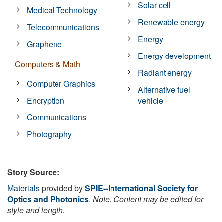
Solar cell
Medical Technology
Renewable energy
Telecommunications
Energy
Graphene
Energy development
Computers & Math
Radiant energy
Computer Graphics
Alternative fuel
Encryption
vehicle
Communications
Photography
Story Source:
Materials
provided by
SPIE--International Society for
Optics and Photonics
.
Note: Content may be edited for
style and length.