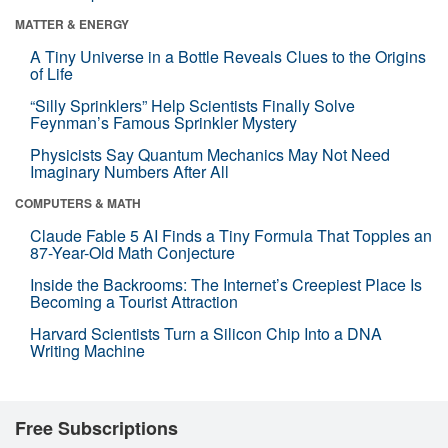
MATTER & ENERGY
A Tiny Universe in a Bottle Reveals Clues to the Origins
of Life
“Silly Sprinklers” Help Scientists Finally Solve
Feynman’s Famous Sprinkler Mystery
Physicists Say Quantum Mechanics May Not Need
Imaginary Numbers After All
COMPUTERS & MATH
Claude Fable 5 AI Finds a Tiny Formula That Topples an
87-Year-Old Math Conjecture
Inside the Backrooms: The Internet’s Creepiest Place Is
Becoming a Tourist Attraction
Harvard Scientists Turn a Silicon Chip Into a DNA
Writing Machine
Free Subscriptions