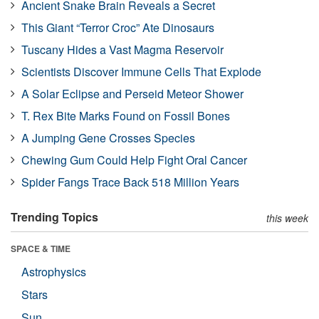
Ancient Snake Brain Reveals a Secret
This Giant “Terror Croc” Ate Dinosaurs
Tuscany Hides a Vast Magma Reservoir
Scientists Discover Immune Cells That Explode
A Solar Eclipse and Perseid Meteor Shower
T. Rex Bite Marks Found on Fossil Bones
A Jumping Gene Crosses Species
Chewing Gum Could Help Fight Oral Cancer
Spider Fangs Trace Back 518 Million Years
Trending Topics
this week
SPACE & TIME
Astrophysics
Stars
Sun