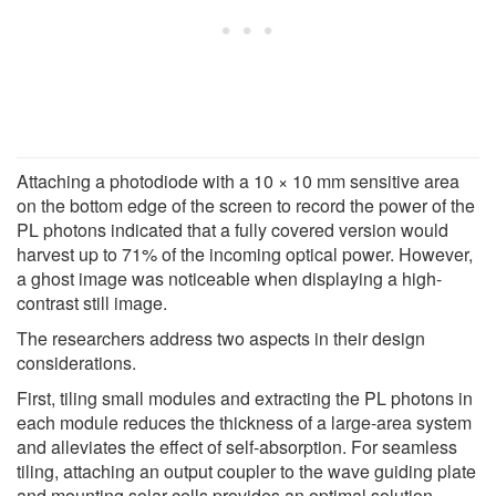
Attaching a photodiode with a 10 × 10 mm sensitive area
on the bottom edge of the screen to record the power of the
PL photons indicated that a fully covered version would
harvest up to 71% of the incoming optical power. However,
a ghost image was noticeable when displaying a high-
contrast still image.
The researchers address two aspects in their design
considerations.
First, tiling small modules and extracting the PL photons in
each module reduces the thickness of a large-area system
and alleviates the effect of self-absorption. For seamless
tiling, attaching an output coupler to the wave guiding plate
and mounting solar cells provides an optimal solution.