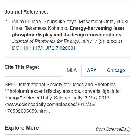
Journal Reference
:
Ichiro Fujieda, Shunsuke Itaya, Masamichi Ohta, Yuuki
Hirai, Takamasa Kohmoto.
Energy-harvesting laser
phosphor display and its design considerations
.
Journal of Photonics for Energy
, 2017; 7 (2): 028001
DOI:
10.1117/1.JPE.7.028001
Cite This Page
:
MLA
APA
Chicago
SPIE--International Society for Optics and Photonics.
"Photoluminescent display absorbs, converts light into
energy." ScienceDaily. ScienceDaily, 3 May 2017.
<www.sciencedaily.com
/
releases
/
2017
/
05
/
170502095059.htm>.
Explore More
from ScienceDaily