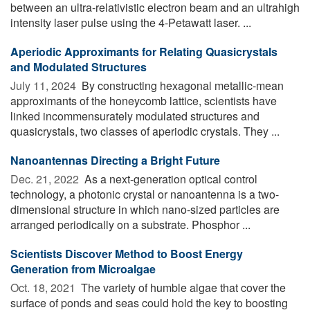
between an ultra-relativistic electron beam and an ultrahigh
intensity laser pulse using the 4-Petawatt laser. ...
Aperiodic Approximants for Relating Quasicrystals
and Modulated Structures
July 11, 2024 
By constructing hexagonal metallic-mean
approximants of the honeycomb lattice, scientists have
linked incommensurately modulated structures and
quasicrystals, two classes of aperiodic crystals. They ...
Nanoantennas Directing a Bright Future
Dec. 21, 2022 
As a next-generation optical control
technology, a photonic crystal or nanoantenna is a two-
dimensional structure in which nano-sized particles are
arranged periodically on a substrate. Phosphor ...
Scientists Discover Method to Boost Energy
Generation from Microalgae
Oct. 18, 2021 
The variety of humble algae that cover the
surface of ponds and seas could hold the key to boosting