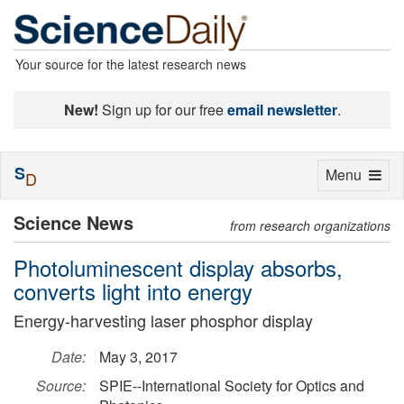
Your source for the latest research news
New!
Sign up for our free
email newsletter
.
S
Toggle
Menu
D
navigation
Science News
from research organizations
Photoluminescent display absorbs,
converts light into energy
Energy-harvesting laser phosphor display
Date:
May 3, 2017
Source:
SPIE--International Society for Optics and