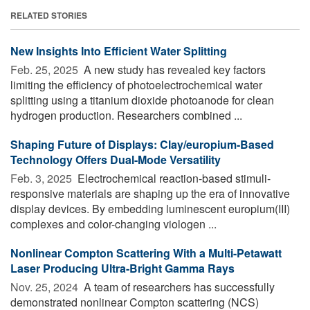
RELATED STORIES
New Insights Into Efficient Water Splitting
Feb. 25, 2025 
A new study has revealed key factors
limiting the efficiency of photoelectrochemical water
splitting using a titanium dioxide photoanode for clean
hydrogen production. Researchers combined ...
Shaping Future of Displays: Clay/europium-Based
Technology Offers Dual-Mode Versatility
Feb. 3, 2025 
Electrochemical reaction-based stimuli-
responsive materials are shaping up the era of innovative
display devices. By embedding luminescent europium(III)
complexes and color-changing viologen ...
Nonlinear Compton Scattering With a Multi-Petawatt
Laser Producing Ultra-Bright Gamma Rays
Nov. 25, 2024 
A team of researchers has successfully
demonstrated nonlinear Compton scattering (NCS)