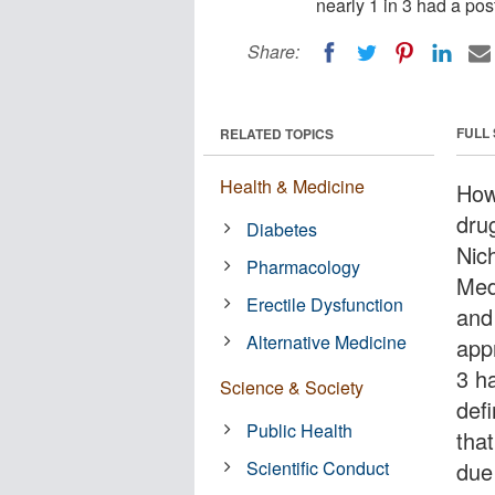
nearly 1 in 3 had a pos
Share:
FULL
RELATED TOPICS
Health & Medicine
How
dru
Diabetes
Nic
Pharmacology
Med
Erectile Dysfunction
and
Alternative Medicine
app
3 h
Science & Society
def
Public Health
tha
Scientific Conduct
due