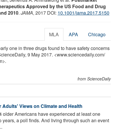
herapeutics Approved by the US Food and Drug
and 2010
.
JAMA
, 2017 DOI:
10.1001/jama.2017.5150
MLA
APA
Chicago
rly one in three drugs found to have safety concerns
 ScienceDaily, 9 May 2017. <www.sciencedaily.com
/
m>.
from ScienceDaily
 Adults' Views on Climate and Health
 4 older Americans have experienced at least one
 years, a poll finds. And living through such an event
..