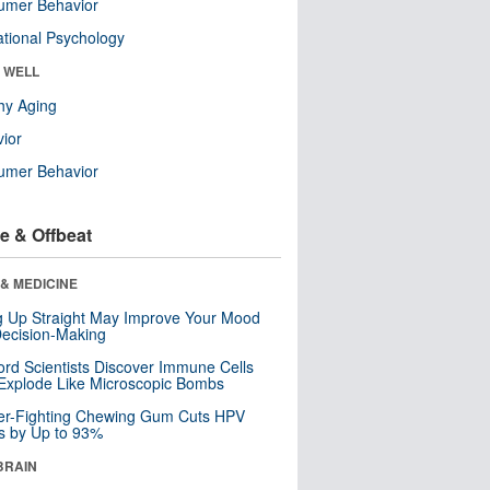
umer Behavior
tional Psychology
& WELL
hy Aging
ior
umer Behavior
e & Offbeat
& MEDICINE
ng Up Straight May Improve Your Mood
ecision-Making
ord Scientists Discover Immune Cells
Explode Like Microscopic Bombs
er-Fighting Chewing Gum Cuts HPV
s by Up to 93%
BRAIN