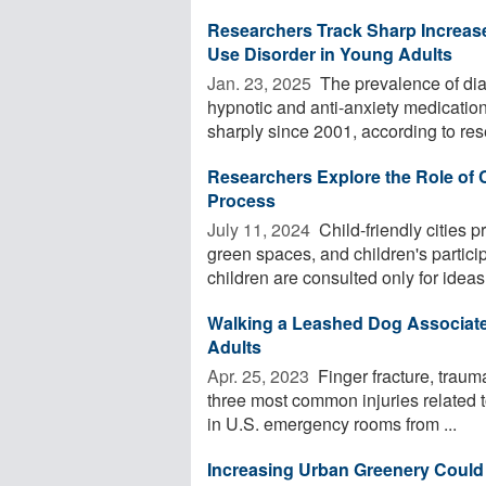
Researchers Track Sharp Increase
Use Disorder in Young Adults
Jan. 23, 2025 
The prevalence of dia
hypnotic and anti-anxiety medicatio
sharply since 2001, according to rese
Researchers Explore the Role of 
Process
July 11, 2024 
Child-friendly cities p
green spaces, and children's partic
children are consulted only for ideas 
Walking a Leashed Dog Associate
Adults
Apr. 25, 2023 
Finger fracture, trauma
three most common injuries related
in U.S. emergency rooms from ...
Increasing Urban Greenery Could