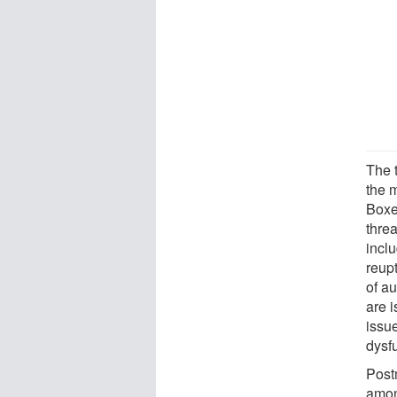
The 
the 
Boxe
threa
incl
reupt
of a
are 
issue
dysf
Post
amon