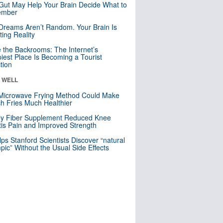
Gut May Help Your Brain Decide What to
mber
Dreams Aren’t Random. Your Brain Is
ting Reality
e the Backrooms: The Internet’s
iest Place Is Becoming a Tourist
ction
& WELL
Microwave Frying Method Could Make
h Fries Much Healthier
ly Fiber Supplement Reduced Knee
itis Pain and Improved Strength
lps Stanford Scientists Discover “natural
ic” Without the Usual Side Effects