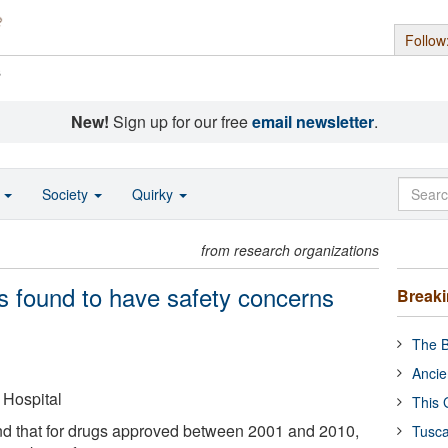
Follow
s
New!
Sign up for our free
email newsletter
.
o
Society
Quirky
from research organizations
gs found to have safety concerns
Break
The B
Ancie
Hospital
This 
d that for drugs approved between 2001 and 2010,
Tusca