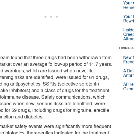
Your 
Reme
Your 
Rewri
Insid
Creep
Attra
LIVING 
team found that three drugs had been withdrawn from
New 
Frenc
market over an average follow-up period of 11.7 years.
d warnings, which are issued when new, life-
A Dai
Arthr
tening risks are identified, were issued for 61 drugs,
uding antipsychotics, SSRIs (selective serotonin
AI He
Ozemp
ake inhibitors) and a class of drugs for the treatment
utoimmune disease. Safety communications, which
issued when new, serious risks are identified, were
d for 59 drugs, including drugs for migraine, erectile
unction and diabetes.
market safety events were significantly more frequent
g biologics, therapeutics indicated for the treatment