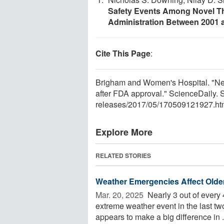
Safety Events Among Novel T
Administration Between 2001 
Cite This Page
:
Brigham and Women's Hospital. "Nea
after FDA approval." ScienceDaily.
releases
/
2017
/
05
/
170509121927.ht
Explore More
RELATED STORIES
Weather Emergencies Affect Older
Mar. 20, 2025 
Nearly 3 out of every
extreme weather event in the last two
appears to make a big difference in .