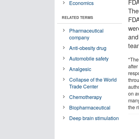
FDA
Economics
The
RELATED TERMS
FDA
wer
Pharmaceutical
and
company
tea
Anti-obesity drug
Automobile safety
"The 
after
Analgesic
respo
Collapse of the World
throu
Trade Center
auth
on a
Chemotherapy
many
the 
Biopharmaceutical
Deep brain stimulation