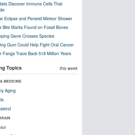
tists Discover Immune Cells That
ode
ar Eclipse and Perseid Meteor Shower
x Bite Marks Found on Fossil Bones
mping Gene Crosses Species
ng Gum Could Help Fight Oral Cancer
r Fangs Trace Back 518 Million Years
ng Topics
this week
& MEDICINE
hy Aging
tis
sterol
BRAIN
ior