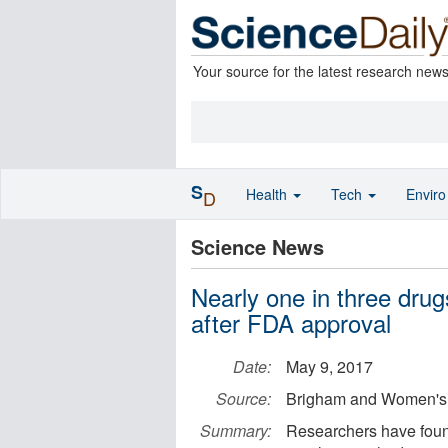
Your source for the latest research new
S
Health
Tech
Envir
D
Science News
Nearly one in three dru
after FDA approval
Date:
May 9, 2017
Source:
Brigham and Women's 
Summary:
Researchers have foun