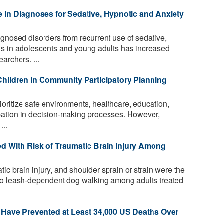
 in Diagnoses for Sedative, Hypnotic and Anxiety
gnosed disorders from recurrent use of sedative,
ns in adolescents and young adults has increased
archers. ...
Children in Community Participatory Planning
rioritize safe environments, healthcare, education,
ipation in decision-making processes. However,
...
d With Risk of Traumatic Brain Injury Among
tic brain injury, and shoulder sprain or strain were the
 to leash-dependent dog walking among adults treated
 Have Prevented at Least 34,000 US Deaths Over