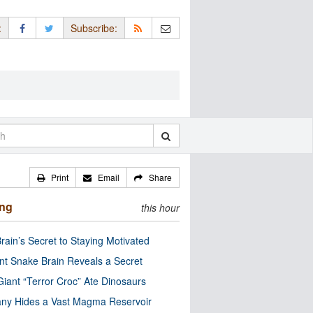
:
Subscribe:
Print
Email
Share
ing
this hour
rain’s Secret to Staying Motivated
nt Snake Brain Reveals a Secret
Giant “Terror Croc” Ate Dinosaurs
ny Hides a Vast Magma Reservoir