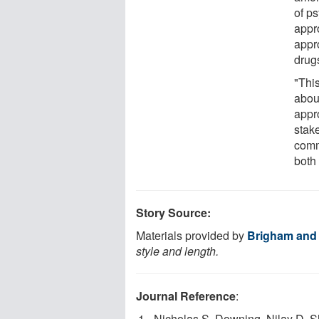
of p
appr
appr
drug
"This
about
appr
stak
commi
both
Story Source:
Materials provided by
Brigham and
style and length.
Journal Reference
:
Nicholas S. Downing, Nilay D. S