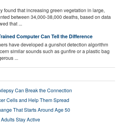
 found that increasing green vegetation in large,
ented between 34,000-38,000 deaths, based on data
ed that ...
Trained Computer Can Tell the Difference
ers have developed a gunshot detection algorithm
cern similar sounds such as gunfire or a plastic bag
erous ...
pilepsy Can Break the Connection
r Cells and Help Them Spread
Change That Starts Around Age 50
 Adults Stay Active