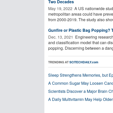
Two Decades
May 19, 2022 
A US nationwide study
metropolitan areas could have prev
from 2000-2019. The study also show
Gunfire or Plastic Bag Popping? 
Dec. 13, 2021 
Engineering research
and classification model that can dis
popping. Discerning between a dang
TRENDING AT
SCITECHDAILY.com
Sleep Strengthens Memories, but E
A Common Sugar May Loosen Cance
Scientists Discover a Major Brain 
A Daily Multivitamin May Help Older