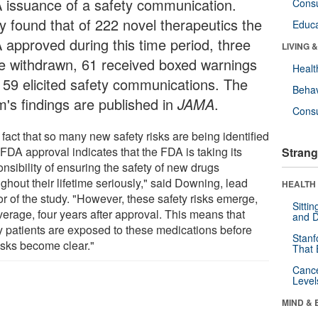
 issuance of a safety communication.
Cons
y found that of 222 novel therapeutics the
Educa
 approved during this time period, three
LIVING 
e withdrawn, 61 received boxed warnings
Healt
 59 elicited safety communications. The
Behav
m's findings are published in
JAMA
.
Cons
fact that so many new safety risks are being identified
 FDA approval indicates that the FDA is taking its
Strang
nsibility of ensuring the safety of new drugs
ghout their lifetime seriously," said Downing, lead
HEALTH 
or of the study. "However, these safety risks emerge,
Sitti
verage, four years after approval. This means that
and D
 patients are exposed to these medications before
Stanf
risks become clear."
That 
Canc
Level
MIND & 