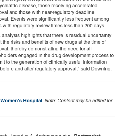
sychiatric disease, those receiving accelerated
oval and those with near-regulatory deadline
oval. Events were significantly less frequent among
s with regulatory review times less than 200 days.
 analysis highlights that there is residual uncertainty
 the risks and benefits of new drugs at the time of
oval, thereby demonstrating the need for all
eholders engaged in the drug development process to
t to the generation of clinically useful information
 before and after regulatory approval," said Downing.
 Women's Hospital
.
Note: Content may be edited for
hah, Jenerius A. Aminawung et al.
Postmarket