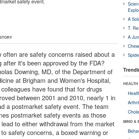
tmarket safety event.
Scien
Expl
A Sol
T. Re
A Ju
 STORY
Chewi
 often are safety concerns raised about a
Spide
g after it's been approved by the FDA?
Trendi
holas Downing, MD, of the Department of
icine at Brigham and Women's Hospital,
HEALTH 
 colleagues have found that for drugs
Healt
roved between 2001 and 2010, nearly 1 in
Arthri
ad a postmarket safety event. The team
Chole
ines postmarket safety events as those
MIND & 
t lead to either withdrawal from the market
 to safety concerns, a boxed warning or
Behav