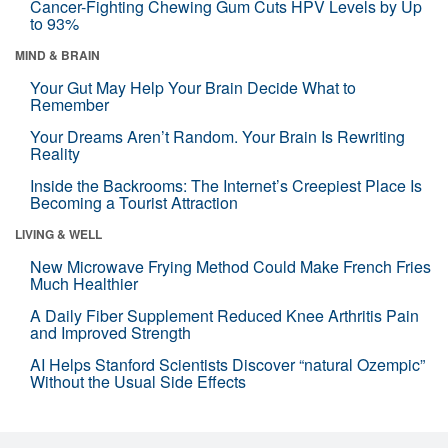
Cancer-Fighting Chewing Gum Cuts HPV Levels by Up
to 93%
MIND & BRAIN
Your Gut May Help Your Brain Decide What to
Remember
Your Dreams Aren’t Random. Your Brain Is Rewriting
Reality
Inside the Backrooms: The Internet’s Creepiest Place Is
Becoming a Tourist Attraction
LIVING & WELL
New Microwave Frying Method Could Make French Fries
Much Healthier
A Daily Fiber Supplement Reduced Knee Arthritis Pain
and Improved Strength
AI Helps Stanford Scientists Discover “natural Ozempic”
Without the Usual Side Effects