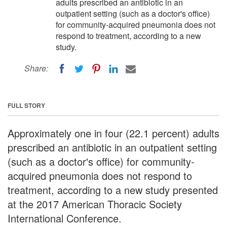
adults prescribed an antibiotic in an
outpatient setting (such as a doctor's office)
for community-acquired pneumonia does not
respond to treatment, according to a new
study.
Share:
FULL STORY
Approximately one in four (22.1 percent) adults
prescribed an antibiotic in an outpatient setting
(such as a doctor's office) for community-
acquired pneumonia does not respond to
treatment, according to a new study presented
at the 2017 American Thoracic Society
International Conference.