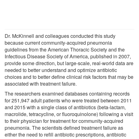
Dr. McKinnell and colleagues conducted this study
because current community-acquired pneumonia
guidelines from the American Thoracic Society and the
Infectious Disease Society of America, published in 2007,
provide some direction, but large-scale, real-world data are
needed to better understand and optimize antibiotic
choices and to better define clinical risk factors that may be
associated with treatment failure.
The researchers examined databases containing records
for 251,947 adult patients who were treated between 2011
and 2015 with a single class of antibiotics (beta-lactam,
macrolide, tetracycline, or fluoroquinolone) following a visit
to their physician for treatment for community-acquired
pneumonia. The scientists defined treatment failure as
either the need to refill antibiotic prescriptions, antibiotic