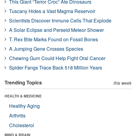
This Giant “Terror Croc” Ate Dinosaurs
Tuscany Hides a Vast Magma Reservoir
Scientists Discover Immune Cells That Explode
A Solar Eclipse and Perseid Meteor Shower
T. Rex Bite Marks Found on Fossil Bones
A Jumping Gene Crosses Species
Chewing Gum Could Help Fight Oral Cancer
Spider Fangs Trace Back 518 Million Years
Trending Topics
this week
HEALTH & MEDICINE
Healthy Aging
Arthritis
Cholesterol
MIND & BRAIN