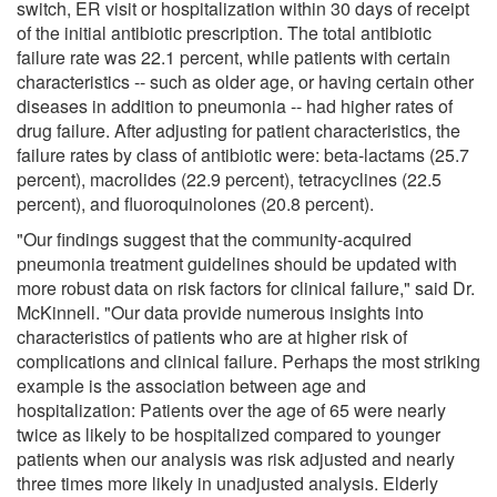
switch, ER visit or hospitalization within 30 days of receipt
of the initial antibiotic prescription. The total antibiotic
failure rate was 22.1 percent, while patients with certain
characteristics -- such as older age, or having certain other
diseases in addition to pneumonia -- had higher rates of
drug failure. After adjusting for patient characteristics, the
failure rates by class of antibiotic were: beta-lactams (25.7
percent), macrolides (22.9 percent), tetracyclines (22.5
percent), and fluoroquinolones (20.8 percent).
"Our findings suggest that the community-acquired
pneumonia treatment guidelines should be updated with
more robust data on risk factors for clinical failure," said Dr.
McKinnell. "Our data provide numerous insights into
characteristics of patients who are at higher risk of
complications and clinical failure. Perhaps the most striking
example is the association between age and
hospitalization: Patients over the age of 65 were nearly
twice as likely to be hospitalized compared to younger
patients when our analysis was risk adjusted and nearly
three times more likely in unadjusted analysis. Elderly