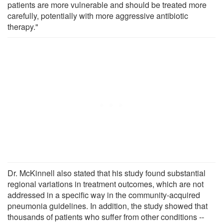
patients are more vulnerable and should be treated more
carefully, potentially with more aggressive antibiotic
therapy."
Dr. McKinnell also stated that his study found substantial
regional variations in treatment outcomes, which are not
addressed in a specific way in the community-acquired
pneumonia guidelines. In addition, the study showed that
thousands of patients who suffer from other conditions --