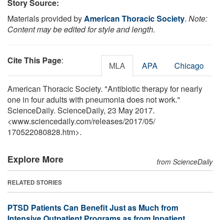
Story Source:
Materials provided by
American Thoracic Society
.
Note:
Content may be edited for style and length.
Cite This Page
:
MLA
APA
Chicago
American Thoracic Society. "Antibiotic therapy for nearly
one in four adults with pneumonia does not work."
ScienceDaily. ScienceDaily, 23 May 2017.
<www.sciencedaily.com
/
releases
/
2017
/
05
/
170522080828.htm>.
Explore More
from ScienceDaily
RELATED STORIES
PTSD Patients Can Benefit Just as Much from
Intensive Outpatient Programs as from Inpatient