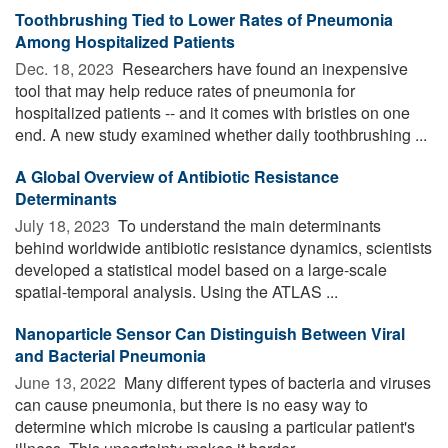
Toothbrushing Tied to Lower Rates of Pneumonia
Among Hospitalized Patients
Dec. 18, 2023 
Researchers have found an inexpensive
tool that may help reduce rates of pneumonia for
hospitalized patients -- and it comes with bristles on one
end. A new study examined whether daily toothbrushing ...
A Global Overview of Antibiotic Resistance
Determinants
July 18, 2023 
To understand the main determinants
behind worldwide antibiotic resistance dynamics, scientists
developed a statistical model based on a large-scale
spatial-temporal analysis. Using the ATLAS ...
Nanoparticle Sensor Can Distinguish Between Viral
and Bacterial Pneumonia
June 13, 2022 
Many different types of bacteria and viruses
can cause pneumonia, but there is no easy way to
determine which microbe is causing a particular patient's