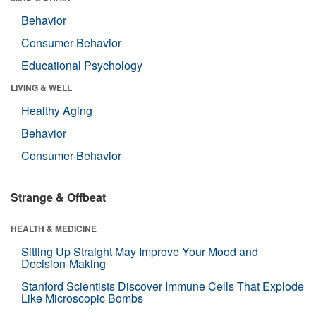
Behavior
Consumer Behavior
Educational Psychology
LIVING & WELL
Healthy Aging
Behavior
Consumer Behavior
Strange & Offbeat
HEALTH & MEDICINE
Sitting Up Straight May Improve Your Mood and
Decision-Making
Stanford Scientists Discover Immune Cells That Explode
Like Microscopic Bombs