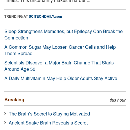
illness. This uncertainty makes it harder ...
TRENDING AT
SCITECHDAILY.com
Sleep Strengthens Memories, but Epilepsy Can Break the
Connection
A Common Sugar May Loosen Cancer Cells and Help
Them Spread
Scientists Discover a Major Brain Change That Starts
Around Age 50
A Daily Multivitamin May Help Older Adults Stay Active
Breaking
this hour
The Brain’s Secret to Staying Motivated
Ancient Snake Brain Reveals a Secret