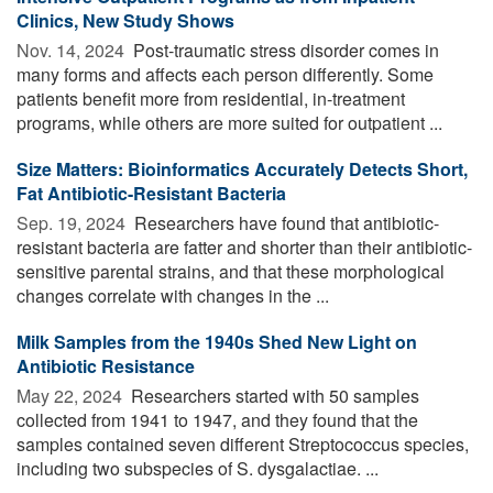
Clinics, New Study Shows
Nov. 14, 2024 
Post-traumatic stress disorder comes in
many forms and affects each person differently. Some
patients benefit more from residential, in-treatment
programs, while others are more suited for outpatient ...
Size Matters: Bioinformatics Accurately Detects Short,
Fat Antibiotic-Resistant Bacteria
Sep. 19, 2024 
Researchers have found that antibiotic-
resistant bacteria are fatter and shorter than their antibiotic-
sensitive parental strains, and that these morphological
changes correlate with changes in the ...
Milk Samples from the 1940s Shed New Light on
Antibiotic Resistance
May 22, 2024 
Researchers started with 50 samples
collected from 1941 to 1947, and they found that the
samples contained seven different Streptococcus species,
including two subspecies of S. dysgalactiae. ...