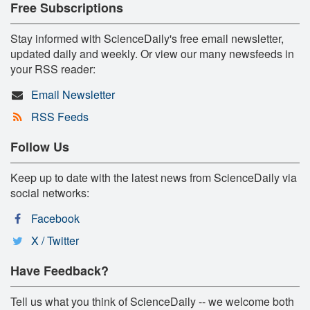
Free Subscriptions
Stay informed with ScienceDaily's free email newsletter,
updated daily and weekly. Or view our many newsfeeds in
your RSS reader:
Email Newsletter
RSS Feeds
Follow Us
Keep up to date with the latest news from ScienceDaily via
social networks:
Facebook
X / Twitter
Have Feedback?
Tell us what you think of ScienceDaily -- we welcome both