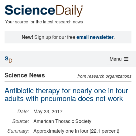
Your source for the latest research news
New!
Sign up for our free
email newsletter
.
S
Toggle
Menu
D
navigation
Science News
from research organizations
Antibiotic therapy for nearly one in four
adults with pneumonia does not work
Date:
May 23, 2017
Source:
American Thoracic Society
Summary:
Approximately one in four (22.1 percent)