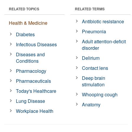
RELATED TOPICS
RELATED TERMS
Antibiotic resistance
Health & Medicine
Pneumonia
Diabetes
Adult attention-deficit
Infectious Diseases
disorder
Diseases and
Delirium
Conditions
Contact lens
Pharmacology
Deep brain
Pharmaceuticals
stimulation
Today's Healthcare
Whooping cough
Lung Disease
Anatomy
Workplace Health