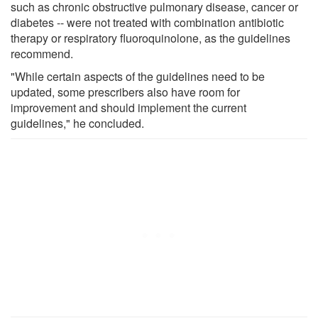
such as chronic obstructive pulmonary disease, cancer or
diabetes -- were not treated with combination antibiotic
therapy or respiratory fluoroquinolone, as the guidelines
recommend.
"While certain aspects of the guidelines need to be
updated, some prescribers also have room for
improvement and should implement the current
guidelines," he concluded.