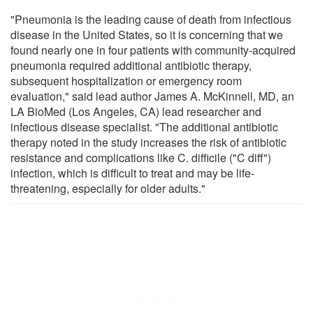
"Pneumonia is the leading cause of death from infectious
disease in the United States, so it is concerning that we
found nearly one in four patients with community-acquired
pneumonia required additional antibiotic therapy,
subsequent hospitalization or emergency room
evaluation," said lead author James A. McKinnell, MD, an
LA BioMed (Los Angeles, CA) lead researcher and
infectious disease specialist. "The additional antibiotic
therapy noted in the study increases the risk of antibiotic
resistance and complications like C. difficile ("C diff")
infection, which is difficult to treat and may be life-
threatening, especially for older adults."