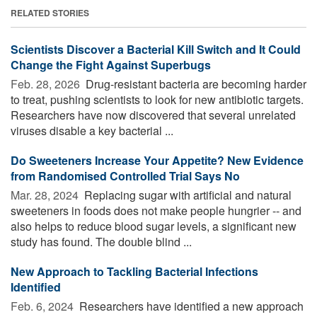
RELATED STORIES
Scientists Discover a Bacterial Kill Switch and It Could
Change the Fight Against Superbugs
Feb. 28, 2026 
Drug-resistant bacteria are becoming harder
to treat, pushing scientists to look for new antibiotic targets.
Researchers have now discovered that several unrelated
viruses disable a key bacterial ...
Do Sweeteners Increase Your Appetite? New Evidence
from Randomised Controlled Trial Says No
Mar. 28, 2024 
Replacing sugar with artificial and natural
sweeteners in foods does not make people hungrier -- and
also helps to reduce blood sugar levels, a significant new
study has found. The double blind ...
New Approach to Tackling Bacterial Infections
Identified
Feb. 6, 2024 
Researchers have identified a new approach