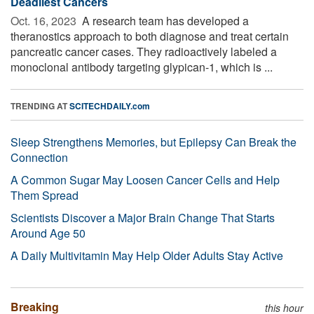
Deadliest Cancers
Oct. 16, 2023 
A research team has developed a
theranostics approach to both diagnose and treat certain
pancreatic cancer cases. They radioactively labeled a
monoclonal antibody targeting glypican-1, which is ...
TRENDING AT
SCITECHDAILY.com
Sleep Strengthens Memories, but Epilepsy Can Break the
Connection
A Common Sugar May Loosen Cancer Cells and Help
Them Spread
Scientists Discover a Major Brain Change That Starts
Around Age 50
A Daily Multivitamin May Help Older Adults Stay Active
Breaking
this hour