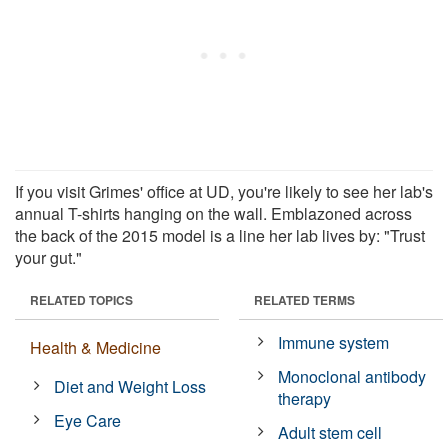
If you visit Grimes' office at UD, you're likely to see her lab's
annual T-shirts hanging on the wall. Emblazoned across
the back of the 2015 model is a line her lab lives by: "Trust
your gut."
RELATED TOPICS
RELATED TERMS
Immune system
Health & Medicine
Monoclonal antibody
Diet and Weight Loss
therapy
Eye Care
Adult stem cell