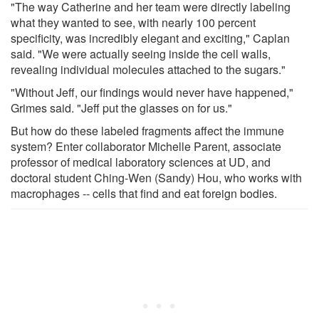
"The way Catherine and her team were directly labeling
what they wanted to see, with nearly 100 percent
specificity, was incredibly elegant and exciting," Caplan
said. "We were actually seeing inside the cell walls,
revealing individual molecules attached to the sugars."
"Without Jeff, our findings would never have happened,"
Grimes said. "Jeff put the glasses on for us."
But how do these labeled fragments affect the immune
system? Enter collaborator Michelle Parent, associate
professor of medical laboratory sciences at UD, and
doctoral student Ching-Wen (Sandy) Hou, who works with
macrophages -- cells that find and eat foreign bodies.