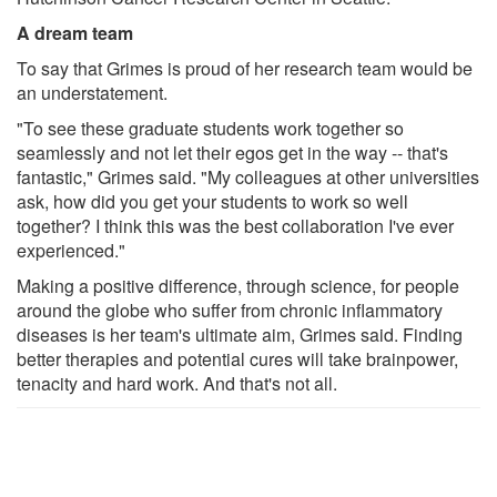
A dream team
To say that Grimes is proud of her research team would be
an understatement.
"To see these graduate students work together so
seamlessly and not let their egos get in the way -- that's
fantastic," Grimes said. "My colleagues at other universities
ask, how did you get your students to work so well
together? I think this was the best collaboration I've ever
experienced."
Making a positive difference, through science, for people
around the globe who suffer from chronic inflammatory
diseases is her team's ultimate aim, Grimes said. Finding
better therapies and potential cures will take brainpower,
tenacity and hard work. And that's not all.