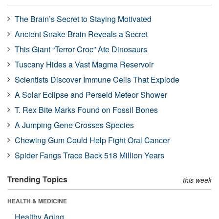
The Brain’s Secret to Staying Motivated
Ancient Snake Brain Reveals a Secret
This Giant “Terror Croc” Ate Dinosaurs
Tuscany Hides a Vast Magma Reservoir
Scientists Discover Immune Cells That Explode
A Solar Eclipse and Perseid Meteor Shower
T. Rex Bite Marks Found on Fossil Bones
A Jumping Gene Crosses Species
Chewing Gum Could Help Fight Oral Cancer
Spider Fangs Trace Back 518 Million Years
Trending Topics
this week
HEALTH & MEDICINE
Healthy Aging