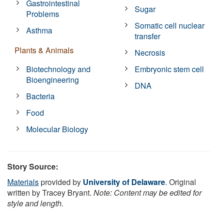
Gastrointestinal
Sugar
Problems
Somatic cell nuclear
Asthma
transfer
Plants & Animals
Necrosis
Biotechnology and
Embryonic stem cell
Bioengineering
DNA
Bacteria
Food
Molecular Biology
Story Source:
Materials
provided by
University of Delaware
. Original
written by Tracey Bryant.
Note: Content may be edited for
style and length.