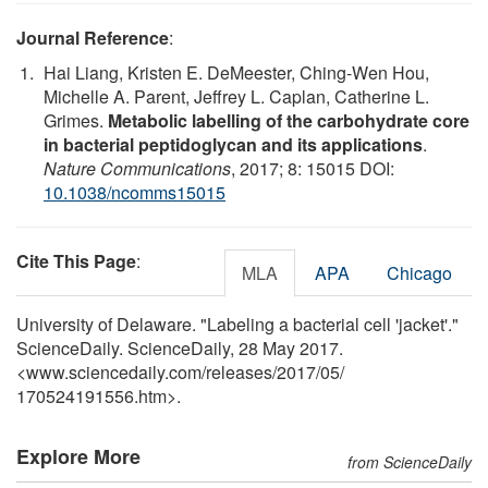
Journal Reference
:
Hai Liang, Kristen E. DeMeester, Ching-Wen Hou,
Michelle A. Parent, Jeffrey L. Caplan, Catherine L.
Grimes.
Metabolic labelling of the carbohydrate core
in bacterial peptidoglycan and its applications
.
Nature Communications
, 2017; 8: 15015 DOI:
10.1038/ncomms15015
Cite This Page
:
MLA
APA
Chicago
University of Delaware. "Labeling a bacterial cell 'jacket'."
ScienceDaily. ScienceDaily, 28 May 2017.
<www.sciencedaily.com
/
releases
/
2017
/
05
/
170524191556.htm>.
Explore More
from ScienceDaily