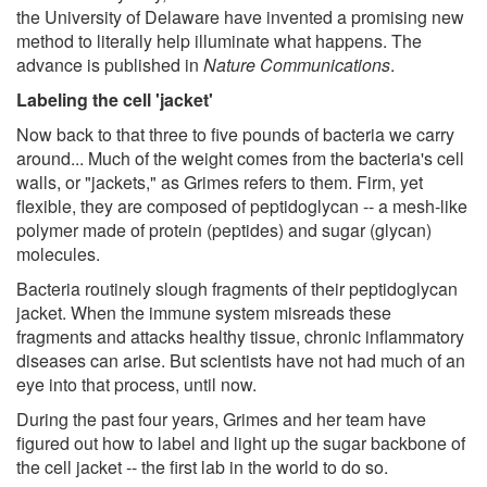
the University of Delaware have invented a promising new
method to literally help illuminate what happens. The
advance is published in
Nature Communications
.
Labeling the cell 'jacket'
Now back to that three to five pounds of bacteria we carry
around... Much of the weight comes from the bacteria's cell
walls, or "jackets," as Grimes refers to them. Firm, yet
flexible, they are composed of peptidoglycan -- a mesh-like
polymer made of protein (peptides) and sugar (glycan)
molecules.
Bacteria routinely slough fragments of their peptidoglycan
jacket. When the immune system misreads these
fragments and attacks healthy tissue, chronic inflammatory
diseases can arise. But scientists have not had much of an
eye into that process, until now.
During the past four years, Grimes and her team have
figured out how to label and light up the sugar backbone of
the cell jacket -- the first lab in the world to do so.