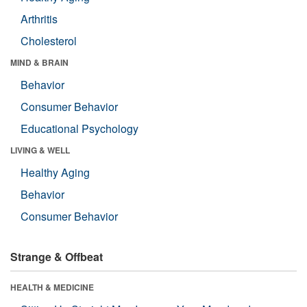
Arthritis
Cholesterol
MIND & BRAIN
Behavior
Consumer Behavior
Educational Psychology
LIVING & WELL
Healthy Aging
Behavior
Consumer Behavior
Strange & Offbeat
HEALTH & MEDICINE