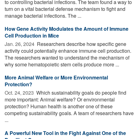
to controlling bacterial infections. The team found a way to
turn on a vital bacterial defense mechanism to fight and
manage bacterial infections. The ...
How Gene Activity Modulates the Amount of Immune
Cell Production in Mice
Jan. 26, 2024 
Researchers describe how specific gene
activity could potentially enhance immune cell production.
The researchers wanted to understand the mechanism of
why some hematopoietic stem cells produce more ...
More Animal Welfare or More Environmental
Protection?
Oct. 24, 2023 
Which sustainability goals do people find
more important: Animal welfare? Or environmental
protection? Human health is another one of these
competing sustainability goals. A team of researchers have
...
A Powerful New Tool in the Fight Against One of the