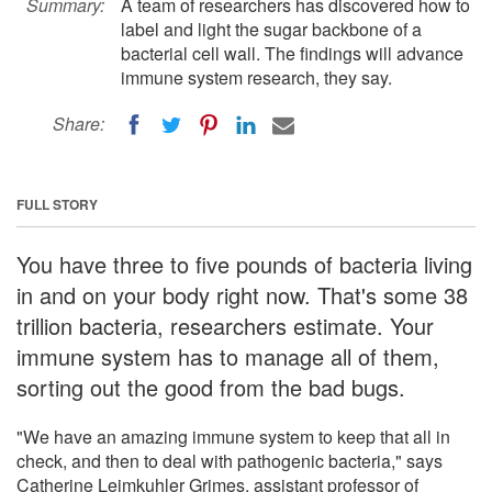
Summary:
A team of researchers has discovered how to
label and light the sugar backbone of a
bacterial cell wall. The findings will advance
immune system research, they say.
Share:
FULL STORY
You have three to five pounds of bacteria living
in and on your body right now. That's some 38
trillion bacteria, researchers estimate. Your
immune system has to manage all of them,
sorting out the good from the bad bugs.
"We have an amazing immune system to keep that all in
check, and then to deal with pathogenic bacteria," says
Catherine Leimkuhler Grimes, assistant professor of