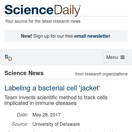
Your source for the latest research news
New!
Sign up for our free
email newsletter
.
S
Toggle
Menu
D
navigation
Science News
from research organizations
Labeling a bacterial cell 'jacket'
Team invents scientific method to track cells
implicated in immune diseases
Date:
May 28, 2017
Source:
University of Delaware