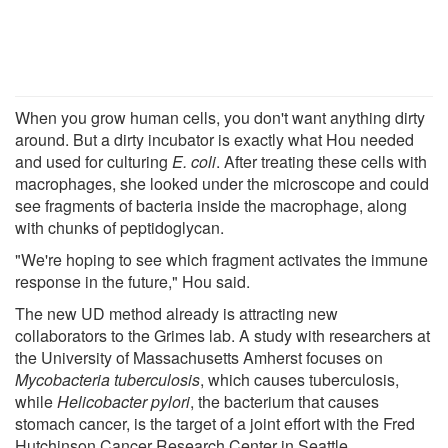
When you grow human cells, you don't want anything dirty
around. But a dirty incubator is exactly what Hou needed
and used for culturing
E. coli
. After treating these cells with
macrophages, she looked under the microscope and could
see fragments of bacteria inside the macrophage, along
with chunks of peptidoglycan.
"We're hoping to see which fragment activates the immune
response in the future," Hou said.
The new UD method already is attracting new
collaborators to the Grimes lab. A study with researchers at
the University of Massachusetts Amherst focuses on
Mycobacteria tuberculosis
, which causes tuberculosis,
while
Helicobacter pylori
, the bacterium that causes
stomach cancer, is the target of a joint effort with the Fred
Hutchinson Cancer Research Center in Seattle.