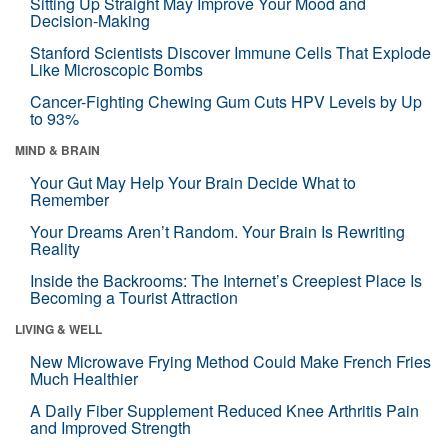
Sitting Up Straight May Improve Your Mood and
Decision-Making
Stanford Scientists Discover Immune Cells That Explode
Like Microscopic Bombs
Cancer-Fighting Chewing Gum Cuts HPV Levels by Up
to 93%
MIND & BRAIN
Your Gut May Help Your Brain Decide What to
Remember
Your Dreams Aren’t Random. Your Brain Is Rewriting
Reality
Inside the Backrooms: The Internet’s Creepiest Place Is
Becoming a Tourist Attraction
LIVING & WELL
New Microwave Frying Method Could Make French Fries
Much Healthier
A Daily Fiber Supplement Reduced Knee Arthritis Pain
and Improved Strength