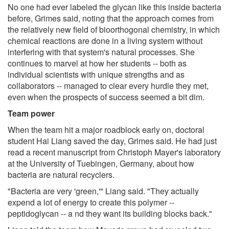
No one had ever labeled the glycan like this inside bacteria
before, Grimes said, noting that the approach comes from
the relatively new field of bioorthogonal chemistry, in which
chemical reactions are done in a living system without
interfering with that system's natural processes. She
continues to marvel at how her students -- both as
individual scientists with unique strengths and as
collaborators -- managed to clear every hurdle they met,
even when the prospects of success seemed a bit dim.
Team power
When the team hit a major roadblock early on, doctoral
student Hai Liang saved the day, Grimes said. He had just
read a recent manuscript from Christoph Mayer's laboratory
at the University of Tuebingen, Germany, about how
bacteria are natural recyclers.
"Bacteria are very 'green,'" Liang said. "They actually
expend a lot of energy to create this polymer --
peptidoglycan -- a nd they want its building blocks back."