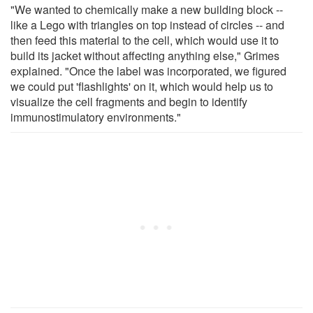
"We wanted to chemically make a new building block --
like a Lego with triangles on top instead of circles -- and
then feed this material to the cell, which would use it to
build its jacket without affecting anything else," Grimes
explained. "Once the label was incorporated, we figured
we could put 'flashlights' on it, which would help us to
visualize the cell fragments and begin to identify
immunostimulatory environments."