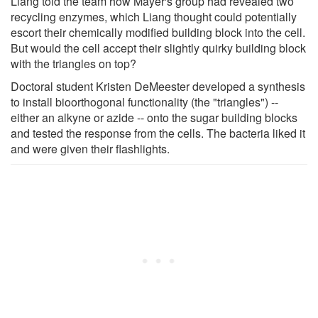
Liang told the team how Mayer's group had revealed two
recycling enzymes, which Liang thought could potentially
escort their chemically modified building block into the cell.
But would the cell accept their slightly quirky building block
with the triangles on top?
Doctoral student Kristen DeMeester developed a synthesis
to install bioorthogonal functionality (the "triangles") --
either an alkyne or azide -- onto the sugar building blocks
and tested the response from the cells. The bacteria liked it
and were given their flashlights.