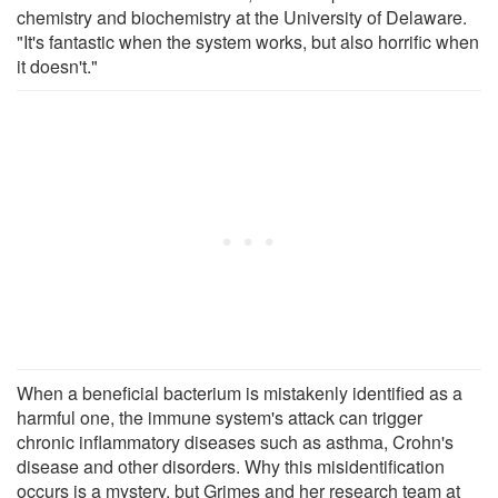
chemistry and biochemistry at the University of Delaware.
"It's fantastic when the system works, but also horrific when
it doesn't."
When a beneficial bacterium is mistakenly identified as a
harmful one, the immune system's attack can trigger
chronic inflammatory diseases such as asthma, Crohn's
disease and other disorders. Why this misidentification
occurs is a mystery, but Grimes and her research team at