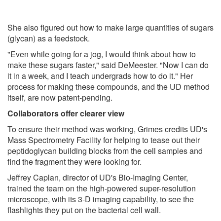
She also figured out how to make large quantities of sugars
(glycan) as a feedstock.
"Even while going for a jog, I would think about how to
make these sugars faster," said DeMeester. "Now I can do
it in a week, and I teach undergrads how to do it." Her
process for making these compounds, and the UD method
itself, are now patent-pending.
Collaborators offer clearer view
To ensure their method was working, Grimes credits UD's
Mass Spectrometry Facility for helping to tease out their
peptidoglycan building blocks from the cell samples and
find the fragment they were looking for.
Jeffrey Caplan, director of UD's Bio-Imaging Center,
trained the team on the high-powered super-resolution
microscope, with its 3-D imaging capability, to see the
flashlights they put on the bacterial cell wall.