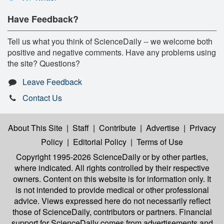
Have Feedback?
Tell us what you think of ScienceDaily -- we welcome both
positive and negative comments. Have any problems using
the site? Questions?
Leave Feedback
Contact Us
About This Site
|
Staff
|
Contribute
|
Advertise
|
Privacy
Policy
|
Editorial Policy
|
Terms of Use
Copyright 1995-2026 ScienceDaily
or by other parties,
where indicated. All rights controlled by their respective
owners. Content on this website is for information only. It
is not intended to provide medical or other professional
advice. Views expressed here do not necessarily reflect
those of ScienceDaily, contributors or partners. Financial
support for ScienceDaily comes from advertisements and