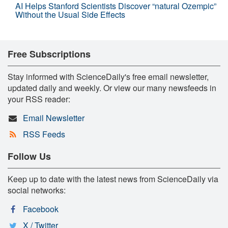
AI Helps Stanford Scientists Discover “natural Ozempic”
Without the Usual Side Effects
Free Subscriptions
Stay informed with ScienceDaily's free email newsletter,
updated daily and weekly. Or view our many newsfeeds in
your RSS reader:
Email Newsletter
RSS Feeds
Follow Us
Keep up to date with the latest news from ScienceDaily via
social networks:
Facebook
X / Twitter