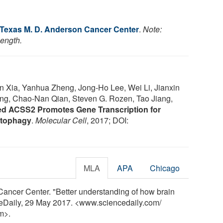
f Texas M. D. Anderson Cancer Center
.
Note:
length.
Yan Xia, Yanhua Zheng, Jong-Ho Lee, Wei Li, Jianxin
g, Chao-Nan Qian, Steven G. Rozen, Tao Jiang,
ed ACSS2 Promotes Gene Transcription for
utophagy
.
Molecular Cell
, 2017; DOI:
MLA
APA
Chicago
Cancer Center. "Better understanding of how brain
nceDaily, 29 May 2017. <www.sciencedaily.com
/
m>.