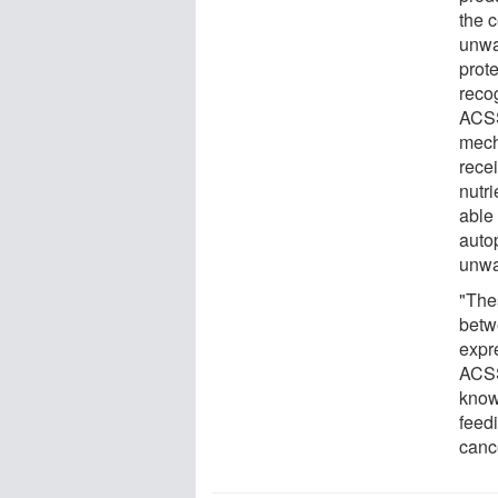
the c
unwa
prot
reco
ACSS
mech
rece
nutri
able
auto
unwan
"The
betw
expre
ACSS
know
feed
canc