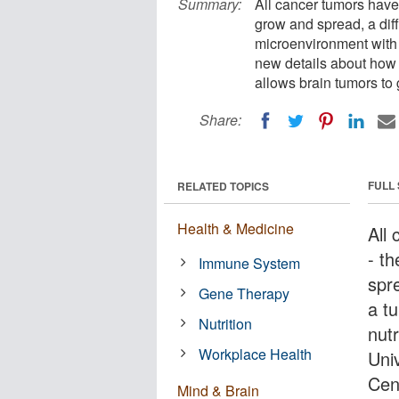
Summary:
All cancer tumors have
grow and spread, a diffi
microenvironment with 
new details about how
allows brain tumors to
Share:
FULL
RELATED TOPICS
Health & Medicine
All
- t
Immune System
spre
Gene Therapy
a t
Nutrition
nut
Workplace Health
Uni
Cen
Mind & Brain