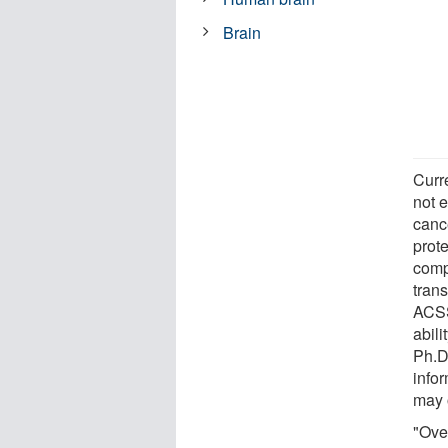
Brain
Curr
not e
cance
prote
comp
trans
ACSS
abili
Ph.D
info
may 
"Over