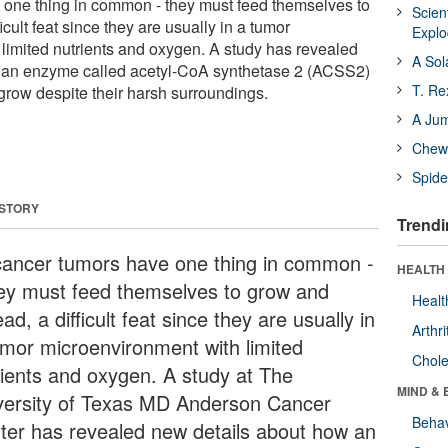
 one thing in common - they must feed themselves to
Scien
cult feat since they are usually in a tumor
Expl
limited nutrients and oxygen. A study has revealed
A Sol
 an enzyme called acetyl-CoA synthetase 2 (ACSS2)
T. Re
 grow despite their harsh surroundings.
A Ju
Chewi
Spide
 STORY
Trendi
 cancer tumors have one thing in common -
HEALTH 
hey must feed themselves to grow and
Healt
ad, a difficult feat since they are usually in
Arthri
umor microenvironment with limited
Chole
rients and oxygen. A study at The
MIND & 
versity of Texas MD Anderson Cancer
Behav
ter has revealed new details about how an