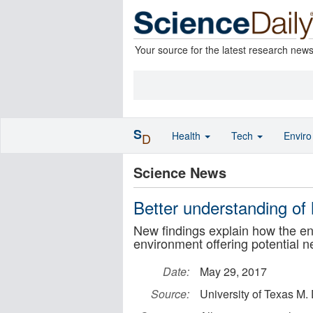
Your source for the latest research new
S
Health
Tech
Envir
D
Science News
Better understanding of 
New findings explain how the e
environment offering potential 
Date:
May 29, 2017
Source:
University of Texas M