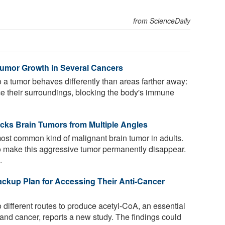
from ScienceDaily
Tumor Growth in Several Cancers
 a tumor behaves differently than areas farther away:
ce their surroundings, blocking the body's immune
cks Brain Tumors from Multiple Angles
ost common kind of malignant brain tumor in adults.
to make this aggressive tumor permanently disappear.
.
ckup Plan for Accessing Their Anti-Cancer
different routes to produce acetyl-CoA, an essential
n and cancer, reports a new study. The findings could