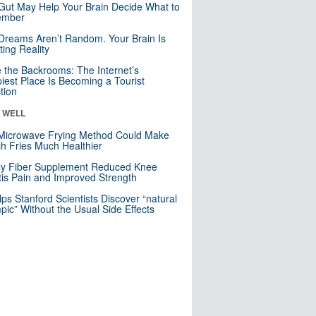
Gut May Help Your Brain Decide What to
mber
Dreams Aren’t Random. Your Brain Is
ting Reality
e the Backrooms: The Internet’s
iest Place Is Becoming a Tourist
ction
& WELL
Microwave Frying Method Could Make
h Fries Much Healthier
ly Fiber Supplement Reduced Knee
itis Pain and Improved Strength
lps Stanford Scientists Discover “natural
ic” Without the Usual Side Effects