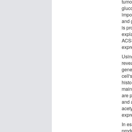
tumo
gluc
impo
and 
is pr
expl
ACSS
expr
Usin
reve
gene
cell'
hist
main
are 
and a
acety
expr
In e
produ