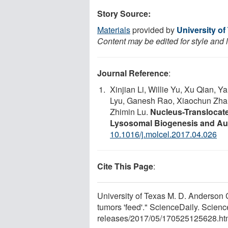
Story Source:
Materials
provided by
University o
Content may be edited for style and 
Journal Reference
:
Xinjian Li, Willie Yu, Xu Qian, 
Lyu, Ganesh Rao, Xiaochun Zhan
Zhimin Lu.
Nucleus-Translocat
Lysosomal Biogenesis and A
10.1016/j.molcel.2017.04.026
Cite This Page
:
University of Texas M. D. Anderson 
tumors 'feed'." ScienceDaily. Scie
releases
/
2017
/
05
/
170525125628.ht