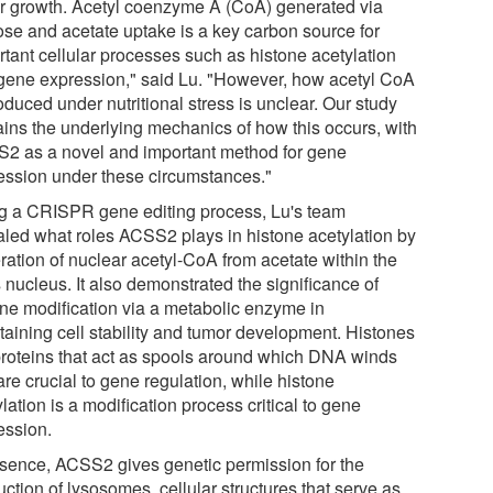
r growth. Acetyl coenzyme A (CoA) generated via
ose and acetate uptake is a key carbon source for
rtant cellular processes such as histone acetylation
gene expression," said Lu. "However, how acetyl CoA
oduced under nutritional stress is unclear. Our study
ains the underlying mechanics of how this occurs, with
2 as a novel and important method for gene
ession under these circumstances."
g a CRISPR gene editing process, Lu's team
aled what roles ACSS2 plays in histone acetylation by
ration of nuclear acetyl-CoA from acetate within the
s nucleus. It also demonstrated the significance of
one modification via a metabolic enzyme in
taining cell stability and tumor development. Histones
proteins that act as spools around which DNA winds
re crucial to gene regulation, while histone
lation is a modification process critical to gene
ession.
ssence, ACSS2 gives genetic permission for the
ction of lysosomes, cellular structures that serve as