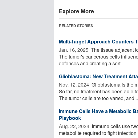
Explore More
RELATED STORIES
Multi-Target Approach Counters 
Jan. 16, 2025 
The tissue adjacent to
The tumor's cancerous cells influen
defenses and creating a sort ...
Glioblastoma: New Treatment Atta
Nov. 12, 2024 
Glioblastoma is the m
So far, no treatment has been able 
The tumor cells are too varied, and ..
Immune Cells Have a Metabolic Ba
Playbook
Aug. 22, 2024 
Immune cells use two 
metabolite required to fight infectio