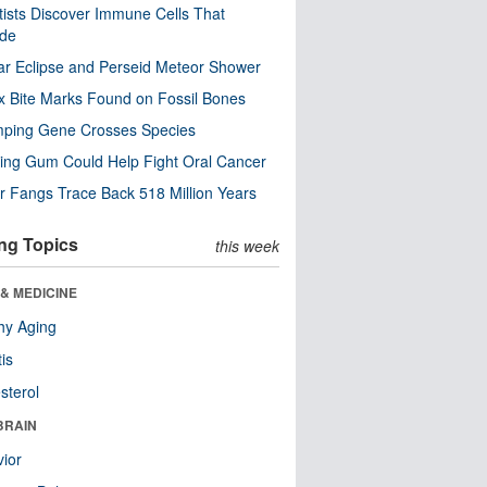
tists Discover Immune Cells That
ode
ar Eclipse and Perseid Meteor Shower
x Bite Marks Found on Fossil Bones
mping Gene Crosses Species
ng Gum Could Help Fight Oral Cancer
r Fangs Trace Back 518 Million Years
ng Topics
this week
& MEDICINE
hy Aging
tis
sterol
BRAIN
ior