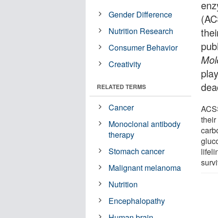
enz
Gender Difference
(AC
Nutrition Research
the
pub
Consumer Behavior
Mol
Creativity
pla
dea
RELATED TERMS
Cancer
ACSS
their
Monoclonal antibody
carb
therapy
gluco
Stomach cancer
lifel
survi
Malignant melanoma
Nutrition
Encephalopathy
Human brain