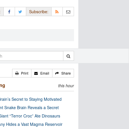
:
Subscribe:
Print
Email
Share
ing
this hour
rain’s Secret to Staying Motivated
nt Snake Brain Reveals a Secret
Giant “Terror Croc” Ate Dinosaurs
ny Hides a Vast Magma Reservoir