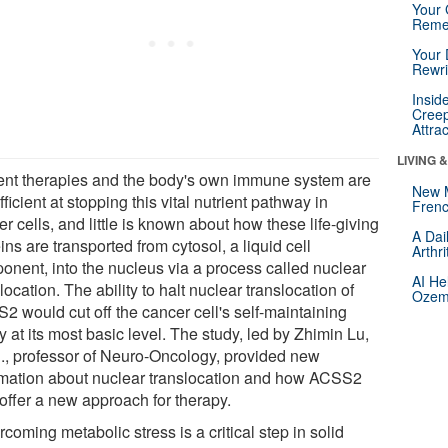
Your 
Reme
Your 
Rewri
Insid
Creep
Attra
LIVING 
ent therapies and the body's own immune system are
New 
fficient at stopping this vital nutrient pathway in
Frenc
r cells, and little is known about how these life-giving
A Dai
ins are transported from cytosol, a liquid cell
Arthr
onent, into the nucleus via a process called nuclear
AI He
location. The ability to halt nuclear translocation of
Ozemp
2 would cut off the cancer cell's self-maintaining
ty at its most basic level. The study, led by Zhimin Lu,
., professor of Neuro-Oncology, provided new
rmation about nuclear translocation and how ACSS2
offer a new approach for therapy.
coming metabolic stress is a critical step in solid