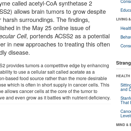
Cons
yme called acetyl-CoA synthetase 2
SS2) allows brain tumors to grow despite
Educa
ir harsh surroundings. The findings,
LIVING 
lished in the May 25 online issue of
Healt
ecular Cell
, portends ACSS2 as a potential
Behav
yer in new approaches to treating this often
Cons
dly disease.
Strang
2 provides tumors a competitive edge by enhancing
 ability to use a cellular salt called acetate as a
HEALTH 
on-based food source rather than the more desirable
se which is often in short supply in cancer cells. This
Sitti
and D
ine allows cancer cells at the core of the tumor to
ve and even grow as it battles with nutrient deficiency.
Stanf
That 
Canc
Level
MIND & 