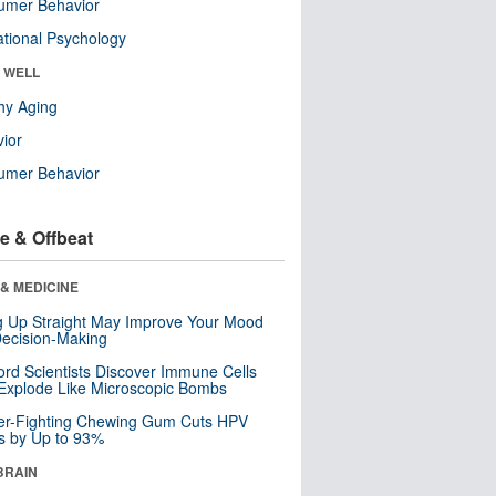
umer Behavior
tional Psychology
& WELL
hy Aging
ior
umer Behavior
e & Offbeat
& MEDICINE
ng Up Straight May Improve Your Mood
ecision-Making
ord Scientists Discover Immune Cells
Explode Like Microscopic Bombs
er-Fighting Chewing Gum Cuts HPV
s by Up to 93%
BRAIN