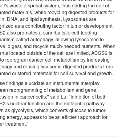
ell's waste disposal system, thus ridding the cell of
nted materials, while recycling digested products for
ein, DNA, and lipid synthesis. Lysosomes are
gnized as a contributing factor in tumor development.
2 also promotes a cannibalistic cell-feeding
anism called autophagy, allowing lysosomes to
ive, digest, and recycle much-needed nutrients. When
ents located outside of the cell are limited, ACSS2 is
 to reprogram cancer cell metabolism by increasing
phagy and reusing lysosome-digested products from
ted or stored materials for cell survival and growth.
se findings elucidate an instrumental interplay
een reprogramming of metabolism and gene
ssion in cancer cells," said Lu. "Inhibition of both
2's nuclear function and the metabolic pathway
n as glycolysis, which converts glucose to tumor-
ing energy, appears to be an efficient approach for
er treatment."