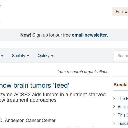
Follow
s
New!
Sign up for our free
email newsletter
.
o
Society
Quirky
from research organizations
how brain tumors 'feed'
Break
nzyme ACSS2 aids tumors in a nutrient-starved
The B
new treatment approaches
Ancie
This 
. D. Anderson Cancer Center
Tusca