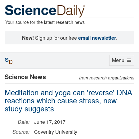
Your source for the latest research news
New!
Sign up for our free
email newsletter
.
S
Toggle
Menu
D
navigation
Science News
from research organizations
Meditation and yoga can 'reverse' DNA
reactions which cause stress, new
study suggests
Date:
June 17, 2017
Source:
Coventry University