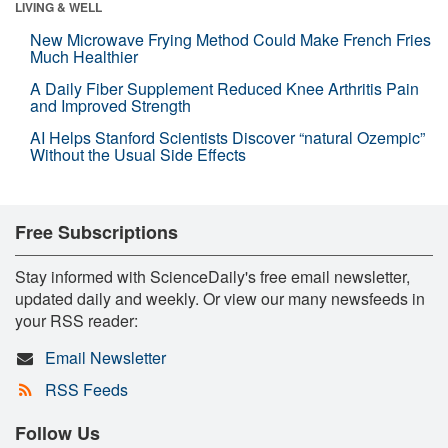
LIVING & WELL
New Microwave Frying Method Could Make French Fries
Much Healthier
A Daily Fiber Supplement Reduced Knee Arthritis Pain
and Improved Strength
AI Helps Stanford Scientists Discover “natural Ozempic”
Without the Usual Side Effects
Free Subscriptions
Stay informed with ScienceDaily's free email newsletter,
updated daily and weekly. Or view our many newsfeeds in
your RSS reader:
Email Newsletter
RSS Feeds
Follow Us