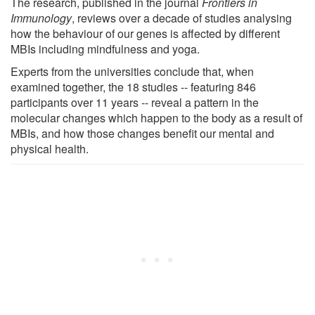
The research, published in the journal
Frontiers in
Immunology
, reviews over a decade of studies analysing
how the behaviour of our genes is affected by different
MBIs including mindfulness and yoga.
Experts from the universities conclude that, when
examined together, the 18 studies -- featuring 846
participants over 11 years -- reveal a pattern in the
molecular changes which happen to the body as a result of
MBIs, and how those changes benefit our mental and
physical health.