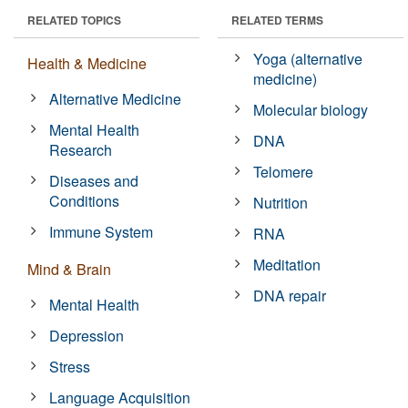
RELATED TOPICS
RELATED TERMS
Yoga (alternative
Health & Medicine
medicine)
Alternative Medicine
Molecular biology
Mental Health
DNA
Research
Telomere
Diseases and
Conditions
Nutrition
Immune System
RNA
Meditation
Mind & Brain
DNA repair
Mental Health
Depression
Stress
Language Acquisition