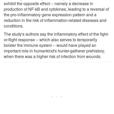
exhibit the opposite effect -- namely a decrease in
production of NF-kB and cytokines, leading to a reversal of
the pro-inflammatory gene expression pattern and a
reduction in the risk of inflammation-related diseases and
conditions.
The study's authors say the inflammatory effect of the fight-
or-flight response -- which also serves to temporarily
bolster the immune system -- would have played an
important role in humankind's hunter-gatherer prehistory,
when there was a higher risk of infection from wounds.