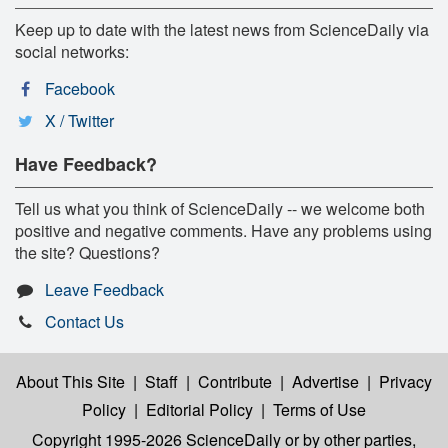
Keep up to date with the latest news from ScienceDaily via
social networks:
Facebook
X / Twitter
Have Feedback?
Tell us what you think of ScienceDaily -- we welcome both
positive and negative comments. Have any problems using
the site? Questions?
Leave Feedback
Contact Us
About This Site
|
Staff
|
Contribute
|
Advertise
|
Privacy
Policy
|
Editorial Policy
|
Terms of Use
Copyright 1995-2026 ScienceDaily
or by other parties,