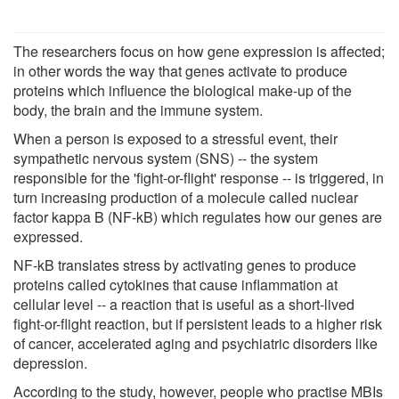
The researchers focus on how gene expression is affected;
in other words the way that genes activate to produce
proteins which influence the biological make-up of the
body, the brain and the immune system.
When a person is exposed to a stressful event, their
sympathetic nervous system (SNS) -- the system
responsible for the 'fight-or-flight' response -- is triggered, in
turn increasing production of a molecule called nuclear
factor kappa B (NF-kB) which regulates how our genes are
expressed.
NF-kB translates stress by activating genes to produce
proteins called cytokines that cause inflammation at
cellular level -- a reaction that is useful as a short-lived
fight-or-flight reaction, but if persistent leads to a higher risk
of cancer, accelerated aging and psychiatric disorders like
depression.
According to the study, however, people who practise MBIs