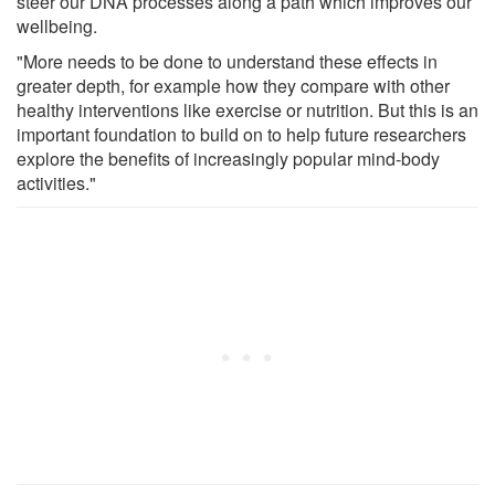
steer our DNA processes along a path which improves our
wellbeing.
"More needs to be done to understand these effects in
greater depth, for example how they compare with other
healthy interventions like exercise or nutrition. But this is an
important foundation to build on to help future researchers
explore the benefits of increasingly popular mind-body
activities."