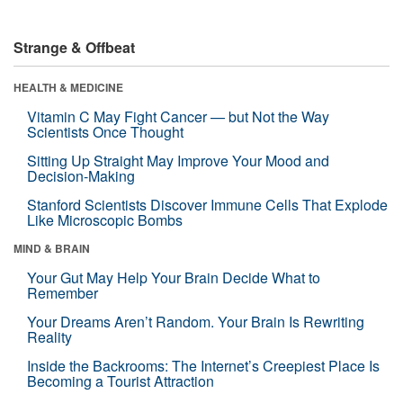
Strange & Offbeat
HEALTH & MEDICINE
Vitamin C May Fight Cancer — but Not the Way
Scientists Once Thought
Sitting Up Straight May Improve Your Mood and
Decision-Making
Stanford Scientists Discover Immune Cells That Explode
Like Microscopic Bombs
MIND & BRAIN
Your Gut May Help Your Brain Decide What to
Remember
Your Dreams Aren’t Random. Your Brain Is Rewriting
Reality
Inside the Backrooms: The Internet’s Creepiest Place Is
Becoming a Tourist Attraction