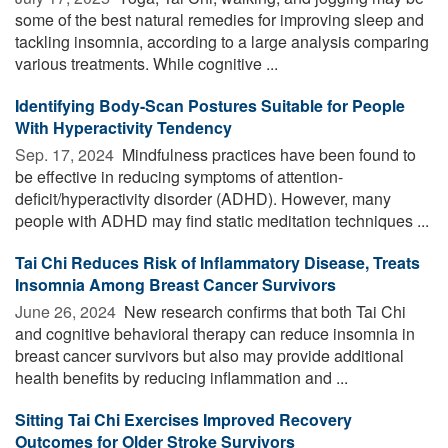
some of the best natural remedies for improving sleep and
tackling insomnia, according to a large analysis comparing
various treatments. While cognitive ...
Identifying Body-Scan Postures Suitable for People
With Hyperactivity Tendency
Sep. 17, 2024 
Mindfulness practices have been found to
be effective in reducing symptoms of attention-
deficit/hyperactivity disorder (ADHD). However, many
people with ADHD may find static meditation techniques ...
Tai Chi Reduces Risk of Inflammatory Disease, Treats
Insomnia Among Breast Cancer Survivors
June 26, 2024 
New research confirms that both Tai Chi
and cognitive behavioral therapy can reduce insomnia in
breast cancer survivors but also may provide additional
health benefits by reducing inflammation and ...
Sitting Tai Chi Exercises Improved Recovery
Outcomes for Older Stroke Survivors