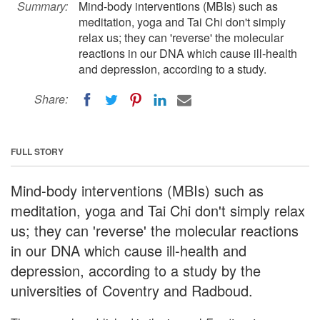
Summary:
Mind-body interventions (MBIs) such as
meditation, yoga and Tai Chi don't simply
relax us; they can 'reverse' the molecular
reactions in our DNA which cause ill-health
and depression, according to a study.
Share:
FULL STORY
Mind-body interventions (MBIs) such as
meditation, yoga and Tai Chi don't simply relax
us; they can 'reverse' the molecular reactions
in our DNA which cause ill-health and
depression, according to a study by the
universities of Coventry and Radboud.