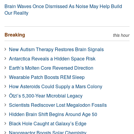
Brain Waves Once Dismissed As Noise May Help Build
Our Reality
Breaking
this hour
New Autism Therapy Restores Brain Signals
Antarctica Reveals a Hidden Space Risk
Earth’s Molten Core Reversed Direction
Wearable Patch Boosts REM Sleep
How Asteroids Could Supply a Mars Colony
Ötzi’s 5,300-Year Microbial Legacy
Scientists Rediscover Lost Megalodon Fossils
Hidden Brain Shift Begins Around Age 50
Black Hole Caught at Galaxy’s Edge
Nanoreactor Boosts Solar Chemistry