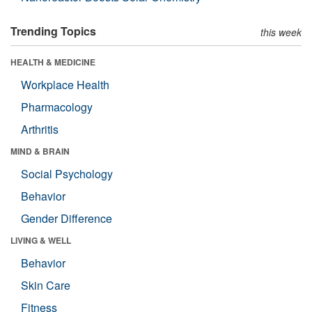
Trending Topics
this week
HEALTH & MEDICINE
Workplace Health
Pharmacology
Arthritis
MIND & BRAIN
Social Psychology
Behavior
Gender Difference
LIVING & WELL
Behavior
Skin Care
Fitness