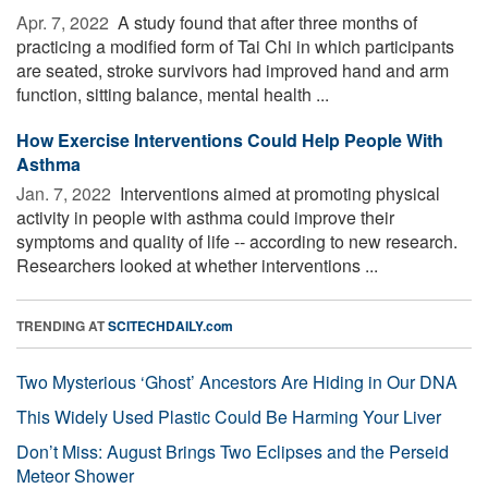
Apr. 7, 2022 
A study found that after three months of
practicing a modified form of Tai Chi in which participants
are seated, stroke survivors had improved hand and arm
function, sitting balance, mental health ...
How Exercise Interventions Could Help People With
Asthma
Jan. 7, 2022 
Interventions aimed at promoting physical
activity in people with asthma could improve their
symptoms and quality of life -- according to new research.
Researchers looked at whether interventions ...
TRENDING AT
SCITECHDAILY.com
Two Mysterious ‘Ghost’ Ancestors Are Hiding in Our DNA
This Widely Used Plastic Could Be Harming Your Liver
Don’t Miss: August Brings Two Eclipses and the Perseid
Meteor Shower