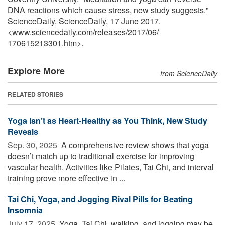
DNA reactions which cause stress, new study suggests."
ScienceDaily. ScienceDaily, 17 June 2017.
<www.sciencedaily.com
/
releases
/
2017
/
06
/
170615213301.htm>.
Explore More
from ScienceDaily
RELATED STORIES
Yoga Isn’t as Heart-Healthy as You Think, New Study
Reveals
Sep. 30, 2025 
A comprehensive review shows that yoga
doesn’t match up to traditional exercise for improving
vascular health. Activities like Pilates, Tai Chi, and interval
training prove more effective in ...
Tai Chi, Yoga, and Jogging Rival Pills for Beating
Insomnia
July 17, 2025 
Yoga, Tai Chi, walking, and jogging may be