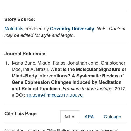
Story Source:
Materials
provided by
Coventry University
.
Note: Content
may be edited for style and length.
Journal Reference
:
Ivana Buric, Miguel Farias, Jonathan Jong, Christopher
Mee, Inti A. Brazil.
What Is the Molecular Signature of
Mind–Body Interventions? A Systematic Review of
Gene Expression Changes Induced by Meditation
and Related Practices
.
Frontiers in Immunology
, 2017;
8 DOI:
10.3389/fimmu.2017.00670
Cite This Page
:
MLA
APA
Chicago
Coventry University. "Meditation and yoga can 'reverse'