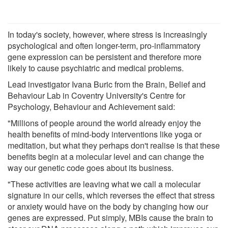
In today's society, however, where stress is increasingly
psychological and often longer-term, pro-inflammatory
gene expression can be persistent and therefore more
likely to cause psychiatric and medical problems.
Lead investigator Ivana Buric from the Brain, Belief and
Behaviour Lab in Coventry University's Centre for
Psychology, Behaviour and Achievement said:
"Millions of people around the world already enjoy the
health benefits of mind-body interventions like yoga or
meditation, but what they perhaps don't realise is that these
benefits begin at a molecular level and can change the
way our genetic code goes about its business.
"These activities are leaving what we call a molecular
signature in our cells, which reverses the effect that stress
or anxiety would have on the body by changing how our
genes are expressed. Put simply, MBIs cause the brain to