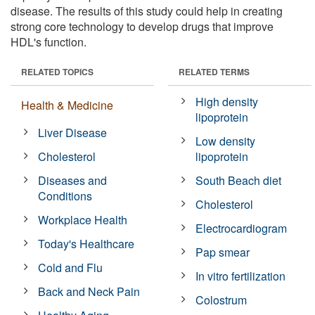
disease. The results of this study could help in creating
strong core technology to develop drugs that improve
HDL's function.
RELATED TOPICS
RELATED TERMS
High density
Health & Medicine
lipoprotein
Liver Disease
Low density
Cholesterol
lipoprotein
Diseases and
South Beach diet
Conditions
Cholesterol
Workplace Health
Electrocardiogram
Today's Healthcare
Pap smear
Cold and Flu
In vitro fertilization
Back and Neck Pain
Colostrum