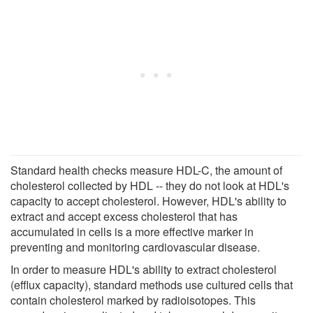
Standard health checks measure HDL-C, the amount of
cholesterol collected by HDL -- they do not look at HDL's
capacity to accept cholesterol. However, HDL's ability to
extract and accept excess cholesterol that has
accumulated in cells is a more effective marker in
preventing and monitoring cardiovascular disease.
In order to measure HDL's ability to extract cholesterol
(efflux capacity), standard methods use cultured cells that
contain cholesterol marked by radioisotopes. This