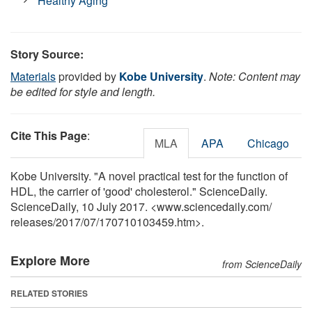
Healthy Aging
Story Source:
Materials
provided by
Kobe University
.
Note: Content may
be edited for style and length.
Cite This Page
:
MLA
APA
Chicago
Kobe University. "A novel practical test for the function of
HDL, the carrier of 'good' cholesterol." ScienceDaily.
ScienceDaily, 10 July 2017. <www.sciencedaily.com
/
releases
/
2017
/
07
/
170710103459.htm>.
Explore More
from ScienceDaily
RELATED STORIES