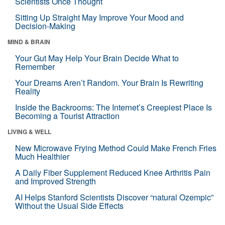
Scientists Once Thought
Sitting Up Straight May Improve Your Mood and
Decision-Making
MIND & BRAIN
Your Gut May Help Your Brain Decide What to
Remember
Your Dreams Aren’t Random. Your Brain Is Rewriting
Reality
Inside the Backrooms: The Internet’s Creepiest Place Is
Becoming a Tourist Attraction
LIVING & WELL
New Microwave Frying Method Could Make French Fries
Much Healthier
A Daily Fiber Supplement Reduced Knee Arthritis Pain
and Improved Strength
AI Helps Stanford Scientists Discover “natural Ozempic”
Without the Usual Side Effects