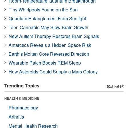
Room-Temperature Quantum Breakthrough
Tiny Whirlpools Found on the Sun
Quantum Entanglement From Sunlight
Teen Cannabis May Slow Brain Growth
New Autism Therapy Restores Brain Signals
Antarctica Reveals a Hidden Space Risk
Earth’s Molten Core Reversed Direction
Wearable Patch Boosts REM Sleep
How Asteroids Could Supply a Mars Colony
Trending Topics
this week
HEALTH & MEDICINE
Pharmacology
Arthritis
Mental Health Research