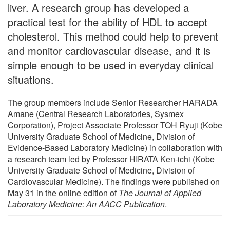
liver. A research group has developed a
practical test for the ability of HDL to accept
cholesterol. This method could help to prevent
and monitor cardiovascular disease, and it is
simple enough to be used in everyday clinical
situations.
The group members include Senior Researcher HARADA
Amane (Central Research Laboratories, Sysmex
Corporation), Project Associate Professor TOH Ryuji (Kobe
University Graduate School of Medicine, Division of
Evidence-Based Laboratory Medicine) in collaboration with
a research team led by Professor HIRATA Ken-ichi (Kobe
University Graduate School of Medicine, Division of
Cardiovascular Medicine). The findings were published on
May 31 in the online edition of
The Journal of Applied
Laboratory Medicine: An AACC Publication
.