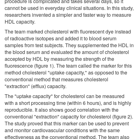
procedure is complicated and takes several days, so it
cannot be used in everyday clinical situations. In this study,
researchers invented a simpler and faster way to measure
HDL capacity.
The team marked cholesterol with fluorescent dye instead
of radioactive isotopes and added it to blood serum
samples from test subjects. They supplemented the HDL in
the blood serum and evaluated the amount of cholesterol
accepted by HDL by measuring the strength of the
fluorescence (figure 1). The team called the marker for this
method cholesterol "uptake capacity," as opposed to the
conventional method that measures cholesterol
"extraction" (efflux) capacity.
The "uptake capacity" for cholesterol can be measured
with a short processing time (within 6 hours), and is highly
reproducible. It also shows good correlation with the
conventional "extraction" capacity for cholesterol (figure 2).
The study proved that this marker can be used to prevent
and monitor cardiovascular conditions with the same
effectiveness as the conventional method. The team also