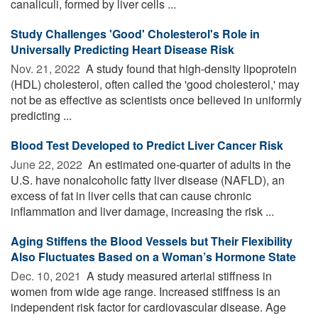
canaliculi, formed by liver cells ...
Study Challenges 'Good' Cholesterol's Role in
Universally Predicting Heart Disease Risk
Nov. 21, 2022 
A study found that high-density lipoprotein
(HDL) cholesterol, often called the 'good cholesterol,' may
not be as effective as scientists once believed in uniformly
predicting ...
Blood Test Developed to Predict Liver Cancer Risk
June 22, 2022 
An estimated one-quarter of adults in the
U.S. have nonalcoholic fatty liver disease (NAFLD), an
excess of fat in liver cells that can cause chronic
inflammation and liver damage, increasing the risk ...
Aging Stiffens the Blood Vessels but Their Flexibility
Also Fluctuates Based on a Woman’s Hormone State
Dec. 10, 2021 
A study measured arterial stiffness in
women from wide age range. Increased stiffness is an
independent risk factor for cardiovascular disease. Age