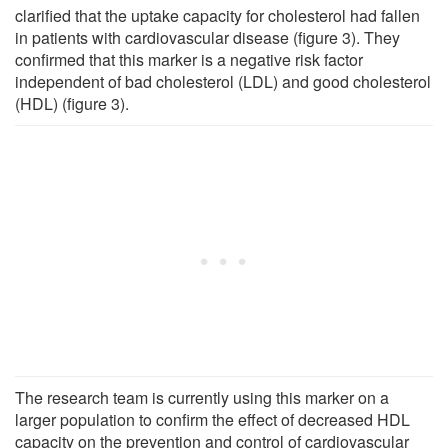
clarified that the uptake capacity for cholesterol had fallen
in patients with cardiovascular disease (figure 3). They
confirmed that this marker is a negative risk factor
independent of bad cholesterol (LDL) and good cholesterol
(HDL) (figure 3).
The research team is currently using this marker on a
larger population to confirm the effect of decreased HDL
capacity on the prevention and control of cardiovascular