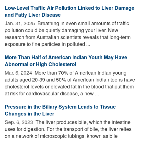
Low-Level Traffic Air Pollution Linked to Liver Damage
and Fatty Liver Disease
Jan. 31, 2025 
Breathing in even small amounts of traffic
pollution could be quietly damaging your liver. New
research from Australian scientists reveals that long-term
exposure to fine particles in polluted ...
More Than Half of American Indian Youth May Have
Abnormal or High Cholesterol
Mar. 6, 2024 
More than 70% of American Indian young
adults aged 20-39 and 50% of American Indian teens have
cholesterol levels or elevated fat in the blood that put them
at risk for cardiovascular disease, a new ...
Pressure in the Biliary System Leads to Tissue
Changes in the Liver
Sep. 6, 2023 
The liver produces bile, which the intestine
uses for digestion. For the transport of bile, the liver relies
on a network of microscopic tubings, known as bile