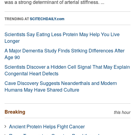
was a strong determinant of arterial stiffness. ...
TRENDING AT
SCITECHDAILY.com
Scientists Say Eating Less Protein May Help You Live
Longer
A Major Dementia Study Finds Striking Differences After
Age 90
Scientists Discover a Hidden Cell Signal That May Explain
Congenital Heart Defects
Cave Discovery Suggests Neanderthals and Modern
Humans May Have Shared Culture
Breaking
this hour
Ancient Protein Helps Fight Cancer