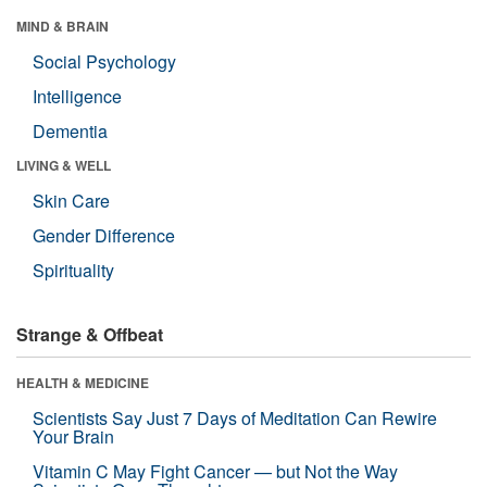
MIND & BRAIN
Social Psychology
Intelligence
Dementia
LIVING & WELL
Skin Care
Gender Difference
Spirituality
Strange & Offbeat
HEALTH & MEDICINE
Scientists Say Just 7 Days of Meditation Can Rewire
Your Brain
Vitamin C May Fight Cancer — but Not the Way