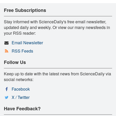
Free Subscriptions
Stay informed with ScienceDaily's free email newsletter,
updated daily and weekly. Or view our many newsfeeds in
your RSS reader:
Email Newsletter
RSS Feeds
Follow Us
Keep up to date with the latest news from ScienceDaily via
social networks:
Facebook
X / Twitter
Have Feedback?