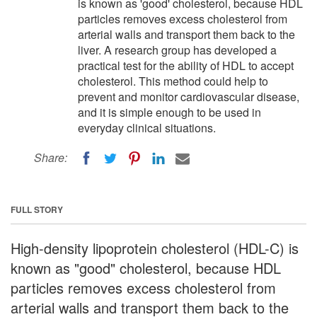
is known as 'good' cholesterol, because HDL
particles removes excess cholesterol from
arterial walls and transport them back to the
liver. A research group has developed a
practical test for the ability of HDL to accept
cholesterol. This method could help to
prevent and monitor cardiovascular disease,
and it is simple enough to be used in
everyday clinical situations.
Share:
FULL STORY
High-density lipoprotein cholesterol (HDL-C) is
known as "good" cholesterol, because HDL
particles removes excess cholesterol from
arterial walls and transport them back to the