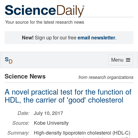
Your source for the latest research news
New!
Sign up for our free
email newsletter
.
S
Toggle
Menu
D
navigation
Science News
from research organizations
A novel practical test for the function of
HDL, the carrier of 'good' cholesterol
Date:
July 10, 2017
Source:
Kobe University
Summary:
High-density lipoprotein cholesterol (HDL-C)