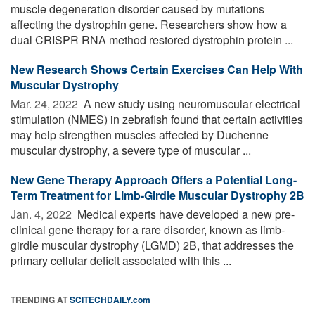
muscle degeneration disorder caused by mutations
affecting the dystrophin gene. Researchers show how a
dual CRISPR RNA method restored dystrophin protein ...
New Research Shows Certain Exercises Can Help With
Muscular Dystrophy
Mar. 24, 2022 
A new study using neuromuscular electrical
stimulation (NMES) in zebrafish found that certain activities
may help strengthen muscles affected by Duchenne
muscular dystrophy, a severe type of muscular ...
New Gene Therapy Approach Offers a Potential Long-
Term Treatment for Limb-Girdle Muscular Dystrophy 2B
Jan. 4, 2022 
Medical experts have developed a new pre-
clinical gene therapy for a rare disorder, known as limb-
girdle muscular dystrophy (LGMD) 2B, that addresses the
primary cellular deficit associated with this ...
TRENDING AT
SCITECHDAILY.com