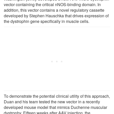
vector containing the critical nNOS-binding domain. In
addition, this vector contains a novel regulatory cassette
developed by Stephen Hauschka that drives expression of
the dystrophin gene specifically in muscle cells.
To demonstrate the potential clinical utility of this approach,
Duan and his team tested the new vector in a recently
developed mouse model that mimics Duchenne muscular
dystrophy. Fifteen weeks after AAV injection, the