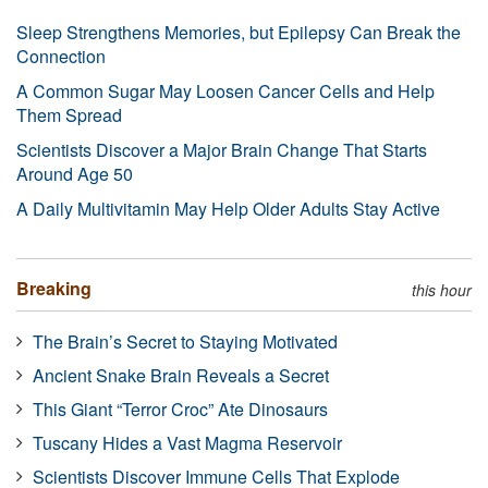
Sleep Strengthens Memories, but Epilepsy Can Break the
Connection
A Common Sugar May Loosen Cancer Cells and Help
Them Spread
Scientists Discover a Major Brain Change That Starts
Around Age 50
A Daily Multivitamin May Help Older Adults Stay Active
Breaking
this hour
The Brain’s Secret to Staying Motivated
Ancient Snake Brain Reveals a Secret
This Giant “Terror Croc” Ate Dinosaurs
Tuscany Hides a Vast Magma Reservoir
Scientists Discover Immune Cells That Explode