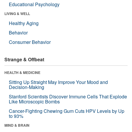
Educational Psychology
LIVING & WELL
Healthy Aging
Behavior
Consumer Behavior
Strange & Offbeat
HEALTH & MEDICINE
Sitting Up Straight May Improve Your Mood and
Decision-Making
Stanford Scientists Discover Immune Cells That Explode
Like Microscopic Bombs
Cancer-Fighting Chewing Gum Cuts HPV Levels by Up
to 93%
MIND & BRAIN