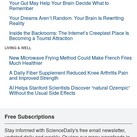
Your Gut May Help Your Brain Decide What to
Remember
Your Dreams Aren’t Random. Your Brain Is Rewriting
Reality
Inside the Backrooms: The Internet’s Creepiest Place Is
Becoming a Tourist Attraction
LIVING & WELL
New Microwave Frying Method Could Make French Fries
Much Healthier
A Daily Fiber Supplement Reduced Knee Arthritis Pain
and Improved Strength
AI Helps Stanford Scientists Discover “natural Ozempic”
Without the Usual Side Effects
Free Subscriptions
Stay informed with ScienceDaily's free email newsletter,
updated daily and weekly. Or view our many newsfeeds in