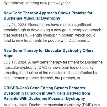
dystrobrevin, offering new pathways for ...
New Gene Therapy Approach Shows Promise for
Duchenne Muscular Dystrophy
July 24, 2024 
Researchers have made a significant
breakthrough in developing a new gene therapy approach
that restores full-length dystrophin protein, which could
lead to new treatments for people with Duchenne ...
New Gene Therapy for Muscular Dystrophy Offers
Hope
July 17, 2024 
A new gene therapy treatment for Duchenne
muscular dystrophy (DMD) shows promise of not only
arresting the decline of the muscles of those affected by
this inherited genetic disease, but perhaps, in ...
CRISPR-Cas3 Gene Editing System Restores
Dystrophin Function in Stem Cells Derived from
Patients With Duchenne Muscular Dystrophy
Aug. 24, 2023 
Duchenne muscular dystrophy (DMD) is a