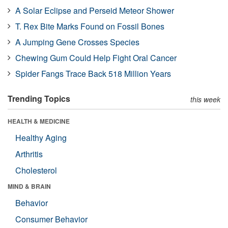
A Solar Eclipse and Perseid Meteor Shower
T. Rex Bite Marks Found on Fossil Bones
A Jumping Gene Crosses Species
Chewing Gum Could Help Fight Oral Cancer
Spider Fangs Trace Back 518 Million Years
Trending Topics
this week
HEALTH & MEDICINE
Healthy Aging
Arthritis
Cholesterol
MIND & BRAIN
Behavior
Consumer Behavior