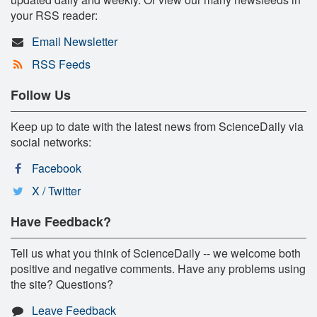
your RSS reader:
Email Newsletter
RSS Feeds
Follow Us
Keep up to date with the latest news from ScienceDaily via
social networks:
Facebook
X / Twitter
Have Feedback?
Tell us what you think of ScienceDaily -- we welcome both
positive and negative comments. Have any problems using
the site? Questions?
Leave Feedback