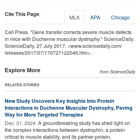
Cite This Page
:
MLA
APA
Chicago
Cell Press. "Gene transfer corrects severe muscle defects
in mice with Duchenne muscular dystrophy." ScienceDaily.
ScienceDaily, 27 July 2017. <www.sciencedaily.com
/
releases
/
2017
/
07
/
170727122045.htm>.
Explore More
from ScienceDaily
RELATED STORIES
New Study Uncovers Key Insights Into Protein
Interactions in Duchenne Muscular Dystrophy, Paving
Way for More Targeted Therapies
Dec. 31, 2024 
A groundbreaking study has shed light on
the complex interactions between dystrophin, a protein
critical to muscle stability, and its partner protein,