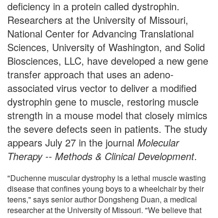
deficiency in a protein called dystrophin.
Researchers at the University of Missouri,
National Center for Advancing Translational
Sciences, University of Washington, and Solid
Biosciences, LLC, have developed a new gene
transfer approach that uses an adeno-
associated virus vector to deliver a modified
dystrophin gene to muscle, restoring muscle
strength in a mouse model that closely mimics
the severe defects seen in patients. The study
appears July 27 in the journal
Molecular
Therapy -- Methods & Clinical Development
.
"Duchenne muscular dystrophy is a lethal muscle wasting
disease that confines young boys to a wheelchair by their
teens," says senior author Dongsheng Duan, a medical
researcher at the University of Missouri. "We believe that