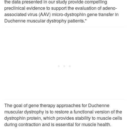
the data presented in our study provide compelling
preclinical evidence to support the evaluation of adeno-
associated virus (AAV) micro-dystrophin gene transfer in
Duchenne muscular dystrophy patients."
The goal of gene therapy approaches for Duchenne
muscular dystrophy is to restore a functional version of the
dystrophin protein, which provides stability to muscle cells
during contraction and is essential for muscle health.