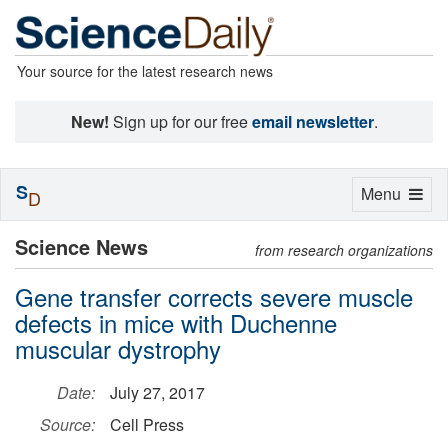
Your source for the latest research news
New!
Sign up for our free
email newsletter
.
S
Toggle
Menu
D
navigation
Science News
from research organizations
Gene transfer corrects severe muscle
defects in mice with Duchenne
muscular dystrophy
Date:
July 27, 2017
Source:
Cell Press