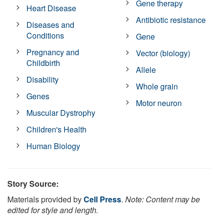
Gene therapy
Heart Disease
Antibiotic resistance
Diseases and
Conditions
Gene
Pregnancy and
Vector (biology)
Childbirth
Allele
Disability
Whole grain
Genes
Motor neuron
Muscular Dystrophy
Children's Health
Human Biology
Story Source:
Materials provided by
Cell Press
.
Note: Content may be
edited for style and length.