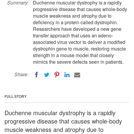
Summary:
Duchenne muscular dystrophy is a rapidly
progressive disease that causes whole-body
muscle weakness and atrophy due to
deficiency in a protein called dystrophin.
Researchers have developed a new gene
transfer approach that uses an adeno-
associated virus vector to deliver a modified
dystrophin gene to muscle, restoring muscle
strength in a mouse model that closely
mimics the severe defects seen in patients.
Share:
FULL STORY
Duchenne muscular dystrophy is a rapidly
progressive disease that causes whole-body
muscle weakness and atrophy due to