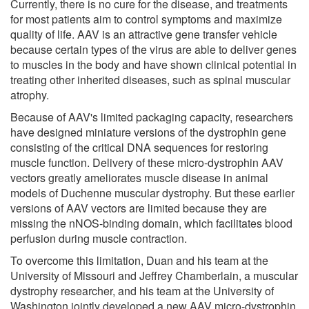
Currently, there is no cure for the disease, and treatments
for most patients aim to control symptoms and maximize
quality of life. AAV is an attractive gene transfer vehicle
because certain types of the virus are able to deliver genes
to muscles in the body and have shown clinical potential in
treating other inherited diseases, such as spinal muscular
atrophy.
Because of AAV's limited packaging capacity, researchers
have designed miniature versions of the dystrophin gene
consisting of the critical DNA sequences for restoring
muscle function. Delivery of these micro-dystrophin AAV
vectors greatly ameliorates muscle disease in animal
models of Duchenne muscular dystrophy. But these earlier
versions of AAV vectors are limited because they are
missing the nNOS-binding domain, which facilitates blood
perfusion during muscle contraction.
To overcome this limitation, Duan and his team at the
University of Missouri and Jeffrey Chamberlain, a muscular
dystrophy researcher, and his team at the University of
Washington jointly developed a new AAV micro-dystrophin