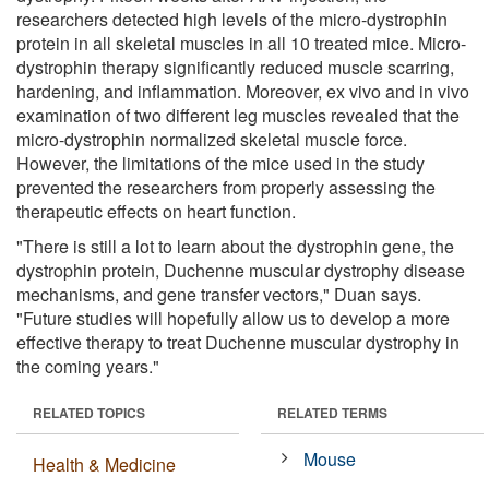
researchers detected high levels of the micro-dystrophin
protein in all skeletal muscles in all 10 treated mice. Micro-
dystrophin therapy significantly reduced muscle scarring,
hardening, and inflammation. Moreover, ex vivo and in vivo
examination of two different leg muscles revealed that the
micro-dystrophin normalized skeletal muscle force.
However, the limitations of the mice used in the study
prevented the researchers from properly assessing the
therapeutic effects on heart function.
"There is still a lot to learn about the dystrophin gene, the
dystrophin protein, Duchenne muscular dystrophy disease
mechanisms, and gene transfer vectors," Duan says.
"Future studies will hopefully allow us to develop a more
effective therapy to treat Duchenne muscular dystrophy in
the coming years."
RELATED TOPICS
RELATED TERMS
Mouse
Health & Medicine