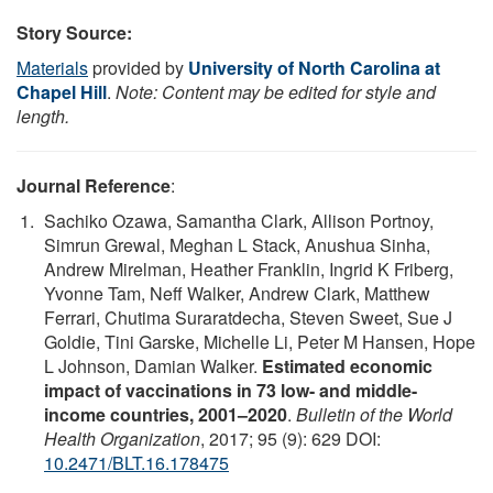
Story Source:
Materials
provided by
University of North Carolina at
Chapel Hill
.
Note: Content may be edited for style and
length.
Journal Reference
:
Sachiko Ozawa, Samantha Clark, Allison Portnoy,
Simrun Grewal, Meghan L Stack, Anushua Sinha,
Andrew Mirelman, Heather Franklin, Ingrid K Friberg,
Yvonne Tam, Neff Walker, Andrew Clark, Matthew
Ferrari, Chutima Suraratdecha, Steven Sweet, Sue J
Goldie, Tini Garske, Michelle Li, Peter M Hansen, Hope
L Johnson, Damian Walker.
Estimated economic
impact of vaccinations in 73 low- and middle-
income countries, 2001–2020
.
Bulletin of the World
Health Organization
, 2017; 95 (9): 629 DOI:
10.2471/BLT.16.178475