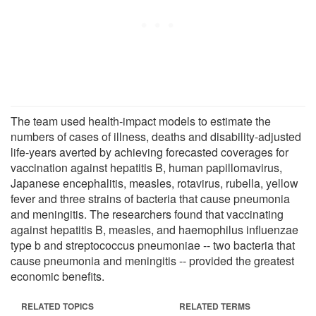
The team used health-impact models to estimate the
numbers of cases of illness, deaths and disability-adjusted
life-years averted by achieving forecasted coverages for
vaccination against hepatitis B, human papillomavirus,
Japanese encephalitis, measles, rotavirus, rubella, yellow
fever and three strains of bacteria that cause pneumonia
and meningitis. The researchers found that vaccinating
against hepatitis B, measles, and haemophilus influenzae
type b and streptococcus pneumoniae -- two bacteria that
cause pneumonia and meningitis -- provided the greatest
economic benefits.
RELATED TOPICS
RELATED TERMS