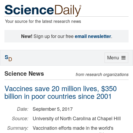
Your source for the latest research news
New!
Sign up for our free
email newsletter
.
S
Toggle
Menu
D
navigation
Science News
from research organizations
Vaccines save 20 million lives, $350
billion in poor countries since 2001
Date:
September 5, 2017
Source:
University of North Carolina at Chapel Hill
Summary:
Vaccination efforts made in the world's