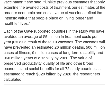
vaccination," she said. "Unlike previous estimates that only
examine the averted costs of treatment, our estimates of the
broader economic and social value of vaccines reflect the
intrinsic value that people place on living longer and
healthier lives."
Each of the Gavi-supported countries in the study will have
avoided an average of $5 million in treatment costs per
year just as a result of these 10 vaccines. The vaccines will
have prevented an estimated 20 million deaths, 500 million
cases of illness, 9 million cases of long-term disability and
960 million years of disability by 2020. The value of
preserved productivity, quality of life and other broad
economic and social benefits for all 73 study countries is
estimated to reach $820 billion by 2020, the researchers
calculated.