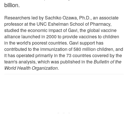
billion.
Researchers led by Sachiko Ozawa, Ph.D., an associate
professor at the UNC Eshelman School of Pharmacy,
studied the economic impact of Gavi, the global vaccine
alliance launched in 2000 to provide vaccines to children
in the world's poorest countries. Gavi support has
contributed to the immunization of 580 million children, and
it has operated primarily in the 73 countries covered by the
team's analysis, which was published in the
Bulletin of the
World Health Organization
.