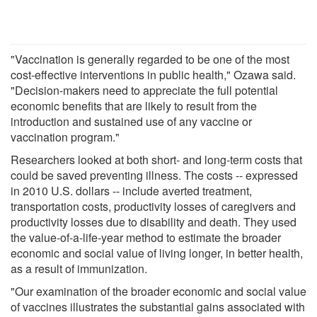
"Vaccination is generally regarded to be one of the most
cost-effective interventions in public health," Ozawa said.
"Decision-makers need to appreciate the full potential
economic benefits that are likely to result from the
introduction and sustained use of any vaccine or
vaccination program."
Researchers looked at both short- and long-term costs that
could be saved preventing illness. The costs -- expressed
in 2010 U.S. dollars -- include averted treatment,
transportation costs, productivity losses of caregivers and
productivity losses due to disability and death. They used
the value-of-a-life-year method to estimate the broader
economic and social value of living longer, in better health,
as a result of immunization.
"Our examination of the broader economic and social value
of vaccines illustrates the substantial gains associated with