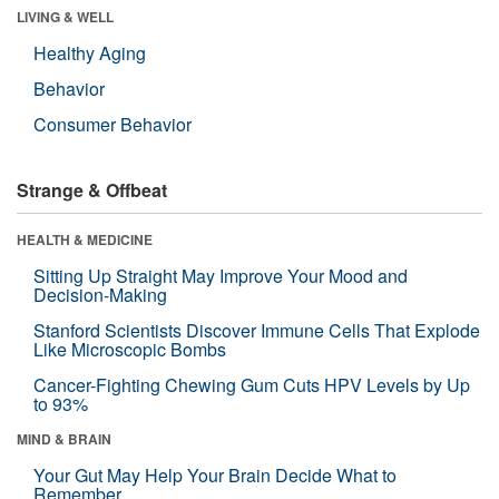
LIVING & WELL
Healthy Aging
Behavior
Consumer Behavior
Strange & Offbeat
HEALTH & MEDICINE
Sitting Up Straight May Improve Your Mood and
Decision-Making
Stanford Scientists Discover Immune Cells That Explode
Like Microscopic Bombs
Cancer-Fighting Chewing Gum Cuts HPV Levels by Up
to 93%
MIND & BRAIN
Your Gut May Help Your Brain Decide What to
Remember