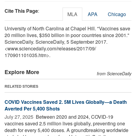
Cite This Page
:
MLA
APA
Chicago
University of North Carolina at Chapel Hill. "Vaccines save
20 million lives, $350 billion in poor countries since 2001."
ScienceDaily. ScienceDaily, 5 September 2017.
<www.sciencedaily.com
/
releases
/
2017
/
09
/
170901101035.htm>.
Explore More
from ScienceDaily
RELATED STORIES
COVID Vaccines Saved 2. 5M Lives Globally—a Death
Averted Per 5,400 Shots
July 27, 2025 
Between 2020 and 2024, COVID-19
vaccines saved 2.5 million lives globally, preventing one
death for every 5,400 doses. A groundbreaking worldwide