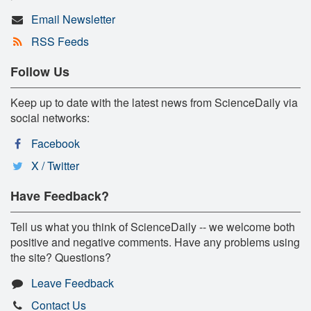
Email Newsletter
RSS Feeds
Follow Us
Keep up to date with the latest news from ScienceDaily via
social networks:
Facebook
X / Twitter
Have Feedback?
Tell us what you think of ScienceDaily -- we welcome both
positive and negative comments. Have any problems using
the site? Questions?
Leave Feedback
Contact Us