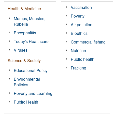
Vaccination
Health & Medicine
Poverty
Mumps, Measles,
Rubella
Air pollution
Encephalitis
Bioethics
Today's Healthcare
Commercial fishing
Viruses
Nutrition
Public health
Science & Society
Fracking
Educational Policy
Environmental
Policies
Poverty and Learning
Public Health