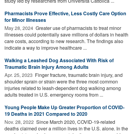
study led by researchers from Università Cattolica ...
Pharmacists Prove Effective, Less Costly Care Option
for Minor Illnesses
May 28, 2024 
Greater use of pharmacists to treat minor
illnesses could potentially save millions of dollars in health
care costs, according to new research. The findings also
indicate a way to improve healthcare ...
Walking a Leashed Dog Associated With Risk of
Traumatic Brain Injury Among Adults
Apr. 25, 2023 
Finger fracture, traumatic brain injury, and
shoulder sprain or strain were the three most common
injuries related to leash-dependent dog walking among
adults treated in U.S. emergency rooms from ...
Young People Make Up Greater Proportion of COVID-
19 Deaths in 2021 Compared to 2020
Nov. 28, 2022 
Since March 2020, COVID-19-related
deaths claimed over a million lives in the U.S. alone. In the