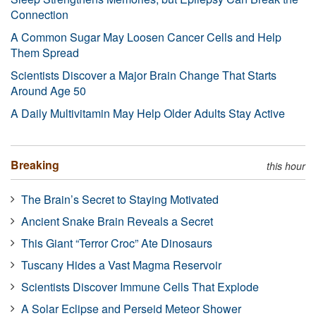
Connection
A Common Sugar May Loosen Cancer Cells and Help
Them Spread
Scientists Discover a Major Brain Change That Starts
Around Age 50
A Daily Multivitamin May Help Older Adults Stay Active
Breaking
this hour
The Brain’s Secret to Staying Motivated
Ancient Snake Brain Reveals a Secret
This Giant “Terror Croc” Ate Dinosaurs
Tuscany Hides a Vast Magma Reservoir
Scientists Discover Immune Cells That Explode
A Solar Eclipse and Perseid Meteor Shower