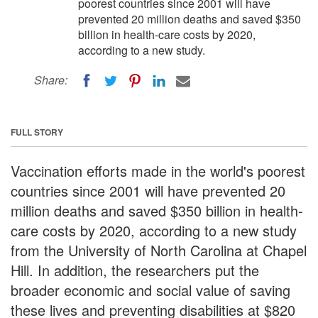
poorest countries since 2001 will have
prevented 20 million deaths and saved $350
billion in health-care costs by 2020,
according to a new study.
Share:
FULL STORY
Vaccination efforts made in the world's poorest
countries since 2001 will have prevented 20
million deaths and saved $350 billion in health-
care costs by 2020, according to a new study
from the University of North Carolina at Chapel
Hill. In addition, the researchers put the
broader economic and social value of saving
these lives and preventing disabilities at $820