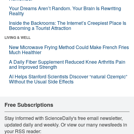
Your Dreams Aren’t Random. Your Brain Is Rewriting
Reality
Inside the Backrooms: The Internet’s Creepiest Place Is
Becoming a Tourist Attraction
LIVING & WELL
New Microwave Frying Method Could Make French Fries
Much Healthier
A Daily Fiber Supplement Reduced Knee Arthritis Pain
and Improved Strength
AI Helps Stanford Scientists Discover “natural Ozempic”
Without the Usual Side Effects
Free Subscriptions
Stay informed with ScienceDaily's free email newsletter,
updated daily and weekly. Or view our many newsfeeds in
your RSS reader: