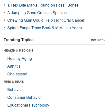
T. Rex Bite Marks Found on Fossil Bones
A Jumping Gene Crosses Species
Chewing Gum Could Help Fight Oral Cancer
Spider Fangs Trace Back 518 Million Years
Trending Topics
this week
HEALTH & MEDICINE
Healthy Aging
Arthritis
Cholesterol
MIND & BRAIN
Behavior
Consumer Behavior
Educational Psychology