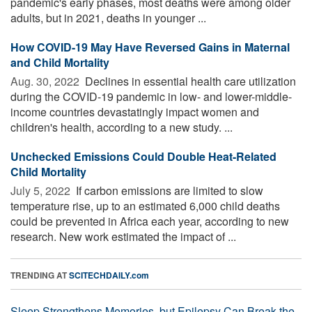
pandemic's early phases, most deaths were among older
adults, but in 2021, deaths in younger ...
How COVID-19 May Have Reversed Gains in Maternal
and Child Mortality
Aug. 30, 2022 
Declines in essential health care utilization
during the COVID-19 pandemic in low- and lower-middle-
income countries devastatingly impact women and
children's health, according to a new study. ...
Unchecked Emissions Could Double Heat-Related
Child Mortality
July 5, 2022 
If carbon emissions are limited to slow
temperature rise, up to an estimated 6,000 child deaths
could be prevented in Africa each year, according to new
research. New work estimated the impact of ...
TRENDING AT
SCITECHDAILY.com
Sleep Strengthens Memories, but Epilepsy Can Break the