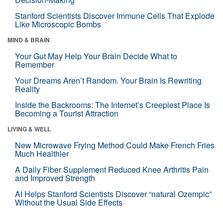
Stanford Scientists Discover Immune Cells That Explode
Like Microscopic Bombs
MIND & BRAIN
Your Gut May Help Your Brain Decide What to
Remember
Your Dreams Aren’t Random. Your Brain Is Rewriting
Reality
Inside the Backrooms: The Internet’s Creepiest Place Is
Becoming a Tourist Attraction
LIVING & WELL
New Microwave Frying Method Could Make French Fries
Much Healthier
A Daily Fiber Supplement Reduced Knee Arthritis Pain
and Improved Strength
AI Helps Stanford Scientists Discover “natural Ozempic”
Without the Usual Side Effects