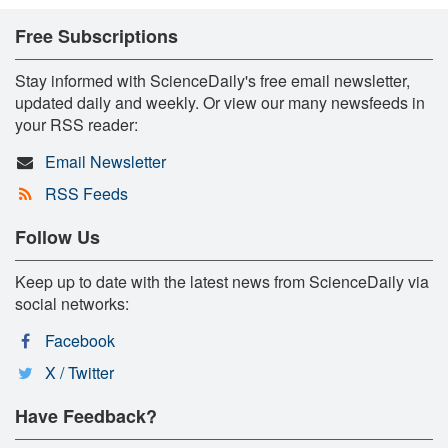
Free Subscriptions
Stay informed with ScienceDaily's free email newsletter,
updated daily and weekly. Or view our many newsfeeds in
your RSS reader:
Email Newsletter
RSS Feeds
Follow Us
Keep up to date with the latest news from ScienceDaily via
social networks:
Facebook
X / Twitter
Have Feedback?