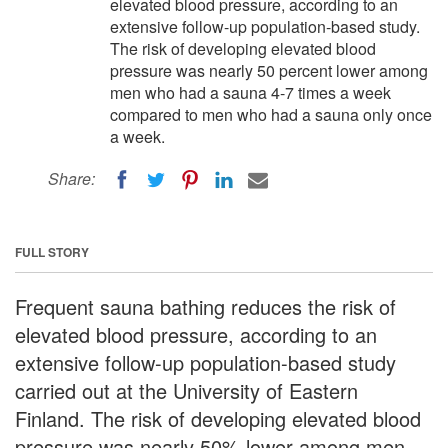
elevated blood pressure, according to an
extensive follow-up population-based study.
The risk of developing elevated blood
pressure was nearly 50 percent lower among
men who had a sauna 4-7 times a week
compared to men who had a sauna only once
a week.
Share:
FULL STORY
Frequent sauna bathing reduces the risk of
elevated blood pressure, according to an
extensive follow-up population-based study
carried out at the University of Eastern
Finland. The risk of developing elevated blood
pressure was nearly 50% lower among men