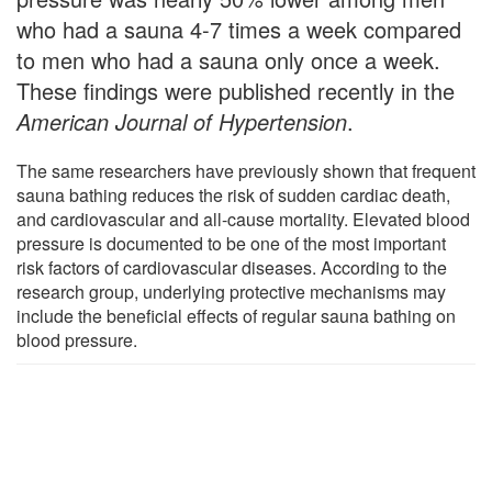
who had a sauna 4-7 times a week compared
to men who had a sauna only once a week.
These findings were published recently in the
American Journal of Hypertension
.
The same researchers have previously shown that frequent
sauna bathing reduces the risk of sudden cardiac death,
and cardiovascular and all-cause mortality. Elevated blood
pressure is documented to be one of the most important
risk factors of cardiovascular diseases. According to the
research group, underlying protective mechanisms may
include the beneficial effects of regular sauna bathing on
blood pressure.