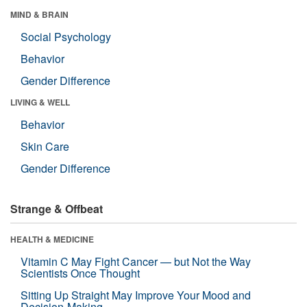
MIND & BRAIN
Social Psychology
Behavior
Gender Difference
LIVING & WELL
Behavior
Skin Care
Gender Difference
Strange & Offbeat
HEALTH & MEDICINE
Vitamin C May Fight Cancer — but Not the Way
Scientists Once Thought
Sitting Up Straight May Improve Your Mood and
Decision-Making