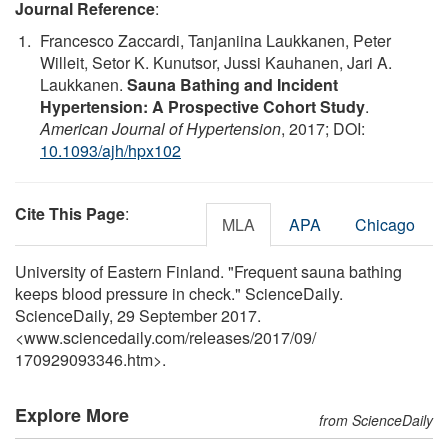
Journal Reference
:
Francesco Zaccardi, Tanjaniina Laukkanen, Peter
Willeit, Setor K. Kunutsor, Jussi Kauhanen, Jari A.
Laukkanen.
Sauna Bathing and Incident
Hypertension: A Prospective Cohort Study
.
American Journal of Hypertension
, 2017; DOI:
10.1093/ajh/hpx102
Cite This Page
:
MLA
APA
Chicago
University of Eastern Finland. "Frequent sauna bathing
keeps blood pressure in check." ScienceDaily.
ScienceDaily, 29 September 2017.
<www.sciencedaily.com
/
releases
/
2017
/
09
/
170929093346.htm>.
Explore More
from ScienceDaily