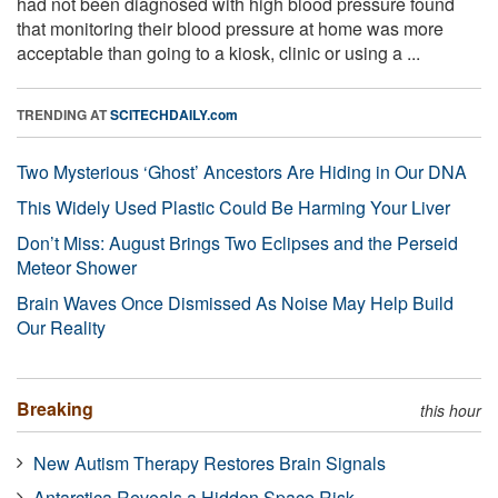
had not been diagnosed with high blood pressure found
that monitoring their blood pressure at home was more
acceptable than going to a kiosk, clinic or using a ...
TRENDING AT
SCITECHDAILY.com
Two Mysterious ‘Ghost’ Ancestors Are Hiding in Our DNA
This Widely Used Plastic Could Be Harming Your Liver
Don’t Miss: August Brings Two Eclipses and the Perseid
Meteor Shower
Brain Waves Once Dismissed As Noise May Help Build
Our Reality
Breaking
this hour
New Autism Therapy Restores Brain Signals
Antarctica Reveals a Hidden Space Risk