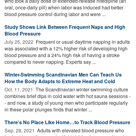
who took a daily dose of extended-release nifedipine (an
oral, once-daily pill) when labor was induced had better
blood pressure control during labor and were ...
Study Shows Link Between Frequent Naps and High
Blood Pressure
July 25, 2022 
Frequent or usual daytime napping in adults
was associated with a 12% higher risk of developing high
blood pressure and a 24% high risk of having a stroke
compared to never napping. Experts say ...
Winter-Swimming Scandinavian Men Can Teach Us
How the Body Adapts to Extreme Heat and Cold
Oct. 11, 2021 
The Scandinavian winter swimming culture
combines brief dips in cold water with hot sauna sessions -
- and now, a study of young men who participate regularly
in these polar plunges finds that winter ...
There’s No Place Like Home…to Track Blood Pressure
Sep. 28, 2021 
Adults with elevated blood pressure who