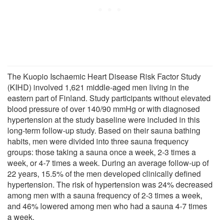
The Kuopio Ischaemic Heart Disease Risk Factor Study
(KIHD) involved 1,621 middle-aged men living in the
eastern part of Finland. Study participants without elevated
blood pressure of over 140/90 mmHg or with diagnosed
hypertension at the study baseline were included in this
long-term follow-up study. Based on their sauna bathing
habits, men were divided into three sauna frequency
groups: those taking a sauna once a week, 2-3 times a
week, or 4-7 times a week. During an average follow-up of
22 years, 15.5% of the men developed clinically defined
hypertension. The risk of hypertension was 24% decreased
among men with a sauna frequency of 2-3 times a week,
and 46% lowered among men who had a sauna 4-7 times
a week.