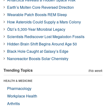
Earth’s Molten Core Reversed Direction
Wearable Patch Boosts REM Sleep
How Asteroids Could Supply a Mars Colony
Ötzi’s 5,300-Year Microbial Legacy
Scientists Rediscover Lost Megalodon Fossils
Hidden Brain Shift Begins Around Age 50
Black Hole Caught at Galaxy’s Edge
Nanoreactor Boosts Solar Chemistry
Trending Topics
this week
HEALTH & MEDICINE
Pharmacology
Workplace Health
Arthritis