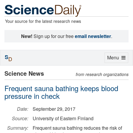
Your source for the latest research news
New!
Sign up for our free
email newsletter
.
S
Toggle
Menu
D
navigation
Science News
from research organizations
Frequent sauna bathing keeps blood
pressure in check
Date:
September 29, 2017
Source:
University of Eastern Finland
Summary:
Frequent sauna bathing reduces the risk of