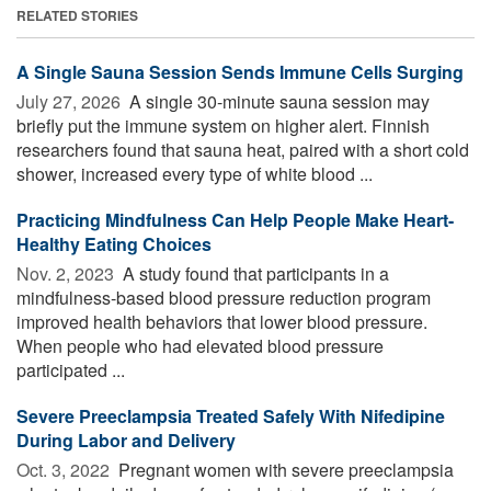
RELATED STORIES
A Single Sauna Session Sends Immune Cells Surging
July 27, 2026 
A single 30-minute sauna session may
briefly put the immune system on higher alert. Finnish
researchers found that sauna heat, paired with a short cold
shower, increased every type of white blood ...
Practicing Mindfulness Can Help People Make Heart-
Healthy Eating Choices
Nov. 2, 2023 
A study found that participants in a
mindfulness-based blood pressure reduction program
improved health behaviors that lower blood pressure.
When people who had elevated blood pressure
participated ...
Severe Preeclampsia Treated Safely With Nifedipine
During Labor and Delivery
Oct. 3, 2022 
Pregnant women with severe preeclampsia