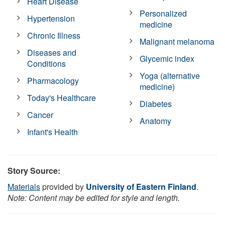
Heart Disease
Personalized
Hypertension
medicine
Chronic Illness
Malignant melanoma
Diseases and
Glycemic index
Conditions
Yoga (alternative
Pharmacology
medicine)
Today's Healthcare
Diabetes
Cancer
Anatomy
Infant's Health
Story Source:
Materials
provided by
University of Eastern Finland
.
Note: Content may be edited for style and length.