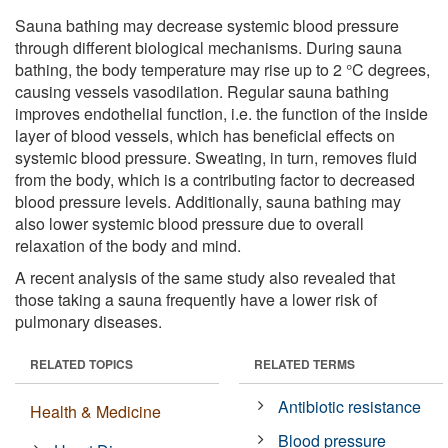
Sauna bathing may decrease systemic blood pressure
through different biological mechanisms. During sauna
bathing, the body temperature may rise up to 2 °C degrees,
causing vessels vasodilation. Regular sauna bathing
improves endothelial function, i.e. the function of the inside
layer of blood vessels, which has beneficial effects on
systemic blood pressure. Sweating, in turn, removes fluid
from the body, which is a contributing factor to decreased
blood pressure levels. Additionally, sauna bathing may
also lower systemic blood pressure due to overall
relaxation of the body and mind.
A recent analysis of the same study also revealed that
those taking a sauna frequently have a lower risk of
pulmonary diseases.
RELATED TOPICS
RELATED TERMS
Antibiotic resistance
Health & Medicine
Blood pressure