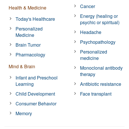
Cancer
Health & Medicine
Energy (healing or
Today's Healthcare
psychic or spiritual)
Personalized
Headache
Medicine
Psychopathology
Brain Tumor
Personalized
Pharmacology
medicine
Mind & Brain
Monoclonal antibody
therapy
Infant and Preschool
Learning
Antibiotic resistance
Child Development
Face transplant
Consumer Behavior
Memory