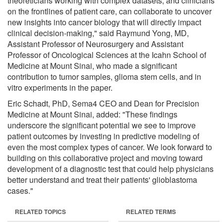
theoreticians working with complex datasets, and clinicians
on the frontlines of patient care, can collaborate to uncover
new insights into cancer biology that will directly impact
clinical decision-making," said Raymund Yong, MD,
Assistant Professor of Neurosurgery and Assistant
Professor of Oncological Sciences at the Icahn School of
Medicine at Mount Sinai, who made a significant
contribution to tumor samples, glioma stem cells, and in
vitro experiments in the paper.
Eric Schadt, PhD, Sema4 CEO and Dean for Precision
Medicine at Mount Sinai, added: "These findings
underscore the significant potential we see to improve
patient outcomes by investing in predictive modeling of
even the most complex types of cancer. We look forward to
building on this collaborative project and moving toward
development of a diagnostic test that could help physicians
better understand and treat their patients' glioblastoma
cases."
RELATED TOPICS
RELATED TERMS