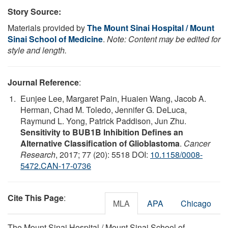
Story Source:
Materials provided by
The Mount Sinai Hospital / Mount
Sinai School of Medicine
.
Note: Content may be edited for
style and length.
Journal Reference
:
Eunjee Lee, Margaret Pain, Huaien Wang, Jacob A.
Herman, Chad M. Toledo, Jennifer G. DeLuca,
Raymund L. Yong, Patrick Paddison, Jun Zhu.
Sensitivity to BUB1B Inhibition Defines an
Alternative Classification of Glioblastoma
.
Cancer
Research
, 2017; 77 (20): 5518 DOI:
10.1158/0008-
5472.CAN-17-0736
Cite This Page
:
MLA
APA
Chicago
The Mount Sinai Hospital / Mount Sinai School of