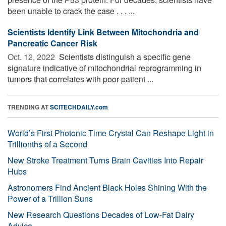
been unable to crack the case . . . ...
Scientists Identify Link Between Mitochondria and
Pancreatic Cancer Risk
Oct. 12, 2022 
Scientists distinguish a specific gene
signature indicative of mitochondrial reprogramming in
tumors that correlates with poor patient ...
TRENDING AT
SCITECHDAILY.com
World’s First Photonic Time Crystal Can Reshape Light in
Trillionths of a Second
New Stroke Treatment Turns Brain Cavities Into Repair
Hubs
Astronomers Find Ancient Black Holes Shining With the
Power of a Trillion Suns
New Research Questions Decades of Low-Fat Dairy
Advice