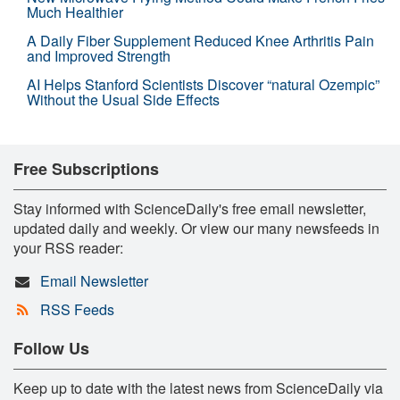
Much Healthier
A Daily Fiber Supplement Reduced Knee Arthritis Pain
and Improved Strength
AI Helps Stanford Scientists Discover “natural Ozempic”
Without the Usual Side Effects
Free Subscriptions
Stay informed with ScienceDaily's free email newsletter,
updated daily and weekly. Or view our many newsfeeds in
your RSS reader:
Email Newsletter
RSS Feeds
Follow Us
Keep up to date with the latest news from ScienceDaily via