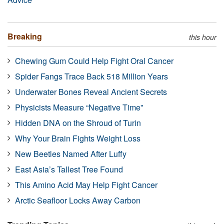
Breaking
this hour
Chewing Gum Could Help Fight Oral Cancer
Spider Fangs Trace Back 518 Million Years
Underwater Bones Reveal Ancient Secrets
Physicists Measure “Negative Time”
Hidden DNA on the Shroud of Turin
Why Your Brain Fights Weight Loss
New Beetles Named After Luffy
East Asia’s Tallest Tree Found
This Amino Acid May Help Fight Cancer
Arctic Seafloor Locks Away Carbon