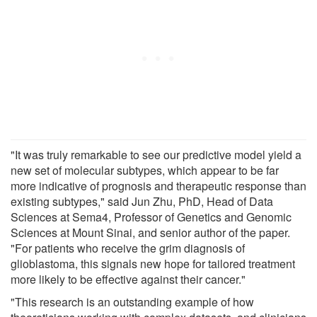
"It was truly remarkable to see our predictive model yield a
new set of molecular subtypes, which appear to be far
more indicative of prognosis and therapeutic response than
existing subtypes," said Jun Zhu, PhD, Head of Data
Sciences at Sema4, Professor of Genetics and Genomic
Sciences at Mount Sinai, and senior author of the paper.
"For patients who receive the grim diagnosis of
glioblastoma, this signals new hope for tailored treatment
more likely to be effective against their cancer."
"This research is an outstanding example of how