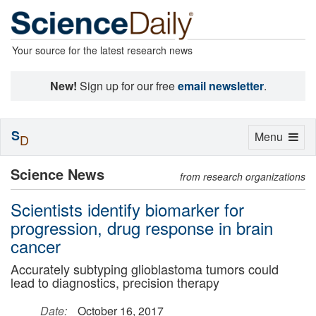
Your source for the latest research news
New!
Sign up for our free
email newsletter
.
S
Toggle
Menu
D
navigation
Science News
from research organizations
Scientists identify biomarker for
progression, drug response in brain
cancer
Accurately subtyping glioblastoma tumors could
lead to diagnostics, precision therapy
Date:
October 16, 2017