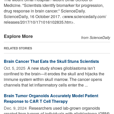
Medicine. "Scientists identify biomarker for progression,
drug response in brain cancer." ScienceDaily.
ScienceDaily, 16 October 2017. <www.sciencedaily.com
/
releases
/
2017
/
10
/
171016102835.htm>.
Explore More
from ScienceDaily
RELATED STORIES
Brain Cancer That Eats the Skull Stuns Scientists
Oct. 5, 2025 
A new study shows glioblastoma isn’t
confined to the brain—it erodes the skull and hijacks the
immune system within skull marrow. The cancer opens
channels that let inflammatory cells enter the ...
Brain Tumor Organoids Accurately Model Patient
Response to CAR T Cell Therapy
Dec. 9, 2024 
Researchers used lab-grown organoids
created from tumors of individuals with glioblastoma (GBM)