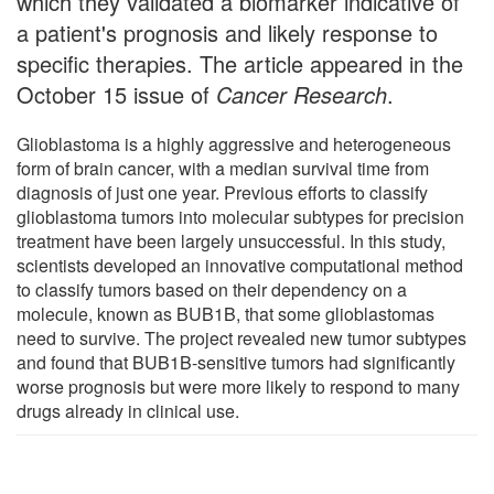
which they validated a biomarker indicative of
a patient's prognosis and likely response to
specific therapies. The article appeared in the
October 15 issue of
Cancer Research
.
Glioblastoma is a highly aggressive and heterogeneous
form of brain cancer, with a median survival time from
diagnosis of just one year. Previous efforts to classify
glioblastoma tumors into molecular subtypes for precision
treatment have been largely unsuccessful. In this study,
scientists developed an innovative computational method
to classify tumors based on their dependency on a
molecule, known as BUB1B, that some glioblastomas
need to survive. The project revealed new tumor subtypes
and found that BUB1B-sensitive tumors had significantly
worse prognosis but were more likely to respond to many
drugs already in clinical use.