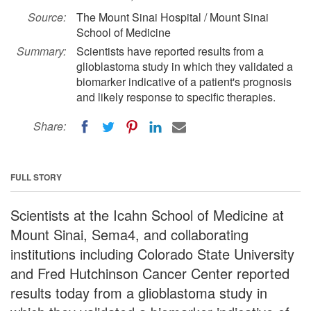
Source:
The Mount Sinai Hospital / Mount Sinai
School of Medicine
Summary:
Scientists have reported results from a
glioblastoma study in which they validated a
biomarker indicative of a patient's prognosis
and likely response to specific therapies.
Share:
FULL STORY
Scientists at the Icahn School of Medicine at
Mount Sinai, Sema4, and collaborating
institutions including Colorado State University
and Fred Hutchinson Cancer Center reported
results today from a glioblastoma study in