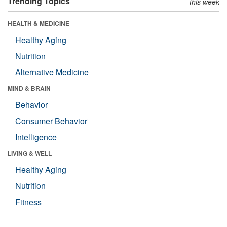
Trending Topics
this week
HEALTH & MEDICINE
Healthy Aging
Nutrition
Alternative Medicine
MIND & BRAIN
Behavior
Consumer Behavior
Intelligence
LIVING & WELL
Healthy Aging
Nutrition
Fitness