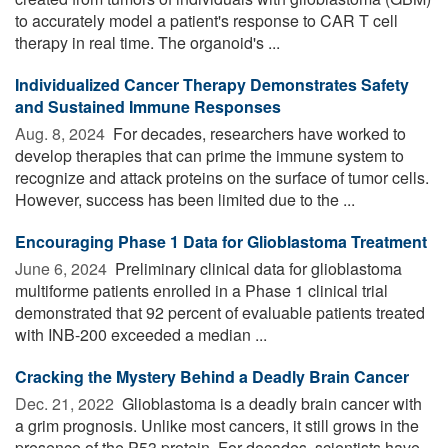
to accurately model a patient's response to CAR T cell
therapy in real time. The organoid's ...
Individualized Cancer Therapy Demonstrates Safety
and Sustained Immune Responses
Aug. 8, 2024 
For decades, researchers have worked to
develop therapies that can prime the immune system to
recognize and attack proteins on the surface of tumor cells.
However, success has been limited due to the ...
Encouraging Phase 1 Data for Glioblastoma Treatment
June 6, 2024 
Preliminary clinical data for glioblastoma
multiforme patients enrolled in a Phase 1 clinical trial
demonstrated that 92 percent of evaluable patients treated
with INB-200 exceeded a median ...
Cracking the Mystery Behind a Deadly Brain Cancer
Dec. 21, 2022 
Glioblastoma is a deadly brain cancer with
a grim prognosis. Unlike most cancers, it still grows in the
presence of the P53 protein. For decades, scientists have