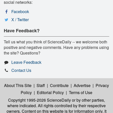
social networks:
Facebook
X / Twitter
Have Feedback?
Tell us what you think of ScienceDaily -- we welcome both
positive and negative comments. Have any problems using
the site? Questions?
Leave Feedback
Contact Us
About This Site
|
Staff
|
Contribute
|
Advertise
|
Privacy
Policy
|
Editorial Policy
|
Terms of Use
Copyright 1995-2026 ScienceDaily
or by other parties,
where indicated. All rights controlled by their respective
owners. Content on this website is for information only. It