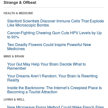
Strange & Offbeat
HEALTH & MEDICINE
Stanford Scientists Discover Immune Cells That Explode
Like Microscopic Bombs
Cancer-Fighting Chewing Gum Cuts HPV Levels by Up
to 93%
Two Deadly Flowers Could Inspire Powerful New
Medicines
MIND & BRAIN
Your Gut May Help Your Brain Decide What to
Remember
Your Dreams Aren’t Random. Your Brain Is Rewriting
Reality
Inside the Backrooms: The Internet’s Creepiest Place Is
Becoming a Tourist Attraction
LIVING & WELL
New Microwave Frying Method Could Make French Fries