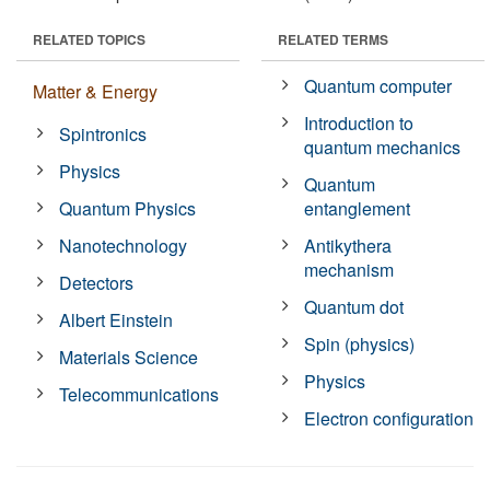
RELATED TOPICS
RELATED TERMS
Quantum computer
Matter & Energy
Introduction to
Spintronics
quantum mechanics
Physics
Quantum
Quantum Physics
entanglement
Nanotechnology
Antikythera
mechanism
Detectors
Quantum dot
Albert Einstein
Spin (physics)
Materials Science
Physics
Telecommunications
Electron configuration