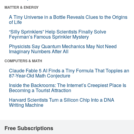
MATTER & ENERGY
A Tiny Universe in a Bottle Reveals Clues to the Origins
of Life
“Silly Sprinklers” Help Scientists Finally Solve
Feynman’s Famous Sprinkler Mystery
Physicists Say Quantum Mechanics May Not Need
Imaginary Numbers After All
COMPUTERS & MATH
Claude Fable 5 AI Finds a Tiny Formula That Topples an
87-Year-Old Math Conjecture
Inside the Backrooms: The Internet’s Creepiest Place Is
Becoming a Tourist Attraction
Harvard Scientists Turn a Silicon Chip Into a DNA
Writing Machine
Free Subscriptions