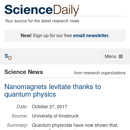
Your source for the latest research news
New!
Sign up for our free
email newsletter
.
S
Toggle
Menu
D
navigation
Science News
from research organizations
Nanomagnets levitate thanks to
quantum physics
Date:
October 27, 2017
Source:
University of Innsbruck
Summary:
Quantum physicists have now shown that,