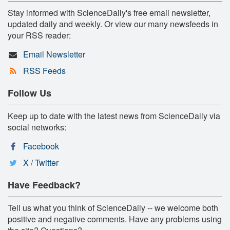
Stay informed with ScienceDaily's free email newsletter,
updated daily and weekly. Or view our many newsfeeds in
your RSS reader:
Email Newsletter
RSS Feeds
Follow Us
Keep up to date with the latest news from ScienceDaily via
social networks:
Facebook
X / Twitter
Have Feedback?
Tell us what you think of ScienceDaily -- we welcome both
positive and negative comments. Have any problems using