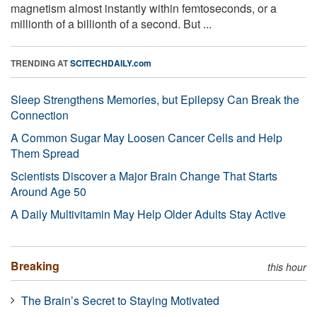
magnetism almost instantly within femtoseconds, or a
millionth of a billionth of a second. But ...
TRENDING AT
SCITECHDAILY.com
Sleep Strengthens Memories, but Epilepsy Can Break the
Connection
A Common Sugar May Loosen Cancer Cells and Help
Them Spread
Scientists Discover a Major Brain Change That Starts
Around Age 50
A Daily Multivitamin May Help Older Adults Stay Active
Breaking
this hour
The Brain’s Secret to Staying Motivated