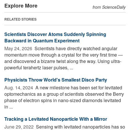
Explore More
from ScienceDaily
RELATED STORIES
Scientists Discover Atoms Suddenly Spinning
Backward in Quantum Experiment
May 24, 2026 
Scientists have directly watched angular
momentum move through a crystal for the very first time —
and discovered a bizarre twist along the way. Using ultra-
powerful terahertz laser pulses, ...
Physicists Throw World's Smallest Disco Party
Aug. 14, 2024 
A new milestone has been set for levitated
optomechanics as a group of scientists observed the Berry
phase of electron spins in nano-sized diamonds levitated
in ...
Tracking a Levitated Nanoparticle With a Mirror
June 29, 2022 
Sensing with levitated nanoparticles has so