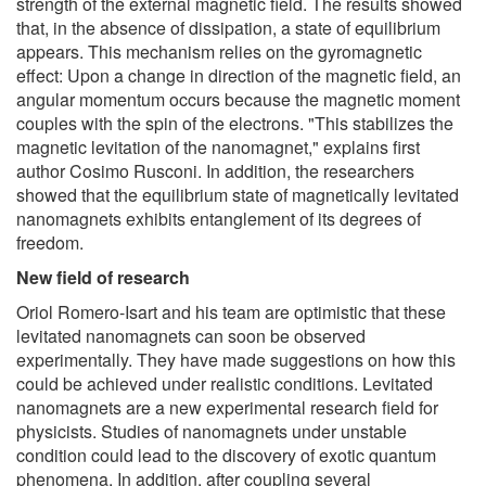
strength of the external magnetic field. The results showed
that, in the absence of dissipation, a state of equilibrium
appears. This mechanism relies on the gyromagnetic
effect: Upon a change in direction of the magnetic field, an
angular momentum occurs because the magnetic moment
couples with the spin of the electrons. "This stabilizes the
magnetic levitation of the nanomagnet," explains first
author Cosimo Rusconi. In addition, the researchers
showed that the equilibrium state of magnetically levitated
nanomagnets exhibits entanglement of its degrees of
freedom.
New field of research
Oriol Romero-Isart and his team are optimistic that these
levitated nanomagnets can soon be observed
experimentally. They have made suggestions on how this
could be achieved under realistic conditions. Levitated
nanomagnets are a new experimental research field for
physicists. Studies of nanomagnets under unstable
condition could lead to the discovery of exotic quantum
phenomena. In addition, after coupling several