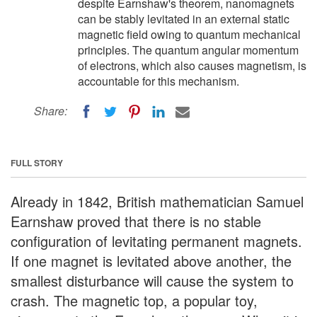
despite Earnshaw's theorem, nanomagnets
can be stably levitated in an external static
magnetic field owing to quantum mechanical
principles. The quantum angular momentum
of electrons, which also causes magnetism, is
accountable for this mechanism.
Share:
FULL STORY
Already in 1842, British mathematician Samuel
Earnshaw proved that there is no stable
configuration of levitating permanent magnets.
If one magnet is levitated above another, the
smallest disturbance will cause the system to
crash. The magnetic top, a popular toy,