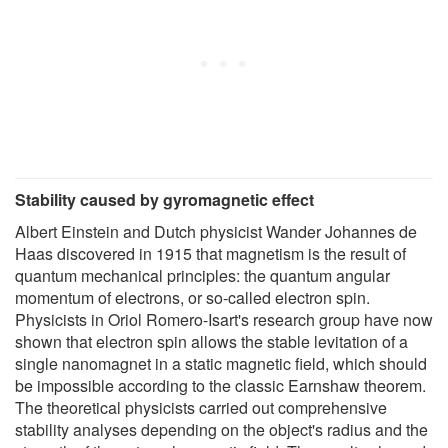
Stability caused by gyromagnetic effect
Albert Einstein and Dutch physicist Wander Johannes de
Haas discovered in 1915 that magnetism is the result of
quantum mechanical principles: the quantum angular
momentum of electrons, or so-called electron spin.
Physicists in Oriol Romero-Isart's research group have now
shown that electron spin allows the stable levitation of a
single nanomagnet in a static magnetic field, which should
be impossible according to the classic Earnshaw theorem.
The theoretical physicists carried out comprehensive
stability analyses depending on the object's radius and the