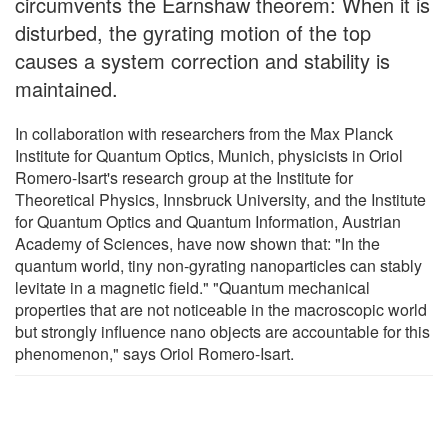
circumvents the Earnshaw theorem: When it is
disturbed, the gyrating motion of the top
causes a system correction and stability is
maintained.
In collaboration with researchers from the Max Planck
Institute for Quantum Optics, Munich, physicists in Oriol
Romero-Isart's research group at the Institute for
Theoretical Physics, Innsbruck University, and the Institute
for Quantum Optics and Quantum Information, Austrian
Academy of Sciences, have now shown that: "In the
quantum world, tiny non-gyrating nanoparticles can stably
levitate in a magnetic field." "Quantum mechanical
properties that are not noticeable in the macroscopic world
but strongly influence nano objects are accountable for this
phenomenon," says Oriol Romero-Isart.