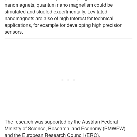
nanomagnets, quantum nano magnetism could be
simulated and studied experimentally. Levitated
nanomagnets are also of high interest for technical
applications, for example for developing high precision
sensors.
The research was supported by the Austrian Federal
Ministry of Science, Research, and Economy (BMWFW)
and the European Research Council (ERC).