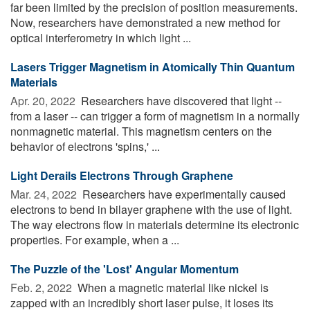
far been limited by the precision of position measurements.
Now, researchers have demonstrated a new method for
optical interferometry in which light ...
Lasers Trigger Magnetism in Atomically Thin Quantum
Materials
Apr. 20, 2022 
Researchers have discovered that light --
from a laser -- can trigger a form of magnetism in a normally
nonmagnetic material. This magnetism centers on the
behavior of electrons 'spins,' ...
Light Derails Electrons Through Graphene
Mar. 24, 2022 
Researchers have experimentally caused
electrons to bend in bilayer graphene with the use of light.
The way electrons flow in materials determine its electronic
properties. For example, when a ...
The Puzzle of the 'Lost' Angular Momentum
Feb. 2, 2022 
When a magnetic material like nickel is
zapped with an incredibly short laser pulse, it loses its