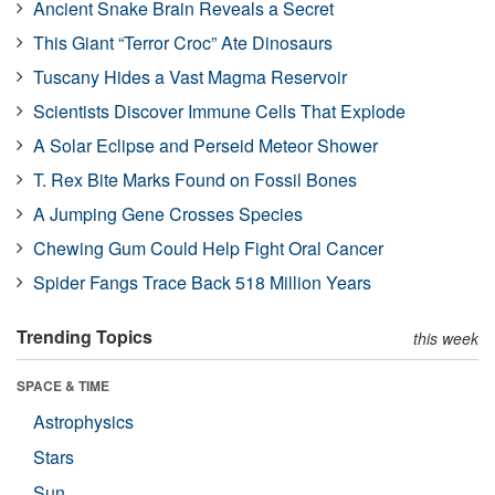
Ancient Snake Brain Reveals a Secret
This Giant “Terror Croc” Ate Dinosaurs
Tuscany Hides a Vast Magma Reservoir
Scientists Discover Immune Cells That Explode
A Solar Eclipse and Perseid Meteor Shower
T. Rex Bite Marks Found on Fossil Bones
A Jumping Gene Crosses Species
Chewing Gum Could Help Fight Oral Cancer
Spider Fangs Trace Back 518 Million Years
Trending Topics
this week
SPACE & TIME
Astrophysics
Stars
Sun