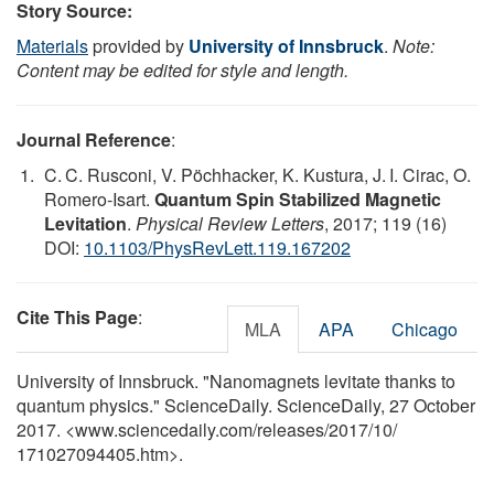
Story Source:
Materials
provided by
University of Innsbruck
.
Note:
Content may be edited for style and length.
Journal Reference
:
C. C. Rusconi, V. Pöchhacker, K. Kustura, J. I. Cirac, O.
Romero-Isart.
Quantum Spin Stabilized Magnetic
Levitation
.
Physical Review Letters
, 2017; 119 (16)
DOI:
10.1103/PhysRevLett.119.167202
Cite This Page
:
MLA
APA
Chicago
University of Innsbruck. "Nanomagnets levitate thanks to
quantum physics." ScienceDaily. ScienceDaily, 27 October
2017. <www.sciencedaily.com
/
releases
/
2017
/
10
/
171027094405.htm>.