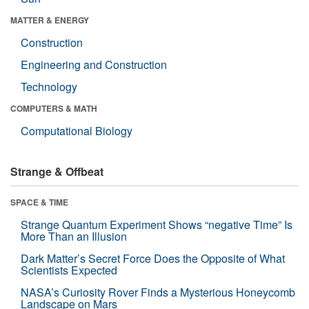
MATTER & ENERGY
Construction
Engineering and Construction
Technology
COMPUTERS & MATH
Computational Biology
Strange & Offbeat
SPACE & TIME
Strange Quantum Experiment Shows “negative Time” Is
More Than an Illusion
Dark Matter’s Secret Force Does the Opposite of What
Scientists Expected
NASA’s Curiosity Rover Finds a Mysterious Honeycomb
Landscape on Mars