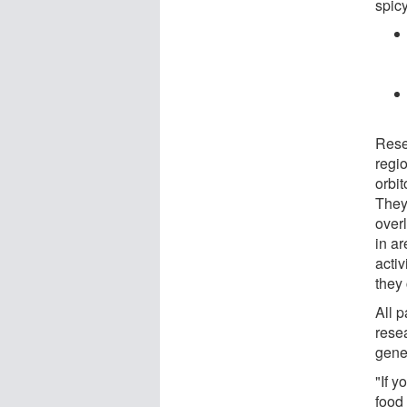
spicy
Rese
regio
orbit
They
overl
in ar
activ
they 
All p
rese
gener
"If 
food