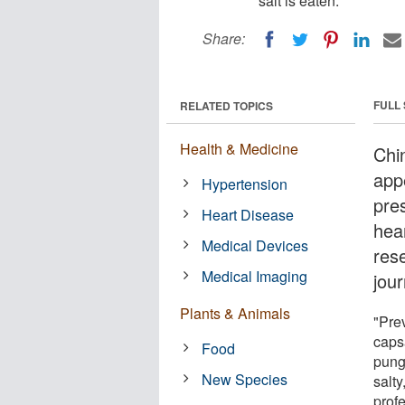
salt is eaten.
Share:
FULL
RELATED TOPICS
Health & Medicine
Chi
app
Hypertension
pres
Heart Disease
hea
Medical Devices
res
Medical Imaging
jou
Plants & Animals
"Prev
capsa
Food
pung
New Species
salty
prof