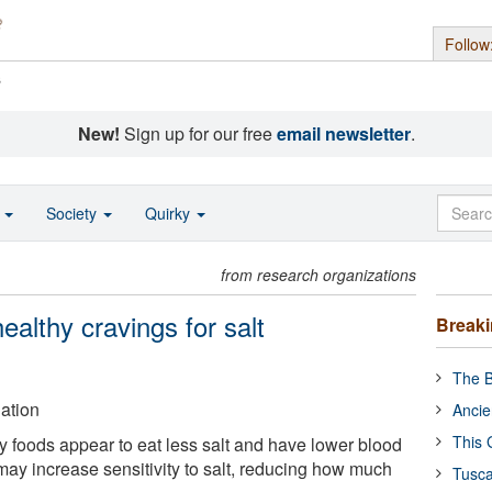
Follow
s
New!
Sign up for our free
email newsletter
.
o
Society
Quirky
from research organizations
althy cravings for salt
Break
The B
ation
Ancie
This 
 foods appear to eat less salt and have lower blood
may increase sensitivity to salt, reducing how much
Tusca