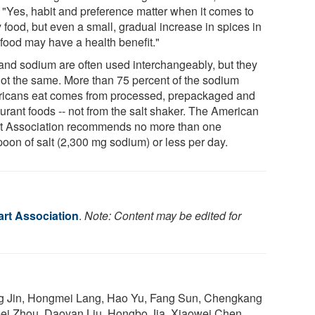
. "Yes, habit and preference matter when it comes to
 food, but even a small, gradual increase in spices in
 food may have a health benefit."
 and sodium are often used interchangeably, but they
not the same. More than 75 percent of the sodium
icans eat comes from processed, prepackaged and
urant foods -- not from the salt shaker. The American
t Association recommends no more than one
poon of salt (2,300 mg sodium) or less per day.
rt Association
.
Note: Content may be edited for
ng Jin, Hongmei Lang, Hao Yu, Fang Sun, Chengkang
mei Zhou, Daoyan Liu, Hongbo Jia, Xiaowei Chen,