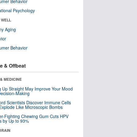
umer Behavior
tional Psychology
& WELL
hy Aging
ior
umer Behavior
e & Offbeat
& MEDICINE
ng Up Straight May Improve Your Mood
ecision-Making
ord Scientists Discover Immune Cells
Explode Like Microscopic Bombs
er-Fighting Chewing Gum Cuts HPV
s by Up to 93%
BRAIN