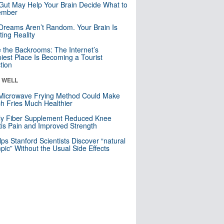
Gut May Help Your Brain Decide What to
mber
Dreams Aren’t Random. Your Brain Is
ting Reality
e the Backrooms: The Internet’s
iest Place Is Becoming a Tourist
ction
& WELL
Microwave Frying Method Could Make
h Fries Much Healthier
ly Fiber Supplement Reduced Knee
itis Pain and Improved Strength
lps Stanford Scientists Discover “natural
ic” Without the Usual Side Effects