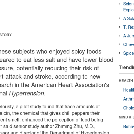
Scien
Expl
A Sol
T. Re
 STORY
A Ju
Chewi
nese subjects who enjoyed spicy foods
Spide
eared to eat less salt and have lower blood
sure, potentially reducing their risk of
Trendi
rt attack and stroke, according to new
HEALTH 
earch in the American Heart Association's
Healt
rnal
Hypertension
.
Arthri
iously, a pilot study found that trace amounts of
Chole
icin, the chemical that gives chili peppers their
MIND & 
ent smell, enhanced the perception of food being
," said senior study author Zhiming Zhu, M.D.,
Behav
essor and director of the Department of Hypertension