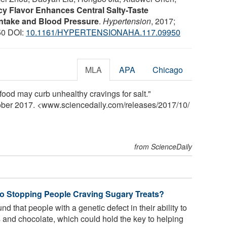
cy Flavor Enhances Central Salty-Taste
Intake and Blood Pressure
.
Hypertension
, 2017;
0 DOI:
10.1161/HYPERTENSIONAHA.117.09950
MLA
APA
Chicago
ood may curb unhealthy cravings for salt."
tober 2017. <www.sciencedaily.com
/
releases
/
2017
/
10
/
from ScienceDaily
to Stopping People Craving Sugary Treats?
 that people with a genetic defect in their ability to
 and chocolate, which could hold the key to helping