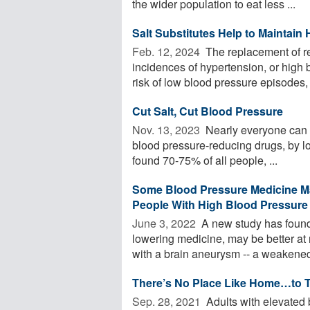
the wider population to eat less ...
Salt Substitutes Help to Maintain
Feb. 12, 2024 
The replacement of reg
incidences of hypertension, or high b
risk of low blood pressure episodes, .
Cut Salt, Cut Blood Pressure
Nov. 13, 2023 
Nearly everyone can l
blood pressure-reducing drugs, by lo
found 70-75% of all people, ...
Some Blood Pressure Medicine M
People With High Blood Pressure
June 3, 2022 
A new study has found 
lowering medicine, may be better at 
with a brain aneurysm -- a weakened 
There’s No Place Like Home…to T
Sep. 28, 2021 
Adults with elevated