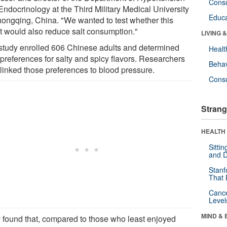
Cons
Endocrinology at the Third Military Medical University
Educa
hongqing, China. "We wanted to test whether this
ct would also reduce salt consumption."
LIVING 
study enrolled 606 Chinese adults and determined
Healt
 preferences for salty and spicy flavors. Researchers
Behav
 linked those preferences to blood pressure.
Cons
Strang
HEALTH 
Sitti
and D
Stanf
That 
Canc
Level
MIND & 
 found that, compared to those who least enjoyed