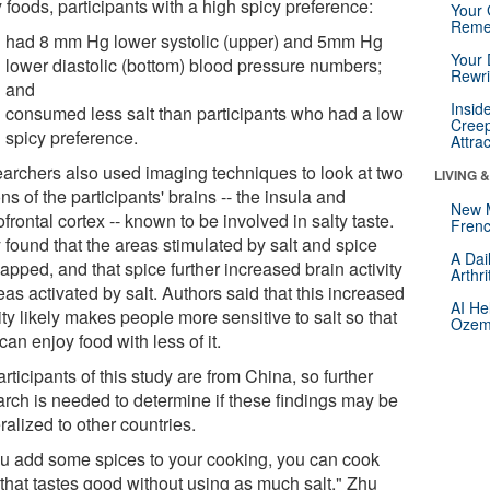
 foods, participants with a high spicy preference:
Your 
Reme
had 8 mm Hg lower systolic (upper) and 5mm Hg
Your 
lower diastolic (bottom) blood pressure numbers;
Rewri
and
Insid
consumed less salt than participants who had a low
Creep
spicy preference.
Attra
archers also used imaging techniques to look at two
LIVING 
ns of the participants' brains -- the insula and
New 
ofrontal cortex -- known to be involved in salty taste.
Frenc
 found that the areas stimulated by salt and spice
A Dai
apped, and that spice further increased brain activity
Arthr
eas activated by salt. Authors said that this increased
AI He
ity likely makes people more sensitive to salt so that
Ozemp
can enjoy food with less of it.
articipants of this study are from China, so further
arch is needed to determine if these findings may be
alized to other countries.
you add some spices to your cooking, you can cook
 that tastes good without using as much salt," Zhu