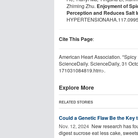
Zhiming Zhu.
Enjoyment of Spi
Perception and Reduces Salt 
HYPERTENSIONAHA.117.0995
Cite This Page
:
American Heart Association. "Spicy f
ScienceDaily. ScienceDaily, 31 Oc
171031084819.htm>.
Explore More
RELATED STORIES
Could a Genetic Flaw Be the Key 
Nov. 12, 2024 
New research has found
digest sucrose eat less cake, sweets