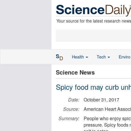
Your source for the latest research new
S
Health
Tech
Envir
D
Science News
Spicy food may curb unhe
Date:
October 31, 2017
Source:
American Heart Associ
Summary:
People who enjoy spicy
pressure. Spicy foods 