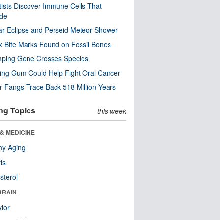
tists Discover Immune Cells That
ode
ar Eclipse and Perseid Meteor Shower
x Bite Marks Found on Fossil Bones
mping Gene Crosses Species
ng Gum Could Help Fight Oral Cancer
r Fangs Trace Back 518 Million Years
ng Topics
this week
& MEDICINE
hy Aging
tis
sterol
BRAIN
ior