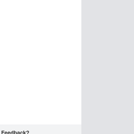
 Feedback?