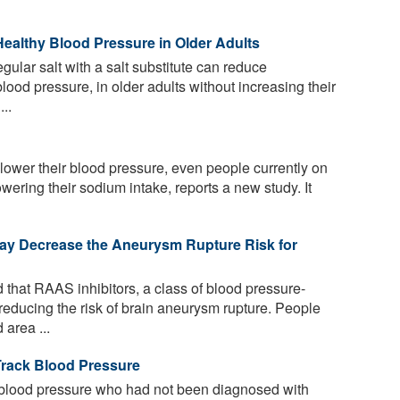
 Healthy Blood Pressure in Older Adults
ular salt with a salt substitute can reduce
lood pressure, in older adults without increasing their
..
ower their blood pressure, even people currently on
wering their sodium intake, reports a new study. It
ay Decrease the Aneurysm Rupture Risk for
that RAAS inhibitors, a class of blood pressure-
reducing the risk of brain aneurysm rupture. People
area ...
rack Blood Pressure
 blood pressure who had not been diagnosed with