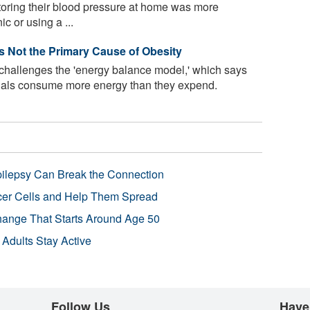
toring their blood pressure at home was more
ic or using a ...
Is Not the Primary Cause of Obesity
 challenges the 'energy balance model,' which says
uals consume more energy than they expend.
pilepsy Can Break the Connection
r Cells and Help Them Spread
Change That Starts Around Age 50
 Adults Stay Active
Follow Us
Have