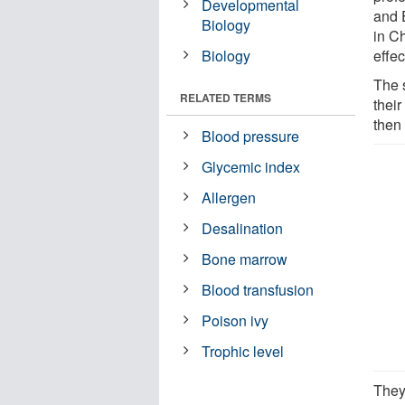
Developmental
and 
Biology
in C
Biology
effe
The 
RELATED TERMS
their
then
Blood pressure
Glycemic index
Allergen
Desalination
Bone marrow
Blood transfusion
Poison ivy
Trophic level
They