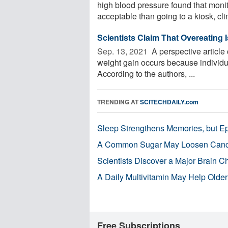
high blood pressure found that moni
acceptable than going to a kiosk, clin
Scientists Claim That Overeating 
Sep. 13, 2021 
A perspective article
weight gain occurs because individ
According to the authors, ...
TRENDING AT
SCITECHDAILY.com
Sleep Strengthens Memories, but E
A Common Sugar May Loosen Cance
Scientists Discover a Major Brain 
A Daily Multivitamin May Help Older
Free Subscriptions