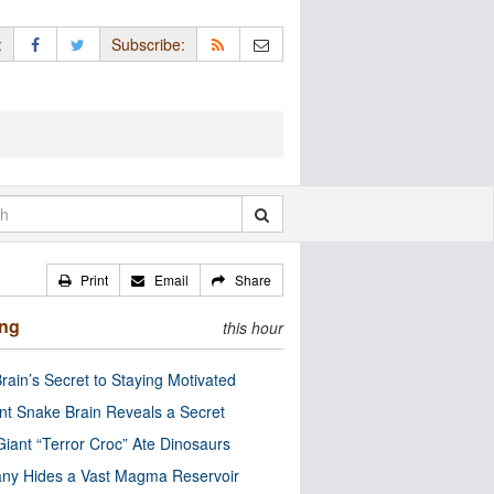
:
Subscribe:
Print
Email
Share
ing
this hour
rain’s Secret to Staying Motivated
nt Snake Brain Reveals a Secret
Giant “Terror Croc” Ate Dinosaurs
ny Hides a Vast Magma Reservoir