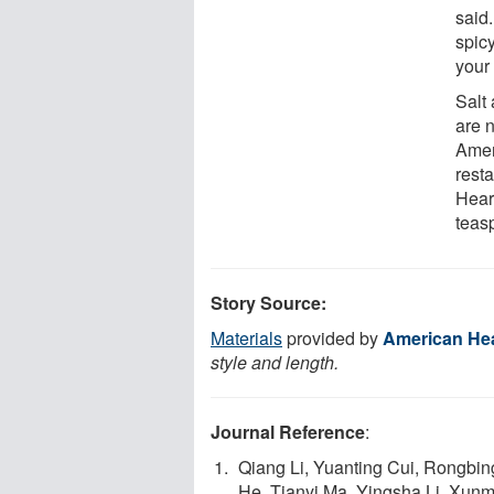
said
spicy
your
Salt
are 
Amer
resta
Hear
teas
Story Source:
Materials
provided by
American Hea
style and length.
Journal Reference
:
Qiang Li, Yuanting Cui, Rongbi
He, Tianyi Ma, Yingsha Li, Xun