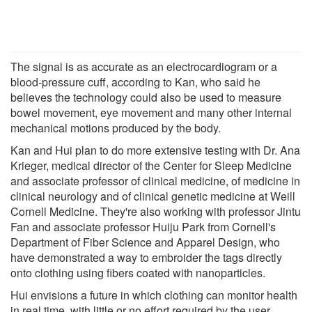
The signal is as accurate as an electrocardiogram or a
blood-pressure cuff, according to Kan, who said he
believes the technology could also be used to measure
bowel movement, eye movement and many other internal
mechanical motions produced by the body.
Kan and Hui plan to do more extensive testing with Dr. Ana
Krieger, medical director of the Center for Sleep Medicine
and associate professor of clinical medicine, of medicine in
clinical neurology and of clinical genetic medicine at Weill
Cornell Medicine. They're also working with professor Jintu
Fan and associate professor Huiju Park from Cornell's
Department of Fiber Science and Apparel Design, who
have demonstrated a way to embroider the tags directly
onto clothing using fibers coated with nanoparticles.
Hui envisions a future in which clothing can monitor health
in real time, with little or no effort required by the user.