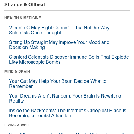
Strange & Offbeat
HEALTH & MEDICINE
Vitamin C May Fight Cancer — but Not the Way
Scientists Once Thought
Sitting Up Straight May Improve Your Mood and
Decision-Making
Stanford Scientists Discover Immune Cells That Explode
Like Microscopic Bombs
MIND & BRAIN
Your Gut May Help Your Brain Decide What to
Remember
Your Dreams Aren’t Random. Your Brain Is Rewriting
Reality
Inside the Backrooms: The Internet’s Creepiest Place Is
Becoming a Tourist Attraction
LIVING & WELL