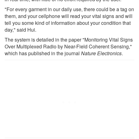
"For every garment in our daily use, there could be a tag on
them, and your cellphone will read your vital signs and will
tell you some kind of information about your condition that
day," said Hui.
The system is detailed in the paper "Monitoring Vital Signs
Over Multiplexed Radio by Near-Field Coherent Sensing,"
which has published in the journal
Nature Electronics
.