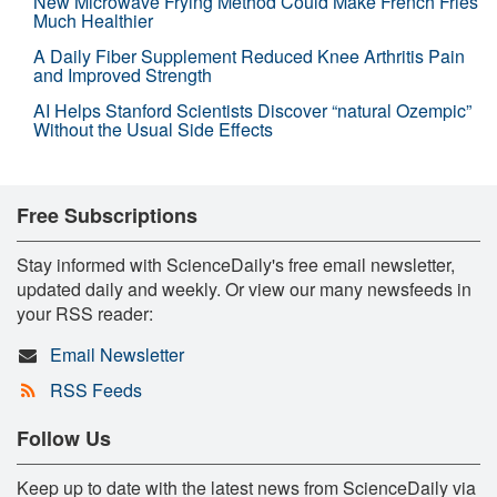
New Microwave Frying Method Could Make French Fries
Much Healthier
A Daily Fiber Supplement Reduced Knee Arthritis Pain
and Improved Strength
AI Helps Stanford Scientists Discover “natural Ozempic”
Without the Usual Side Effects
Free Subscriptions
Stay informed with ScienceDaily's free email newsletter,
updated daily and weekly. Or view our many newsfeeds in
your RSS reader:
Email Newsletter
RSS Feeds
Follow Us
Keep up to date with the latest news from ScienceDaily via