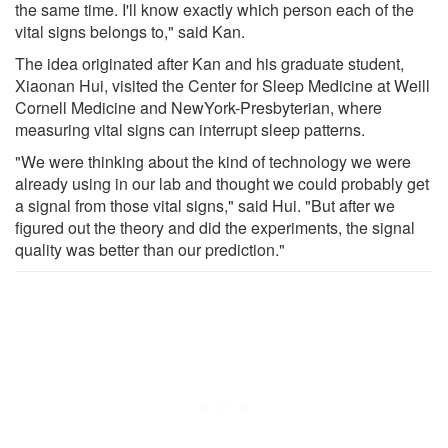
the same time. I'll know exactly which person each of the
vital signs belongs to," said Kan.
The idea originated after Kan and his graduate student,
Xiaonan Hui, visited the Center for Sleep Medicine at Weill
Cornell Medicine and NewYork-Presbyterian, where
measuring vital signs can interrupt sleep patterns.
"We were thinking about the kind of technology we were
already using in our lab and thought we could probably get
a signal from those vital signs," said Hui. "But after we
figured out the theory and did the experiments, the signal
quality was better than our prediction."