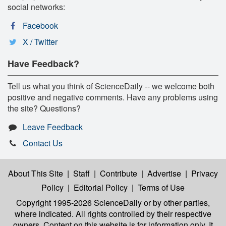
social networks:
Facebook
X / Twitter
Have Feedback?
Tell us what you think of ScienceDaily -- we welcome both
positive and negative comments. Have any problems using
the site? Questions?
Leave Feedback
Contact Us
About This Site
|
Staff
|
Contribute
|
Advertise
|
Privacy
Policy
|
Editorial Policy
|
Terms of Use
Copyright 1995-2026 ScienceDaily
or by other parties,
where indicated. All rights controlled by their respective
owners. Content on this website is for information only. It