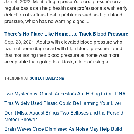
Jan. 4, 2022 
Monitoring a person's blood pressure on a
regular basis can help health care professionals with early
detection of various health problems such as high blood
pressure, which has no warning signs ...
There’s No Place Like Home…to Track Blood Pressure
Sep. 28, 2021 
Adults with elevated blood pressure who
had not been diagnosed with high blood pressure found
that monitoring their blood pressure at home was more
acceptable than going to a kiosk, clinic or using a ...
TRENDING AT
SCITECHDAILY.com
Two Mysterious ‘Ghost’ Ancestors Are Hiding in Our DNA
This Widely Used Plastic Could Be Harming Your Liver
Don’t Miss: August Brings Two Eclipses and the Perseid
Meteor Shower
Brain Waves Once Dismissed As Noise May Help Build