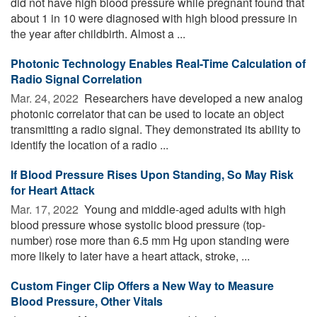
did not have high blood pressure while pregnant found that
about 1 in 10 were diagnosed with high blood pressure in
the year after childbirth. Almost a ...
Photonic Technology Enables Real-Time Calculation of
Radio Signal Correlation
Mar. 24, 2022 
Researchers have developed a new analog
photonic correlator that can be used to locate an object
transmitting a radio signal. They demonstrated its ability to
identify the location of a radio ...
If Blood Pressure Rises Upon Standing, So May Risk
for Heart Attack
Mar. 17, 2022 
Young and middle-aged adults with high
blood pressure whose systolic blood pressure (top-
number) rose more than 6.5 mm Hg upon standing were
more likely to later have a heart attack, stroke, ...
Custom Finger Clip Offers a New Way to Measure
Blood Pressure, Other Vitals