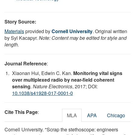
Story Source:
Materials
provided by
Cornell University
. Original written
by Syl Kacapyr.
Note: Content may be edited for style and
length.
Journal Reference
:
Xiaonan Hui, Edwin C. Kan.
Monitoring vital signs
over multiplexed radio by near-field coherent
sensing
.
Nature Electronics
, 2017; DOI:
10.1038/s41928-017-0001-0
Cite This Page
:
MLA
APA
Chicago
Cornell University. "Scrap the stethoscope: engineers