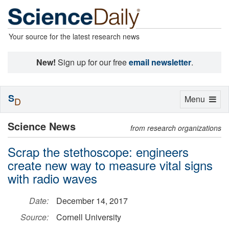
Your source for the latest research news
New!
Sign up for our free
email newsletter
.
S
Toggle
Menu
D
navigation
Science News
from research organizations
Scrap the stethoscope: engineers
create new way to measure vital signs
with radio waves
Date:
December 14, 2017
Source:
Cornell University