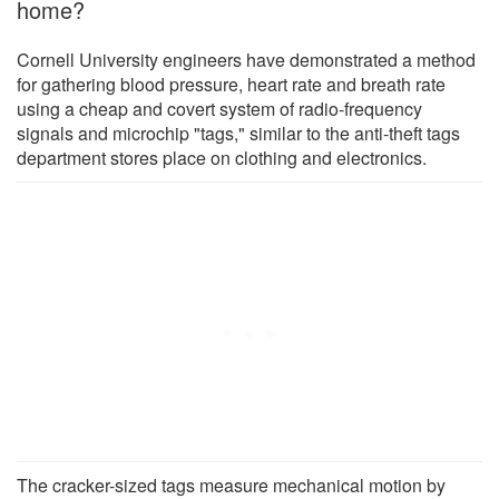
home?
Cornell University engineers have demonstrated a method
for gathering blood pressure, heart rate and breath rate
using a cheap and covert system of radio-frequency
signals and microchip "tags," similar to the anti-theft tags
department stores place on clothing and electronics.
The cracker-sized tags measure mechanical motion by