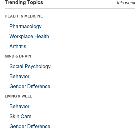
Trending Topics
this week
HEALTH & MEDICINE
Pharmacology
Workplace Health
Arthritis
MIND & BRAIN
Social Psychology
Behavior
Gender Difference
LIVING & WELL
Behavior
Skin Care
Gender Difference