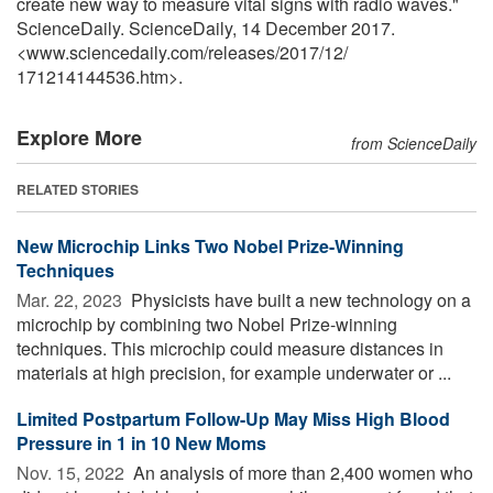
create new way to measure vital signs with radio waves."
ScienceDaily. ScienceDaily, 14 December 2017.
<www.sciencedaily.com
/
releases
/
2017
/
12
/
171214144536.htm>.
Explore More
from ScienceDaily
RELATED STORIES
New Microchip Links Two Nobel Prize-Winning
Techniques
Mar. 22, 2023 
Physicists have built a new technology on a
microchip by combining two Nobel Prize-winning
techniques. This microchip could measure distances in
materials at high precision, for example underwater or ...
Limited Postpartum Follow-Up May Miss High Blood
Pressure in 1 in 10 New Moms
Nov. 15, 2022 
An analysis of more than 2,400 women who