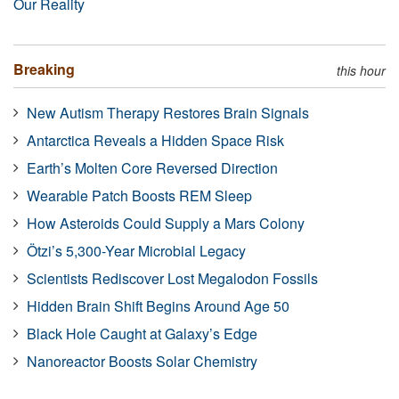
Our Reality
Breaking
this hour
New Autism Therapy Restores Brain Signals
Antarctica Reveals a Hidden Space Risk
Earth’s Molten Core Reversed Direction
Wearable Patch Boosts REM Sleep
How Asteroids Could Supply a Mars Colony
Ötzi’s 5,300-Year Microbial Legacy
Scientists Rediscover Lost Megalodon Fossils
Hidden Brain Shift Begins Around Age 50
Black Hole Caught at Galaxy’s Edge
Nanoreactor Boosts Solar Chemistry