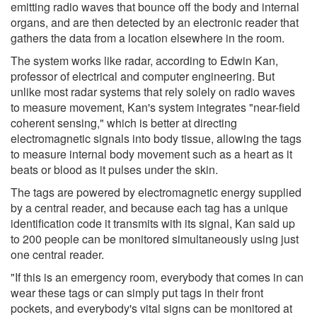
emitting radio waves that bounce off the body and internal
organs, and are then detected by an electronic reader that
gathers the data from a location elsewhere in the room.
The system works like radar, according to Edwin Kan,
professor of electrical and computer engineering. But
unlike most radar systems that rely solely on radio waves
to measure movement, Kan's system integrates "near-field
coherent sensing," which is better at directing
electromagnetic signals into body tissue, allowing the tags
to measure internal body movement such as a heart as it
beats or blood as it pulses under the skin.
The tags are powered by electromagnetic energy supplied
by a central reader, and because each tag has a unique
identification code it transmits with its signal, Kan said up
to 200 people can be monitored simultaneously using just
one central reader.
"If this is an emergency room, everybody that comes in can
wear these tags or can simply put tags in their front
pockets, and everybody's vital signs can be monitored at