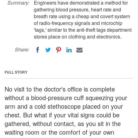
Summary:
Engineers have demonstrated a method for
gathering blood pressure, heart rate and
breath rate using a cheap and covert system
of radio-frequency signals and microchip
'tags,' similar to the anti-theft tags department
stores place on clothing and electronics.
Share:
FULL STORY
No visit to the doctor's office is complete
without a blood-pressure cuff squeezing your
arm and a cold stethoscope placed on your
chest. But what if your vital signs could be
gathered, without contact, as you sit in the
waiting room or the comfort of your own