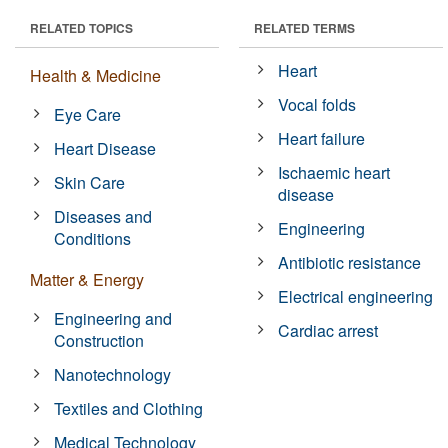
RELATED TOPICS
RELATED TERMS
Heart
Health & Medicine
Vocal folds
Eye Care
Heart failure
Heart Disease
Ischaemic heart
Skin Care
disease
Diseases and
Engineering
Conditions
Antibiotic resistance
Matter & Energy
Electrical engineering
Engineering and
Cardiac arrest
Construction
Nanotechnology
Textiles and Clothing
Medical Technology