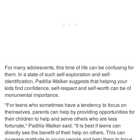
For many adolescents, this time of life can be confusing for
them. In a state of such self-exploration and self-
identification, Padilla-Walker suggests that helping your
kids find confidence, self-respect and self-worth can be of
monumental importance.
"For teens who sometimes have a tendency to focus on
themselves, parents can help by providing opportunities for
their children to help and serve others who are less
fortunate," Padilla-Walker said. "It is best if teens can
directly see the benefit of their help on others. This can
increase gratitude in young people and help them to focus