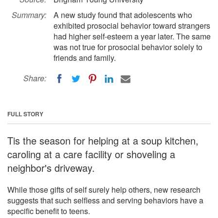
Summary:
A new study found that adolescents who
exhibited prosocial behavior toward strangers
had higher self-esteem a year later. The same
was not true for prosocial behavior solely to
friends and family.
Share:
FULL STORY
Tis the season for helping at a soup kitchen,
caroling at a care facility or shoveling a
neighbor's driveway.
While those gifts of self surely help others, new research
suggests that such selfless and serving behaviors have a
specific benefit to teens.