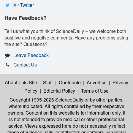
X / Twitter
Have Feedback?
Tell us what you think of ScienceDaily -- we welcome both
positive and negative comments. Have any problems using
the site? Questions?
Leave Feedback
Contact Us
About This Site
|
Staff
|
Contribute
|
Advertise
|
Privacy
Policy
|
Editorial Policy
|
Terms of Use
Copyright 1995-2026 ScienceDaily
or by other parties,
where indicated. All rights controlled by their respective
owners. Content on this website is for information only. It
is not intended to provide medical or other professional
advice. Views expressed here do not necessarily reflect
those of ScienceDaily, contributors or partners. Financial