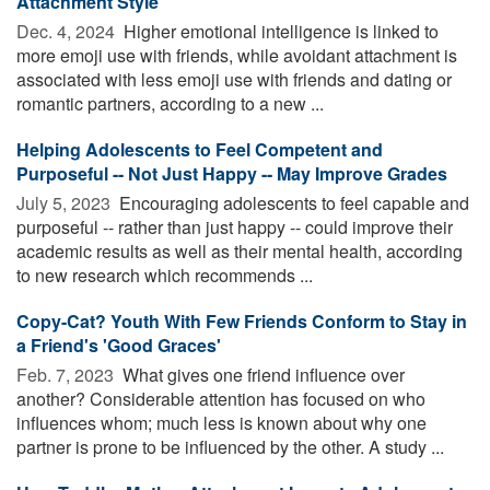
Attachment Style
Dec. 4, 2024 
Higher emotional intelligence is linked to
more emoji use with friends, while avoidant attachment is
associated with less emoji use with friends and dating or
romantic partners, according to a new ...
Helping Adolescents to Feel Competent and
Purposeful -- Not Just Happy -- May Improve Grades
July 5, 2023 
Encouraging adolescents to feel capable and
purposeful -- rather than just happy -- could improve their
academic results as well as their mental health, according
to new research which recommends ...
Copy-Cat? Youth With Few Friends Conform to Stay in
a Friend's 'Good Graces'
Feb. 7, 2023 
What gives one friend influence over
another? Considerable attention has focused on who
influences whom; much less is known about why one
partner is prone to be influenced by the other. A study ...