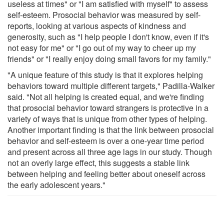
useless at times" or "I am satisfied with myself" to assess
self-esteem. Prosocial behavior was measured by self-
reports, looking at various aspects of kindness and
generosity, such as "I help people I don't know, even if it's
not easy for me" or "I go out of my way to cheer up my
friends" or "I really enjoy doing small favors for my family."
"A unique feature of this study is that it explores helping
behaviors toward multiple different targets," Padilla-Walker
said. "Not all helping is created equal, and we're finding
that prosocial behavior toward strangers is protective in a
variety of ways that is unique from other types of helping.
Another important finding is that the link between prosocial
behavior and self-esteem is over a one-year time period
and present across all three age lags in our study. Though
not an overly large effect, this suggests a stable link
between helping and feeling better about oneself across
the early adolescent years."