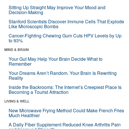
Sitting Up Straight May Improve Your Mood and
Decision-Making
Stanford Scientists Discover Immune Cells That Explode
Like Microscopic Bombs
Cancer-Fighting Chewing Gum Cuts HPV Levels by Up
to 93%
MIND & BRAIN
Your Gut May Help Your Brain Decide What to
Remember
Your Dreams Aren’t Random. Your Brain Is Rewriting
Reality
Inside the Backrooms: The Internet’s Creepiest Place Is
Becoming a Tourist Attraction
LIVING & WELL
New Microwave Frying Method Could Make French Fries
Much Healthier
A Daily Fiber Supplement Reduced Knee Arthritis Pain