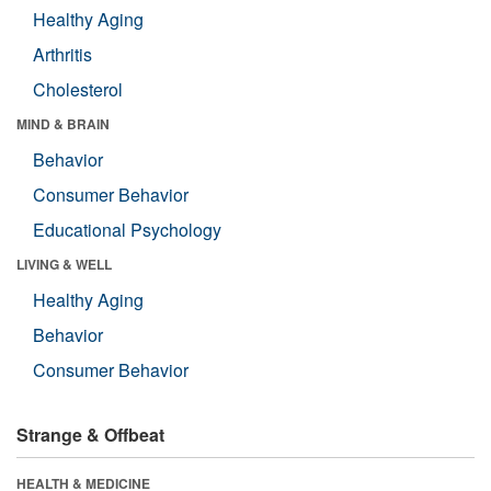
Healthy Aging
Arthritis
Cholesterol
MIND & BRAIN
Behavior
Consumer Behavior
Educational Psychology
LIVING & WELL
Healthy Aging
Behavior
Consumer Behavior
Strange & Offbeat
HEALTH & MEDICINE