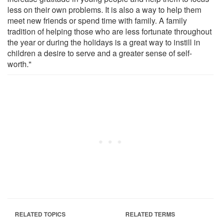
less on their own problems. It is also a way to help them
meet new friends or spend time with family. A family
tradition of helping those who are less fortunate throughout
the year or during the holidays is a great way to instill in
children a desire to serve and a greater sense of self-
worth."
RELATED TOPICS
RELATED TERMS