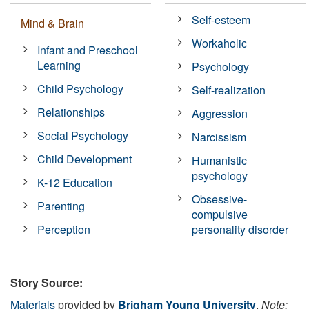
Self-esteem
Mind & Brain
Workaholic
Infant and Preschool
Learning
Psychology
Child Psychology
Self-realization
Relationships
Aggression
Social Psychology
Narcissism
Child Development
Humanistic
psychology
K-12 Education
Obsessive-
Parenting
compulsive
Perception
personality disorder
Story Source:
Materials
provided by
Brigham Young University
.
Note: