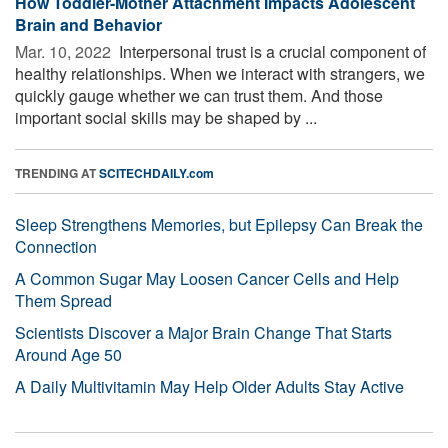
How Toddler-Mother Attachment Impacts Adolescent
Brain and Behavior
Mar. 10, 2022 
Interpersonal trust is a crucial component of
healthy relationships. When we interact with strangers, we
quickly gauge whether we can trust them. And those
important social skills may be shaped by ...
TRENDING AT
SCITECHDAILY.com
Sleep Strengthens Memories, but Epilepsy Can Break the
Connection
A Common Sugar May Loosen Cancer Cells and Help
Them Spread
Scientists Discover a Major Brain Change That Starts
Around Age 50
A Daily Multivitamin May Help Older Adults Stay Active