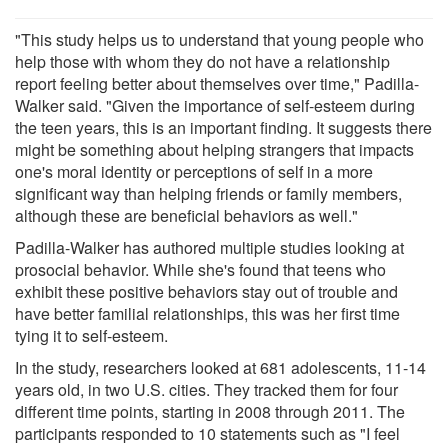
"This study helps us to understand that young people who
help those with whom they do not have a relationship
report feeling better about themselves over time," Padilla-
Walker said. "Given the importance of self-esteem during
the teen years, this is an important finding. It suggests there
might be something about helping strangers that impacts
one's moral identity or perceptions of self in a more
significant way than helping friends or family members,
although these are beneficial behaviors as well."
Padilla-Walker has authored multiple studies looking at
prosocial behavior. While she's found that teens who
exhibit these positive behaviors stay out of trouble and
have better familial relationships, this was her first time
tying it to self-esteem.
In the study, researchers looked at 681 adolescents, 11-14
years old, in two U.S. cities. They tracked them for four
different time points, starting in 2008 through 2011. The
participants responded to 10 statements such as "I feel