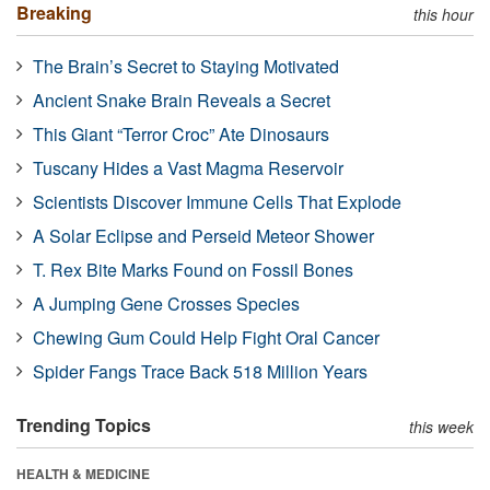
Breaking
this hour
The Brain’s Secret to Staying Motivated
Ancient Snake Brain Reveals a Secret
This Giant “Terror Croc” Ate Dinosaurs
Tuscany Hides a Vast Magma Reservoir
Scientists Discover Immune Cells That Explode
A Solar Eclipse and Perseid Meteor Shower
T. Rex Bite Marks Found on Fossil Bones
A Jumping Gene Crosses Species
Chewing Gum Could Help Fight Oral Cancer
Spider Fangs Trace Back 518 Million Years
Trending Topics
this week
HEALTH & MEDICINE