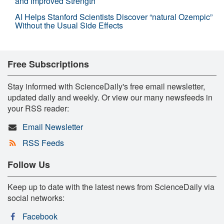
and Improved Strength
AI Helps Stanford Scientists Discover “natural Ozempic”
Without the Usual Side Effects
Free Subscriptions
Stay informed with ScienceDaily's free email newsletter,
updated daily and weekly. Or view our many newsfeeds in
your RSS reader:
Email Newsletter
RSS Feeds
Follow Us
Keep up to date with the latest news from ScienceDaily via
social networks:
Facebook