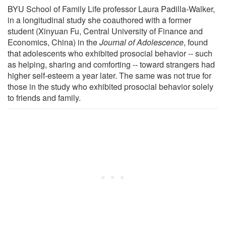
BYU School of Family Life professor Laura Padilla-Walker,
in a longitudinal study she coauthored with a former
student (Xinyuan Fu, Central University of Finance and
Economics, China) in the
Journal of Adolescence
, found
that adolescents who exhibited prosocial behavior -- such
as helping, sharing and comforting -- toward strangers had
higher self-esteem a year later. The same was not true for
those in the study who exhibited prosocial behavior solely
to friends and family.