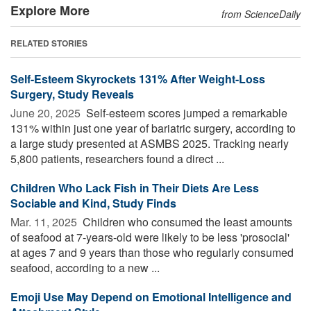
Explore More
from ScienceDaily
RELATED STORIES
Self-Esteem Skyrockets 131% After Weight-Loss
Surgery, Study Reveals
June 20, 2025 
Self-esteem scores jumped a remarkable
131% within just one year of bariatric surgery, according to
a large study presented at ASMBS 2025. Tracking nearly
5,800 patients, researchers found a direct ...
Children Who Lack Fish in Their Diets Are Less
Sociable and Kind, Study Finds
Mar. 11, 2025 
Children who consumed the least amounts
of seafood at 7-years-old were likely to be less 'prosocial'
at ages 7 and 9 years than those who regularly consumed
seafood, according to a new ...
Emoji Use May Depend on Emotional Intelligence and