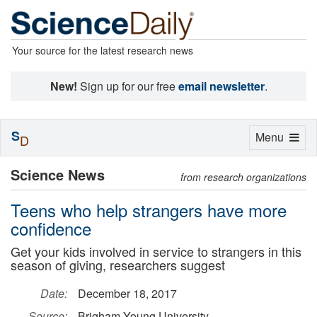
Your source for the latest research news
New!
Sign up for our free
email newsletter
.
S
Toggle
Menu
D
navigation
Science News
from research organizations
Teens who help strangers have more
confidence
Get your kids involved in service to strangers in this
season of giving, researchers suggest
Date:
December 18, 2017
Source:
Brigham Young University