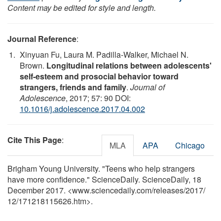
Content may be edited for style and length.
Journal Reference
:
Xinyuan Fu, Laura M. Padilla-Walker, Michael N.
Brown.
Longitudinal relations between adolescents'
self-esteem and prosocial behavior toward
strangers, friends and family
.
Journal of
Adolescence
, 2017; 57: 90 DOI:
10.1016/j.adolescence.2017.04.002
Cite This Page
:
MLA
APA
Chicago
Brigham Young University. "Teens who help strangers
have more confidence." ScienceDaily. ScienceDaily, 18
December 2017. <www.sciencedaily.com
/
releases
/
2017
/
12
/
171218115626.htm>.