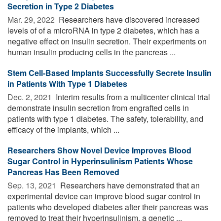
Secretion in Type 2 Diabetes
Mar. 29, 2022 
Researchers have discovered increased
levels of of a microRNA in type 2 diabetes, which has a
negative effect on insulin secretion. Their experiments on
human insulin producing cells in the pancreas ...
Stem Cell-Based Implants Successfully Secrete Insulin
in Patients With Type 1 Diabetes
Dec. 2, 2021 
Interim results from a multicenter clinical trial
demonstrate insulin secretion from engrafted cells in
patients with type 1 diabetes. The safety, tolerability, and
efficacy of the implants, which ...
Researchers Show Novel Device Improves Blood
Sugar Control in Hyperinsulinism Patients Whose
Pancreas Has Been Removed
Sep. 13, 2021 
Researchers have demonstrated that an
experimental device can improve blood sugar control in
patients who developed diabetes after their pancreas was
removed to treat their hyperinsulinism, a genetic ...