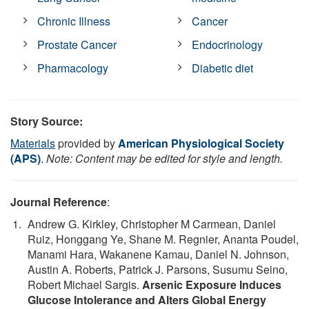
Chronic Illness
Cancer
Prostate Cancer
Endocrinology
Pharmacology
Diabetic diet
Story Source:
Materials
provided by
American Physiological Society
(APS)
.
Note: Content may be edited for style and length.
Journal Reference
:
Andrew G. Kirkley, Christopher M Carmean, Daniel
Ruiz, Honggang Ye, Shane M. Regnier, Ananta Poudel,
Manami Hara, Wakanene Kamau, Daniel N. Johnson,
Austin A. Roberts, Patrick J. Parsons, Susumu Seino,
Robert Michael Sargis.
Arsenic Exposure Induces
Glucose Intolerance and Alters Global Energy