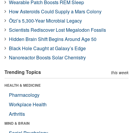
Wearable Patch Boosts REM Sleep
How Asteroids Could Supply a Mars Colony
Ötzi’s 5,300-Year Microbial Legacy
Scientists Rediscover Lost Megalodon Fossils
Hidden Brain Shift Begins Around Age 50
Black Hole Caught at Galaxy’s Edge
Nanoreactor Boosts Solar Chemistry
Trending Topics
this week
HEALTH & MEDICINE
Pharmacology
Workplace Health
Arthritis
MIND & BRAIN
Social Psychology