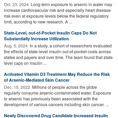
Oct. 23, 2024 
Long-term exposure to arsenic in water may
increase cardiovascular risk and especially heart disease
risk even at exposure levels below the federal regulatory
limit, according to new research. A ...
State-Level, out-of-Pocket Insulin Caps Do Not
Substantially Increase Utilization
Aug. 5, 2024 
In a study, a cohort of researchers evaluated
the effects of state-level insulin out-of-pocket costs across
states and payers and over time. The team found that state-
level caps on insulin ...
Activated Vitamin D3 Treatment May Reduce the Risk
of Arsenic-Mediated Skin Cancer
Dec. 15, 2022 
Millions of people across the globe
regularly consume arsenic-contaminated water. Exposure
to arsenic has previously been associated with the
development of various cancers including skin cancer. ...
Newly Discovered Drug Candidate Increased Insulin