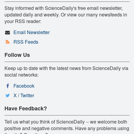
Stay informed with ScienceDaily's free email newsletter,
updated daily and weekly. Or view our many newsfeeds in
your RSS reader:
Email Newsletter
RSS Feeds
Follow Us
Keep up to date with the latest news from ScienceDaily via
social networks:
Facebook
X / Twitter
Have Feedback?
Tell us what you think of ScienceDaily -- we welcome both
positive and negative comments. Have any problems using