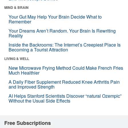
MIND & BRAIN
Your Gut May Help Your Brain Decide What to
Remember
Your Dreams Aren’t Random. Your Brain Is Rewriting
Reality
Inside the Backrooms: The Internet’s Creepiest Place Is
Becoming a Tourist Attraction
LIVING & WELL
New Microwave Frying Method Could Make French Fries
Much Healthier
A Daily Fiber Supplement Reduced Knee Arthritis Pain
and Improved Strength
AI Helps Stanford Scientists Discover “natural Ozempic”
Without the Usual Side Effects
Free Subscriptions