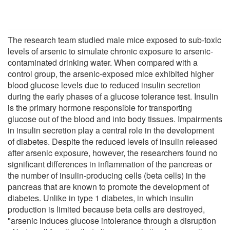
The research team studied male mice exposed to sub-toxic
levels of arsenic to simulate chronic exposure to arsenic-
contaminated drinking water. When compared with a
control group, the arsenic-exposed mice exhibited higher
blood glucose levels due to reduced insulin secretion
during the early phases of a glucose tolerance test. Insulin
is the primary hormone responsible for transporting
glucose out of the blood and into body tissues. Impairments
in insulin secretion play a central role in the development
of diabetes. Despite the reduced levels of insulin released
after arsenic exposure, however, the researchers found no
significant differences in inflammation of the pancreas or
the number of insulin-producing cells (beta cells) in the
pancreas that are known to promote the development of
diabetes. Unlike in type 1 diabetes, in which insulin
production is limited because beta cells are destroyed,
"arsenic induces glucose intolerance through a disruption