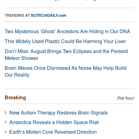
TRENDING AT
SCITECHDAILY.com
Two Mysterious ‘Ghost’ Ancestors Are Hiding in Our DNA
This Widely Used Plastic Could Be Harming Your Liver
Don’t Miss: August Brings Two Eclipses and the Perseid
Meteor Shower
Brain Waves Once Dismissed As Noise May Help Build
Our Reality
Breaking
this hour
New Autism Therapy Restores Brain Signals
Antarctica Reveals a Hidden Space Risk
Earth’s Molten Core Reversed Direction