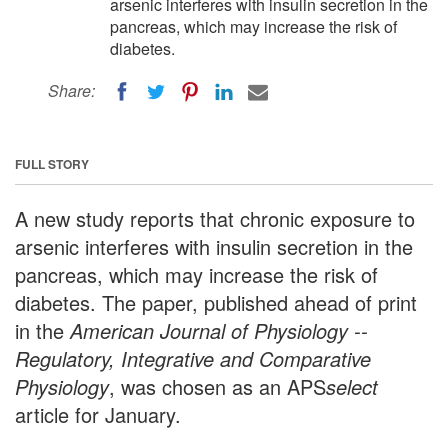
arsenic interferes with insulin secretion in the
pancreas, which may increase the risk of
diabetes.
Share:
FULL STORY
A new study reports that chronic exposure to
arsenic interferes with insulin secretion in the
pancreas, which may increase the risk of
diabetes. The paper, published ahead of print
in the
American Journal of Physiology --
Regulatory, Integrative and Comparative
Physiology
, was chosen as an APS
select
article for January.