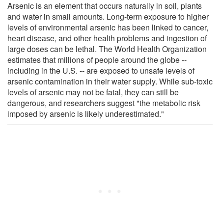
Arsenic is an element that occurs naturally in soil, plants
and water in small amounts. Long-term exposure to higher
levels of environmental arsenic has been linked to cancer,
heart disease, and other health problems and ingestion of
large doses can be lethal. The World Health Organization
estimates that millions of people around the globe --
including in the U.S. -- are exposed to unsafe levels of
arsenic contamination in their water supply. While sub-toxic
levels of arsenic may not be fatal, they can still be
dangerous, and researchers suggest "the metabolic risk
imposed by arsenic is likely underestimated."