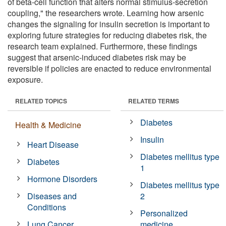
of beta-cell function that alters normal stimulus-secretion
coupling," the researchers wrote. Learning how arsenic
changes the signaling for insulin secretion is important to
exploring future strategies for reducing diabetes risk, the
research team explained. Furthermore, these findings
suggest that arsenic-induced diabetes risk may be
reversible if policies are enacted to reduce environmental
exposure.
RELATED TOPICS
RELATED TERMS
Diabetes
Health & Medicine
Insulin
Heart Disease
Diabetes mellitus type
Diabetes
1
Hormone Disorders
Diabetes mellitus type
Diseases and
2
Conditions
Personalized
Lung Cancer
medicine