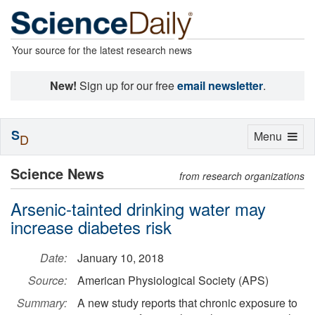
Your source for the latest research news
New!
Sign up for our free
email newsletter
.
S
Toggle
Menu
D
navigation
Science News
from research organizations
Arsenic-tainted drinking water may
increase diabetes risk
Date:
January 10, 2018
Source:
American Physiological Society (APS)
Summary:
A new study reports that chronic exposure to