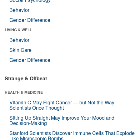
Behavior
Gender Difference
LIVING & WELL
Behavior
Skin Care
Gender Difference
Strange & Offbeat
HEALTH & MEDICINE
Vitamin C May Fight Cancer — but Not the Way
Scientists Once Thought
Sitting Up Straight May Improve Your Mood and
Decision-Making
Stanford Scientists Discover Immune Cells That Explode
Like Microscopic Bombs