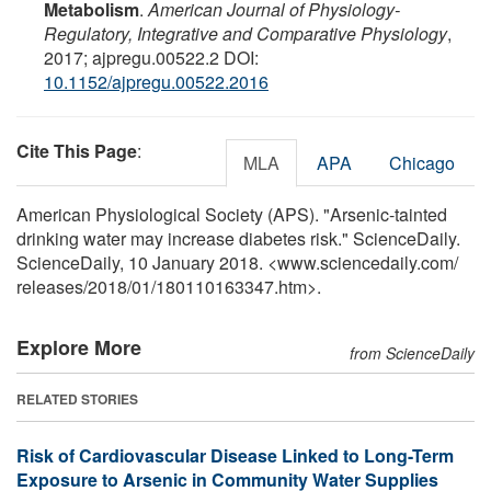
Metabolism
.
American Journal of Physiology-
Regulatory, Integrative and Comparative Physiology
,
2017; ajpregu.00522.2 DOI:
10.1152/ajpregu.00522.2016
Cite This Page
:
MLA
APA
Chicago
American Physiological Society (APS). "Arsenic-tainted
drinking water may increase diabetes risk." ScienceDaily.
ScienceDaily, 10 January 2018. <www.sciencedaily.com
/
releases
/
2018
/
01
/
180110163347.htm>.
Explore More
from ScienceDaily
RELATED STORIES
Risk of Cardiovascular Disease Linked to Long-Term
Exposure to Arsenic in Community Water Supplies