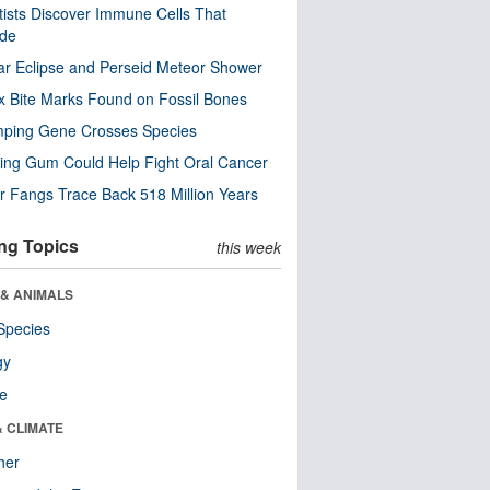
tists Discover Immune Cells That
ode
ar Eclipse and Perseid Meteor Shower
x Bite Marks Found on Fossil Bones
mping Gene Crosses Species
ng Gum Could Help Fight Oral Cancer
r Fangs Trace Back 518 Million Years
ng Topics
this week
 & ANIMALS
Species
gy
re
& CLIMATE
her