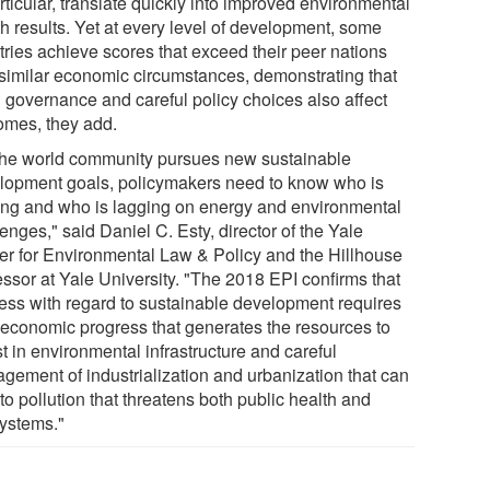
rticular, translate quickly into improved environmental
th results. Yet at every level of development, some
tries achieve scores that exceed their peer nations
 similar economic circumstances, demonstrating that
 governance and careful policy choices also affect
omes, they add.
the world community pursues new sustainable
lopment goals, policymakers need to know who is
ing and who is lagging on energy and environmental
enges," said Daniel C. Esty, director of the Yale
er for Environmental Law & Policy and the Hillhouse
essor at Yale University. "The 2018 EPI confirms that
ess with regard to sustainable development requires
 economic progress that generates the resources to
t in environmental infrastructure and careful
gement of industrialization and urbanization that can
to pollution that threatens both public health and
ystems."