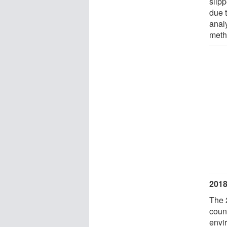
slipp
due 
anal
meth
2018
The 
count
envi