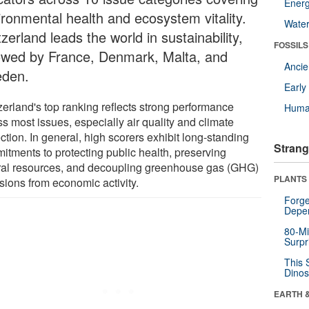
Energ
ironmental health and ecosystem vitality.
Wate
zerland leads the world in sustainability,
FOSSILS
lowed by France, Denmark, Malta, and
Anci
den.
Earl
zerland's top ranking reflects strong performance
Huma
s most issues, especially air quality and climate
ction. In general, high scorers exhibit long-standing
Strang
itments to protecting public health, preserving
ral resources, and decoupling greenhouse gas (GHG)
PLANTS
sions from economic activity.
Forge
Depe
80-Mi
Surpr
This 
Dinos
EARTH 