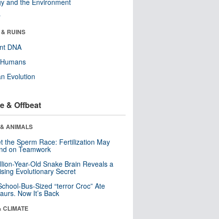
y and the Environment
r
 & RUINS
ent DNA
y Humans
n Evolution
e & Offbeat
 & ANIMALS
t the Sperm Race: Fertilization May
nd on Teamwork
llion-Year-Old Snake Brain Reveals a
ising Evolutionary Secret
School-Bus-Sized “terror Croc” Ate
aurs. Now It’s Back
& CLIMATE