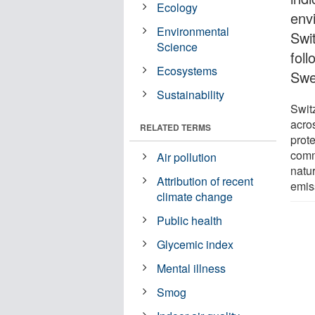
Ecology
env
Environmental
Swit
Science
fol
Ecosystems
Swe
Sustainability
Swit
acros
RELATED TERMS
prote
comm
Air pollution
natu
Attribution of recent
emis
climate change
Public health
Glycemic index
Mental illness
Smog