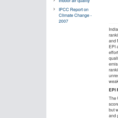
Indoor air quality
IPCC Report on
Climate Change -
2007
Indi
rank
and 
EPI a
effor
qual
emis
rank
unres
weak
EPI 
The 
scor
but 
and 