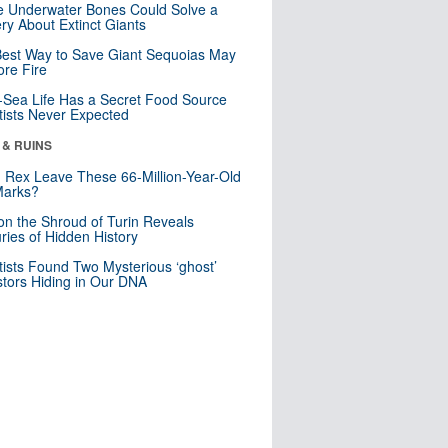
 Underwater Bones Could Solve a
ry About Extinct Giants
est Way to Save Giant Sequoias May
re Fire
Sea Life Has a Secret Food Source
tists Never Expected
 & RUINS
. Rex Leave These 66-Million-Year-Old
Marks?
n the Shroud of Turin Reveals
ries of Hidden History
tists Found Two Mysterious ‘ghost’
tors Hiding in Our DNA