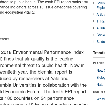
hreat to public health. The tenth EPI report ranks 180
Scien
mance indicators across 10 issue categories covering
Expl
nd ecosystem vitality.
A Sol
T. Re
A Ju
Chewi
 STORY
Spide
 2018 Environmental Performance Index
Trendi
) finds that air quality is the leading
PLANTS
ironmental threat to public health. Now in
New 
twentieth year, the biennial report is
duced by researchers at Yale and
Biolo
mbia Universities in collaboration with the
Natu
ld Economic Forum. The tenth EPI report
EARTH 
ks 180 countries on 24 performance
Weat
icators across 10 issue categories covering