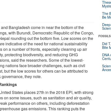
These
Myste
The B
Be Mo
Deep-
a and Bangladesh come in near the bottom of the
Scien
ings, with Burundi, Democratic Republic of the Congo,
FOSSILS
Nepal rounding out the bottom five. Low scores on the
re indicative of the need for national sustainability
Did T
Bite 
ts on a number of fronts, especially cleaning up air
ity, protecting biodiversity, and reducing GHG
DNA o
Centu
sions, said the researchers. Some of the lowest-
ing nations face broader challenges, such as civil
Scien
Ances
t, but the low scores for others can be attributed to
 governance, they note.
Rankings
United States places 27th in the 2018 EPI, with strong
es on some issues, such as sanitation and air quality,
weak performance on others, including deforestation
greenhouse gas emissions. This ranking puts the