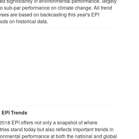
ed significantly in environmental performance, largely
to sub-par performance on climate change. All trend
yses are based on backcasting this year's EPI
ods on historical data.
 EPI Trends
2018 EPI offers not only a snapshot of where
ries stand today but also reflects important trends in
ronmental performance at both the national and global