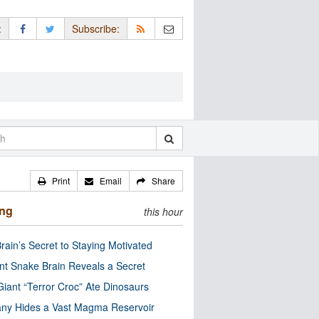
:
Subscribe:
Print
Email
Share
ing
this hour
rain’s Secret to Staying Motivated
nt Snake Brain Reveals a Secret
Giant “Terror Croc” Ate Dinosaurs
ny Hides a Vast Magma Reservoir