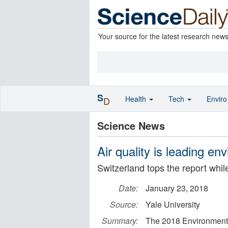
Your source for the latest research new
S
Health
Tech
Envir
D
Science News
Air quality is leading en
Switzerland tops the report while 
Date:
January 23, 2018
Source:
Yale University
Summary:
The 2018 Environmental