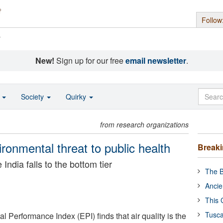
Follow
s
New!
Sign up for our free
email newsletter
.
o
Society
Quirky
from research organizations
vironmental threat to public health
Break
India falls to the bottom tier
The B
Ancie
This 
Tusca
 Performance Index (EPI) finds that air quality is the