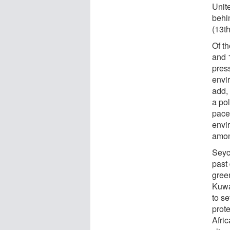
Unite
behi
(13th
Of t
and 1
pres
envi
add,
a pol
pace
envi
amon
Seyc
past
gree
Kuwa
to se
prote
Afri