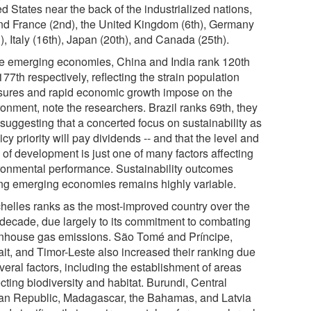
d States near the back of the industrialized nations,
nd France (2nd), the United Kingdom (6th), Germany
), Italy (16th), Japan (20th), and Canada (25th).
he emerging economies, China and India rank 120th
77th respectively, reflecting the strain population
sures and rapid economic growth impose on the
ronment, note the researchers. Brazil ranks 69th, they
 suggesting that a concerted focus on sustainability as
icy priority will pay dividends -- and that the level and
 of development is just one of many factors affecting
ronmental performance. Sustainability outcomes
g emerging economies remains highly variable.
helles ranks as the most-improved country over the
 decade, due largely to its commitment to combating
nhouse gas emissions. São Tomé and Príncipe,
it, and Timor-Leste also increased their ranking due
veral factors, including the establishment of areas
cting biodiversity and habitat. Burundi, Central
can Republic, Madagascar, the Bahamas, and Latvia