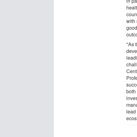
in pa
heal
coun
with
good
outc
"As 
deve
lead
chall
Cent
Prof
succ
both
inves
mana
lead 
ecos