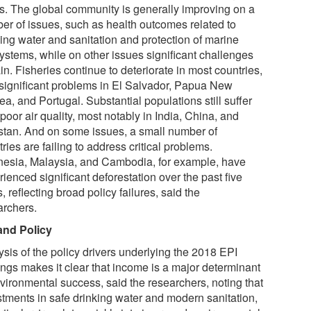
ls. The global community is generally improving on a
er of issues, such as health outcomes related to
king water and sanitation and protection of marine
ystems, while on other issues significant challenges
n. Fisheries continue to deteriorate in most countries,
 significant problems in El Salvador, Papua New
a, and Portugal. Substantial populations still suffer
poor air quality, most notably in India, China, and
stan. And on some issues, a small number of
ries are failing to address critical problems.
nesia, Malaysia, and Cambodia, for example, have
ienced significant deforestation over the past five
, reflecting broad policy failures, said the
archers.
and Policy
ysis of the policy drivers underlying the 2018 EPI
ings makes it clear that income is a major determinant
nvironmental success, said the researchers, noting that
stments in safe drinking water and modern sanitation,