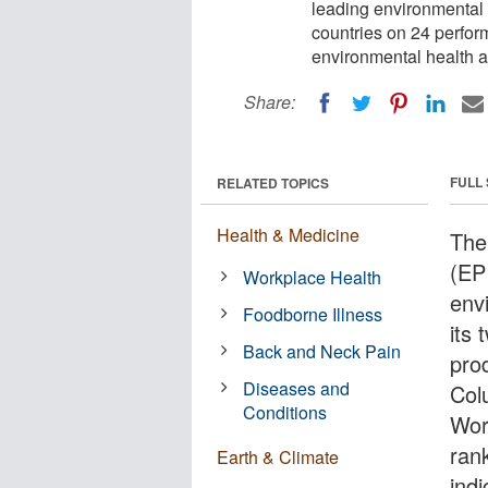
leading environmental t
countries on 24 perfor
environmental health a
Share:
FULL
RELATED TOPICS
Health & Medicine
The
(EPI
Workplace Health
env
Foodborne Illness
its 
Back and Neck Pain
pro
Diseases and
Colu
Conditions
Wor
ran
Earth & Climate
ind