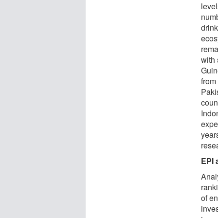
leve
numb
drin
ecos
remai
with
Guine
from 
Paki
count
Indo
exper
years
rese
EPI 
Anal
rank
of e
inve