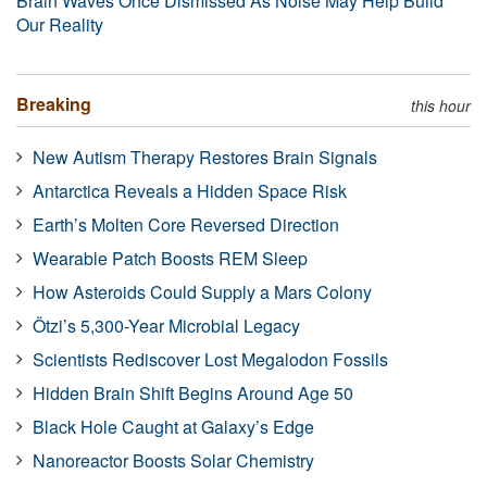
Brain Waves Once Dismissed As Noise May Help Build
Our Reality
Breaking
this hour
New Autism Therapy Restores Brain Signals
Antarctica Reveals a Hidden Space Risk
Earth’s Molten Core Reversed Direction
Wearable Patch Boosts REM Sleep
How Asteroids Could Supply a Mars Colony
Ötzi’s 5,300-Year Microbial Legacy
Scientists Rediscover Lost Megalodon Fossils
Hidden Brain Shift Begins Around Age 50
Black Hole Caught at Galaxy’s Edge
Nanoreactor Boosts Solar Chemistry