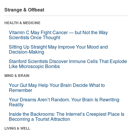
Strange & Offbeat
HEALTH & MEDICINE
Vitamin C May Fight Cancer — but Not the Way
Scientists Once Thought
Sitting Up Straight May Improve Your Mood and
Decision-Making
Stanford Scientists Discover Immune Cells That Explode
Like Microscopic Bombs
MIND & BRAIN
Your Gut May Help Your Brain Decide What to
Remember
Your Dreams Aren’t Random. Your Brain Is Rewriting
Reality
Inside the Backrooms: The Internet’s Creepiest Place Is
Becoming a Tourist Attraction
LIVING & WELL