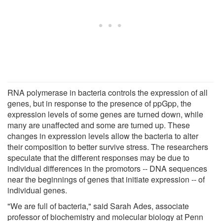
RNA polymerase in bacteria controls the expression of all
genes, but in response to the presence of ppGpp, the
expression levels of some genes are turned down, while
many are unaffected and some are turned up. These
changes in expression levels allow the bacteria to alter
their composition to better survive stress. The researchers
speculate that the different responses may be due to
individual differences in the promotors -- DNA sequences
near the beginnings of genes that initiate expression -- of
individual genes.
"We are full of bacteria," said Sarah Ades, associate
professor of biochemistry and molecular biology at Penn