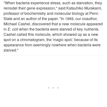
"When bacteria experience stress, such as starvation, they
remodel their gene expression," said Katsuhiko Murakami,
professor of biochemistry and molecular biology at Penn
State and an author of the paper. "In 1969, our coauthor,
Michael Cashel, discovered that a new molecule appeared
in
E. coli
when the bacteria were starved of key nutrients.
Cashel called this molecule, which showed up as a new
spot on a chromatogram, the 'magic spot,' because of its
appearance from seemingly nowhere when bacteria were
starved."