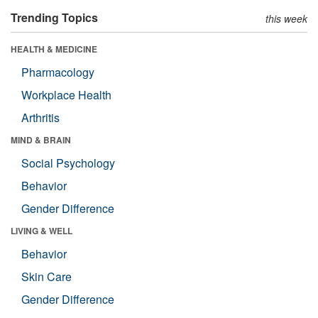
Trending Topics
this week
HEALTH & MEDICINE
Pharmacology
Workplace Health
Arthritis
MIND & BRAIN
Social Psychology
Behavior
Gender Difference
LIVING & WELL
Behavior
Skin Care
Gender Difference