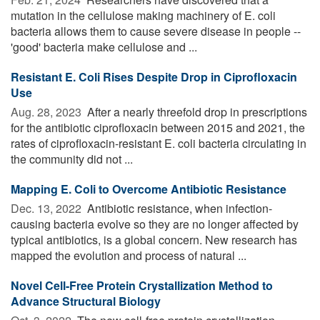
mutation in the cellulose making machinery of E. coli
bacteria allows them to cause severe disease in people --
'good' bacteria make cellulose and ...
Resistant E. Coli Rises Despite Drop in Ciprofloxacin
Use
Aug. 28, 2023 
After a nearly threefold drop in prescriptions
for the antibiotic ciprofloxacin between 2015 and 2021, the
rates of ciprofloxacin-resistant E. coli bacteria circulating in
the community did not ...
Mapping E. Coli to Overcome Antibiotic Resistance
Dec. 13, 2022 
Antibiotic resistance, when infection-
causing bacteria evolve so they are no longer affected by
typical antibiotics, is a global concern. New research has
mapped the evolution and process of natural ...
Novel Cell-Free Protein Crystallization Method to
Advance Structural Biology