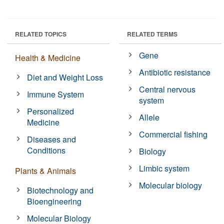
RELATED TOPICS
RELATED TERMS
Gene
Health & Medicine
Antibiotic resistance
Diet and Weight Loss
Central nervous
Immune System
system
Personalized
Allele
Medicine
Commercial fishing
Diseases and
Conditions
Biology
Limbic system
Plants & Animals
Molecular biology
Biotechnology and
Bioengineering
Molecular Biology