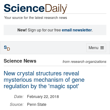
Your source for the latest research news
New!
Sign up for our free
email newsletter
.
S
Toggle
Menu
D
navigation
Science News
from research organizations
New crystal structures reveal
mysterious mechanism of gene
regulation by the 'magic spot'
Date:
February 22, 2018
Source:
Penn State