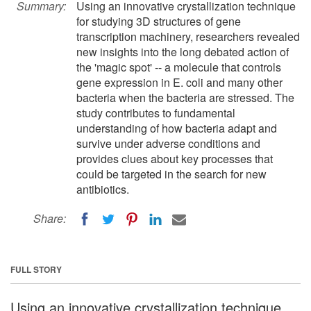
Summary:
Using an innovative crystallization technique
for studying 3D structures of gene
transcription machinery, researchers revealed
new insights into the long debated action of
the 'magic spot' -- a molecule that controls
gene expression in E. coli and many other
bacteria when the bacteria are stressed. The
study contributes to fundamental
understanding of how bacteria adapt and
survive under adverse conditions and
provides clues about key processes that
could be targeted in the search for new
antibiotics.
Share:
FULL STORY
Using an innovative crystallization technique