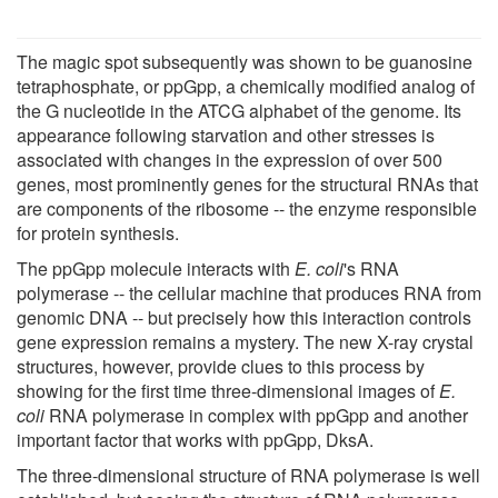
The magic spot subsequently was shown to be guanosine
tetraphosphate, or ppGpp, a chemically modified analog of
the G nucleotide in the ATCG alphabet of the genome. Its
appearance following starvation and other stresses is
associated with changes in the expression of over 500
genes, most prominently genes for the structural RNAs that
are components of the ribosome -- the enzyme responsible
for protein synthesis.
The ppGpp molecule interacts with
E. coli
's RNA
polymerase -- the cellular machine that produces RNA from
genomic DNA -- but precisely how this interaction controls
gene expression remains a mystery. The new X-ray crystal
structures, however, provide clues to this process by
showing for the first time three-dimensional images of
E.
coli
RNA polymerase in complex with ppGpp and another
important factor that works with ppGpp, DksA.
The three-dimensional structure of RNA polymerase is well