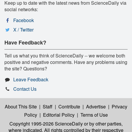
Keep up to date with the latest news from ScienceDaily via
social networks:
Facebook
X / Twitter
Have Feedback?
Tell us what you think of ScienceDaily -- we welcome both
positive and negative comments. Have any problems using
the site? Questions?
Leave Feedback
Contact Us
About This Site
|
Staff
|
Contribute
|
Advertise
|
Privacy
Policy
|
Editorial Policy
|
Terms of Use
Copyright 1995-2026 ScienceDaily
or by other parties,
where indicated. All rights controlled by their respective