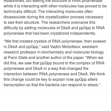
established, but seeing the structure of RNA polymerase
while it is interacting with other molecules has proved to be
technically difficult. The interacting molecules often
disassociate during the crystallization process necessary
to see their structure. The researchers overcame this
difficulty by adding molecules of DksA and ppGpp to RNA
polymerase that had been crystalized independently.
"We first created crystals of RNA polymerase, then soaked
in DksA and ppGpp," said Vadim Molodtsov, assistant
research professor in biochemistry and molecular biology
at Penn State and another author of the paper. "When we
did this, we saw that ppGpp bound to the complex of RNA
polymerase and DksA in a way that changed the
interaction between RNA polymerase and DksA. We think
this change could be key to explain how ppGpp alters
transcription so that the bacteria can respond to stress."