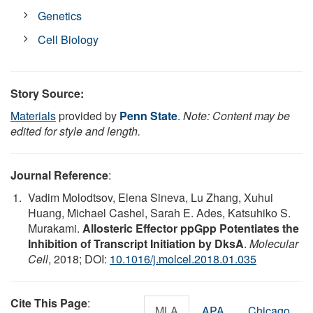
Genetics
Cell Biology
Story Source:
Materials
provided by
Penn State
.
Note: Content may be
edited for style and length.
Journal Reference
:
Vadim Molodtsov, Elena Sineva, Lu Zhang, Xuhui
Huang, Michael Cashel, Sarah E. Ades, Katsuhiko S.
Murakami.
Allosteric Effector ppGpp Potentiates the
Inhibition of Transcript Initiation by DksA
.
Molecular
Cell
, 2018; DOI:
10.1016/j.molcel.2018.01.035
Cite This Page
:
MLA
APA
Chicago