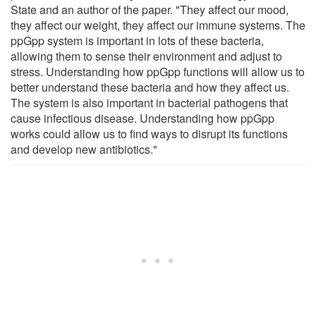
State and an author of the paper. "They affect our mood,
they affect our weight, they affect our immune systems. The
ppGpp system is important in lots of these bacteria,
allowing them to sense their environment and adjust to
stress. Understanding how ppGpp functions will allow us to
better understand these bacteria and how they affect us.
The system is also important in bacterial pathogens that
cause infectious disease. Understanding how ppGpp
works could allow us to find ways to disrupt its functions
and develop new antibiotics."