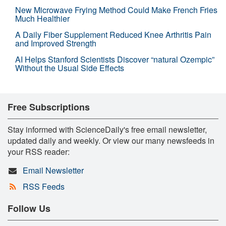
New Microwave Frying Method Could Make French Fries
Much Healthier
A Daily Fiber Supplement Reduced Knee Arthritis Pain
and Improved Strength
AI Helps Stanford Scientists Discover “natural Ozempic”
Without the Usual Side Effects
Free Subscriptions
Stay informed with ScienceDaily's free email newsletter,
updated daily and weekly. Or view our many newsfeeds in
your RSS reader:
Email Newsletter
RSS Feeds
Follow Us