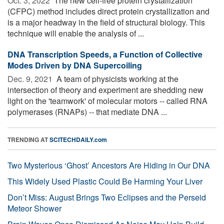
Oct. 3, 2022 
The new cell-free protein crystallization
(CFPC) method includes direct protein crystallization and
is a major headway in the field of structural biology. This
technique will enable the analysis of ...
DNA Transcription Speeds, a Function of Collective
Modes Driven by DNA Supercoiling
Dec. 9, 2021 
A team of physicists working at the
intersection of theory and experiment are shedding new
light on the 'teamwork' of molecular motors -- called RNA
polymerases (RNAPs) -- that mediate DNA ...
TRENDING AT
SCITECHDAILY.com
Two Mysterious ‘Ghost’ Ancestors Are Hiding in Our DNA
This Widely Used Plastic Could Be Harming Your Liver
Don’t Miss: August Brings Two Eclipses and the Perseid
Meteor Shower