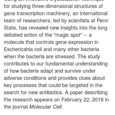
for studying three-dimensional structures of
gene transcription machinery, an international
team of researchers, led by scientists at Penn
State, has revealed new insights into the long
debated action of the "magic spot" -- a
molecule that controls gene expression in
Eschericahia coli and many other bacteria
when the bacteria are stressed. The study
contributes to our fundamental understanding
of how bacteria adapt and survive under
adverse conditions and provides clues about
key processes that could be targeted in the
search for new antibiotics. A paper describing
the research appears on February 22, 2018 in
the journal
Molecular Cell
.