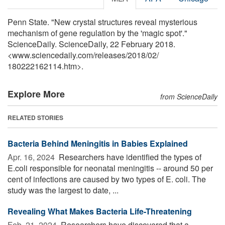
Penn State. "New crystal structures reveal mysterious
mechanism of gene regulation by the 'magic spot'."
ScienceDaily. ScienceDaily, 22 February 2018.
<www.sciencedaily.com
/
releases
/
2018
/
02
/
180222162114.htm>.
Explore More
from ScienceDaily
RELATED STORIES
Bacteria Behind Meningitis in Babies Explained
Apr. 16, 2024 
Researchers have identified the types of
E.coli responsible for neonatal meningitis -- around 50 per
cent of infections are caused by two types of E. coli. The
study was the largest to date, ...
Revealing What Makes Bacteria Life-Threatening
Feb. 21, 2024 
Researchers have discovered that a