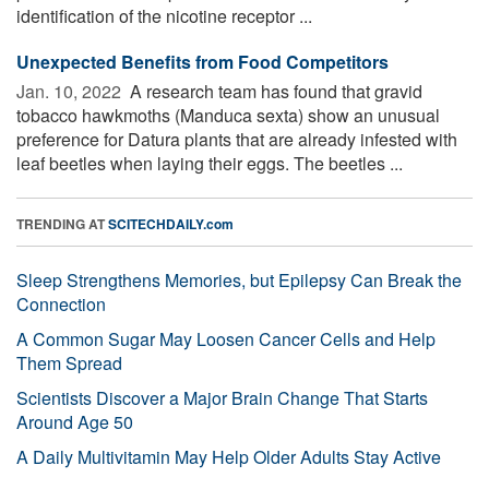
identification of the nicotine receptor ...
Unexpected Benefits from Food Competitors
Jan. 10, 2022 
A research team has found that gravid
tobacco hawkmoths (Manduca sexta) show an unusual
preference for Datura plants that are already infested with
leaf beetles when laying their eggs. The beetles ...
TRENDING AT
SCITECHDAILY.com
Sleep Strengthens Memories, but Epilepsy Can Break the
Connection
A Common Sugar May Loosen Cancer Cells and Help
Them Spread
Scientists Discover a Major Brain Change That Starts
Around Age 50
A Daily Multivitamin May Help Older Adults Stay Active