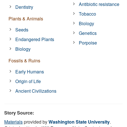
Antibiotic resistance
Dentistry
Tobacco
Plants & Animals
Biology
Seeds
Genetics
Endangered Plants
Porpoise
Biology
Fossils & Ruins
Early Humans
Origin of Life
Ancient Civilizations
Story Source:
Materials
provided by
Washington State University
.