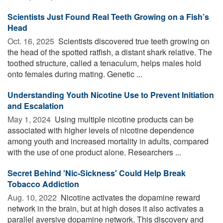
Scientists Just Found Real Teeth Growing on a Fish’s
Head
Oct. 16, 2025 
Scientists discovered true teeth growing on
the head of the spotted ratfish, a distant shark relative. The
toothed structure, called a tenaculum, helps males hold
onto females during mating. Genetic ...
Understanding Youth Nicotine Use to Prevent Initiation
and Escalation
May 1, 2024 
Using multiple nicotine products can be
associated with higher levels of nicotine dependence
among youth and increased mortality in adults, compared
with the use of one product alone. Researchers ...
Secret Behind 'Nic-Sickness' Could Help Break
Tobacco Addiction
Aug. 10, 2022 
Nicotine activates the dopamine reward
network in the brain, but at high doses it also activates a
parallel aversive dopamine network. This discovery and