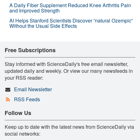
A Daily Fiber Supplement Reduced Knee Arthritis Pain
and Improved Strength
AI Helps Stanford Scientists Discover “natural Ozempic”
Without the Usual Side Effects
Free Subscriptions
Stay informed with ScienceDaily's free email newsletter,
updated daily and weekly. Or view our many newsfeeds in
your RSS reader:
Email Newsletter
RSS Feeds
Follow Us
Keep up to date with the latest news from ScienceDaily via
social networks: