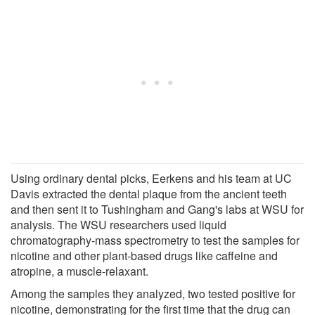
Using ordinary dental picks, Eerkens and his team at UC
Davis extracted the dental plaque from the ancient teeth
and then sent it to Tushingham and Gang's labs at WSU for
analysis. The WSU researchers used liquid
chromatography-mass spectrometry to test the samples for
nicotine and other plant-based drugs like caffeine and
atropine, a muscle-relaxant.
Among the samples they analyzed, two tested positive for
nicotine, demonstrating for the first time that the drug can