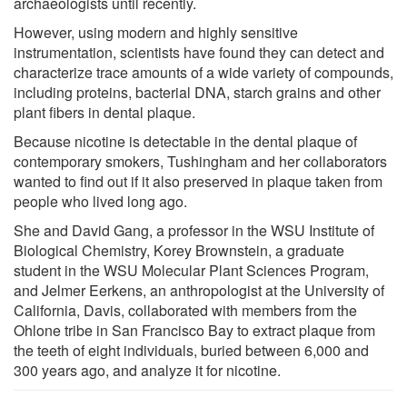
archaeologists until recently.
However, using modern and highly sensitive
instrumentation, scientists have found they can detect and
characterize trace amounts of a wide variety of compounds,
including proteins, bacterial DNA, starch grains and other
plant fibers in dental plaque.
Because nicotine is detectable in the dental plaque of
contemporary smokers, Tushingham and her collaborators
wanted to find out if it also preserved in plaque taken from
people who lived long ago.
She and David Gang, a professor in the WSU Institute of
Biological Chemistry, Korey Brownstein, a graduate
student in the WSU Molecular Plant Sciences Program,
and Jelmer Eerkens, an anthropologist at the University of
California, Davis, collaborated with members from the
Ohlone tribe in San Francisco Bay to extract plaque from
the teeth of eight individuals, buried between 6,000 and
300 years ago, and analyze it for nicotine.