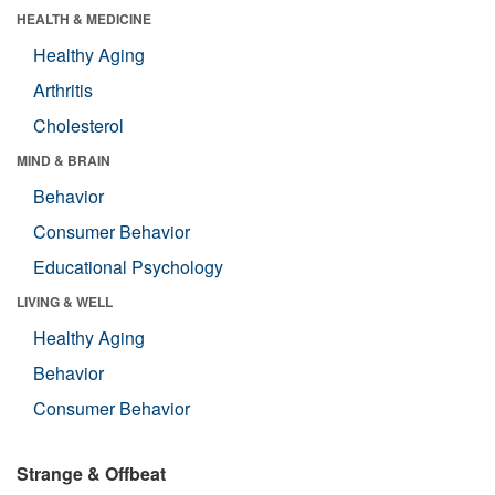
HEALTH & MEDICINE
Healthy Aging
Arthritis
Cholesterol
MIND & BRAIN
Behavior
Consumer Behavior
Educational Psychology
LIVING & WELL
Healthy Aging
Behavior
Consumer Behavior
Strange & Offbeat