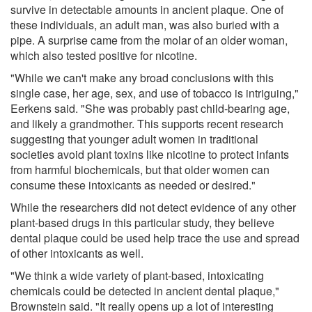
survive in detectable amounts in ancient plaque. One of
these individuals, an adult man, was also buried with a
pipe. A surprise came from the molar of an older woman,
which also tested positive for nicotine.
"While we can't make any broad conclusions with this
single case, her age, sex, and use of tobacco is intriguing,"
Eerkens said. "She was probably past child-bearing age,
and likely a grandmother. This supports recent research
suggesting that younger adult women in traditional
societies avoid plant toxins like nicotine to protect infants
from harmful biochemicals, but that older women can
consume these intoxicants as needed or desired."
While the researchers did not detect evidence of any other
plant-based drugs in this particular study, they believe
dental plaque could be used help trace the use and spread
of other intoxicants as well.
"We think a wide variety of plant-based, intoxicating
chemicals could be detected in ancient dental plaque,"
Brownstein said. "It really opens up a lot of interesting