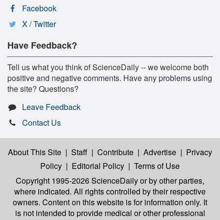
Facebook
X / Twitter
Have Feedback?
Tell us what you think of ScienceDaily -- we welcome both
positive and negative comments. Have any problems using
the site? Questions?
Leave Feedback
Contact Us
About This Site
|
Staff
|
Contribute
|
Advertise
|
Privacy
Policy
|
Editorial Policy
|
Terms of Use
Copyright 1995-2026 ScienceDaily
or by other parties,
where indicated. All rights controlled by their respective
owners. Content on this website is for information only. It
is not intended to provide medical or other professional