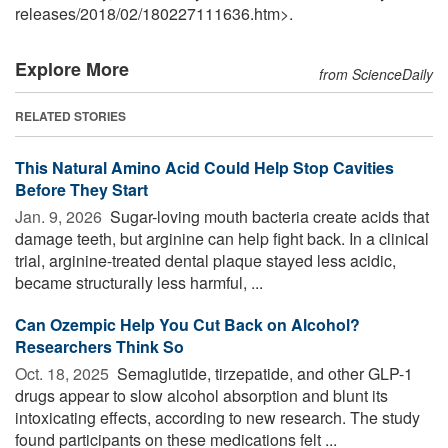
releases
/
2018
/
02
/
180227111636.htm>.
Explore More
from ScienceDaily
RELATED STORIES
This Natural Amino Acid Could Help Stop Cavities
Before They Start
Jan. 9, 2026 
Sugar-loving mouth bacteria create acids that
damage teeth, but arginine can help fight back. In a clinical
trial, arginine-treated dental plaque stayed less acidic,
became structurally less harmful, ...
Can Ozempic Help You Cut Back on Alcohol?
Researchers Think So
Oct. 18, 2025 
Semaglutide, tirzepatide, and other GLP-1
drugs appear to slow alcohol absorption and blunt its
intoxicating effects, according to new research. The study
found participants on these medications felt ...