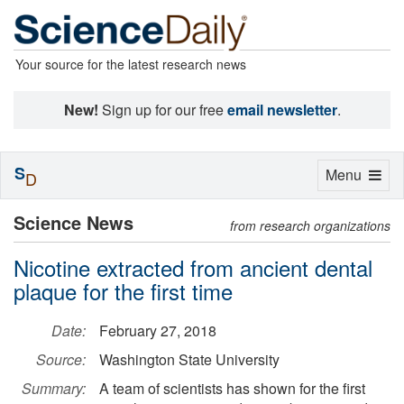
Your source for the latest research news
New!
Sign up for our free
email newsletter
.
S
Toggle
Menu
D
navigation
Science News
from research organizations
Nicotine extracted from ancient dental
plaque for the first time
Date:
February 27, 2018
Source:
Washington State University
Summary:
A team of scientists has shown for the first