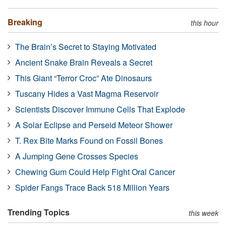
Breaking
this hour
The Brain’s Secret to Staying Motivated
Ancient Snake Brain Reveals a Secret
This Giant “Terror Croc” Ate Dinosaurs
Tuscany Hides a Vast Magma Reservoir
Scientists Discover Immune Cells That Explode
A Solar Eclipse and Perseid Meteor Shower
T. Rex Bite Marks Found on Fossil Bones
A Jumping Gene Crosses Species
Chewing Gum Could Help Fight Oral Cancer
Spider Fangs Trace Back 518 Million Years
Trending Topics
this week