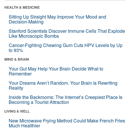
HEALTH & MEDICINE
Sitting Up Straight May Improve Your Mood and
Decision-Making
Stanford Scientists Discover Immune Cells That Explode
Like Microscopic Bombs
Cancer-Fighting Chewing Gum Cuts HPV Levels by Up
to 93%
MIND & BRAIN
Your Gut May Help Your Brain Decide What to
Remember
Your Dreams Aren’t Random. Your Brain Is Rewriting
Reality
Inside the Backrooms: The Internet’s Creepiest Place Is
Becoming a Tourist Attraction
LIVING & WELL
New Microwave Frying Method Could Make French Fries
Much Healthier