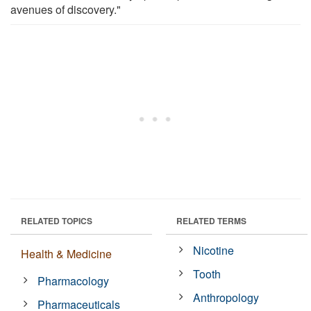
avenues of discovery."
RELATED TOPICS
RELATED TERMS
Nicotine
Health & Medicine
Tooth
Pharmacology
Anthropology
Pharmaceuticals