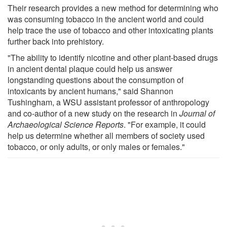
Their research provides a new method for determining who
was consuming tobacco in the ancient world and could
help trace the use of tobacco and other intoxicating plants
further back into prehistory.
"The ability to identify nicotine and other plant-based drugs
in ancient dental plaque could help us answer
longstanding questions about the consumption of
intoxicants by ancient humans," said Shannon
Tushingham, a WSU assistant professor of anthropology
and co-author of a new study on the research in
Journal of
Archaeological Science Reports
. "For example, it could
help us determine whether all members of society used
tobacco, or only adults, or only males or females."