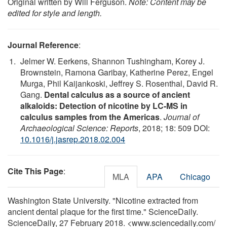
Original written by Will Ferguson.
Note: Content may be
edited for style and length.
Journal Reference
:
Jelmer W. Eerkens, Shannon Tushingham, Korey J.
Brownstein, Ramona Garibay, Katherine Perez, Engel
Murga, Phil Kaijankoski, Jeffrey S. Rosenthal, David R.
Gang.
Dental calculus as a source of ancient
alkaloids: Detection of nicotine by LC-MS in
calculus samples from the Americas
.
Journal of
Archaeological Science: Reports
, 2018; 18: 509 DOI:
10.1016/j.jasrep.2018.02.004
Cite This Page
:
MLA
APA
Chicago
Washington State University. "Nicotine extracted from
ancient dental plaque for the first time." ScienceDaily.
ScienceDaily, 27 February 2018. <www.sciencedaily.com
/