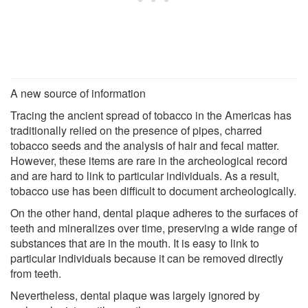
A new source of information
Tracing the ancient spread of tobacco in the Americas has
traditionally relied on the presence of pipes, charred
tobacco seeds and the analysis of hair and fecal matter.
However, these items are rare in the archeological record
and are hard to link to particular individuals. As a result,
tobacco use has been difficult to document archeologically.
On the other hand, dental plaque adheres to the surfaces of
teeth and mineralizes over time, preserving a wide range of
substances that are in the mouth. It is easy to link to
particular individuals because it can be removed directly
from teeth.
Nevertheless, dental plaque was largely ignored by