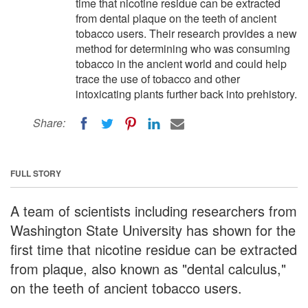
time that nicotine residue can be extracted
from dental plaque on the teeth of ancient
tobacco users. Their research provides a new
method for determining who was consuming
tobacco in the ancient world and could help
trace the use of tobacco and other
intoxicating plants further back into prehistory.
Share:
FULL STORY
A team of scientists including researchers from
Washington State University has shown for the
first time that nicotine residue can be extracted
from plaque, also known as "dental calculus,"
on the teeth of ancient tobacco users.