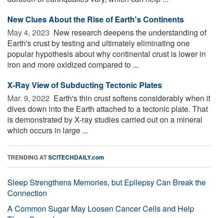
New Clues About the Rise of Earth's Continents
May 4, 2023 
New research deepens the understanding of
Earth's crust by testing and ultimately eliminating one
popular hypothesis about why continental crust is lower in
iron and more oxidized compared to ...
X-Ray View of Subducting Tectonic Plates
Mar. 9, 2022 
Earth's thin crust softens considerably when it
dives down into the Earth attached to a tectonic plate. That
is demonstrated by X-ray studies carried out on a mineral
which occurs in large ...
TRENDING AT
SCITECHDAILY.com
Sleep Strengthens Memories, but Epilepsy Can Break the
Connection
A Common Sugar May Loosen Cancer Cells and Help