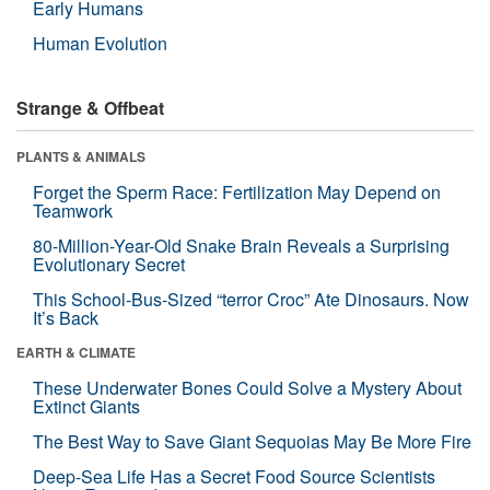
Early Humans
Human Evolution
Strange & Offbeat
PLANTS & ANIMALS
Forget the Sperm Race: Fertilization May Depend on
Teamwork
80-Million-Year-Old Snake Brain Reveals a Surprising
Evolutionary Secret
This School-Bus-Sized “terror Croc” Ate Dinosaurs. Now
It’s Back
EARTH & CLIMATE
These Underwater Bones Could Solve a Mystery About
Extinct Giants
The Best Way to Save Giant Sequoias May Be More Fire
Deep-Sea Life Has a Secret Food Source Scientists