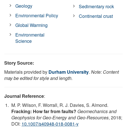
Geology
Sedimentary rock
Environmental Policy
Continental crust
Global Warming
Environmental
Science
Story Source:
Materials provided by
Durham University
.
Note: Content
may be edited for style and length.
Journal Reference
:
M. P. Wilson, F. Worrall, R. J. Davies, S. Almond.
Fracking: How far from faults?
Geomechanics and
Geophysics for Geo-Energy and Geo-Resources
, 2018;
DOI:
10.1007/s40948-018-0081-y