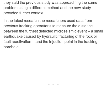
they said the previous study was approaching the same
problem using a different method and the new study
provided further context.
In the latest research the researchers used data from
previous fracking operations to measure the distance
between the furthest detected microseismic event -- a small
earthquake caused by hydraulic fracturing of the rock or
fault reactivation -- and the injection point in the fracking
borehole.