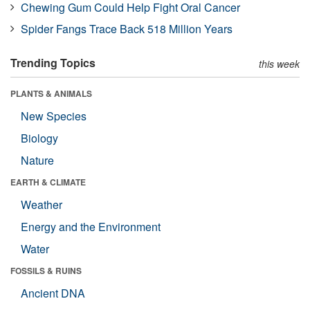
Chewing Gum Could Help Fight Oral Cancer
Spider Fangs Trace Back 518 Million Years
Trending Topics
this week
PLANTS & ANIMALS
New Species
Biology
Nature
EARTH & CLIMATE
Weather
Energy and the Environment
Water
FOSSILS & RUINS
Ancient DNA