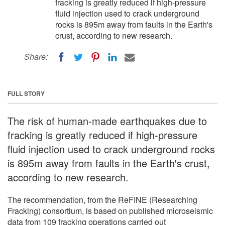
fracking is greatly reduced if high-pressure
fluid injection used to crack underground
rocks is 895m away from faults in the Earth's
crust, according to new research.
Share:
FULL STORY
The risk of human-made earthquakes due to
fracking is greatly reduced if high-pressure
fluid injection used to crack underground rocks
is 895m away from faults in the Earth's crust,
according to new research.
The recommendation, from the ReFINE (Researching
Fracking) consortium, is based on published microseismic
data from 109 fracking operations carried out