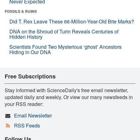
Never Expected
FOSSILS & RUINS
Did T. Rex Leave These 66-Million-Year-Old Bite Marks?
DNA on the Shroud of Turin Reveals Centuries of
Hidden History
Scientists Found Two Mysterious ‘ghost’ Ancestors
Hiding in Our DNA
Free Subscriptions
Stay informed with ScienceDaily's free email newsletter,
updated daily and weekly. Or view our many newsfeeds in
your RSS reader:
Email Newsletter
RSS Feeds
Follow Us