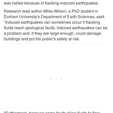
was halted because of fracking-induced earthquakes.
Research lead author Miles Wilson, a PhD student in
Durham University's Department of Earth Sciences, said:
"Induced earthquakes can sometimes occur if fracking
fluids reach geological faults. Induced earthquakes can be
a problem and, if they are large enough, could damage
buildings and put the public's safety at risk.
"Furthermore, because some faults allow fluids to flow