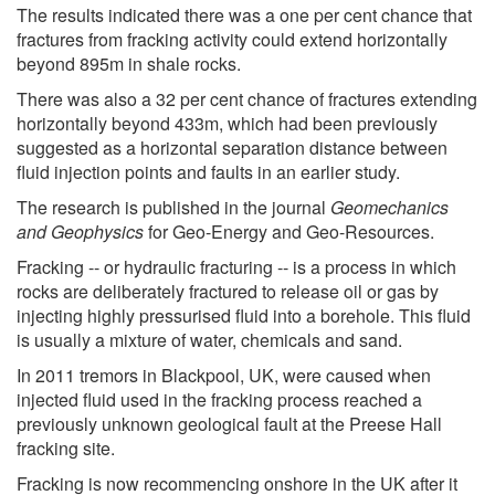
The results indicated there was a one per cent chance that
fractures from fracking activity could extend horizontally
beyond 895m in shale rocks.
There was also a 32 per cent chance of fractures extending
horizontally beyond 433m, which had been previously
suggested as a horizontal separation distance between
fluid injection points and faults in an earlier study.
The research is published in the journal
Geomechanics
and Geophysics
for Geo-Energy and Geo-Resources.
Fracking -- or hydraulic fracturing -- is a process in which
rocks are deliberately fractured to release oil or gas by
injecting highly pressurised fluid into a borehole. This fluid
is usually a mixture of water, chemicals and sand.
In 2011 tremors in Blackpool, UK, were caused when
injected fluid used in the fracking process reached a
previously unknown geological fault at the Preese Hall
fracking site.
Fracking is now recommencing onshore in the UK after it