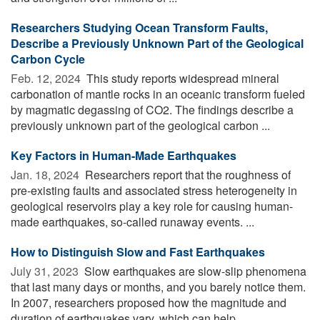
Researchers Studying Ocean Transform Faults,
Describe a Previously Unknown Part of the Geological
Carbon Cycle
Feb. 12, 2024 
This study reports widespread mineral
carbonation of mantle rocks in an oceanic transform fueled
by magmatic degassing of CO2. The findings describe a
previously unknown part of the geological carbon ...
Key Factors in Human-Made Earthquakes
Jan. 18, 2024 
Researchers report that the roughness of
pre-existing faults and associated stress heterogeneity in
geological reservoirs play a key role for causing human-
made earthquakes, so-called runaway events. ...
How to Distinguish Slow and Fast Earthquakes
July 31, 2023 
Slow earthquakes are slow-slip phenomena
that last many days or months, and you barely notice them.
In 2007, researchers proposed how the magnitude and
duration of earthquakes vary, which can help ...