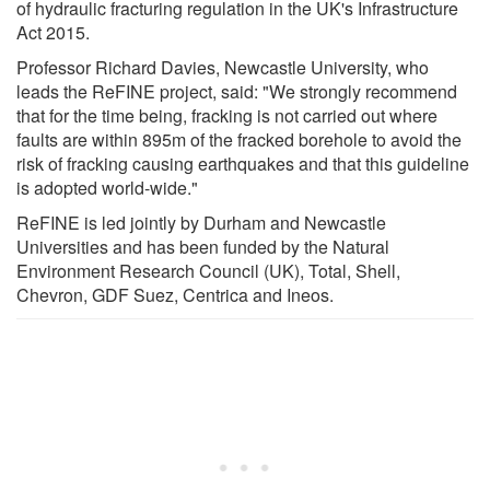
of hydraulic fracturing regulation in the UK's Infrastructure
Act 2015.
Professor Richard Davies, Newcastle University, who
leads the ReFINE project, said: "We strongly recommend
that for the time being, fracking is not carried out where
faults are within 895m of the fracked borehole to avoid the
risk of fracking causing earthquakes and that this guideline
is adopted world-wide."
ReFINE is led jointly by Durham and Newcastle
Universities and has been funded by the Natural
Environment Research Council (UK), Total, Shell,
Chevron, GDF Suez, Centrica and Ineos.