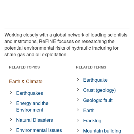
Working closely with a global network of leading scientists
and institutions, ReFINE focuses on researching the
potential environmental risks of hydraulic fracturing for
shale gas and oil exploitation.
RELATED TOPICS
RELATED TERMS
Earthquake
Earth & Climate
Crust (geology)
Earthquakes
Geologic fault
Energy and the
Environment
Earth
Natural Disasters
Fracking
Environmental Issues
Mountain building