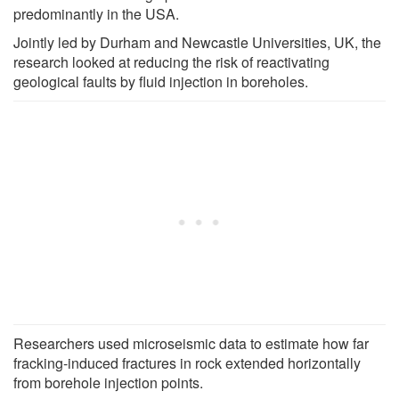
predominantly in the USA.
Jointly led by Durham and Newcastle Universities, UK, the
research looked at reducing the risk of reactivating
geological faults by fluid injection in boreholes.
Researchers used microseismic data to estimate how far
fracking-induced fractures in rock extended horizontally
from borehole injection points.