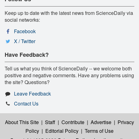
Keep up to date with the latest news from ScienceDaily via
social networks:
Facebook
X / Twitter
Have Feedback?
Tell us what you think of ScienceDaily -- we welcome both
positive and negative comments. Have any problems using
the site? Questions?
Leave Feedback
Contact Us
About This Site
|
Staff
|
Contribute
|
Advertise
|
Privacy
Policy
|
Editorial Policy
|
Terms of Use