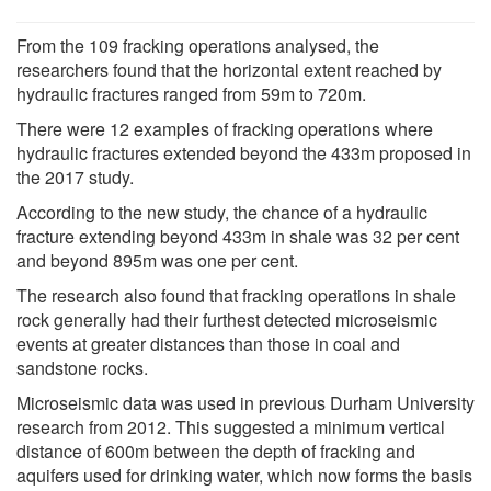
From the 109 fracking operations analysed, the
researchers found that the horizontal extent reached by
hydraulic fractures ranged from 59m to 720m.
There were 12 examples of fracking operations where
hydraulic fractures extended beyond the 433m proposed in
the 2017 study.
According to the new study, the chance of a hydraulic
fracture extending beyond 433m in shale was 32 per cent
and beyond 895m was one per cent.
The research also found that fracking operations in shale
rock generally had their furthest detected microseismic
events at greater distances than those in coal and
sandstone rocks.
Microseismic data was used in previous Durham University
research from 2012. This suggested a minimum vertical
distance of 600m between the depth of fracking and
aquifers used for drinking water, which now forms the basis