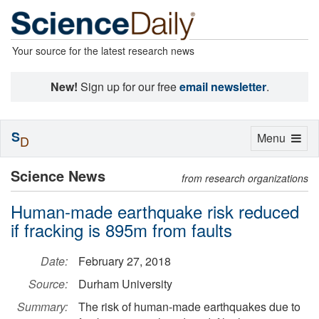
Your source for the latest research news
New!
Sign up for our free
email newsletter
.
S
Toggle
Menu
D
navigation
Science News
from research organizations
Human-made earthquake risk reduced
if fracking is 895m from faults
Date:
February 27, 2018
Source:
Durham University
Summary:
The risk of human-made earthquakes due to