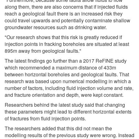
along them, there are also concerns that if injected fluids
reach a geological fault there is an increased risk they
could travel upwards and potentially contaminate shallow
groundwater resources such as drinking water.
"Our research shows that this risk is greatly reduced if
injection points in fracking boreholes are situated at least
895m away from geological faults."
The latest findings go further than a 2017 ReFINE study
which recommended a maximum distance of 433m
between horizontal boreholes and geological faults. That
research was based upon numerical modelling in which a
number of factors, including fluid injection volume and rate,
and fracture orientation and depth, were kept constant.
Researchers behind the latest study said that changing
these parameters might lead to different horizontal extents
of fractures from fluid injection points.
The researchers added that this did not mean the
modelling results of the previous study were wrong. Instead