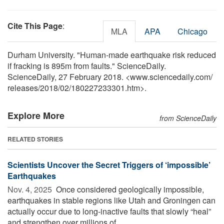
Cite This Page
:
MLA
APA
Chicago
Durham University. "Human-made earthquake risk reduced
if fracking is 895m from faults." ScienceDaily.
ScienceDaily, 27 February 2018. <www.sciencedaily.com
/
releases
/
2018
/
02
/
180227233301.htm>.
Explore More
from ScienceDaily
RELATED STORIES
Scientists Uncover the Secret Triggers of ‘impossible’
Earthquakes
Nov. 4, 2025 
Once considered geologically impossible,
earthquakes in stable regions like Utah and Groningen can
actually occur due to long-inactive faults that slowly “heal”
and strengthen over millions of ...