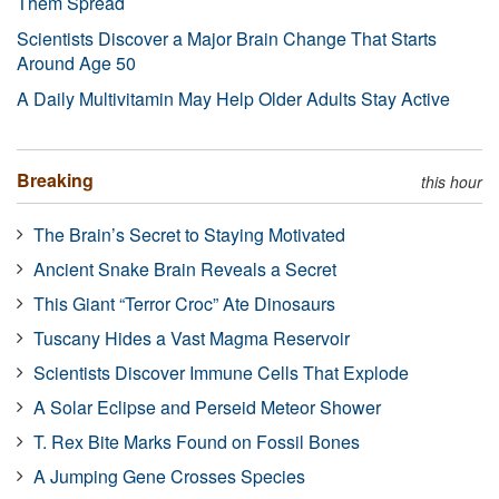
Them Spread
Scientists Discover a Major Brain Change That Starts
Around Age 50
A Daily Multivitamin May Help Older Adults Stay Active
Breaking
this hour
The Brain’s Secret to Staying Motivated
Ancient Snake Brain Reveals a Secret
This Giant “Terror Croc” Ate Dinosaurs
Tuscany Hides a Vast Magma Reservoir
Scientists Discover Immune Cells That Explode
A Solar Eclipse and Perseid Meteor Shower
T. Rex Bite Marks Found on Fossil Bones
A Jumping Gene Crosses Species