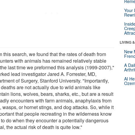
Reme
Your 
Rewri
Insid
Creep
Attra
LIVING 
New 
 this search, we found that the rates of death from
Frenc
unters with animals has remained relatively stable
A Dai
 the last time we preformed this analysis (1999-2007),"
Arthr
rked lead investigator Jared A. Forrester, MD,
AI He
tment of Surgery, Stanford University. "Importantly,
Ozemp
deaths are not actually due to wild animals like
ain lions, wolves, bears, sharks, etc., but are a result
eadly encounters with farm animals, anaphylaxis from
 wasps, or hornet stings, and dog attacks. So, while it
mportant that people recreating in the wilderness know
 to do when they encounter a potentially dangerous
l, the actual risk of death is quite low."