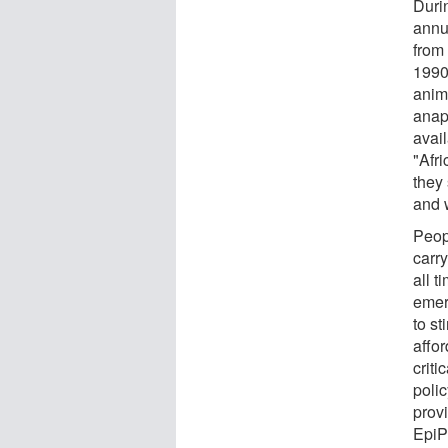
Duri
annu
from
1990
anim
anap
avail
"Afr
they
and 
Peop
carr
all t
emer
to s
affo
criti
poli
provi
EpiPe