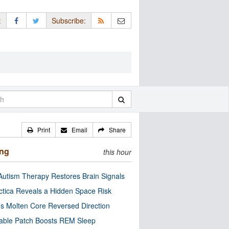
:
Subscribe:
Print
Email
Share
ing
this hour
utism Therapy Restores Brain Signals
ctica Reveals a Hidden Space Risk
’s Molten Core Reversed Direction
able Patch Boosts REM Sleep