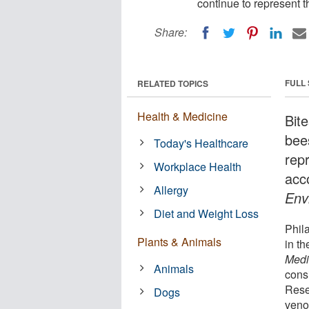
continue to represent 
Share:
FULL
RELATED TOPICS
Health & Medicine
Bit
bee
Today's Healthcare
rep
Workplace Health
acc
Allergy
Env
Diet and Weight Loss
Phil
Plants & Animals
in th
Medi
Animals
cons
Rese
Dogs
veno