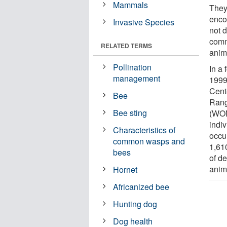
Mammals
They
encou
Invasive Species
not 
comm
RELATED TERMS
anim
Pollination
In a 
management
1999
Cent
Bee
Rang
Bee sting
(WON
indiv
Characteristics of
occu
common wasps and
1,610
bees
of d
anim
Hornet
Africanized bee
Hunting dog
Dog health