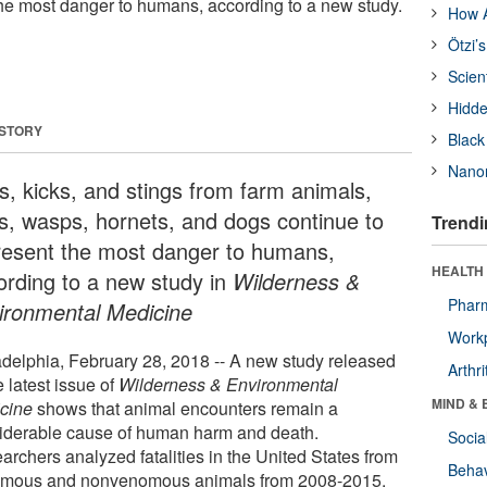
the most danger to humans, according to a new study.
How A
Ötzi’
Scien
Hidde
 STORY
Black
Nanor
es, kicks, and stings from farm animals,
s, wasps, hornets, and dogs continue to
Trendi
resent the most danger to humans,
HEALTH 
ording to a new study in
Wilderness &
Phar
ironmental Medicine
Workp
adelphia, February 28, 2018 -- A new study released
Arthri
e latest issue of
Wilderness & Environmental
MIND & 
cine
shows that animal encounters remain a
iderable cause of human harm and death.
Socia
archers analyzed fatalities in the United States from
Behav
mous and nonvenomous animals from 2008-2015.