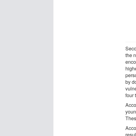
Seco
the 
enco
highe
perso
by d
vuln
four
Accor
youn
Thes
Acco
resul