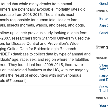
 found that while many deaths from animal
Gende
nters are potentially avoidable, mortality rates did
LIVING 
decrease from 2008-2015. The animals most
Behav
only responsible for human fatalities are farm
als, insects (hornets, wasps, and bees), and dogs.
Skin 
follow-up to their previous study looking at data from
Gende
-2007, researchers from Stanford University used the
ers for Disease Control and Prevention's Wide-
Strang
ing Online Data for Epidemiologic Research
DER) database to collect data by type of animal and
HEALTH 
iduals' age, race, sex, and region where the fatalities
rred. They found that from 2008-2015, there were
Vitam
Way S
 animal-related fatalities in the US, with the majority
eaths the result of encounters with nonvenomous
Sitti
and D
als (57 percent).
Stanf
That 
MIND & 
Your 