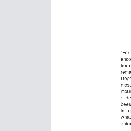
"From
enco
from
rema
Depar
most 
mount
of d
bees,
is i
what
anima