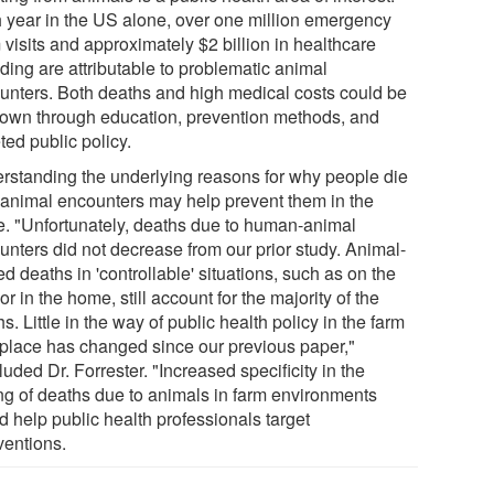
 year in the US alone, over one million emergency
visits and approximately $2 billion in healthcare
ding are attributable to problematic animal
unters. Both deaths and high medical costs could be
down through education, prevention methods, and
ted public policy.
rstanding the underlying reasons for why people die
 animal encounters may help prevent them in the
re. "Unfortunately, deaths due to human-animal
unters did not decrease from our prior study. Animal-
ed deaths in 'controllable' situations, such as on the
or in the home, still account for the majority of the
s. Little in the way of public health policy in the farm
place has changed since our previous paper,"
uded Dr. Forrester. "Increased specificity in the
ng of deaths due to animals in farm environments
d help public health professionals target
ventions.