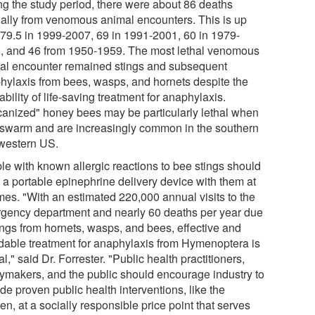
ng the study period, there were about 86 deaths
ally from venomous animal encounters. This is up
 79.5 in 1999-2007, 69 in 1991-2001, 60 in 1979-
, and 46 from 1950-1959. The most lethal venomous
al encounter remained stings and subsequent
hylaxis from bees, wasps, and hornets despite the
ability of life-saving treatment for anaphylaxis.
icanized" honey bees may be particularly lethal when
 swarm and are increasingly common in the southern
western US.
le with known allergic reactions to bee stings should
y a portable epinephrine delivery device with them at
imes. "With an estimated 220,000 annual visits to the
gency department and nearly 60 deaths per year due
tings from hornets, wasps, and bees, effective and
rdable treatment for anaphylaxis from Hymenoptera is
cal," said Dr. Forrester. "Public health practitioners,
cymakers, and the public should encourage industry to
de proven public health interventions, like the
n, at a socially responsible price point that serves