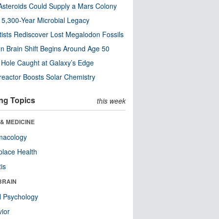
steroids Could Supply a Mars Colony
s 5,300-Year Microbial Legacy
tists Rediscover Lost Megalodon Fossils
n Brain Shift Begins Around Age 50
 Hole Caught at Galaxy’s Edge
eactor Boosts Solar Chemistry
ng Topics
this week
& MEDICINE
macology
lace Health
tis
BRAIN
l Psychology
ior