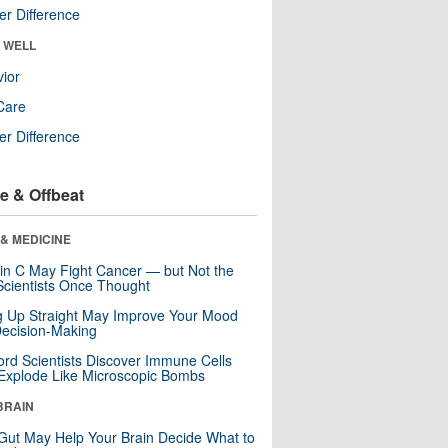
r Difference
& WELL
ior
Care
r Difference
e & Offbeat
& MEDICINE
in C May Fight Cancer — but Not the
cientists Once Thought
ng Up Straight May Improve Your Mood
ecision-Making
ord Scientists Discover Immune Cells
Explode Like Microscopic Bombs
BRAIN
Gut May Help Your Brain Decide What to