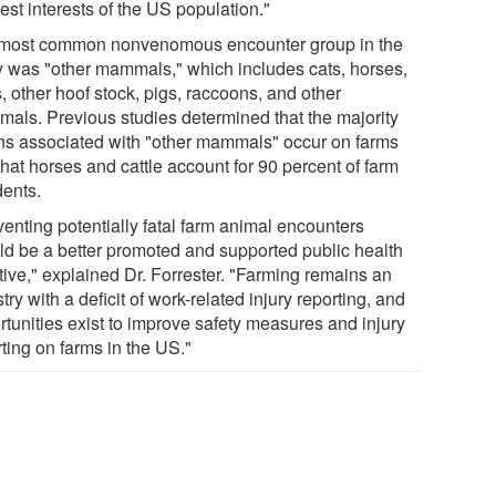
est interests of the US population."
most common nonvenomous encounter group in the
y was "other mammals," which includes cats, horses,
, other hoof stock, pigs, raccoons, and other
als. Previous studies determined that the majority
hs associated with "other mammals" occur on farms
hat horses and cattle account for 90 percent of farm
dents.
venting potentially fatal farm animal encounters
ld be a better promoted and supported public health
ative," explained Dr. Forrester. "Farming remains an
try with a deficit of work-related injury reporting, and
rtunities exist to improve safety measures and injury
ting on farms in the US."