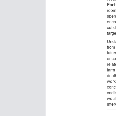
Each
room 
spen
enco
cut 
targe
Unde
from
futu
enco
relat
farm 
death
work
concl
codi
woul
inter