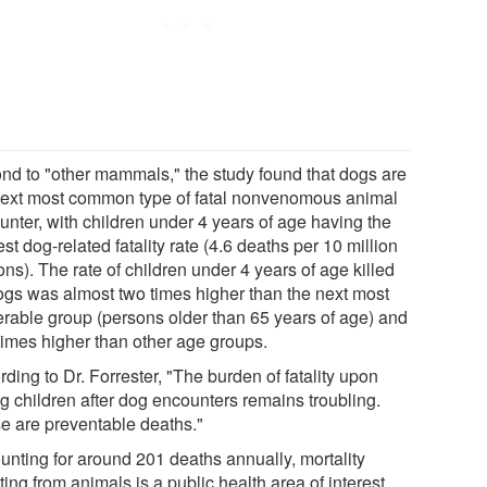
nd to "other mammals," the study found that dogs are
next most common type of fatal nonvenomous animal
unter, with children under 4 years of age having the
st dog-related fatality rate (4.6 deaths per 10 million
ns). The rate of children under 4 years of age killed
ogs was almost two times higher than the next most
erable group (persons older than 65 years of age) and
 times higher than other age groups.
ding to Dr. Forrester, "The burden of fatality upon
g children after dog encounters remains troubling.
e are preventable deaths."
unting for around 201 deaths annually, mortality
ting from animals is a public health area of interest.