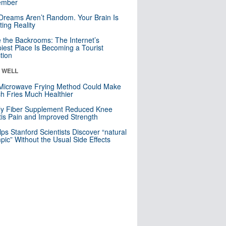
mber
Dreams Aren’t Random. Your Brain Is
ting Reality
e the Backrooms: The Internet’s
iest Place Is Becoming a Tourist
ction
& WELL
Microwave Frying Method Could Make
h Fries Much Healthier
ly Fiber Supplement Reduced Knee
itis Pain and Improved Strength
lps Stanford Scientists Discover “natural
ic” Without the Usual Side Effects