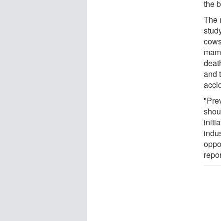
the b
The 
stud
cows
mamm
deat
and t
acci
"Pre
shou
initi
indus
oppo
repor