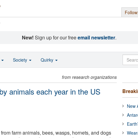
Follow
s
New!
Sign up for our free
email newsletter
.
o
Society
Quirky
from research organizations
 by animals each year in the US
Break
New A
Antar
Earth
gs from farm animals, bees, wasps, hornets, and dogs
Wear