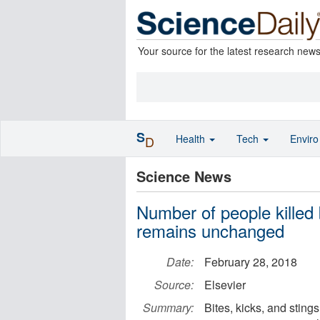
Your source for the latest research new
S
Health
Tech
Envir
D
Science News
Number of people killed
remains unchanged
Date:
February 28, 2018
Source:
Elsevier
Summary:
Bites, kicks, and stin