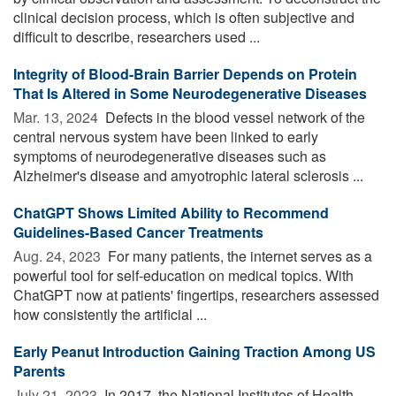
clinical decision process, which is often subjective and
difficult to describe, researchers used ...
Integrity of Blood-Brain Barrier Depends on Protein
That Is Altered in Some Neurodegenerative Diseases
Mar. 13, 2024 
Defects in the blood vessel network of the
central nervous system have been linked to early
symptoms of neurodegenerative diseases such as
Alzheimer's disease and amyotrophic lateral sclerosis ...
ChatGPT Shows Limited Ability to Recommend
Guidelines-Based Cancer Treatments
Aug. 24, 2023 
For many patients, the internet serves as a
powerful tool for self-education on medical topics. With
ChatGPT now at patients' fingertips, researchers assessed
how consistently the artificial ...
Early Peanut Introduction Gaining Traction Among US
Parents
July 21, 2023 
In 2017, the National Institutes of Health