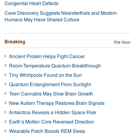
Congenital Heart Defects
Cave Discovery Suggests Neanderthals and Modern
Humans May Have Shared Culture
Breaking
this hour
Ancient Protein Helps Fight Cancer
Room-Temperature Quantum Breakthrough
Tiny Whirlpools Found on the Sun
Quantum Entanglement From Sunlight
Teen Cannabis May Slow Brain Growth
New Autism Therapy Restores Brain Signals
Antarctica Reveals a Hidden Space Risk
Earth’s Molten Core Reversed Direction
Wearable Patch Boosts REM Sleep