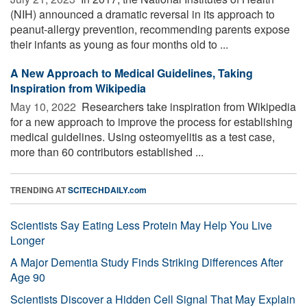
(NIH) announced a dramatic reversal in its approach to
peanut-allergy prevention, recommending parents expose
their infants as young as four months old to ...
A New Approach to Medical Guidelines, Taking
Inspiration from Wikipedia
May 10, 2022 
Researchers take inspiration from Wikipedia
for a new approach to improve the process for establishing
medical guidelines. Using osteomyelitis as a test case,
more than 60 contributors established ...
TRENDING AT
SCITECHDAILY.com
Scientists Say Eating Less Protein May Help You Live
Longer
A Major Dementia Study Finds Striking Differences After
Age 90
Scientists Discover a Hidden Cell Signal That May Explain