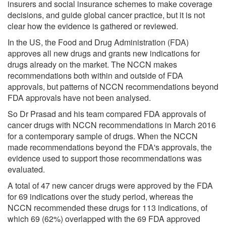
insurers and social insurance schemes to make coverage
decisions, and guide global cancer practice, but it is not
clear how the evidence is gathered or reviewed.
In the US, the Food and Drug Administration (FDA)
approves all new drugs and grants new indications for
drugs already on the market. The NCCN makes
recommendations both within and outside of FDA
approvals, but patterns of NCCN recommendations beyond
FDA approvals have not been analysed.
So Dr Prasad and his team compared FDA approvals of
cancer drugs with NCCN recommendations in March 2016
for a contemporary sample of drugs. When the NCCN
made recommendations beyond the FDA's approvals, the
evidence used to support those recommendations was
evaluated.
A total of 47 new cancer drugs were approved by the FDA
for 69 indications over the study period, whereas the
NCCN recommended these drugs for 113 indications, of
which 69 (62%) overlapped with the 69 FDA approved