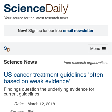
Your source for the latest research news
New!
Sign up for our free
email newsletter
.
S
Toggle
Menu
D
navigation
Science News
from research organizations
US cancer treatment guidelines 'often
based on weak evidence'
Findings question the underlying evidence for
current guidelines
Date:
March 12, 2018
Source:
BMJ