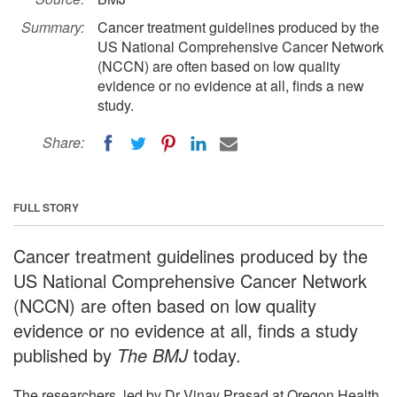
Summary:
Cancer treatment guidelines produced by the
US National Comprehensive Cancer Network
(NCCN) are often based on low quality
evidence or no evidence at all, finds a new
study.
Share:
FULL STORY
Cancer treatment guidelines produced by the
US National Comprehensive Cancer Network
(NCCN) are often based on low quality
evidence or no evidence at all, finds a study
published by
The BMJ
today.
The researchers, led by Dr Vinay Prasad at Oregon Health