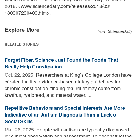
2018. <www.sciencedaily.com
/
releases
/
2018
/
03
/
180307230409.htm>.
Explore More
from ScienceDaily
RELATED STORIES
Forget Fiber. Science Just Found the Foods That
Really Help Constipation
Oct. 22, 2025 
Researchers at King’s College London have
created the first evidence-based dietary guidelines for
chronic constipation, finding real relief may come from
kiwifruit, rye bread, and mineral water. ...
Repetitive Behaviors and Special Interests Are More
Indicative of an Autism Diagnosis Than a Lack of
Social Skills
Mar. 26, 2025 
People with autism are typically diagnosed
by clinical observation and assessment. To deconstruct the