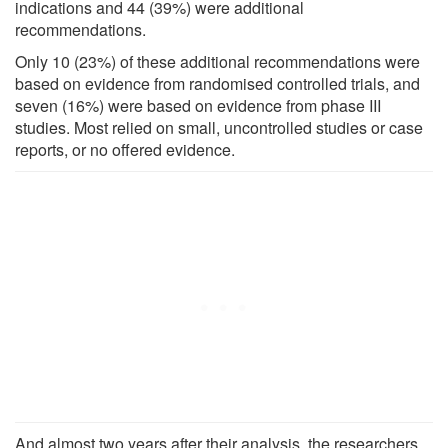
indications and 44 (39%) were additional
recommendations.
Only 10 (23%) of these additional recommendations were
based on evidence from randomised controlled trials, and
seven (16%) were based on evidence from phase III
studies. Most relied on small, uncontrolled studies or case
reports, or no offered evidence.
And almost two years after their analysis, the researchers