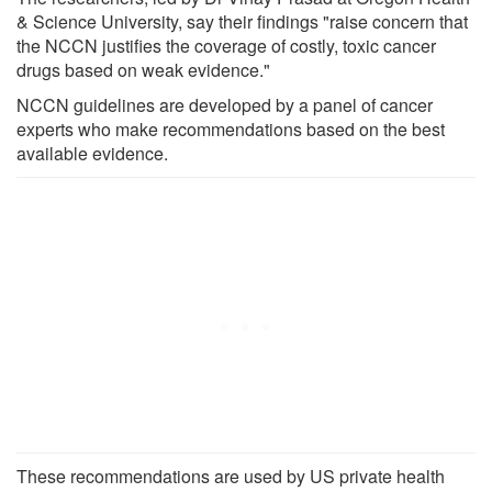
& Science University, say their findings "raise concern that
the NCCN justifies the coverage of costly, toxic cancer
drugs based on weak evidence."
NCCN guidelines are developed by a panel of cancer
experts who make recommendations based on the best
available evidence.
These recommendations are used by US private health