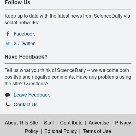
Follow Us
Keep up to date with the latest news from ScienceDaily via
social networks:
Facebook
X / Twitter
Have Feedback?
Tell us what you think of ScienceDaily -- we welcome both
positive and negative comments. Have any problems using
the site? Questions?
Leave Feedback
Contact Us
About This Site
|
Staff
|
Contribute
|
Advertise
|
Privacy
Policy
|
Editorial Policy
|
Terms of Use