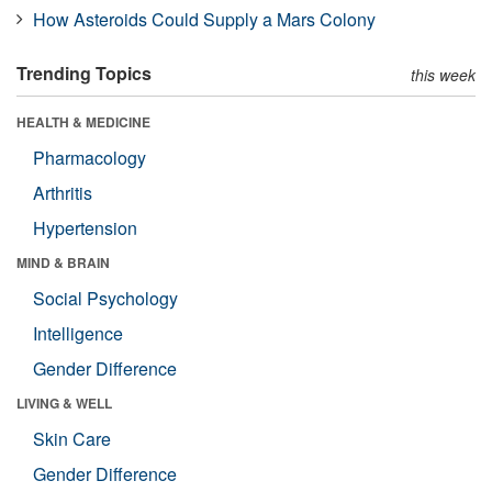
How Asteroids Could Supply a Mars Colony
Trending Topics
this week
HEALTH & MEDICINE
Pharmacology
Arthritis
Hypertension
MIND & BRAIN
Social Psychology
Intelligence
Gender Difference
LIVING & WELL
Skin Care
Gender Difference