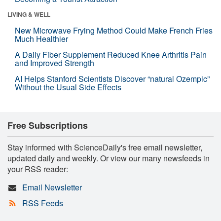
LIVING & WELL
New Microwave Frying Method Could Make French Fries
Much Healthier
A Daily Fiber Supplement Reduced Knee Arthritis Pain
and Improved Strength
AI Helps Stanford Scientists Discover “natural Ozempic”
Without the Usual Side Effects
Free Subscriptions
Stay informed with ScienceDaily's free email newsletter,
updated daily and weekly. Or view our many newsfeeds in
your RSS reader:
Email Newsletter
RSS Feeds