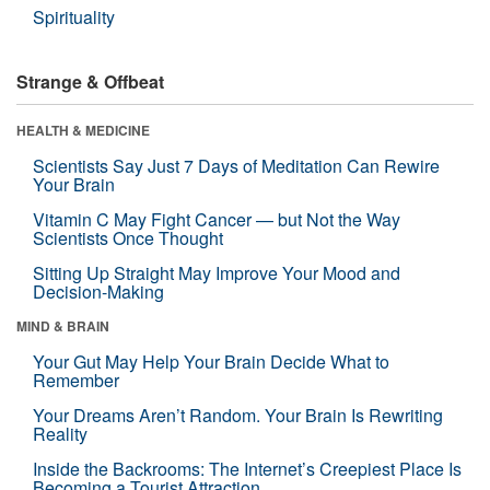
Spirituality
Strange & Offbeat
HEALTH & MEDICINE
Scientists Say Just 7 Days of Meditation Can Rewire
Your Brain
Vitamin C May Fight Cancer — but Not the Way
Scientists Once Thought
Sitting Up Straight May Improve Your Mood and
Decision-Making
MIND & BRAIN
Your Gut May Help Your Brain Decide What to
Remember
Your Dreams Aren’t Random. Your Brain Is Rewriting
Reality
Inside the Backrooms: The Internet’s Creepiest Place Is
Becoming a Tourist Attraction