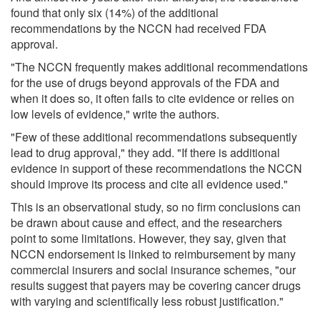
found that only six (14%) of the additional
recommendations by the NCCN had received FDA
approval.
"The NCCN frequently makes additional recommendations
for the use of drugs beyond approvals of the FDA and
when it does so, it often fails to cite evidence or relies on
low levels of evidence," write the authors.
"Few of these additional recommendations subsequently
lead to drug approval," they add. "If there is additional
evidence in support of these recommendations the NCCN
should improve its process and cite all evidence used."
This is an observational study, so no firm conclusions can
be drawn about cause and effect, and the researchers
point to some limitations. However, they say, given that
NCCN endorsement is linked to reimbursement by many
commercial insurers and social insurance schemes, "our
results suggest that payers may be covering cancer drugs
with varying and scientifically less robust justification."