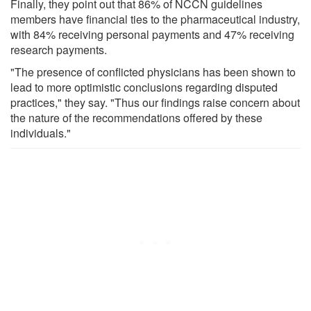
Finally, they point out that 86% of NCCN guidelines
members have financial ties to the pharmaceutical industry,
with 84% receiving personal payments and 47% receiving
research payments.
"The presence of conflicted physicians has been shown to
lead to more optimistic conclusions regarding disputed
practices," they say. "Thus our findings raise concern about
the nature of the recommendations offered by these
individuals."