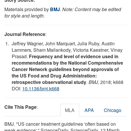
Materials provided by
BMJ
.
Note: Content may be edited
for style and length.
Journal Reference
:
Jeffrey Wagner, John Marquart, Julia Ruby, Austin
Lammers, Sham Mailankody, Victoria Kaestner, Vinay
Prasad.
Frequency and level of evidence used in
recommendations by the National Comprehensive
Cancer Network guidelines beyond approvals of
the US Food and Drug Administration:
retrospective observational study
.
BMJ
, 2018; k668
DOI:
10.1136/bmj.k668
Cite This Page
:
MLA
APA
Chicago
BMJ. "US cancer treatment guidelines 'often based on
weak evidence'." ScienceDaily. ScienceDaily, 12 March