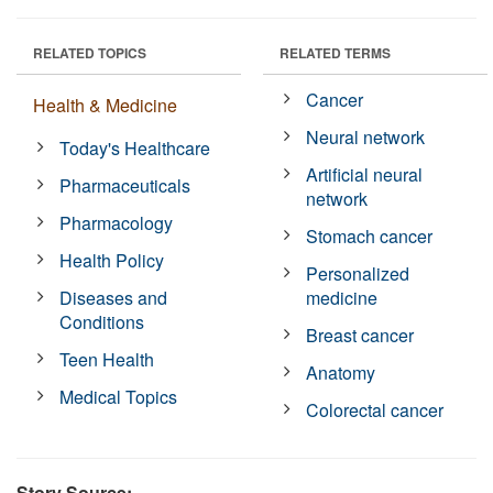
RELATED TOPICS
RELATED TERMS
Cancer
Health & Medicine
Neural network
Today's Healthcare
Artificial neural
Pharmaceuticals
network
Pharmacology
Stomach cancer
Health Policy
Personalized
Diseases and
medicine
Conditions
Breast cancer
Teen Health
Anatomy
Medical Topics
Colorectal cancer
Story Source: