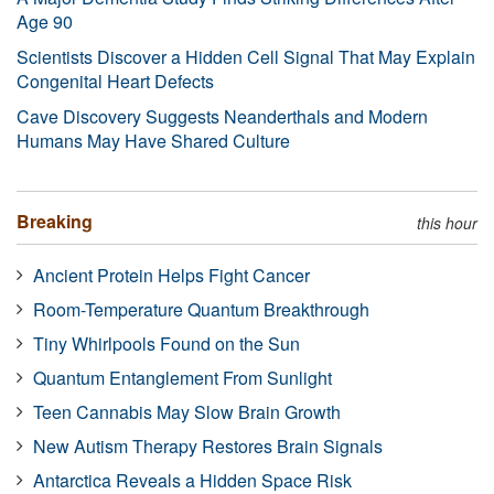
Age 90
Scientists Discover a Hidden Cell Signal That May Explain
Congenital Heart Defects
Cave Discovery Suggests Neanderthals and Modern
Humans May Have Shared Culture
Breaking
this hour
Ancient Protein Helps Fight Cancer
Room-Temperature Quantum Breakthrough
Tiny Whirlpools Found on the Sun
Quantum Entanglement From Sunlight
Teen Cannabis May Slow Brain Growth
New Autism Therapy Restores Brain Signals
Antarctica Reveals a Hidden Space Risk