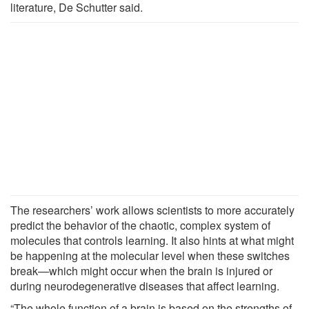
literature, De Schutter said.
The researchers’ work allows scientists to more accurately
predict the behavior of the chaotic, complex system of
molecules that controls learning. It also hints at what might
be happening at the molecular level when these switches
break—which might occur when the brain is injured or
during neurodegenerative diseases that affect learning.
“The whole function of a brain is based on the strengths of