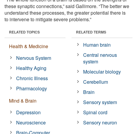
these synaptic connections,” said Gallimore. “The better we
understand these processes, the greater potential there is
to intervene to mitigate severe problems.”
RELATED TOPICS
RELATED TERMS
Human brain
Health & Medicine
Central nervous
Nervous System
system
Healthy Aging
Molecular biology
Chronic Illness
Cerebellum
Pharmacology
Brain
Mind & Brain
Sensory system
Depression
Spinal cord
Neuroscience
Sensory neuron
Brain-Computer