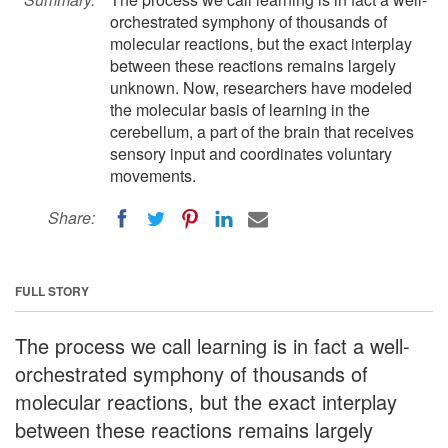
orchestrated symphony of thousands of
molecular reactions, but the exact interplay
between these reactions remains largely
unknown. Now, researchers have modeled
the molecular basis of learning in the
cerebellum, a part of the brain that receives
sensory input and coordinates voluntary
movements.
Share:
FULL STORY
The process we call learning is in fact a well-
orchestrated symphony of thousands of
molecular reactions, but the exact interplay
between these reactions remains largely