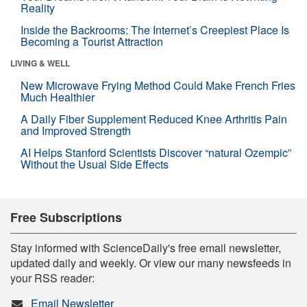
Reality
Inside the Backrooms: The Internet’s Creepiest Place Is
Becoming a Tourist Attraction
LIVING & WELL
New Microwave Frying Method Could Make French Fries
Much Healthier
A Daily Fiber Supplement Reduced Knee Arthritis Pain
and Improved Strength
AI Helps Stanford Scientists Discover “natural Ozempic”
Without the Usual Side Effects
Free Subscriptions
Stay informed with ScienceDaily's free email newsletter,
updated daily and weekly. Or view our many newsfeeds in
your RSS reader:
Email Newsletter