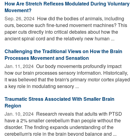
How Are Stretch Reflexes Modulated During Voluntary
Movement?
Sep. 26, 2024 
How did the bodies of animals, including
ours, become such fine-tuned movement machines? This
paper cuts directly into critical debates about how the
ancient spinal cord and the relatively new human ...
Challenging the Traditional Views on How the Brain
Processes Movement and Sensation
Jan. 11, 2024 
Our body movements profoundly impact
how our brain processes sensory information. Historically,
it was believed that the brain's primary motor cortex played
a key role in modulating sensory ...
Traumatic Stress Associated With Smaller Brain
Region
Jan. 10, 2024 
Research reveals that adults with PTSD
have a 2% smaller cerebellum than people without the
disorder. The finding expands understanding of the
cerebellum's role in the brain beyond balance and ...