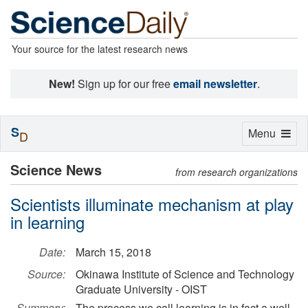
Your source for the latest research news
New!
Sign up for our free
email newsletter
.
S
Toggle
Menu
D
navigation
Science News
from research organizations
Scientists illuminate mechanism at play
in learning
Date:
March 15, 2018
Source:
Okinawa Institute of Science and Technology
Graduate University - OIST
Summary:
The process we call learning is in fact a well-