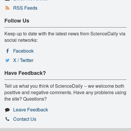
RSS Feeds
Follow Us
Keep up to date with the latest news from ScienceDaily via
social networks:
Facebook
X / Twitter
Have Feedback?
Tell us what you think of ScienceDaily -- we welcome both
positive and negative comments. Have any problems using
the site? Questions?
Leave Feedback
Contact Us