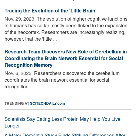
Tracing the Evolution of the 'Little Brain'
Nov. 29, 2023 
The evolution of higher cognitive functions
in humans has so far mostly been linked to the expansion
of the neocortex. Researchers are increasingly realizing,
however, that the 'little ...
Research Team Discovers New Role of Cerebellum in
Coordinating the Brain Network Essential for Social
Recognition Memory
Nov. 6, 2023 
Researchers discovered the cerebellum
coordinates the brain network essential for social
recognition ...
TRENDING AT
SCITECHDAILY.com
Scientists Say Eating Less Protein May Help You Live
Longer
A Major Dementia Study Finds Striking Differences After