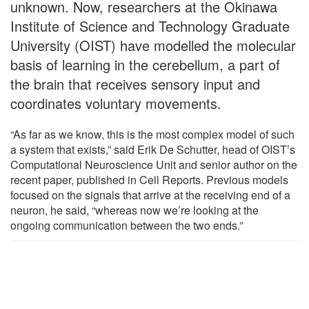
unknown. Now, researchers at the Okinawa
Institute of Science and Technology Graduate
University (OIST) have modelled the molecular
basis of learning in the cerebellum, a part of
the brain that receives sensory input and
coordinates voluntary movements.
“As far as we know, this is the most complex model of such
a system that exists,” said Erik De Schutter, head of OIST’s
Computational Neuroscience Unit and senior author on the
recent paper, published in Cell Reports. Previous models
focused on the signals that arrive at the receiving end of a
neuron, he said, “whereas now we’re looking at the
ongoing communication between the two ends.”