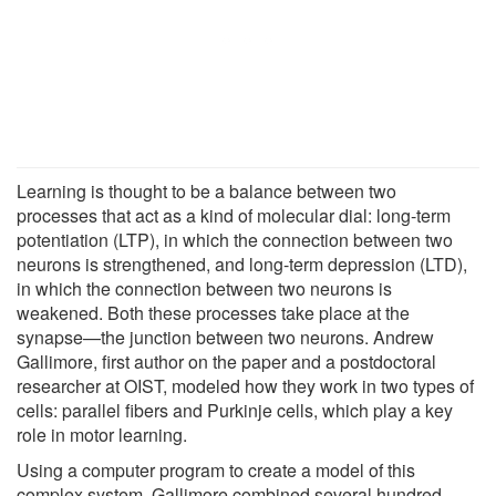
Learning is thought to be a balance between two
processes that act as a kind of molecular dial: long-term
potentiation (LTP), in which the connection between two
neurons is strengthened, and long-term depression (LTD),
in which the connection between two neurons is
weakened. Both these processes take place at the
synapse—the junction between two neurons. Andrew
Gallimore, first author on the paper and a postdoctoral
researcher at OIST, modeled how they work in two types of
cells: parallel fibers and Purkinje cells, which play a key
role in motor learning.
Using a computer program to create a model of this
complex system, Gallimore combined several hundred