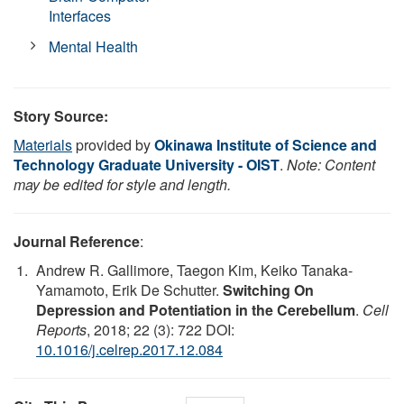
Interfaces
Mental Health
Story Source:
Materials
provided by
Okinawa Institute of Science and
Technology Graduate University - OIST
.
Note: Content
may be edited for style and length.
Journal Reference
:
Andrew R. Gallimore, Taegon Kim, Keiko Tanaka-
Yamamoto, Erik De Schutter.
Switching On
Depression and Potentiation in the Cerebellum
.
Cell
Reports
, 2018; 22 (3): 722 DOI:
10.1016/j.celrep.2017.12.084