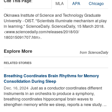
Cite This Page
:
MLA
APA
Chicago
Okinawa Institute of Science and Technology Graduate
University - OIST. "Scientists illuminate mechanism at play
in learning." ScienceDaily. ScienceDaily, 15 March 2018.
<www.sciencedaily.com
/
releases
/
2018
/
03
/
180315091707.htm>.
Explore More
from ScienceDaily
RELATED STORIES
Breathing Coordinates Brain Rhythms for Memory
Consolidation During Sleep
Dec. 16, 2024 
Just as a conductor coordinates different
instruments in an orchestra to produce a symphony,
breathing coordinates hippocampal brain waves to
strengthen memory while we sleep, reports a new study. ...