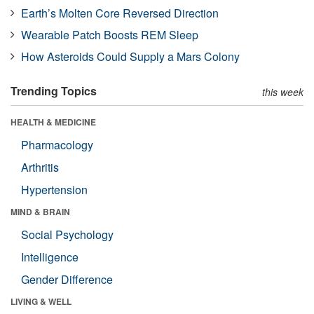
Earth’s Molten Core Reversed Direction
Wearable Patch Boosts REM Sleep
How Asteroids Could Supply a Mars Colony
Trending Topics
this week
HEALTH & MEDICINE
Pharmacology
Arthritis
Hypertension
MIND & BRAIN
Social Psychology
Intelligence
Gender Difference
LIVING & WELL