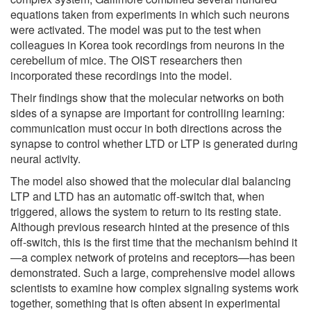
equations taken from experiments in which such neurons
were activated. The model was put to the test when
colleagues in Korea took recordings from neurons in the
cerebellum of mice. The OIST researchers then
incorporated these recordings into the model.
Their findings show that the molecular networks on both
sides of a synapse are important for controlling learning:
communication must occur in both directions across the
synapse to control whether LTD or LTP is generated during
neural activity.
The model also showed that the molecular dial balancing
LTP and LTD has an automatic off-switch that, when
triggered, allows the system to return to its resting state.
Although previous research hinted at the presence of this
off-switch, this is the first time that the mechanism behind it
—a complex network of proteins and receptors—has been
demonstrated. Such a large, comprehensive model allows
scientists to examine how complex signaling systems work
together, something that is often absent in experimental