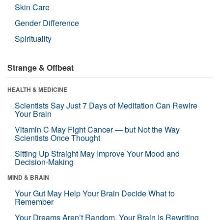
Skin Care
Gender Difference
Spirituality
Strange & Offbeat
HEALTH & MEDICINE
Scientists Say Just 7 Days of Meditation Can Rewire
Your Brain
Vitamin C May Fight Cancer — but Not the Way
Scientists Once Thought
Sitting Up Straight May Improve Your Mood and
Decision-Making
MIND & BRAIN
Your Gut May Help Your Brain Decide What to
Remember
Your Dreams Aren’t Random. Your Brain Is Rewriting