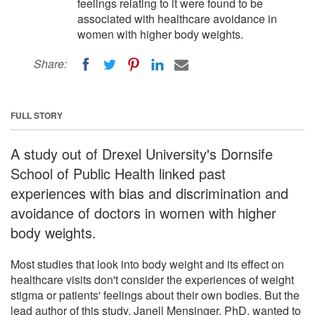
feelings relating to it were found to be
associated with healthcare avoidance in
women with higher body weights.
Share:
FULL STORY
A study out of Drexel University's Dornsife
School of Public Health linked past
experiences with bias and discrimination and
avoidance of doctors in women with higher
body weights.
Most studies that look into body weight and its effect on
healthcare visits don't consider the experiences of weight
stigma or patients' feelings about their own bodies. But the
lead author of this study, Janell Mensinger, PhD, wanted to