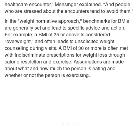
healthcare encounter," Mensinger explained. "And people
who are stressed about the encounters tend to avoid them."
In the "weight normative approach," benchmarks for BMIs
are generally set and lead to specific advice and action.
For example, a BMI of 25 or above is considered
"overweight," and often leads to unsolicited weight
counseling during visits. A BMI of 30 or more is often met
with indiscriminate prescriptions for weight loss through
calorie restriction and exercise. Assumptions are made
about what and how much the person is eating and
whether or not the person is exercising.