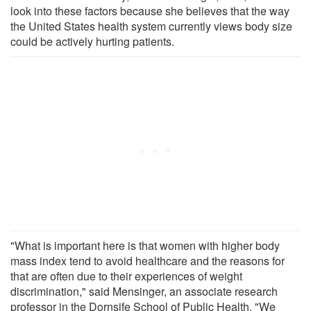
look into these factors because she believes that the way
the United States health system currently views body size
could be actively hurting patients.
"What is important here is that women with higher body
mass index tend to avoid healthcare and the reasons for
that are often due to their experiences of weight
discrimination," said Mensinger, an associate research
professor in the Dornsife School of Public Health. "We