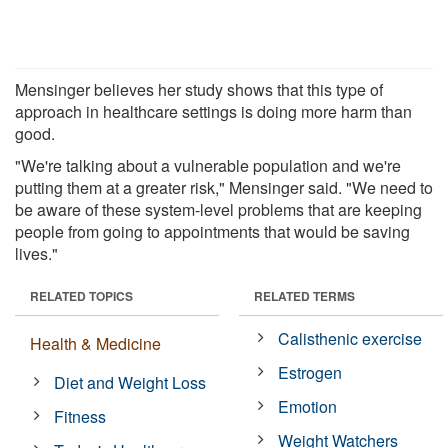
Mensinger believes her study shows that this type of
approach in healthcare settings is doing more harm than
good.
"We're talking about a vulnerable population and we're
putting them at a greater risk," Mensinger said. "We need to
be aware of these system-level problems that are keeping
people from going to appointments that would be saving
lives."
RELATED TOPICS
RELATED TERMS
Calisthenic exercise
Health & Medicine
Estrogen
Diet and Weight Loss
Emotion
Fitness
Weight Watchers