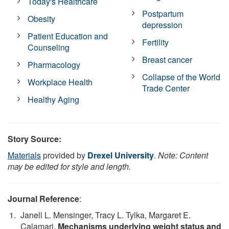
Today's Healthcare
Postpartum
Obesity
depression
Patient Education and
Fertility
Counseling
Breast cancer
Pharmacology
Collapse of the World
Workplace Health
Trade Center
Healthy Aging
Story Source:
Materials
provided by
Drexel University
.
Note: Content
may be edited for style and length.
Journal Reference
:
Janell L. Mensinger, Tracy L. Tylka, Margaret E.
Calamari.
Mechanisms underlying weight status and