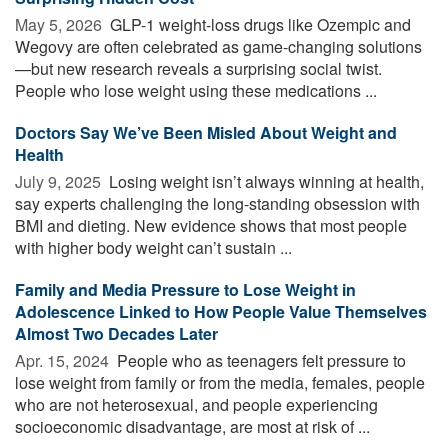
May 5, 2026 
GLP-1 weight-loss drugs like Ozempic and
Wegovy are often celebrated as game-changing solutions
—but new research reveals a surprising social twist.
People who lose weight using these medications ...
Doctors Say We’ve Been Misled About Weight and
Health
July 9, 2025 
Losing weight isn’t always winning at health,
say experts challenging the long-standing obsession with
BMI and dieting. New evidence shows that most people
with higher body weight can’t sustain ...
Family and Media Pressure to Lose Weight in
Adolescence Linked to How People Value Themselves
Almost Two Decades Later
Apr. 15, 2024 
People who as teenagers felt pressure to
lose weight from family or from the media, females, people
who are not heterosexual, and people experiencing
socioeconomic disadvantage, are most at risk of ...