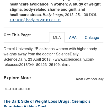
healthcare avoidance in women: A study of weight
stigma, body-related shame and guilt, and
healthcare stress
.
Body Image
, 2018; 25: 139 DOI:
10.1016/j.bodyim.2018.03.001
Cite This Page
:
MLA
APA
Chicago
Drexel University. "Bias keeps women with higher body
weights away from the doctor." ScienceDaily.
ScienceDaily, 23 April 2018. <www.sciencedaily.com
/
releases
/
2018
/
04
/
180423125109.htm>.
Explore More
from ScienceDaily
RELATED STORIES
The Dark Side of Weight Loss Drugs: Ozempic's
Surprising Hidden Cost