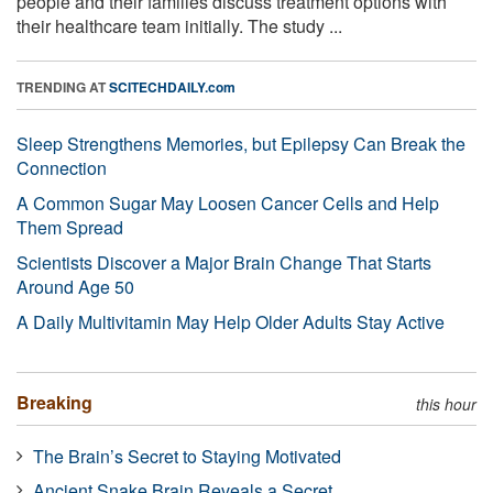
people and their families discuss treatment options with
their healthcare team initially. The study ...
TRENDING AT
SCITECHDAILY.com
Sleep Strengthens Memories, but Epilepsy Can Break the
Connection
A Common Sugar May Loosen Cancer Cells and Help
Them Spread
Scientists Discover a Major Brain Change That Starts
Around Age 50
A Daily Multivitamin May Help Older Adults Stay Active
Breaking
this hour
The Brain’s Secret to Staying Motivated
Ancient Snake Brain Reveals a Secret