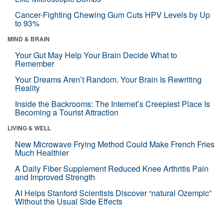
Cancer-Fighting Chewing Gum Cuts HPV Levels by Up
to 93%
MIND & BRAIN
Your Gut May Help Your Brain Decide What to
Remember
Your Dreams Aren’t Random. Your Brain Is Rewriting
Reality
Inside the Backrooms: The Internet’s Creepiest Place Is
Becoming a Tourist Attraction
LIVING & WELL
New Microwave Frying Method Could Make French Fries
Much Healthier
A Daily Fiber Supplement Reduced Knee Arthritis Pain
and Improved Strength
AI Helps Stanford Scientists Discover “natural Ozempic”
Without the Usual Side Effects