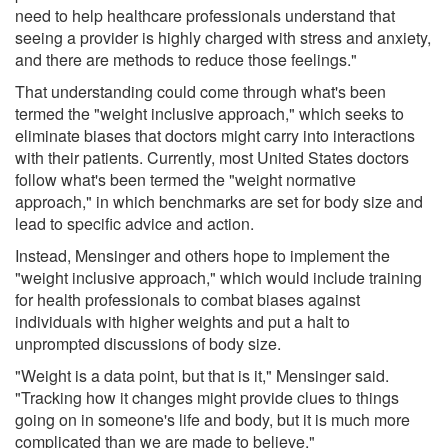
need to help healthcare professionals understand that
seeing a provider is highly charged with stress and anxiety,
and there are methods to reduce those feelings."
That understanding could come through what's been
termed the "weight inclusive approach," which seeks to
eliminate biases that doctors might carry into interactions
with their patients. Currently, most United States doctors
follow what's been termed the "weight normative
approach," in which benchmarks are set for body size and
lead to specific advice and action.
Instead, Mensinger and others hope to implement the
"weight inclusive approach," which would include training
for health professionals to combat biases against
individuals with higher weights and put a halt to
unprompted discussions of body size.
"Weight is a data point, but that is it," Mensinger said.
"Tracking how it changes might provide clues to things
going on in someone's life and body, but it is much more
complicated than we are made to believe."