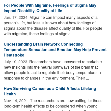
For People With Migraine, Feelings of Stigma May
Impact Disability, Quality of Life
Jan. 17, 2024 
Migraine can impact many aspects of a
person's life, but less is known about how feelings of
stigma about the disease affect quality of life. For people
with migraine, these feelings of stigma ...
Understanding Brain Network Connecting
Temperature Sensation and Emotion May Help Prevent
Heatstroke
July 19, 2023 
Researchers have uncovered remarkable
new insights into the neural pathways of the brain that
allow people to act to regulate their body temperature in
response to changes in the environment. Their ...
How Surviving Cancer as a Child Affects Lifelong
Health
Nov. 14, 2021 
The researchers are now calling for these
long-term health effects to be considered when young