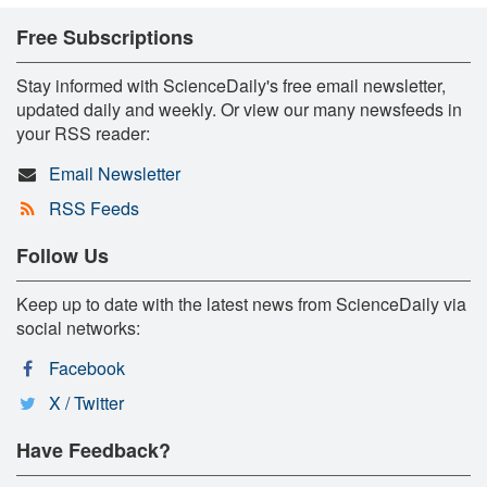
Free Subscriptions
Stay informed with ScienceDaily's free email newsletter,
updated daily and weekly. Or view our many newsfeeds in
your RSS reader:
Email Newsletter
RSS Feeds
Follow Us
Keep up to date with the latest news from ScienceDaily via
social networks:
Facebook
X / Twitter
Have Feedback?