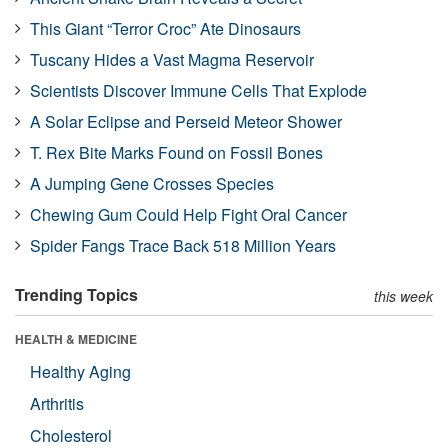
This Giant “Terror Croc” Ate Dinosaurs
Tuscany Hides a Vast Magma Reservoir
Scientists Discover Immune Cells That Explode
A Solar Eclipse and Perseid Meteor Shower
T. Rex Bite Marks Found on Fossil Bones
A Jumping Gene Crosses Species
Chewing Gum Could Help Fight Oral Cancer
Spider Fangs Trace Back 518 Million Years
Trending Topics
this week
HEALTH & MEDICINE
Healthy Aging
Arthritis
Cholesterol