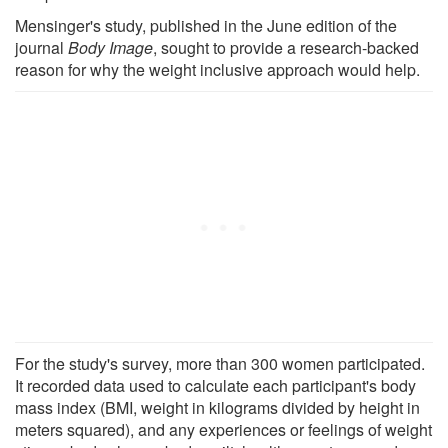
Mensinger's study, published in the June edition of the
journal
Body Image
, sought to provide a research-backed
reason for why the weight inclusive approach would help.
For the study's survey, more than 300 women participated.
It recorded data used to calculate each participant's body
mass index (BMI, weight in kilograms divided by height in
meters squared), and any experiences or feelings of weight