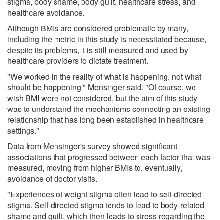
stigma, body shame, body guilt, healthcare stress, and
healthcare avoidance.
Although BMIs are considered problematic by many,
including the metric in this study is necessitated because,
despite its problems, it is still measured and used by
healthcare providers to dictate treatment.
"We worked in the reality of what is happening, not what
should be happening," Mensinger said. "Of course, we
wish BMI were not considered, but the aim of this study
was to understand the mechanisms connecting an existing
relationship that has long been established in healthcare
settings."
Data from Mensinger's survey showed significant
associations that progressed between each factor that was
measured, moving from higher BMIs to, eventually,
avoidance of doctor visits.
"Experiences of weight stigma often lead to self-directed
stigma. Self-directed stigma tends to lead to body-related
shame and guilt, which then leads to stress regarding the