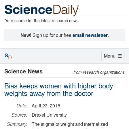
Your source for the latest research news
New!
Sign up for our free
email newsletter
.
S
Toggle
Menu
D
navigation
Science News
from research organizations
Bias keeps women with higher body
weights away from the doctor
Date:
April 23, 2018
Source:
Drexel University
Summary:
The stigma of weight and internalized