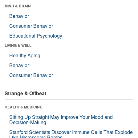
MIND & BRAIN
Behavior
Consumer Behavior
Educational Psychology
LIVING & WELL
Healthy Aging
Behavior
Consumer Behavior
Strange & Offbeat
HEALTH & MEDICINE
Sitting Up Straight May Improve Your Mood and
Decision-Making
Stanford Scientists Discover Immune Cells That Explode
Like Microscopic Bombs