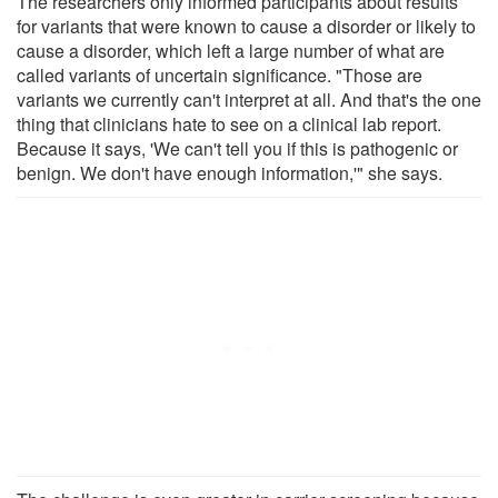
The researchers only informed participants about results
for variants that were known to cause a disorder or likely to
cause a disorder, which left a large number of what are
called variants of uncertain significance. "Those are
variants we currently can't interpret at all. And that's the one
thing that clinicians hate to see on a clinical lab report.
Because it says, 'We can't tell you if this is pathogenic or
benign. We don't have enough information,'" she says.