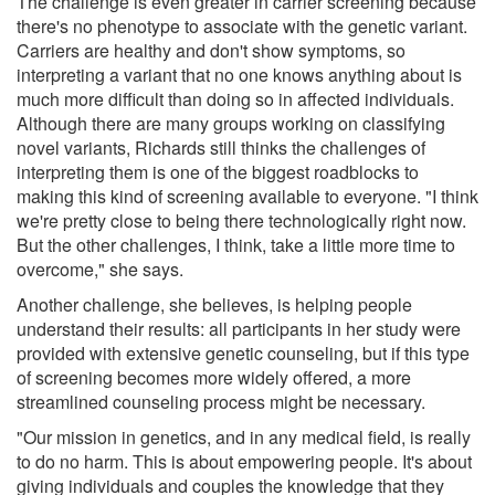
The challenge is even greater in carrier screening because
there's no phenotype to associate with the genetic variant.
Carriers are healthy and don't show symptoms, so
interpreting a variant that no one knows anything about is
much more difficult than doing so in affected individuals.
Although there are many groups working on classifying
novel variants, Richards still thinks the challenges of
interpreting them is one of the biggest roadblocks to
making this kind of screening available to everyone. "I think
we're pretty close to being there technologically right now.
But the other challenges, I think, take a little more time to
overcome," she says.
Another challenge, she believes, is helping people
understand their results: all participants in her study were
provided with extensive genetic counseling, but if this type
of screening becomes more widely offered, a more
streamlined counseling process might be necessary.
"Our mission in genetics, and in any medical field, is really
to do no harm. This is about empowering people. It's about
giving individuals and couples the knowledge that they