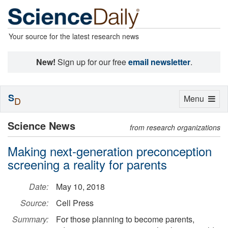
Your source for the latest research news
New!
Sign up for our free
email newsletter
.
S
Toggle
Menu
D
navigation
Science News
from research organizations
Making next-generation preconception
screening a reality for parents
Date:
May 10, 2018
Source:
Cell Press
Summary:
For those planning to become parents,