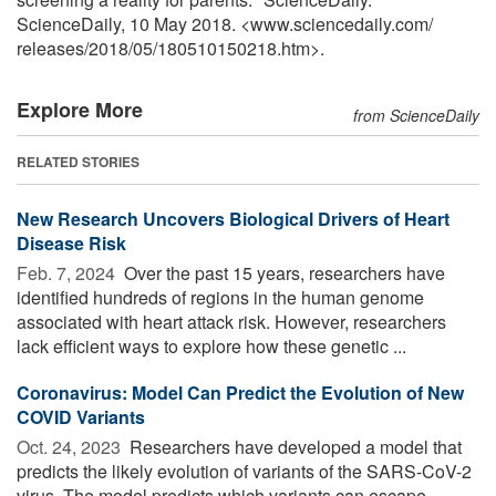
ScienceDaily, 10 May 2018. <www.sciencedaily.com
/
releases
/
2018
/
05
/
180510150218.htm>.
Explore More
from ScienceDaily
RELATED STORIES
New Research Uncovers Biological Drivers of Heart
Disease Risk
Feb. 7, 2024 
Over the past 15 years, researchers have
identified hundreds of regions in the human genome
associated with heart attack risk. However, researchers
lack efficient ways to explore how these genetic ...
Coronavirus: Model Can Predict the Evolution of New
COVID Variants
Oct. 24, 2023 
Researchers have developed a model that
predicts the likely evolution of variants of the SARS-CoV-2
virus. The model predicts which variants can escape