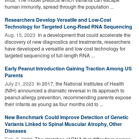
human immunity, spread through the population ...
Researchers Develop Versatile and Low-Cost
Technology for Targeted Long-Read RNA Sequencing
Aug. 15, 2023 
In a development that could accelerate the
discovery of new diagnostics and treatments, researchers
have developed a versatile and low-cost technology for
targeted sequencing of full-length RNA ...
Early Peanut Introduction Gaining Traction Among US
Parents
July 21, 2023 
In 2017, the National Institutes of Health
(NIH) announced a dramatic reversal in its approach to
peanut-allergy prevention, recommending parents expose
their infants as young as four months old to ...
New Benchmark Could Improve Detection of Genetic
Variants Linked to Spinal Muscular Atrophy, Other
Diseases