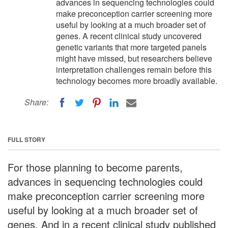
advances in sequencing technologies could
make preconception carrier screening more
useful by looking at a much broader set of
genes. A recent clinical study uncovered
genetic variants that more targeted panels
might have missed, but researchers believe
interpretation challenges remain before this
technology becomes more broadly available.
Share:
FULL STORY
For those planning to become parents,
advances in sequencing technologies could
make preconception carrier screening more
useful by looking at a much broader set of
genes. And in a recent clinical study published