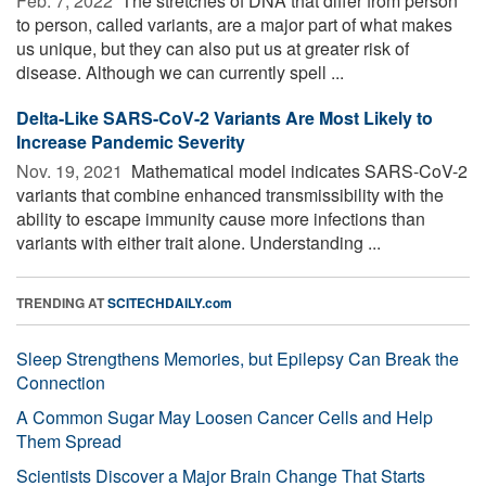
Feb. 7, 2022 
The stretches of DNA that differ from person
to person, called variants, are a major part of what makes
us unique, but they can also put us at greater risk of
disease. Although we can currently spell ...
Delta-Like SARS-CoV-2 Variants Are Most Likely to
Increase Pandemic Severity
Nov. 19, 2021 
Mathematical model indicates SARS-CoV-2
variants that combine enhanced transmissibility with the
ability to escape immunity cause more infections than
variants with either trait alone. Understanding ...
TRENDING AT
SCITECHDAILY.com
Sleep Strengthens Memories, but Epilepsy Can Break the
Connection
A Common Sugar May Loosen Cancer Cells and Help
Them Spread
Scientists Discover a Major Brain Change That Starts