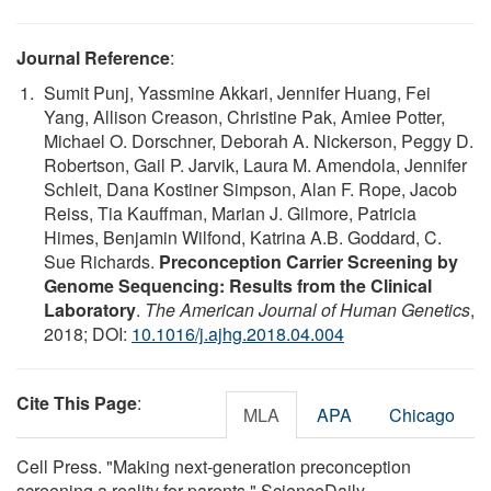
Journal Reference
:
Sumit Punj, Yassmine Akkari, Jennifer Huang, Fei
Yang, Allison Creason, Christine Pak, Amiee Potter,
Michael O. Dorschner, Deborah A. Nickerson, Peggy D.
Robertson, Gail P. Jarvik, Laura M. Amendola, Jennifer
Schleit, Dana Kostiner Simpson, Alan F. Rope, Jacob
Reiss, Tia Kauffman, Marian J. Gilmore, Patricia
Himes, Benjamin Wilfond, Katrina A.B. Goddard, C.
Sue Richards.
Preconception Carrier Screening by
Genome Sequencing: Results from the Clinical
Laboratory
.
The American Journal of Human Genetics
,
2018; DOI:
10.1016/j.ajhg.2018.04.004
Cite This Page
:
MLA
APA
Chicago
Cell Press. "Making next-generation preconception
screening a reality for parents." ScienceDaily.