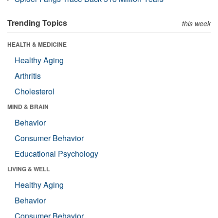
Trending Topics
this week
HEALTH & MEDICINE
Healthy Aging
Arthritis
Cholesterol
MIND & BRAIN
Behavior
Consumer Behavior
Educational Psychology
LIVING & WELL
Healthy Aging
Behavior
Consumer Behavior