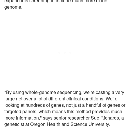
expand this screening to include much more of the
genome.
"By using whole-genome sequencing, we're casting a very
large net over a lot of different clinical conditions. We're
looking at hundreds of genes, not just a handful of genes or
targeted panels, which means this method provides much
more information," says senior researcher Sue Richards, a
geneticist at Oregon Health and Science University.