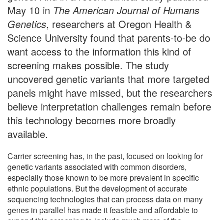
May 10 in
The American Journal of Humans
Genetics
, researchers at Oregon Health &
Science University found that parents-to-be do
want access to the information this kind of
screening makes possible. The study
uncovered genetic variants that more targeted
panels might have missed, but the researchers
believe interpretation challenges remain before
this technology becomes more broadly
available.
Carrier screening has, in the past, focused on looking for
genetic variants associated with common disorders,
especially those known to be more prevalent in specific
ethnic populations. But the development of accurate
sequencing technologies that can process data on many
genes in parallel has made it feasible and affordable to