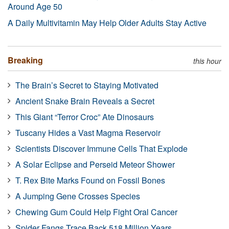
Around Age 50
A Daily Multivitamin May Help Older Adults Stay Active
Breaking
this hour
The Brain’s Secret to Staying Motivated
Ancient Snake Brain Reveals a Secret
This Giant “Terror Croc” Ate Dinosaurs
Tuscany Hides a Vast Magma Reservoir
Scientists Discover Immune Cells That Explode
A Solar Eclipse and Perseid Meteor Shower
T. Rex Bite Marks Found on Fossil Bones
A Jumping Gene Crosses Species
Chewing Gum Could Help Fight Oral Cancer
Spider Fangs Trace Back 518 Million Years