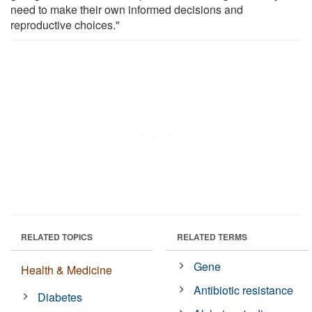
need to make their own informed decisions and
reproductive choices."
RELATED TOPICS
RELATED TERMS
Gene
Health & Medicine
Antibiotic resistance
Diabetes