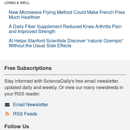
LIVING & WELL
New Microwave Frying Method Could Make French Fries
Much Healthier
A Daily Fiber Supplement Reduced Knee Arthritis Pain
and Improved Strength
AI Helps Stanford Scientists Discover “natural Ozempic”
Without the Usual Side Effects
Free Subscriptions
Stay informed with ScienceDaily's free email newsletter,
updated daily and weekly. Or view our many newsfeeds in
your RSS reader:
Email Newsletter
RSS Feeds
Follow Us