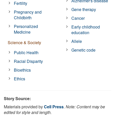
Alzheimer's disease
Fertility
Gene therapy
Pregnancy and
Childbirth
Cancer
Personalized
Early childhood
Medicine
education
Allele
Science & Society
Genetic code
Public Health
Racial Disparity
Bioethics
Ethics
Story Source:
Materials provided by
Cell Press
.
Note: Content may be
edited for style and length.