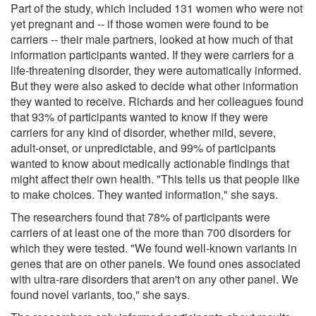
Part of the study, which included 131 women who were not
yet pregnant and -- if those women were found to be
carriers -- their male partners, looked at how much of that
information participants wanted. If they were carriers for a
life-threatening disorder, they were automatically informed.
But they were also asked to decide what other information
they wanted to receive. Richards and her colleagues found
that 93% of participants wanted to know if they were
carriers for any kind of disorder, whether mild, severe,
adult-onset, or unpredictable, and 99% of participants
wanted to know about medically actionable findings that
might affect their own health. "This tells us that people like
to make choices. They wanted information," she says.
The researchers found that 78% of participants were
carriers of at least one of the more than 700 disorders for
which they were tested. "We found well-known variants in
genes that are on other panels. We found ones associated
with ultra-rare disorders that aren't on any other panel. We
found novel variants, too," she says.