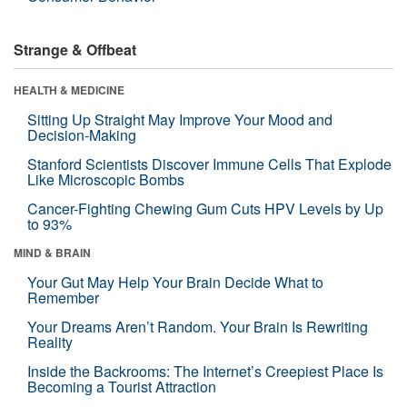
Strange & Offbeat
HEALTH & MEDICINE
Sitting Up Straight May Improve Your Mood and
Decision-Making
Stanford Scientists Discover Immune Cells That Explode
Like Microscopic Bombs
Cancer-Fighting Chewing Gum Cuts HPV Levels by Up
to 93%
MIND & BRAIN
Your Gut May Help Your Brain Decide What to
Remember
Your Dreams Aren’t Random. Your Brain Is Rewriting
Reality
Inside the Backrooms: The Internet’s Creepiest Place Is
Becoming a Tourist Attraction