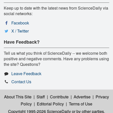
Keep up to date with the latest news from ScienceDaily via
social networks:
Facebook
X / Twitter
Have Feedback?
Tell us what you think of ScienceDaily -- we welcome both
positive and negative comments. Have any problems using
the site? Questions?
Leave Feedback
Contact Us
About This Site
|
Staff
|
Contribute
|
Advertise
|
Privacy
Policy
|
Editorial Policy
|
Terms of Use
Copyright 1995-2026 ScienceDaily
or by other parties,