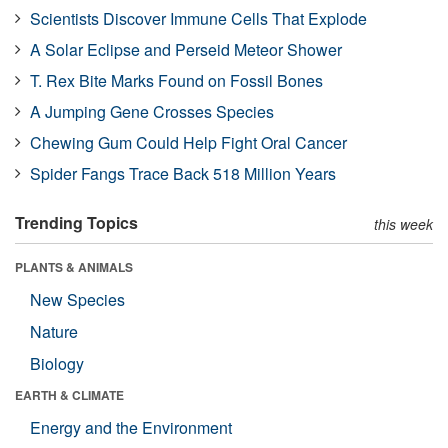
Scientists Discover Immune Cells That Explode
A Solar Eclipse and Perseid Meteor Shower
T. Rex Bite Marks Found on Fossil Bones
A Jumping Gene Crosses Species
Chewing Gum Could Help Fight Oral Cancer
Spider Fangs Trace Back 518 Million Years
Trending Topics
this week
PLANTS & ANIMALS
New Species
Nature
Biology
EARTH & CLIMATE
Energy and the Environment