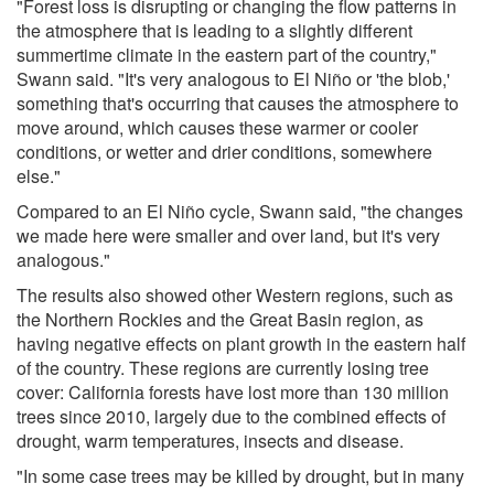
"Forest loss is disrupting or changing the flow patterns in
the atmosphere that is leading to a slightly different
summertime climate in the eastern part of the country,"
Swann said. "It's very analogous to El Niño or 'the blob,'
something that's occurring that causes the atmosphere to
move around, which causes these warmer or cooler
conditions, or wetter and drier conditions, somewhere
else."
Compared to an El Niño cycle, Swann said, "the changes
we made here were smaller and over land, but it's very
analogous."
The results also showed other Western regions, such as
the Northern Rockies and the Great Basin region, as
having negative effects on plant growth in the eastern half
of the country. These regions are currently losing tree
cover: California forests have lost more than 130 million
trees since 2010, largely due to the combined effects of
drought, warm temperatures, insects and disease.
"In some case trees may be killed by drought, but in many