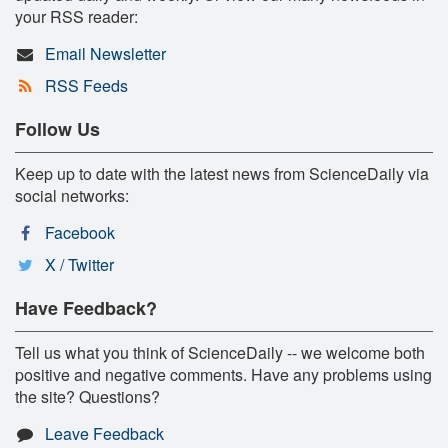
your RSS reader:
Email Newsletter
RSS Feeds
Follow Us
Keep up to date with the latest news from ScienceDaily via
social networks:
Facebook
X / Twitter
Have Feedback?
Tell us what you think of ScienceDaily -- we welcome both
positive and negative comments. Have any problems using
the site? Questions?
Leave Feedback