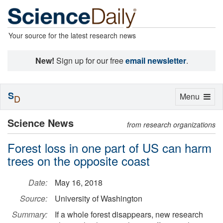
Your source for the latest research news
New!
Sign up for our free
email newsletter
.
S
Toggle
Menu
D
navigation
Science News
from research organizations
Forest loss in one part of US can harm
trees on the opposite coast
Date:
May 16, 2018
Source:
University of Washington
Summary:
If a whole forest disappears, new research