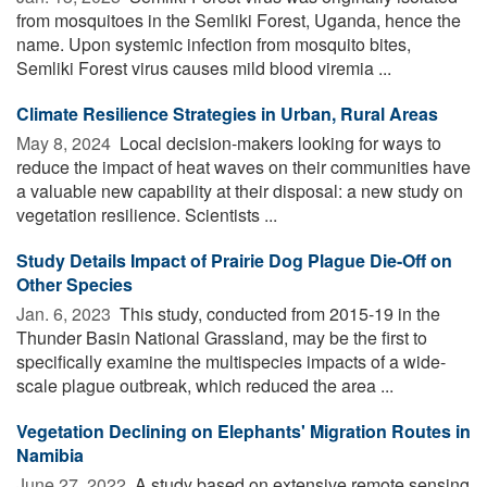
from mosquitoes in the Semliki Forest, Uganda, hence the
name. Upon systemic infection from mosquito bites,
Semliki Forest virus causes mild blood viremia ...
Climate Resilience Strategies in Urban, Rural Areas
May 8, 2024 
Local decision-makers looking for ways to
reduce the impact of heat waves on their communities have
a valuable new capability at their disposal: a new study on
vegetation resilience. Scientists ...
Study Details Impact of Prairie Dog Plague Die-Off on
Other Species
Jan. 6, 2023 
This study, conducted from 2015-19 in the
Thunder Basin National Grassland, may be the first to
specifically examine the multispecies impacts of a wide-
scale plague outbreak, which reduced the area ...
Vegetation Declining on Elephants' Migration Routes in
Namibia
June 27, 2022 
A study based on extensive remote sensing