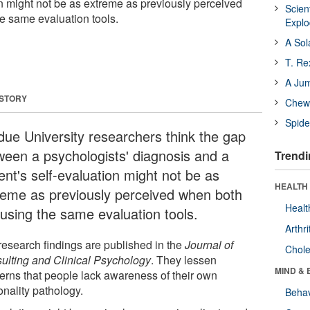
on might not be as extreme as previously perceived
Scien
e same evaluation tools.
Expl
A Sol
T. Re
A Ju
 STORY
Chewi
Spide
due University researchers think the gap
ween a psychologists' diagnosis and a
Trendi
ent's self-evaluation might not be as
HEALTH 
reme as previously perceived when both
Healt
 using the same evaluation tools.
Arthri
research findings are published in the
Journal of
Chole
ulting and Clinical Psychology
. They lessen
MIND & 
erns that people lack awareness of their own
onality pathology.
Behav