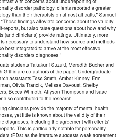
contrast with concerns about underreporting of
nality disorder pathology, clients reported a greater
logy than their therapists on almost all traits," Samuel
 "These findings alleviate concerns about the validity
elf-reports, but also raise questions about how and why
ts (and clinicians) provide ratings. Ultimately, more
 is necessary to understand how source and methods
e best integrated to arrive at the most effective
onality disorders diagnoses."
uate students Takakuni Suzuki, Meredith Bucher and
h Griffin are co-authors of the paper. Undergraduate
arch assistants Tess Smith, Amber Kinney, Erin
man, Olivia Trancik, Melissa Davoust, Shelby
rs, Becca Wilmoth, Allyson Thompson and Isaac
r also contributed to the research.
ing clinicians provide the majority of mental health
oses, yet little is known about the validity of their
ine diagnoses, including the agreement with clients'
 reports. This is particularly notable for personality
rders (PDs) as the literature suggests weak agreement