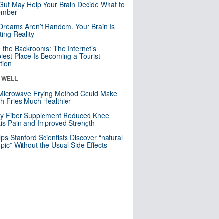
Gut May Help Your Brain Decide What to
mber
Dreams Aren’t Random. Your Brain Is
ting Reality
e the Backrooms: The Internet’s
iest Place Is Becoming a Tourist
ction
& WELL
Microwave Frying Method Could Make
h Fries Much Healthier
ly Fiber Supplement Reduced Knee
itis Pain and Improved Strength
lps Stanford Scientists Discover “natural
ic” Without the Usual Side Effects