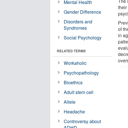
The 
Mental Health
their
Gender Difference
psyc
Disorders and
Prev
Syndromes
of t
in ag
Social Psychology
pati
evalu
RELATED TERMS
decr
over
Workaholic
Psychopathology
Bioethics
Adult stem cell
Allele
Headache
Controversy about
ADHD