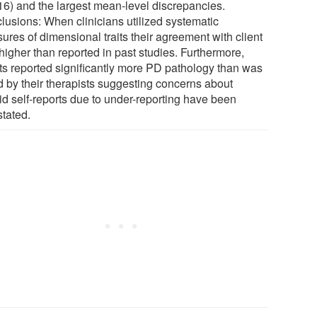
.16) and the largest mean-level discrepancies.
lusions: When clinicians utilized systematic
ures of dimensional traits their agreement with client
higher than reported in past studies. Furthermore,
nts reported significantly more PD pathology than was
d by their therapists suggesting concerns about
id self-reports due to under-reporting have been
stated.