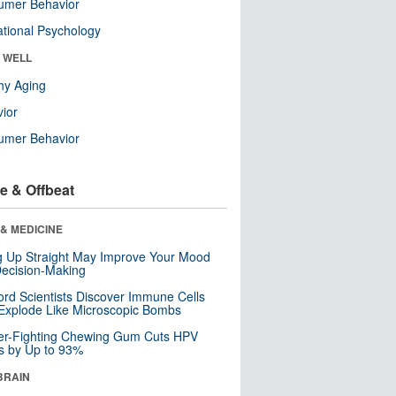
umer Behavior
tional Psychology
& WELL
hy Aging
ior
umer Behavior
e & Offbeat
& MEDICINE
ng Up Straight May Improve Your Mood
ecision-Making
ord Scientists Discover Immune Cells
Explode Like Microscopic Bombs
er-Fighting Chewing Gum Cuts HPV
s by Up to 93%
BRAIN