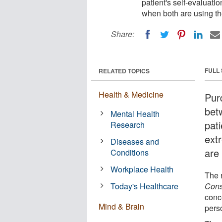
patient's self-evaluati
when both are using th
Share:
FULL
RELATED TOPICS
Health & Medicine
Pur
bet
Mental Health
pati
Research
ext
Diseases and
are
Conditions
Workplace Health
The 
Today's Healthcare
Cons
conc
Mind & Brain
pers