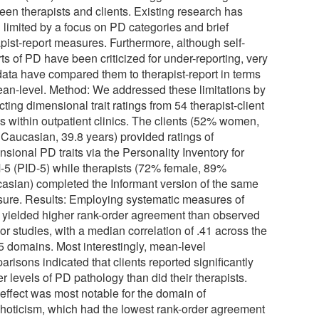
een therapists and clients. Existing research has
 limited by a focus on PD categories and brief
apist-report measures. Furthermore, although self-
ts of PD have been criticized for under-reporting, very
data have compared them to therapist-report in terms
ean-level. Method: We addressed these limitations by
cting dimensional trait ratings from 54 therapist-client
s within outpatient clinics. The clients (52% women,
Caucasian, 39.8 years) provided ratings of
sional PD traits via the Personality Inventory for
5 (PID-5) while therapists (72% female, 89%
asian) completed the Informant version of the same
ure. Results: Employing systematic measures of
ts yielded higher rank-order agreement than observed
ior studies, with a median correlation of .41 across the
5 domains. Most interestingly, mean-level
risons indicated that clients reported significantly
r levels of PD pathology than did their therapists.
 effect was most notable for the domain of
hoticism, which had the lowest rank-order agreement