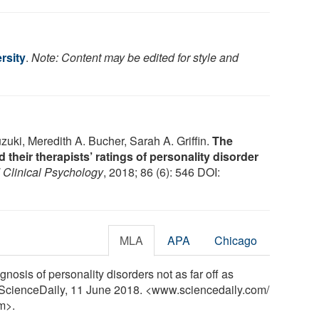
rsity
.
Note: Content may be edited for style and
uki, Meredith A. Bucher, Sarah A. Griffin.
The
their therapists’ ratings of personality disorder
 Clinical Psychology
, 2018; 86 (6): 546 DOI:
MLA
APA
Chicago
gnosis of personality disorders not as far off as
. ScienceDaily, 11 June 2018. <www.sciencedaily.com
/
m>.