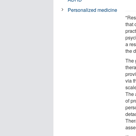
Personalized medicine
"Rese
that 
prac
psyc
a res
the d
The 
thera
provi
via 
scal
The 
of pr
perso
deta
Ther
asse