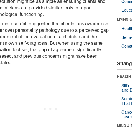
solution might be as simple as ensuring clients and
Cons
 clinicians are provided similar tools to report
Educa
hological functioning.
LIVING 
ious research suggested that clients lack awareness
Healt
heir own personality pathology due to a perceived gap
reement of the evaluation of a clinician and the
Behav
ent's own self-diagnosis. But when using the same
Cons
ation tool set, that gap of agreement significantly
eased, and previous concerns might have been
stated.
Strang
HEALTH 
Sitti
and D
Stanf
That 
Canc
Level
MIND & 