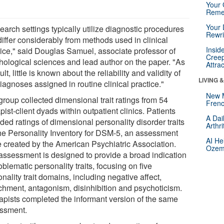
Your 
Reme
Your 
arch settings typically utilize diagnostic procedures
Rewri
differ considerably from methods used in clinical
Insid
tice," said Douglas Samuel, associate professor of
Creep
hological sciences and lead author on the paper. "As
Attra
ult, little is known about the reliability and validity of
LIVING 
iagnoses assigned in routine clinical practice."
New 
group collected dimensional trait ratings from 54
Frenc
pist-client dyads within outpatient clinics. Patients
A Dai
ded ratings of dimensional personality disorder traits
Arthr
the Personality Inventory for DSM-5, an assessment
AI He
e created by the American Psychiatric Association.
Ozemp
assessment is designed to provide a broad indication
oblematic personality traits, focusing on five
nality trait domains, including negative affect,
chment, antagonism, disinhibition and psychoticism.
apists completed the informant version of the same
ssment.