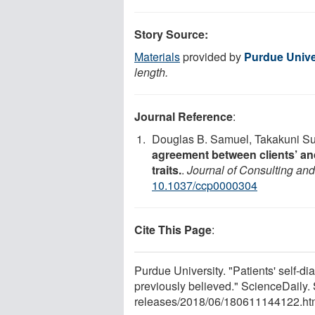
Story Source:
Materials
provided by
Purdue Unive
length.
Journal Reference
:
Douglas B. Samuel, Takakuni Suz
agreement between clients’ and 
traits.
.
Journal of Consulting and
10.1037/ccp0000304
Cite This Page
:
Purdue University. "Patients' self-dia
previously believed." ScienceDaily
releases
/
2018
/
06
/
180611144122.ht