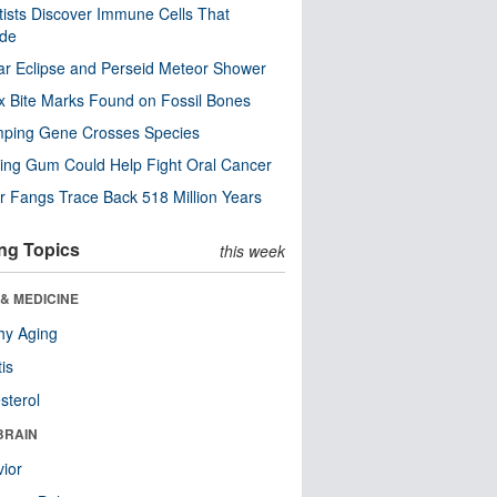
tists Discover Immune Cells That
ode
ar Eclipse and Perseid Meteor Shower
x Bite Marks Found on Fossil Bones
mping Gene Crosses Species
ng Gum Could Help Fight Oral Cancer
r Fangs Trace Back 518 Million Years
ng Topics
this week
& MEDICINE
hy Aging
tis
sterol
BRAIN
ior