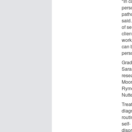
"In 
perso
patho
said.
of s
clien
work
can b
pers
Grad
Sara
rese
Moor
Ryme
Nutte
Treat
diagn
rout
self-
diso