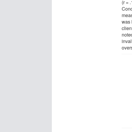
(r = 
Conc
meas
was 
clie
note
inval
over