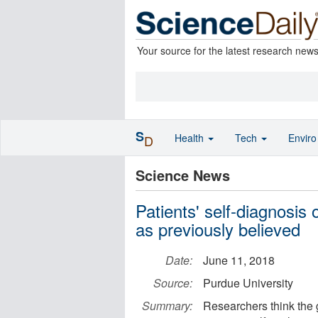
Your source for the latest research new
S
Health
Tech
Envir
D
Science News
Patients' self-diagnosis 
as previously believed
Date:
June 11, 2018
Source:
Purdue University
Summary:
Researchers think the 