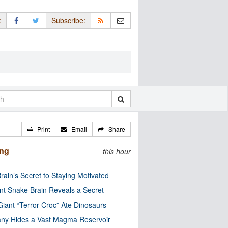
:
Subscribe:
Print
Email
Share
ing
this hour
rain’s Secret to Staying Motivated
nt Snake Brain Reveals a Secret
Giant “Terror Croc” Ate Dinosaurs
ny Hides a Vast Magma Reservoir