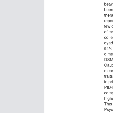
betw
been
ther
repor
few 
of m
colle
dyad
94% 
dimen
DSM-
Cauc
meas
trai
in pr
PID-
compa
highe
This
Psyc