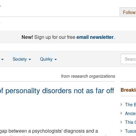
Follow
s
New!
Sign up for our free
email newsletter
.
o
Society
Quirky
from research organizations
of personality disorders not as far off
Break
The B
Ancie
This 
gap between a psychologists' diagnosis and a
Tusca