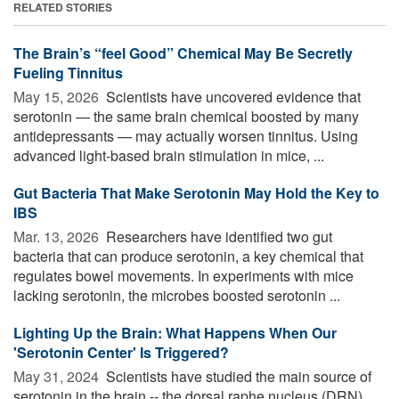
RELATED STORIES
The Brain’s “feel Good” Chemical May Be Secretly
Fueling Tinnitus
May 15, 2026 
Scientists have uncovered evidence that
serotonin — the same brain chemical boosted by many
antidepressants — may actually worsen tinnitus. Using
advanced light-based brain stimulation in mice, ...
Gut Bacteria That Make Serotonin May Hold the Key to
IBS
Mar. 13, 2026 
Researchers have identified two gut
bacteria that can produce serotonin, a key chemical that
regulates bowel movements. In experiments with mice
lacking serotonin, the microbes boosted serotonin ...
Lighting Up the Brain: What Happens When Our
'Serotonin Center' Is Triggered?
May 31, 2024 
Scientists have studied the main source of
serotonin in the brain -- the dorsal raphe nucleus (DRN).