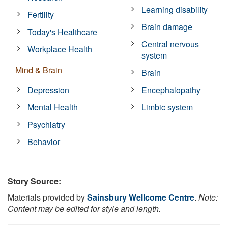
Learning disability
Fertility
Brain damage
Today's Healthcare
Central nervous
Workplace Health
system
Mind & Brain
Brain
Depression
Encephalopathy
Mental Health
Limbic system
Psychiatry
Behavior
Story Source:
Materials provided by
Sainsbury Wellcome Centre
.
Note:
Content may be edited for style and length.