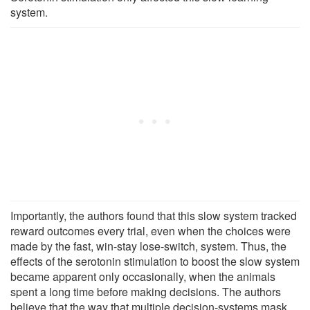
system.
Importantly, the authors found that this slow system tracked
reward outcomes every trial, even when the choices were
made by the fast, win-stay lose-switch, system. Thus, the
effects of the serotonin stimulation to boost the slow system
became apparent only occasionally, when the animals
spent a long time before making decisions. The authors
believe that the way that multiple decision-systems mask