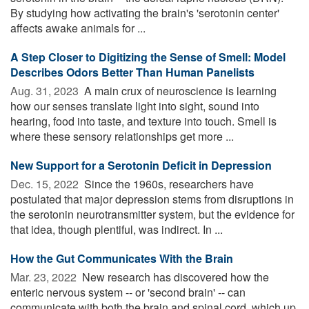
By studying how activating the brain's 'serotonin center'
affects awake animals for ...
A Step Closer to Digitizing the Sense of Smell: Model
Describes Odors Better Than Human Panelists
Aug. 31, 2023 
A main crux of neuroscience is learning
how our senses translate light into sight, sound into
hearing, food into taste, and texture into touch. Smell is
where these sensory relationships get more ...
New Support for a Serotonin Deficit in Depression
Dec. 15, 2022 
Since the 1960s, researchers have
postulated that major depression stems from disruptions in
the serotonin neurotransmitter system, but the evidence for
that idea, though plentiful, was indirect. In ...
How the Gut Communicates With the Brain
Mar. 23, 2022 
New research has discovered how the
enteric nervous system -- or 'second brain' -- can
communicate with both the brain and spinal cord, which up