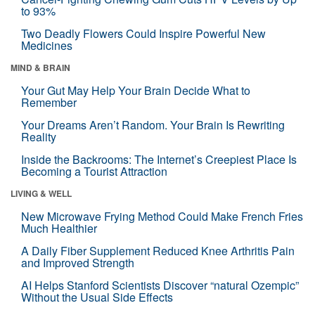
to 93%
Two Deadly Flowers Could Inspire Powerful New
Medicines
MIND & BRAIN
Your Gut May Help Your Brain Decide What to
Remember
Your Dreams Aren’t Random. Your Brain Is Rewriting
Reality
Inside the Backrooms: The Internet’s Creepiest Place Is
Becoming a Tourist Attraction
LIVING & WELL
New Microwave Frying Method Could Make French Fries
Much Healthier
A Daily Fiber Supplement Reduced Knee Arthritis Pain
and Improved Strength
AI Helps Stanford Scientists Discover “natural Ozempic”
Without the Usual Side Effects