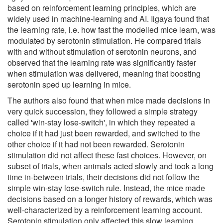
based on reinforcement learning principles, which are
widely used in machine-learning and AI. Iigaya found that
the learning rate, i.e. how fast the modelled mice learn, was
modulated by serotonin stimulation. He compared trials
with and without stimulation of serotonin neurons, and
observed that the learning rate was significantly faster
when stimulation was delivered, meaning that boosting
serotonin sped up learning in mice.
The authors also found that when mice made decisions in
very quick succession, they followed a simple strategy
called 'win-stay lose-switch', in which they repeated a
choice if it had just been rewarded, and switched to the
other choice if it had not been rewarded. Serotonin
stimulation did not affect these fast choices. However, on
subset of trials, when animals acted slowly and took a long
time in-between trials, their decisions did not follow the
simple win-stay lose-switch rule. Instead, the mice made
decisions based on a longer history of rewards, which was
well-characterized by a reinforcement learning account.
Serotonin stimulation only affected this slow learning