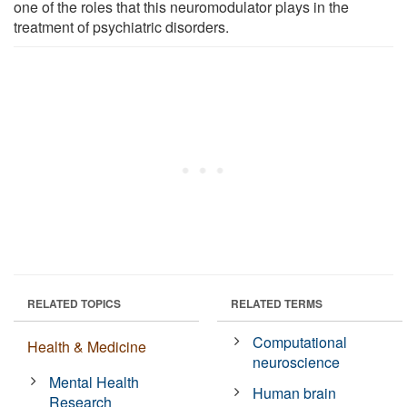
one of the roles that this neuromodulator plays in the
treatment of psychiatric disorders.
RELATED TOPICS
RELATED TERMS
Computational
Health & Medicine
neuroscience
Mental Health
Human brain
Research