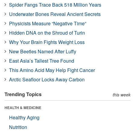
Spider Fangs Trace Back 518 Million Years
Underwater Bones Reveal Ancient Secrets
Physicists Measure “Negative Time”
Hidden DNA on the Shroud of Turin
Why Your Brain Fights Weight Loss
New Beetles Named After Luffy
East Asia’s Tallest Tree Found
This Amino Acid May Help Fight Cancer
Arctic Seafloor Locks Away Carbon
Trending Topics
this week
HEALTH & MEDICINE
Healthy Aging
Nutrition