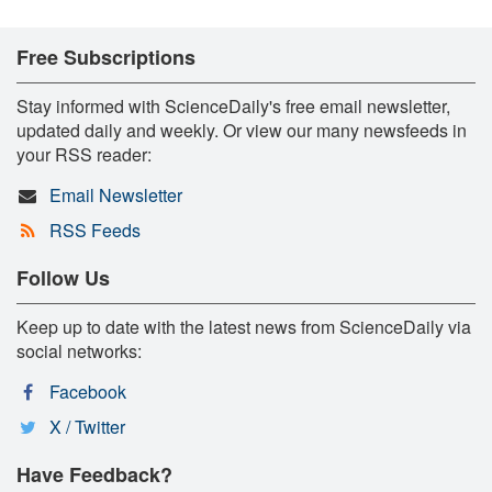
Free Subscriptions
Stay informed with ScienceDaily's free email newsletter,
updated daily and weekly. Or view our many newsfeeds in
your RSS reader:
Email Newsletter
RSS Feeds
Follow Us
Keep up to date with the latest news from ScienceDaily via
social networks:
Facebook
X / Twitter
Have Feedback?