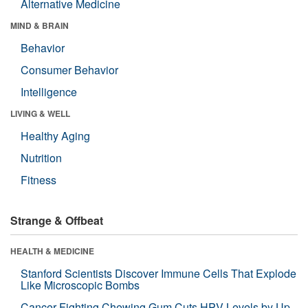
Alternative Medicine
MIND & BRAIN
Behavior
Consumer Behavior
Intelligence
LIVING & WELL
Healthy Aging
Nutrition
Fitness
Strange & Offbeat
HEALTH & MEDICINE
Stanford Scientists Discover Immune Cells That Explode
Like Microscopic Bombs
Cancer-Fighting Chewing Gum Cuts HPV Levels by Up