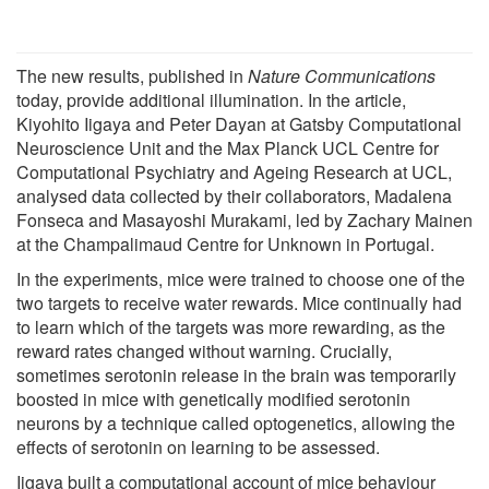
The new results, published in
Nature Communications
today, provide additional illumination. In the article,
Kiyohito Iigaya and Peter Dayan at Gatsby Computational
Neuroscience Unit and the Max Planck UCL Centre for
Computational Psychiatry and Ageing Research at UCL,
analysed data collected by their collaborators, Madalena
Fonseca and Masayoshi Murakami, led by Zachary Mainen
at the Champalimaud Centre for Unknown in Portugal.
In the experiments, mice were trained to choose one of the
two targets to receive water rewards. Mice continually had
to learn which of the targets was more rewarding, as the
reward rates changed without warning. Crucially,
sometimes serotonin release in the brain was temporarily
boosted in mice with genetically modified serotonin
neurons by a technique called optogenetics, allowing the
effects of serotonin on learning to be assessed.
Iigaya built a computational account of mice behaviour