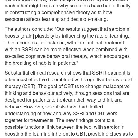
each other might explain why scientists have had difficulty
in constructing a comprehensive theory as to how
serotonin affects learning and decision-making.
The authors conclude: "Our results suggest that serotonin
boosts [brain] plasticity by influencing the rate of learning.
This resonates, for instance, with the fact that treatment
with an SSRI can be more effective when combined with
so-called cognitive behavioral therapy, which encourages
the breaking of habits in patients."
Substantial clinical research shows that SSRI treatment is
often most effective if combined with cognitive-behavioural-
therapy (CBT). The goal of CBT is to change maladaptive
thinking and behaviour actively, through sessions that are
designed for patients to (re)learn their way to think and
behave. However, scientists have had limited
understanding of how and why SSRI and CBT work
together for treatments. The new findings point to a
possible functional link between the two, with serotonin
boosting the learning inherent to CBT, providing clues as to