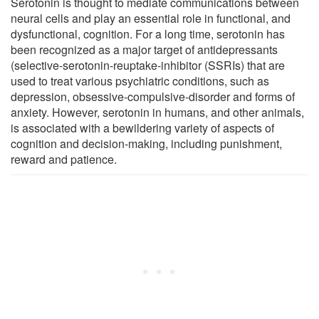
Serotonin is thought to mediate communications between
neural cells and play an essential role in functional, and
dysfunctional, cognition. For a long time, serotonin has
been recognized as a major target of antidepressants
(selective-serotonin-reuptake-inhibitor (SSRIs) that are
used to treat various psychiatric conditions, such as
depression, obsessive-compulsive-disorder and forms of
anxiety. However, serotonin in humans, and other animals,
is associated with a bewildering variety of aspects of
cognition and decision-making, including punishment,
reward and patience.