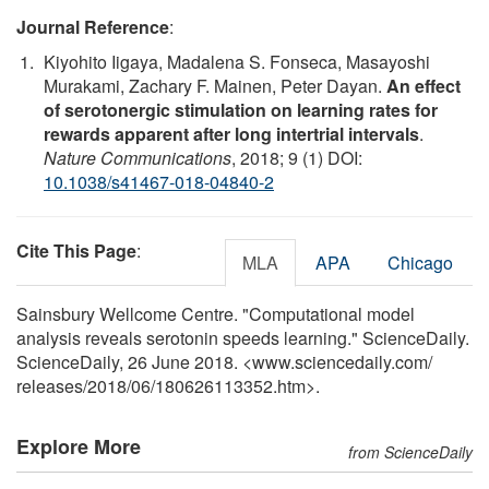
Journal Reference
:
Kiyohito Iigaya, Madalena S. Fonseca, Masayoshi
Murakami, Zachary F. Mainen, Peter Dayan.
An effect
of serotonergic stimulation on learning rates for
rewards apparent after long intertrial intervals
.
Nature Communications
, 2018; 9 (1) DOI:
10.1038/s41467-018-04840-2
Cite This Page
:
MLA
APA
Chicago
Sainsbury Wellcome Centre. "Computational model
analysis reveals serotonin speeds learning." ScienceDaily.
ScienceDaily, 26 June 2018. <www.sciencedaily.com
/
releases
/
2018
/
06
/
180626113352.htm>.
Explore More
from ScienceDaily