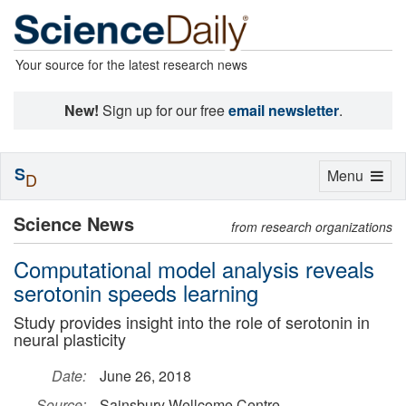
Your source for the latest research news
New!
Sign up for our free
email newsletter
.
S
Toggle
Menu
D
navigation
Science News
from research organizations
Computational model analysis reveals
serotonin speeds learning
Study provides insight into the role of serotonin in
neural plasticity
Date:
June 26, 2018
Source:
Sainsbury Wellcome Centre