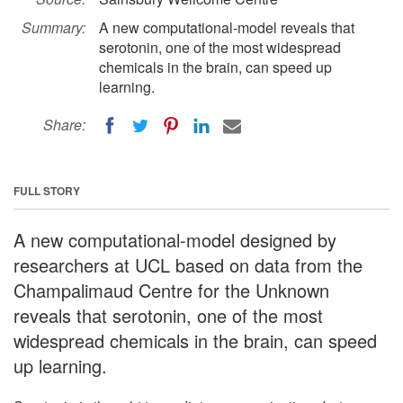
Summary:
A new computational-model reveals that
serotonin, one of the most widespread
chemicals in the brain, can speed up
learning.
Share:
FULL STORY
A new computational-model designed by
researchers at UCL based on data from the
Champalimaud Centre for the Unknown
reveals that serotonin, one of the most
widespread chemicals in the brain, can speed
up learning.