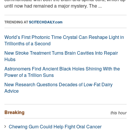
until now had remained a major mystery. The ...
TRENDING AT
SCITECHDAILY.com
World’s First Photonic Time Crystal Can Reshape Light in
Trillionths of a Second
New Stroke Treatment Turns Brain Cavities Into Repair
Hubs
Astronomers Find Ancient Black Holes Shining With the
Power of a Trillion Suns
New Research Questions Decades of Low-Fat Dairy
Advice
Breaking
this hour
Chewing Gum Could Help Fight Oral Cancer