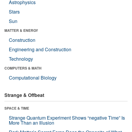
Astrophysics
Stars
Sun
MATTER & ENERGY
Construction
Engineering and Construction
Technology
COMPUTERS & MATH
Computational Biology
Strange & Offbeat
SPACE & TIME
Strange Quantum Experiment Shows “negative Time” Is
More Than an Illusion