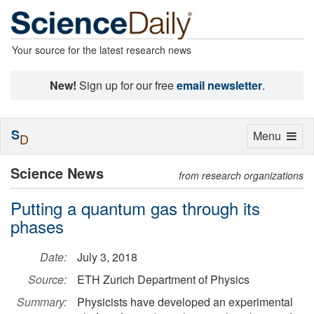
Your source for the latest research news
New!
Sign up for our free
email newsletter
.
S
Toggle
Menu
D
navigation
Science News
from research organizations
Putting a quantum gas through its
phases
Date:
July 3, 2018
Source:
ETH Zurich Department of Physics
Summary:
Physicists have developed an experimental