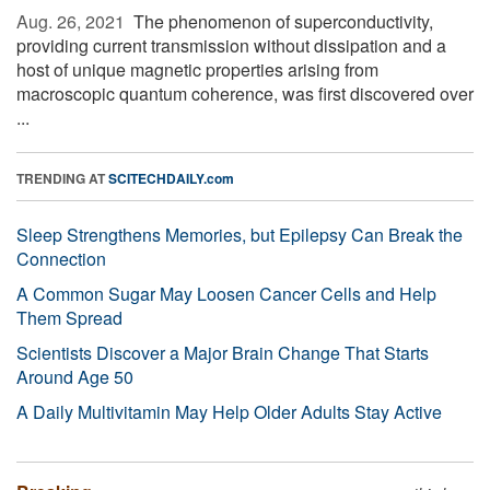
Aug. 26, 2021 
The phenomenon of superconductivity,
providing current transmission without dissipation and a
host of unique magnetic properties arising from
macroscopic quantum coherence, was first discovered over
...
TRENDING AT
SCITECHDAILY.com
Sleep Strengthens Memories, but Epilepsy Can Break the
Connection
A Common Sugar May Loosen Cancer Cells and Help
Them Spread
Scientists Discover a Major Brain Change That Starts
Around Age 50
A Daily Multivitamin May Help Older Adults Stay Active