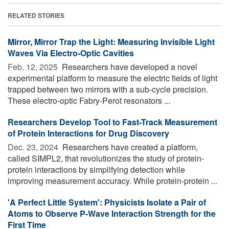
RELATED STORIES
Mirror, Mirror Trap the Light: Measuring Invisible Light
Waves Via Electro-Optic Cavities
Feb. 12, 2025 
Researchers have developed a novel
experimental platform to measure the electric fields of light
trapped between two mirrors with a sub-cycle precision.
These electro-optic Fabry-Perot resonators ...
Researchers Develop Tool to Fast-Track Measurement
of Protein Interactions for Drug Discovery
Dec. 23, 2024 
Researchers have created a platform,
called SIMPL2, that revolutionizes the study of protein-
protein interactions by simplifying detection while
improving measurement accuracy. While protein-protein ...
'A Perfect Little System': Physicists Isolate a Pair of
Atoms to Observe P-Wave Interaction Strength for the
First Time