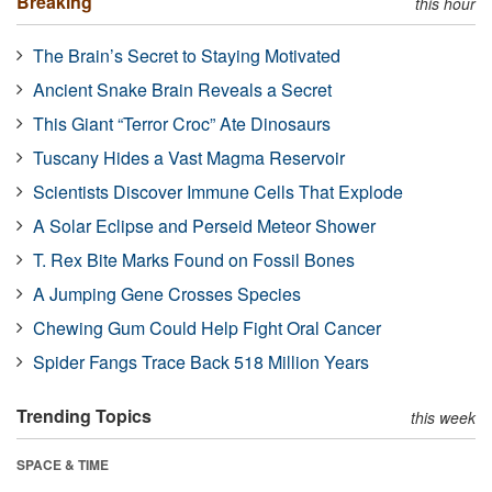
Breaking
this hour
The Brain’s Secret to Staying Motivated
Ancient Snake Brain Reveals a Secret
This Giant “Terror Croc” Ate Dinosaurs
Tuscany Hides a Vast Magma Reservoir
Scientists Discover Immune Cells That Explode
A Solar Eclipse and Perseid Meteor Shower
T. Rex Bite Marks Found on Fossil Bones
A Jumping Gene Crosses Species
Chewing Gum Could Help Fight Oral Cancer
Spider Fangs Trace Back 518 Million Years
Trending Topics
this week
SPACE & TIME