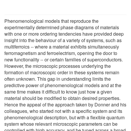
Phenomenological models that reproduce the
experimentally determined phase diagrams of materials
with one or more ordering tendencies have provided deep
insight into the behaviour of a variety of systems, such as
multiferroics -- where a material exhibits simultaneously
ferromagnetism and ferroelectrism, opening the door to
new functionality -- or certain families of superconductors.
However, the microscopic processes underlying the
formation of macroscopic order in these systems remain
often unknown. This gap in understanding limits the
predictive power of phenomenological models and at the
same time makes it difficult to know just how a given
material should be modified to obtain desired properties.
Hence the appeal of the approach taken by Donner and his
colleagues, who started not with a specific system and its
phenomenological description, but with a flexible quantum
system whose relevant microscopic parameters can be
controlled with high accuracy, and be tuned across a broad