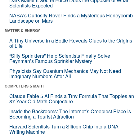
Dark Matter’s Secret Force Does the Opposite of What
Scientists Expected
NASA’s Curiosity Rover Finds a Mysterious Honeycomb
Landscape on Mars
MATTER & ENERGY
A Tiny Universe in a Bottle Reveals Clues to the Origins
of Life
“Silly Sprinklers” Help Scientists Finally Solve
Feynman’s Famous Sprinkler Mystery
Physicists Say Quantum Mechanics May Not Need
Imaginary Numbers After All
COMPUTERS & MATH
Claude Fable 5 AI Finds a Tiny Formula That Topples an
87-Year-Old Math Conjecture
Inside the Backrooms: The Internet’s Creepiest Place Is
Becoming a Tourist Attraction
Harvard Scientists Turn a Silicon Chip Into a DNA
Writing Machine