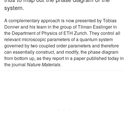
system.
A complementary approach is now presented by Tobias
Donner and his team in the group of Tilman Esslinger in
the Department of Physics of ETH Zurich. They control all
relevant microscopic parameters of a quantum system
governed by two coupled order parameters and therefore
can essentially construct, and modify, the phase diagram
from bottom up, as they report in a paper published today in
the journal
Nature Materials
.