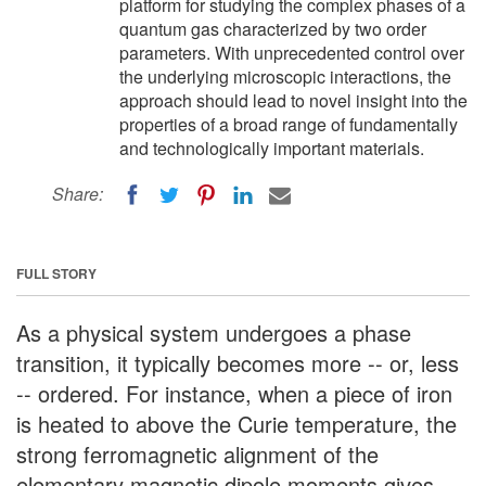
platform for studying the complex phases of a
quantum gas characterized by two order
parameters. With unprecedented control over
the underlying microscopic interactions, the
approach should lead to novel insight into the
properties of a broad range of fundamentally
and technologically important materials.
Share:
FULL STORY
As a physical system undergoes a phase
transition, it typically becomes more -- or, less
-- ordered. For instance, when a piece of iron
is heated to above the Curie temperature, the
strong ferromagnetic alignment of the
elementary magnetic dipole moments gives