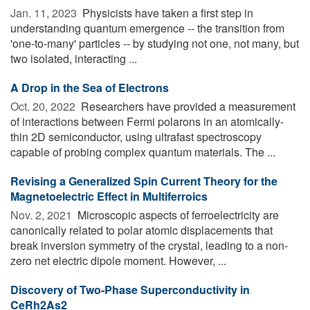
Jan. 11, 2023 
Physicists have taken a first step in
understanding quantum emergence -- the transition from
'one-to-many' particles -- by studying not one, not many, but
two isolated, interacting ...
A Drop in the Sea of Electrons
Oct. 20, 2022 
Researchers have provided a measurement
of interactions between Fermi polarons in an atomically-
thin 2D semiconductor, using ultrafast spectroscopy
capable of probing complex quantum materials. The ...
Revising a Generalized Spin Current Theory for the
Magnetoelectric Effect in Multiferroics
Nov. 2, 2021 
Microscopic aspects of ferroelectricity are
canonically related to polar atomic displacements that
break inversion symmetry of the crystal, leading to a non-
zero net electric dipole moment. However, ...
Discovery of Two-Phase Superconductivity in
CeRh2As2