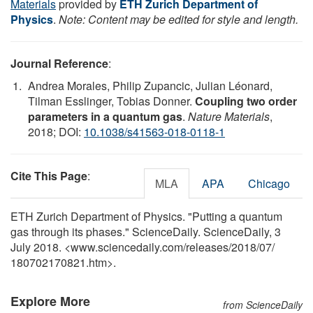
Materials
provided by
ETH Zurich Department of
Physics
.
Note: Content may be edited for style and length.
Journal Reference
:
Andrea Morales, Philip Zupancic, Julian Léonard,
Tilman Esslinger, Tobias Donner.
Coupling two order
parameters in a quantum gas
.
Nature Materials
,
2018; DOI:
10.1038/s41563-018-0118-1
Cite This Page
:
MLA
APA
Chicago
ETH Zurich Department of Physics. "Putting a quantum
gas through its phases." ScienceDaily. ScienceDaily, 3
July 2018. <www.sciencedaily.com
/
releases
/
2018
/
07
/
180702170821.htm>.
Explore More
from ScienceDaily