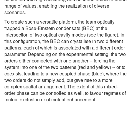
range of values, enabling the realization of diverse
scenarios.
To create such a versatile platform, the team optically
trapped a Bose-Einstein condensate (BEC) at the
intersection of two optical cavity modes (see the figure). In
this configuration, the BEC can crystallise in two different
patterns, each of which is associated with a different order
parameter. Depending on the experimental setting, the two
orders either competed with one another -- forcing the
system into one of the two patterns (red and yellow) -- or to
coexists, leading to a new coupled phase (blue), where the
two orders do not simply add, but give rise to a more
complex spatial arrangement. The extent of this mixed-
order phase can be controlled as well, to favour regimes of
mutual exclusion or of mutual enhancement.