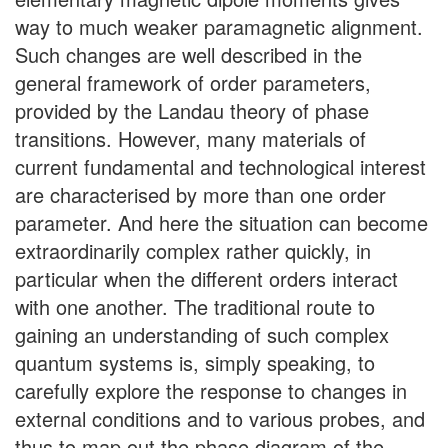
way to much weaker paramagnetic alignment.
Such changes are well described in the
general framework of order parameters,
provided by the Landau theory of phase
transitions. However, many materials of
current fundamental and technological interest
are characterised by more than one order
parameter. And here the situation can become
extraordinarily complex rather quickly, in
particular when the different orders interact
with one another. The traditional route to
gaining an understanding of such complex
quantum systems is, simply speaking, to
carefully explore the response to changes in
external conditions and to various probes, and
thus to map out the phase diagram of the