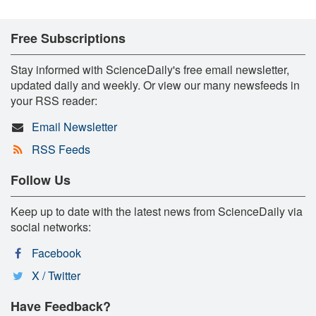
Free Subscriptions
Stay informed with ScienceDaily's free email newsletter,
updated daily and weekly. Or view our many newsfeeds in
your RSS reader:
Email Newsletter
RSS Feeds
Follow Us
Keep up to date with the latest news from ScienceDaily via
social networks:
Facebook
X / Twitter
Have Feedback?