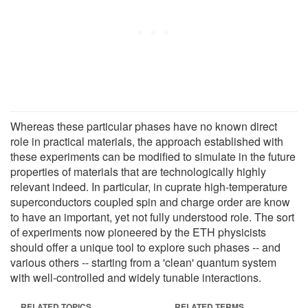
Whereas these particular phases have no known direct
role in practical materials, the approach established with
these experiments can be modified to simulate in the future
properties of materials that are technologically highly
relevant indeed. In particular, in cuprate high-temperature
superconductors coupled spin and charge order are know
to have an important, yet not fully understood role. The sort
of experiments now pioneered by the ETH physicists
should offer a unique tool to explore such phases -- and
various others -- starting from a 'clean' quantum system
with well-controlled and widely tunable interactions.
RELATED TOPICS
RELATED TERMS