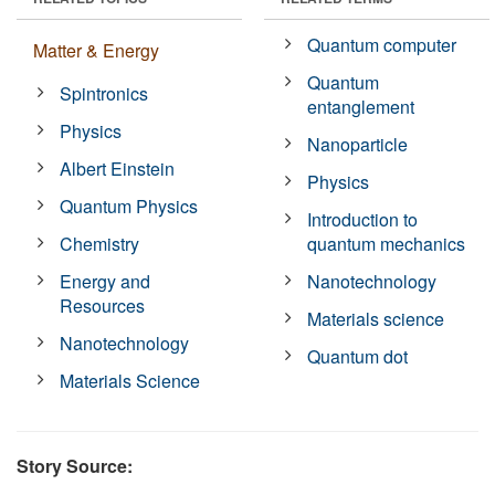
Quantum computer
Matter & Energy
Quantum
Spintronics
entanglement
Physics
Nanoparticle
Albert Einstein
Physics
Quantum Physics
Introduction to
Chemistry
quantum mechanics
Energy and
Nanotechnology
Resources
Materials science
Nanotechnology
Quantum dot
Materials Science
Story Source: