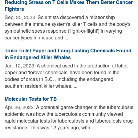
Reducing Stress on T Cells Makes Them Better Cancer
Fighters
Sep. 20, 2023 
Scientists discovered a relationship
between the immune system's killer T cells and the body's
sympathetic stress response ('fight-or-flight') in varying
cancer types in mouse and ...
Toxic Toilet Paper and Long-Lasting Chemicals Found
in Endangered Killer Whales
Jan. 12, 2023 
A chemical used in the production of toilet
paper and 'forever chemicals' have been found in the
bodies of orcas in B.C. , including the endangered
southern resident killer whales. ...
Molecular Tests for TB
Apr. 26, 2022 
A potential game-changer in the tuberculosis
epidemic was how the tuberculosis community viewed
rapid molecular tests for tuberculosis and tuberculosis drug
resistance. This was 12 years ago, with ...