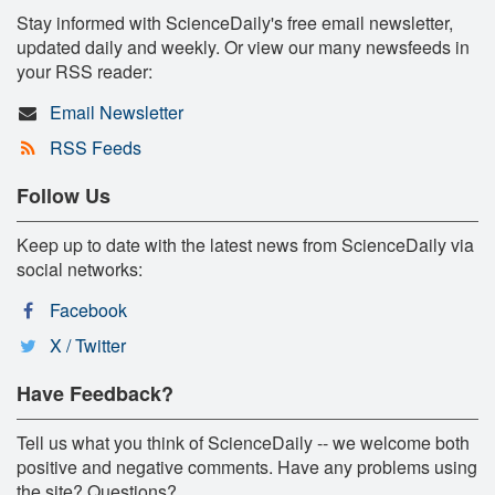
Stay informed with ScienceDaily's free email newsletter,
updated daily and weekly. Or view our many newsfeeds in
your RSS reader:
Email Newsletter
RSS Feeds
Follow Us
Keep up to date with the latest news from ScienceDaily via
social networks:
Facebook
X / Twitter
Have Feedback?
Tell us what you think of ScienceDaily -- we welcome both
positive and negative comments. Have any problems using
the site? Questions?