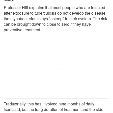
Professor Hill explains that most people who are infected
after exposure to tuberculosis do not develop the disease,
the mycobacterium stays "asleep" in their system. The risk
can be brought down to close to zero if they have
preventive treatment.
Traditionally, this has involved nine months of daily
isoniazid, but the long duration of treatment and the side