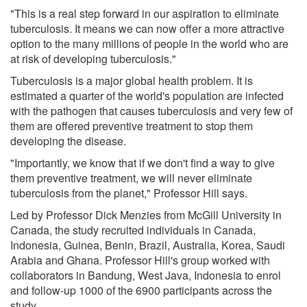
"This is a real step forward in our aspiration to eliminate
tuberculosis. It means we can now offer a more attractive
option to the many millions of people in the world who are
at risk of developing tuberculosis."
Tuberculosis is a major global health problem. It is
estimated a quarter of the world's population are infected
with the pathogen that causes tuberculosis and very few of
them are offered preventive treatment to stop them
developing the disease.
"Importantly, we know that if we don't find a way to give
them preventive treatment, we will never eliminate
tuberculosis from the planet," Professor Hill says.
Led by Professor Dick Menzies from McGill University in
Canada, the study recruited individuals in Canada,
Indonesia, Guinea, Benin, Brazil, Australia, Korea, Saudi
Arabia and Ghana. Professor Hill's group worked with
collaborators in Bandung, West Java, Indonesia to enrol
and follow-up 1000 of the 6900 participants across the
study.