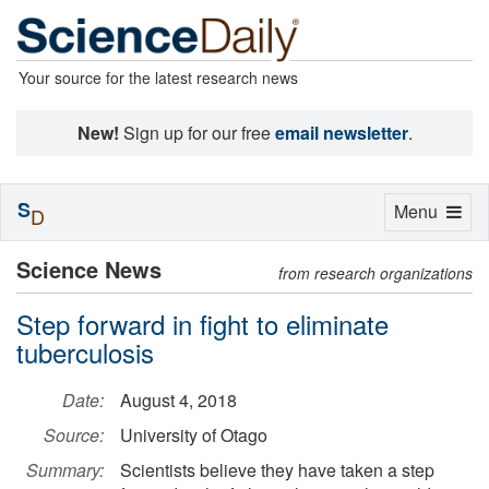
Your source for the latest research news
New!
Sign up for our free
email newsletter
.
S
Toggle
Menu
D
navigation
Science News
from research organizations
Step forward in fight to eliminate
tuberculosis
Date:
August 4, 2018
Source:
University of Otago
Summary:
Scientists believe they have taken a step