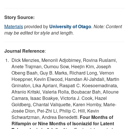
Story Source:
Materials
provided by
University of Otago
.
Note: Content
may be edited for style and length.
Journal Reference
:
Dick Menzies, Menonli Adjobimey, Rovina Ruslami,
Anete Trajman, Oumou Sow, Heejin Kim, Joseph
Obeng Baah, Guy B. Marks, Richard Long, Vernon
Hoeppner, Kevin Elwood, Hamdan Al-Jahdali, Martin
Gninafon, Lika Apriani, Raspati C. Koesoemadinata,
Afranio Kritski, Valeria Rolla, Boubacar Bah, Alioune
Camara, Isaac Boakye, Victoria J. Cook, Hazel
Goldberg, Chantal Valiquette, Karen Hornby, Marie-
Josée Dion, Pei-Zhi Li, Philip C. Hill, Kevin
Schwartzman, Andrea Benedetti.
Four Months of
Rifampin or Nine Months of Isoniazid for Latent