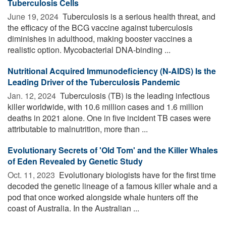
Tuberculosis Cells
June 19, 2024 
Tuberculosis is a serious health threat, and
the efficacy of the BCG vaccine against tuberculosis
diminishes in adulthood, making booster vaccines a
realistic option. Mycobacterial DNA-binding ...
Nutritional Acquired Immunodeficiency (N-AIDS) Is the
Leading Driver of the Tuberculosis Pandemic
Jan. 12, 2024 
Tuberculosis (TB) is the leading infectious
killer worldwide, with 10.6 million cases and 1.6 million
deaths in 2021 alone. One in five incident TB cases were
attributable to malnutrition, more than ...
Evolutionary Secrets of 'Old Tom' and the Killer Whales
of Eden Revealed by Genetic Study
Oct. 11, 2023 
Evolutionary biologists have for the first time
decoded the genetic lineage of a famous killer whale and a
pod that once worked alongside whale hunters off the
coast of Australia. In the Australian ...