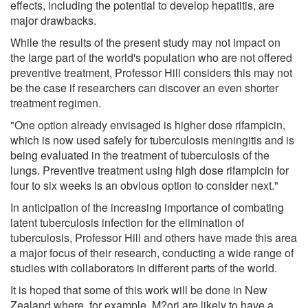
effects, including the potential to develop hepatitis, are
major drawbacks.
While the results of the present study may not impact on
the large part of the world's population who are not offered
preventive treatment, Professor Hill considers this may not
be the case if researchers can discover an even shorter
treatment regimen.
"One option already envisaged is higher dose rifampicin,
which is now used safely for tuberculosis meningitis and is
being evaluated in the treatment of tuberculosis of the
lungs. Preventive treatment using high dose rifampicin for
four to six weeks is an obvious option to consider next."
In anticipation of the increasing importance of combating
latent tuberculosis infection for the elimination of
tuberculosis, Professor Hill and others have made this area
a major focus of their research, conducting a wide range of
studies with collaborators in different parts of the world.
It is hoped that some of this work will be done in New
Zealand where, for example, M?ori are likely to have a