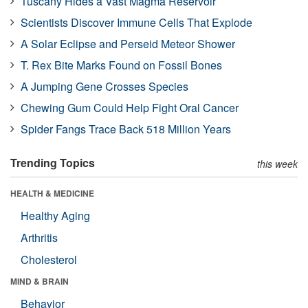
Tuscany Hides a Vast Magma Reservoir
Scientists Discover Immune Cells That Explode
A Solar Eclipse and Perseid Meteor Shower
T. Rex Bite Marks Found on Fossil Bones
A Jumping Gene Crosses Species
Chewing Gum Could Help Fight Oral Cancer
Spider Fangs Trace Back 518 Million Years
Trending Topics
this week
HEALTH & MEDICINE
Healthy Aging
Arthritis
Cholesterol
MIND & BRAIN
Behavior