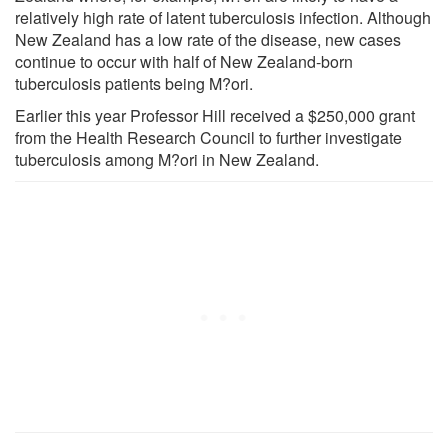
relatively high rate of latent tuberculosis infection. Although
New Zealand has a low rate of the disease, new cases
continue to occur with half of New Zealand-born
tuberculosis patients being M?ori.
Earlier this year Professor Hill received a $250,000 grant
from the Health Research Council to further investigate
tuberculosis among M?ori in New Zealand.