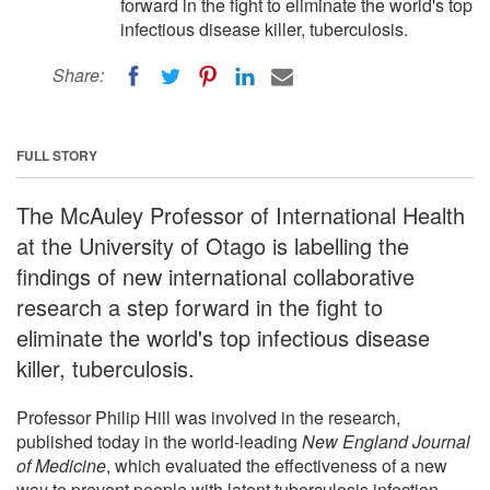
forward in the fight to eliminate the world's top
infectious disease killer, tuberculosis.
Share:
FULL STORY
The McAuley Professor of International Health
at the University of Otago is labelling the
findings of new international collaborative
research a step forward in the fight to
eliminate the world's top infectious disease
killer, tuberculosis.
Professor Philip Hill was involved in the research,
published today in the world-leading
New England Journal
of Medicine
, which evaluated the effectiveness of a new
way to prevent people with latent tuberculosis infection