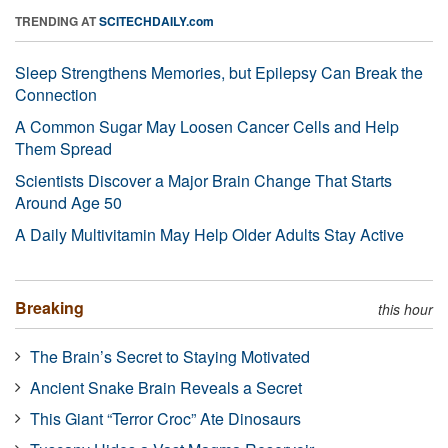
TRENDING AT
SCITECHDAILY.com
Sleep Strengthens Memories, but Epilepsy Can Break the
Connection
A Common Sugar May Loosen Cancer Cells and Help
Them Spread
Scientists Discover a Major Brain Change That Starts
Around Age 50
A Daily Multivitamin May Help Older Adults Stay Active
Breaking
this hour
The Brain’s Secret to Staying Motivated
Ancient Snake Brain Reveals a Secret
This Giant “Terror Croc” Ate Dinosaurs