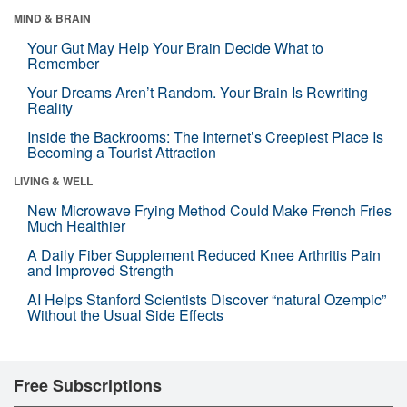
MIND & BRAIN
Your Gut May Help Your Brain Decide What to
Remember
Your Dreams Aren’t Random. Your Brain Is Rewriting
Reality
Inside the Backrooms: The Internet’s Creepiest Place Is
Becoming a Tourist Attraction
LIVING & WELL
New Microwave Frying Method Could Make French Fries
Much Healthier
A Daily Fiber Supplement Reduced Knee Arthritis Pain
and Improved Strength
AI Helps Stanford Scientists Discover “natural Ozempic”
Without the Usual Side Effects
Free Subscriptions