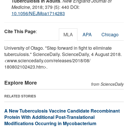
Tuberculosis in Adults
.
New England Journal of
Medicine
, 2018; 379 (5): 440 DOI:
10.1056/NEJMoa1714283
Cite This Page
:
MLA
APA
Chicago
University of Otago. "Step forward in fight to eliminate
tuberculosis." ScienceDaily. ScienceDaily, 4 August 2018.
<www.sciencedaily.com
/
releases
/
2018
/
08
/
180802102423.htm>.
Explore More
from ScienceDaily
RELATED STORIES
A New Tuberculosis Vaccine Candidate Recombinant
Protein With Additional Post-Translational
Modifications Occurring in Mycobacterium