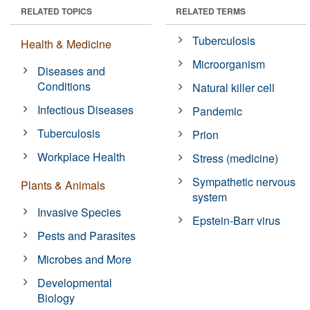
RELATED TOPICS
RELATED TERMS
Tuberculosis
Health & Medicine
Microorganism
Diseases and
Conditions
Natural killer cell
Infectious Diseases
Pandemic
Tuberculosis
Prion
Workplace Health
Stress (medicine)
Sympathetic nervous
Plants & Animals
system
Invasive Species
Epstein-Barr virus
Pests and Parasites
Microbes and More
Developmental
Biology