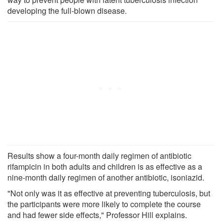
developing the full-blown disease.
Results show a four-month daily regimen of antibiotic
rifampicin in both adults and children is as effective as a
nine-month daily regimen of another antibiotic, isoniazid.
"Not only was it as effective at preventing tuberculosis, but
the participants were more likely to complete the course
and had fewer side effects," Professor Hill explains.