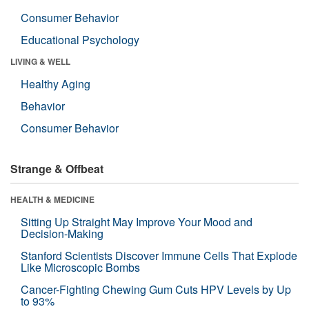
Consumer Behavior
Educational Psychology
LIVING & WELL
Healthy Aging
Behavior
Consumer Behavior
Strange & Offbeat
HEALTH & MEDICINE
Sitting Up Straight May Improve Your Mood and
Decision-Making
Stanford Scientists Discover Immune Cells That Explode
Like Microscopic Bombs
Cancer-Fighting Chewing Gum Cuts HPV Levels by Up
to 93%