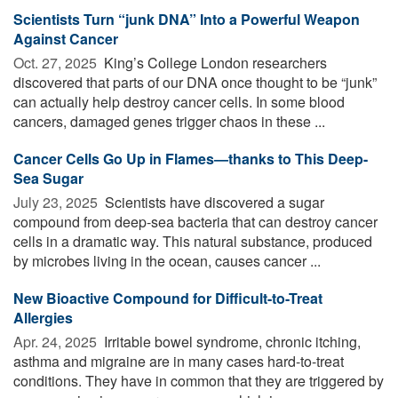
Scientists Turn “junk DNA” Into a Powerful Weapon
Against Cancer
Oct. 27, 2025 
King’s College London researchers
discovered that parts of our DNA once thought to be “junk”
can actually help destroy cancer cells. In some blood
cancers, damaged genes trigger chaos in these ...
Cancer Cells Go Up in Flames—thanks to This Deep-
Sea Sugar
July 23, 2025 
Scientists have discovered a sugar
compound from deep-sea bacteria that can destroy cancer
cells in a dramatic way. This natural substance, produced
by microbes living in the ocean, causes cancer ...
New Bioactive Compound for Difficult-to-Treat
Allergies
Apr. 24, 2025 
Irritable bowel syndrome, chronic itching,
asthma and migraine are in many cases hard-to-treat
conditions. They have in common that they are triggered by