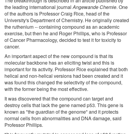
The breakthrough is described in an article published by
the leading international journal
Angewande Chemie
. One
of the authors is Professor Craig Rice, head of the
University's Department of Chemistry. He originally created
the ruthenium -- containing compound as an academic
exercise, but then he and Roger Phillips, who is Professor
of Cancer Pharmacology, decided to test it for toxicity to
cancer.
An important aspect of the new compound is that its
molecular backbone has an eliciting twist and this is
important for its activity. Professor Rice explained that both
helical and non-helical versions had been created and it
was found this changed the selectivity of the compound,
with the former being the most effective.
It was discovered that the compound can target and
destroy cells that lack the gene named p53. This gene is
known as "the guardian of the genome" and it protects
normal cells from abnormalities and DNA damage, said
Professor Phillips.