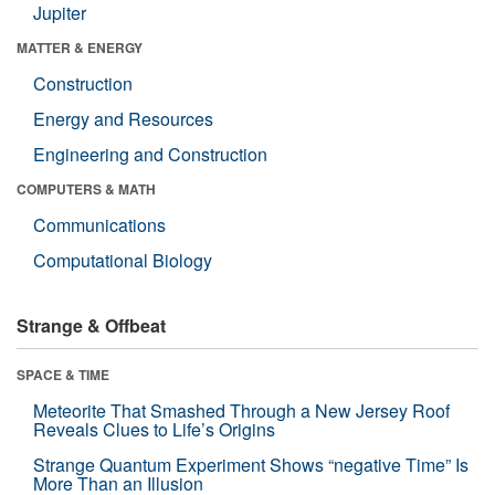
Jupiter
MATTER & ENERGY
Construction
Energy and Resources
Engineering and Construction
COMPUTERS & MATH
Communications
Computational Biology
Strange & Offbeat
SPACE & TIME
Meteorite That Smashed Through a New Jersey Roof
Reveals Clues to Life’s Origins
Strange Quantum Experiment Shows “negative Time” Is
More Than an Illusion