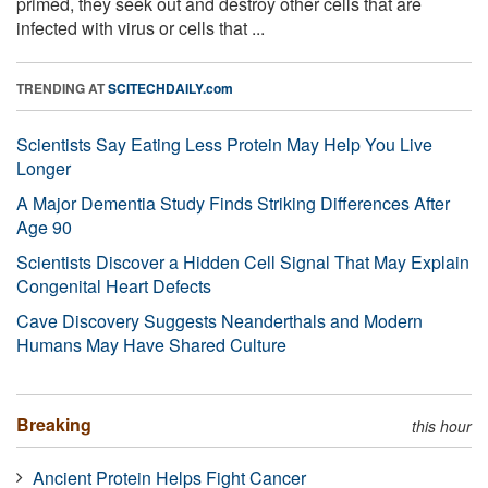
primed, they seek out and destroy other cells that are
infected with virus or cells that ...
TRENDING AT
SCITECHDAILY.com
Scientists Say Eating Less Protein May Help You Live
Longer
A Major Dementia Study Finds Striking Differences After
Age 90
Scientists Discover a Hidden Cell Signal That May Explain
Congenital Heart Defects
Cave Discovery Suggests Neanderthals and Modern
Humans May Have Shared Culture
Breaking
this hour
Ancient Protein Helps Fight Cancer