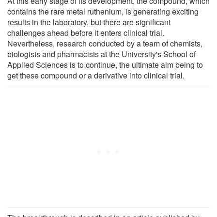
At this early stage of its development, the compound, which
contains the rare metal ruthenium, is generating exciting
results in the laboratory, but there are significant
challenges ahead before it enters clinical trial.
Nevertheless, research conducted by a team of chemists,
biologists and pharmacists at the University's School of
Applied Sciences is to continue, the ultimate aim being to
get these compound or a derivative into clinical trial.