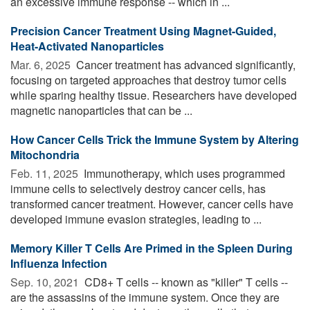
an excessive immune response -- which in ...
Precision Cancer Treatment Using Magnet-Guided,
Heat-Activated Nanoparticles
Mar. 6, 2025 
Cancer treatment has advanced significantly,
focusing on targeted approaches that destroy tumor cells
while sparing healthy tissue. Researchers have developed
magnetic nanoparticles that can be ...
How Cancer Cells Trick the Immune System by Altering
Mitochondria
Feb. 11, 2025 
Immunotherapy, which uses programmed
immune cells to selectively destroy cancer cells, has
transformed cancer treatment. However, cancer cells have
developed immune evasion strategies, leading to ...
Memory Killer T Cells Are Primed in the Spleen During
Influenza Infection
Sep. 10, 2021 
CD8+ T cells -- known as "killer" T cells --
are the assassins of the immune system. Once they are