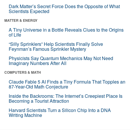
Dark Matter’s Secret Force Does the Opposite of What
Scientists Expected
MATTER & ENERGY
A Tiny Universe in a Bottle Reveals Clues to the Origins
of Life
“Silly Sprinklers” Help Scientists Finally Solve
Feynman’s Famous Sprinkler Mystery
Physicists Say Quantum Mechanics May Not Need
Imaginary Numbers After All
COMPUTERS & MATH
Claude Fable 5 AI Finds a Tiny Formula That Topples an
87-Year-Old Math Conjecture
Inside the Backrooms: The Internet’s Creepiest Place Is
Becoming a Tourist Attraction
Harvard Scientists Turn a Silicon Chip Into a DNA
Writing Machine