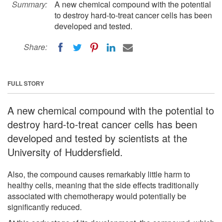
Summary:
A new chemical compound with the potential
to destroy hard-to-treat cancer cells has been
developed and tested.
Share:
FULL STORY
A new chemical compound with the potential to
destroy hard-to-treat cancer cells has been
developed and tested by scientists at the
University of Huddersfield.
Also, the compound causes remarkably little harm to
healthy cells, meaning that the side effects traditionally
associated with chemotherapy would potentially be
significantly reduced.