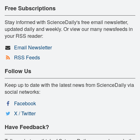
Free Subscriptions
Stay informed with ScienceDaily's free email newsletter,
updated daily and weekly. Or view our many newsfeeds in
your RSS reader:
Email Newsletter
RSS Feeds
Follow Us
Keep up to date with the latest news from ScienceDaily via
social networks:
Facebook
X / Twitter
Have Feedback?