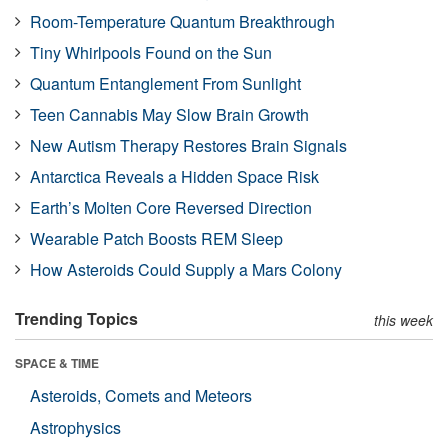
Room-Temperature Quantum Breakthrough
Tiny Whirlpools Found on the Sun
Quantum Entanglement From Sunlight
Teen Cannabis May Slow Brain Growth
New Autism Therapy Restores Brain Signals
Antarctica Reveals a Hidden Space Risk
Earth’s Molten Core Reversed Direction
Wearable Patch Boosts REM Sleep
How Asteroids Could Supply a Mars Colony
Trending Topics
this week
SPACE & TIME
Asteroids, Comets and Meteors
Astrophysics