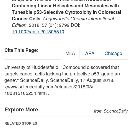
Containing Linear Helicates and Mesocates with
Tuneable p53-Selective Cytotoxicity in Colorectal
Cancer Cells
.
Angewandte Chemie International
Edition
, 2018; 57 (31): 9799 DOI:
10.1002/anie.201805510
Cite This Page
:
MLA
APA
Chicago
University of Huddersfield. "Compound discovered that
targets cancer cells lacking the protective p53 'guardian
gene'." ScienceDaily. ScienceDaily, 17 August 2018.
<www.sciencedaily.com
/
releases
/
2018
/
08
/
180815105254.htm>.
Explore More
from ScienceDaily
RELATED STORIES