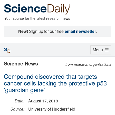
Your source for the latest research news
New!
Sign up for our free
email newsletter
.
S
Toggle
Menu
D
navigation
Science News
from research organizations
Compound discovered that targets
cancer cells lacking the protective p53
'guardian gene'
Date:
August 17, 2018
Source:
University of Huddersfield