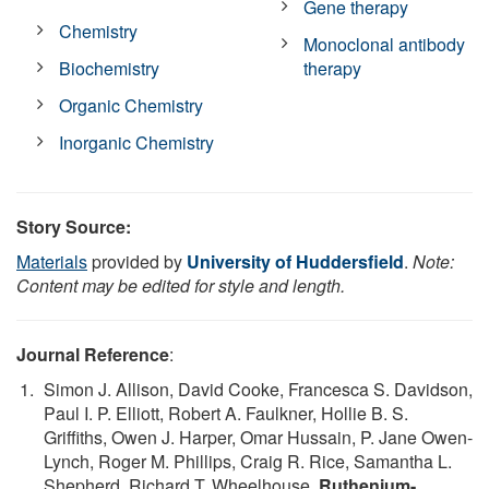
Gene therapy
Chemistry
Monoclonal antibody
Biochemistry
therapy
Organic Chemistry
Inorganic Chemistry
Story Source:
Materials
provided by
University of Huddersfield
.
Note:
Content may be edited for style and length.
Journal Reference
:
Simon J. Allison, David Cooke, Francesca S. Davidson,
Paul I. P. Elliott, Robert A. Faulkner, Hollie B. S.
Griffiths, Owen J. Harper, Omar Hussain, P. Jane Owen-
Lynch, Roger M. Phillips, Craig R. Rice, Samantha L.
Shepherd, Richard T. Wheelhouse.
Ruthenium-