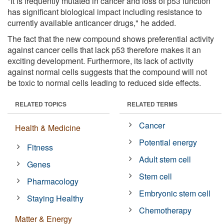
"It is frequently mutated in cancer and loss of p53 function
has significant biological impact including resistance to
currently available anticancer drugs," he added.
The fact that the new compound shows preferential activity
against cancer cells that lack p53 therefore makes it an
exciting development. Furthermore, its lack of activity
against normal cells suggests that the compound will not
be toxic to normal cells leading to reduced side effects.
RELATED TOPICS
RELATED TERMS
Cancer
Health & Medicine
Potential energy
Fitness
Adult stem cell
Genes
Stem cell
Pharmacology
Embryonic stem cell
Staying Healthy
Chemotherapy
Matter & Energy