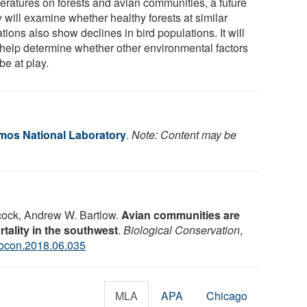
eratures on forests and avian communities, a future
 will examine whether healthy forests at similar
tions also show declines in bird populations. It will
 help determine whether other environmental factors
be at play.
os National Laboratory
.
Note: Content may be
cock, Andrew W. Bartlow.
Avian communities are
tality in the southwest
.
Biological Conservation
,
iocon.2018.06.035
MLA
APA
Chicago