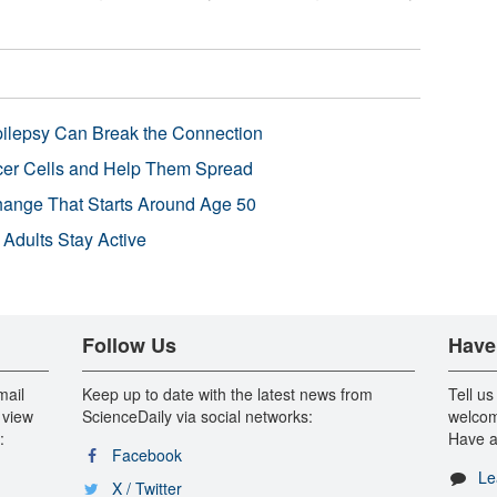
pilepsy Can Break the Connection
r Cells and Help Them Spread
Change That Starts Around Age 50
 Adults Stay Active
Follow Us
Have
mail
Keep up to date with the latest news from
Tell us
 view
ScienceDaily via social networks:
welcom
:
Have a
Facebook
Le
X / Twitter