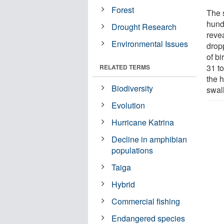
Forest
The 
hund
Drought Research
reve
Environmental Issues
drop
of b
31 t
RELATED TERMS
the 
Biodiversity
swal
Evolution
Hurricane Katrina
Decline in amphibian
populations
Taiga
Hybrid
Commercial fishing
Endangered species