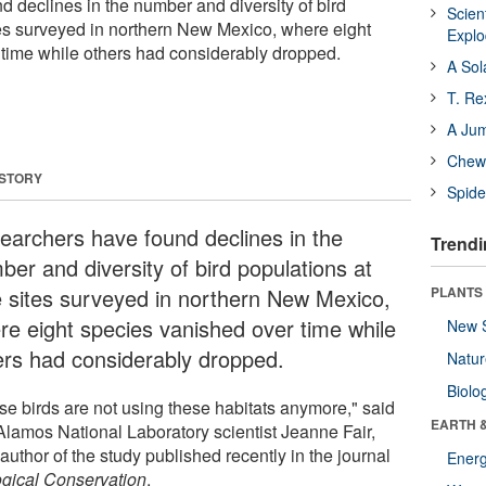
 declines in the number and diversity of bird
Scien
tes surveyed in northern New Mexico, where eight
Expl
time while others had considerably dropped.
A Sol
T. Re
A Ju
Chewi
 STORY
Spide
earchers have found declines in the
Trendi
ber and diversity of bird populations at
e sites surveyed in northern New Mexico,
PLANTS
re eight species vanished over time while
New 
ers had considerably dropped.
Natu
Biolo
se birds are not using these habitats anymore," said
EARTH 
Alamos National Laboratory scientist Jeanne Fair,
author of the study published recently in the journal
Energ
ogical Conservation
.