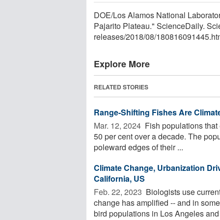
DOE/Los Alamos National Laborator
Pajarito Plateau." ScienceDaily. S
releases
/
2018
/
08
/
180816091445.ht
Explore More
RELATED STORIES
Range-Shifting Fishes Are Clima
Mar. 12, 2024 
Fish populations that 
50 per cent over a decade. The popul
poleward edges of their ...
Climate Change, Urbanization Driv
California, US
Feb. 22, 2023 
Biologists use current
change has amplified -- and in some
bird populations in Los Angeles and 