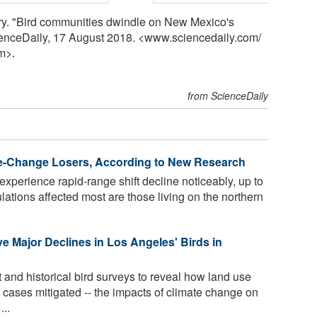
y. "Bird communities dwindle on New Mexico's
cienceDaily, 17 August 2018. <www.sciencedaily.com
/
m>.
from ScienceDaily
te-Change Losers, According to New Research
experience rapid-range shift decline noticeably, up to
ations affected most are those living on the northern
e Major Declines in Los Angeles' Birds in
 and historical bird surveys to reveal how land use
 cases mitigated -- the impacts of climate change on
...