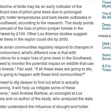
These
ecline of birds may be an early indicator of the
Myste
ficant loss of piñon pine trees due to prolonged
The B
ght, hotter temperatures and bark beetle outbreaks in
Be Mo
Southwest, according to the research. The study points
Deep-
forecast of the loss of piñon-juniper forests in the
Scien
hwest by 2100. Other Los Alamos studies suggest
FOSSILS
er trees in the region could die by 2050.
DNA o
le avian communities regularly respond to changes in
Centu
nvironment, what's different now is that with
Scien
ctions for a major loss of pine trees in the Southwest,
Ances
ed to monitor the potential impact on wildlife that use
A For
 forests," Fair said. "If all these trees are going to die,
Trias
's going to happen with these bird communities?"
eed to dig deeper to find out what is actually
ning. It will help us mitigate some of these
lems," said Andrew Bartlow, an ecologist at Los
os and co-author of the study, who analyzed the data.
etter understand the influence of drought and hotter