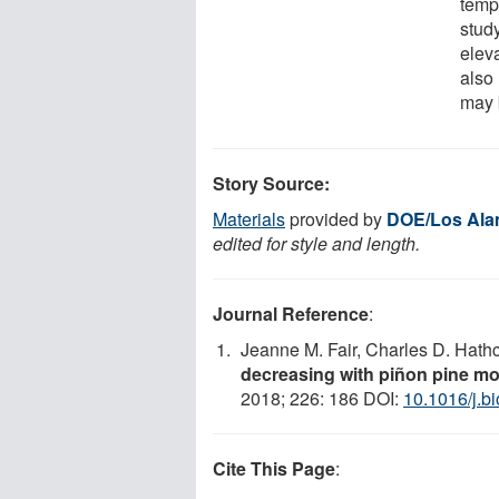
temp
study
eleva
also
may 
Story Source:
Materials
provided by
DOE/Los Alam
edited for style and length.
Journal Reference
:
Jeanne M. Fair, Charles D. Hath
decreasing with piñon pine mor
2018; 226: 186 DOI:
10.1016/j.b
Cite This Page
: