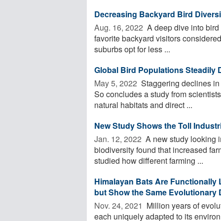
Decreasing Backyard Bird Diversi
Aug. 16, 2022 
A deep dive into bird
favorite backyard visitors considere
suburbs opt for less ...
Global Bird Populations Steadily 
May 5, 2022 
Staggering declines in 
So concludes a study from scientists 
natural habitats and direct ...
New Study Shows the Toll Industri
Jan. 12, 2022 
A new study looking in
biodiversity found that increased far
studied how different farming ...
Himalayan Bats Are Functionally 
but Show the Same Evolutionary D
Nov. 24, 2021 
Million years of evolu
each uniquely adapted to its environ