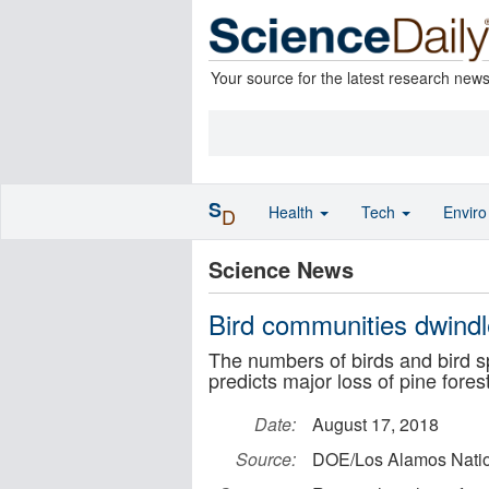
Your source for the latest research new
S
Health
Tech
Envir
D
Science News
Bird communities dwindl
The numbers of birds and bird s
predicts major loss of pine fores
Date:
August 17, 2018
Source:
DOE/Los Alamos Natio