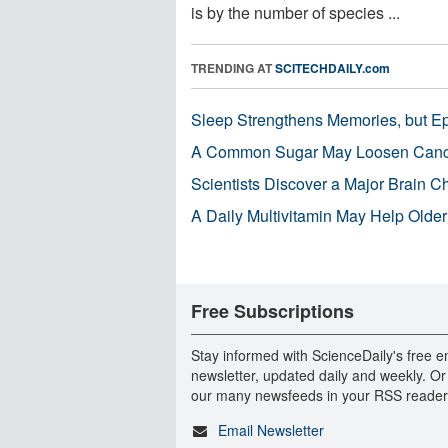
is by the number of species ...
TRENDING AT
SCITECHDAILY.com
Sleep Strengthens Memories, but E
A Common Sugar May Loosen Cance
Scientists Discover a Major Brain 
A Daily Multivitamin May Help Older
Free Subscriptions
Stay informed with ScienceDaily's free e
newsletter, updated daily and weekly. Or
our many newsfeeds in your RSS reader
Email Newsletter