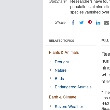
Summary:
Researchers have found
populations at nine si
species vanished over 
Share:
FULL
RELATED TOPICS
Plants & Animals
Res
num
Drought
nin
Nature
whe
Birds
oth
Endangered Animals
"The
Earth & Climate
Los 
lead 
Severe Weather
Biol