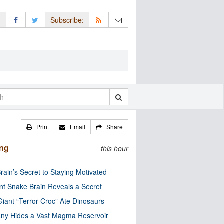
:
Subscribe:
Print
Email
Share
ing
this hour
rain’s Secret to Staying Motivated
nt Snake Brain Reveals a Secret
Giant “Terror Croc” Ate Dinosaurs
ny Hides a Vast Magma Reservoir