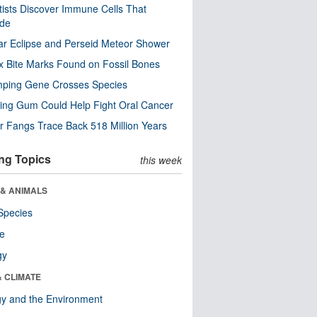
tists Discover Immune Cells That
ode
ar Eclipse and Perseid Meteor Shower
x Bite Marks Found on Fossil Bones
mping Gene Crosses Species
ng Gum Could Help Fight Oral Cancer
r Fangs Trace Back 518 Million Years
ng Topics
this week
 & ANIMALS
Species
re
gy
& CLIMATE
y and the Environment