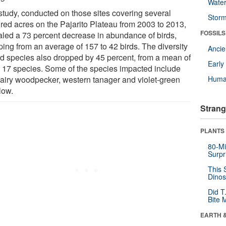
Wate
study, conducted on those sites covering several
Stor
red acres on the Pajarito Plateau from 2003 to 2013,
FOSSILS
aled a 73 percent decrease in abundance of birds,
ping from an average of 157 to 42 birds. The diversity
Anci
ird species also dropped by 45 percent, from a mean of
Earl
o 17 species. Some of the species impacted include
hairy woodpecker, western tanager and violet-green
Huma
low.
Strang
PLANTS
80-Mi
Surpr
This 
Dinos
Did T
Bite 
EARTH 