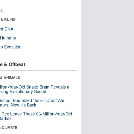
r
ms
 & RUINS
ent DNA
y Humans
n Evolution
e & Offbeat
 & ANIMALS
llion-Year-Old Snake Brain Reveals a
ising Evolutionary Secret
School-Bus-Sized “terror Croc” Ate
aurs. Now It’s Back
. Rex Leave These 66-Million-Year-Old
Marks?
& CLIMATE