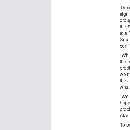
The d
signi
drou
the 
to a 
Sout
conif
"Whi
the e
predi
we ne
these
what
"We n
happe
prob
Alam
To b