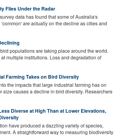
ty Flies Under the Radar
 survey data has found that some of Australia's
d 'common' are actually on the decline as cities and
Declining
bird populations are taking place around the world.
at multiple institutions. Loss and degradation of
al Farming Takes on Bird Diversity
to the impacts that large industrial farming has on
m size causes a decline in bird diversity. Researchers
Less Diverse at High Than at Lower Elevations,
iversity
tion have produced a dazzling variety of species,
ment. A straightforward way to measuring biodiversity