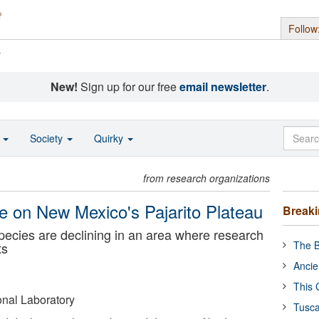
Follow
s
New!
Sign up for our free
email newsletter
.
o
Society
Quirky
from research organizations
e on New Mexico's Pajarito Plateau
Break
pecies are declining in an area where research
The B
ts
Ancie
This 
nal Laboratory
Tusca