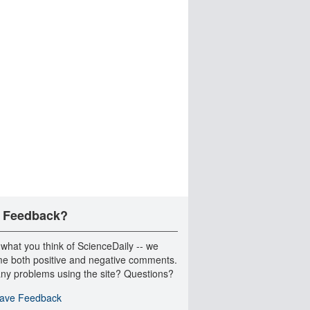
 Feedback?
 what you think of ScienceDaily -- we
e both positive and negative comments.
ny problems using the site? Questions?
ave Feedback