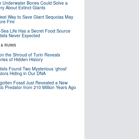
 Underwater Bones Could Solve a
ry About Extinct Giants
est Way to Save Giant Sequoias May
re Fire
Sea Life Has a Secret Food Source
tists Never Expected
 & RUINS
n the Shroud of Turin Reveals
ries of Hidden History
tists Found Two Mysterious ‘ghost’
tors Hiding in Our DNA
gotten Fossil Just Revealed a New
sic Predator from 210 Million Years Ago